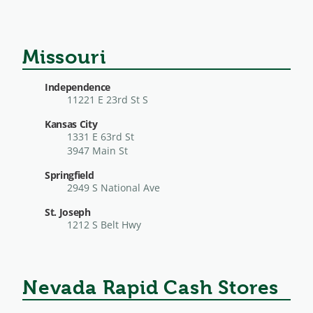
Missouri
Independence
11221 E 23rd St S
Kansas City
1331 E 63rd St
3947 Main St
Springfield
2949 S National Ave
St. Joseph
1212 S Belt Hwy
Nevada Rapid Cash Stores