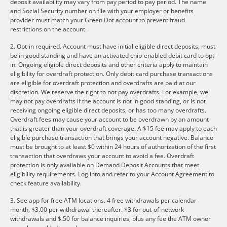
deposit availability may vary from pay period to pay period. The name
and Social Security number on file with your employer or benefits
provider must match your Green Dot account to prevent fraud
restrictions on the account.
2. Opt-in required. Account must have initial eligible direct deposits, must
be in good standing and have an activated chip-enabled debit card to opt-
in. Ongoing eligible direct deposits and other criteria apply to maintain
eligibility for overdraft protection. Only debit card purchase transactions
are eligible for overdraft protection and overdrafts are paid at our
discretion. We reserve the right to not pay overdrafts. For example, we
may not pay overdrafts if the account is not in good standing, or is not
receiving ongoing eligible direct deposits, or has too many overdrafts.
Overdraft fees may cause your account to be overdrawn by an amount
that is greater than your overdraft coverage. A $15 fee may apply to each
eligible purchase transaction that brings your account negative. Balance
must be brought to at least $0 within 24 hours of authorization of the first
transaction that overdraws your account to avoid a fee. Overdraft
protection is only available on Demand Deposit Accounts that meet
eligibility requirements. Log into and refer to your Account Agreement to
check feature availability.
3. See app for free ATM locations. 4 free withdrawals per calendar
month, $3.00 per withdrawal thereafter. $3 for out-of-network
withdrawals and $.50 for balance inquiries, plus any fee the ATM owner