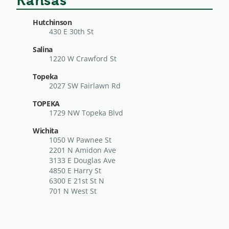
Kansas
Hutchinson
430 E 30th St
Salina
1220 W Crawford St
Topeka
2027 SW Fairlawn Rd
TOPEKA
1729 NW Topeka Blvd
Wichita
1050 W Pawnee St
2201 N Amidon Ave
3133 E Douglas Ave
4850 E Harry St
6300 E 21st St N
701 N West St