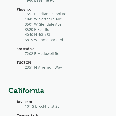
1960 Baseline Rd
Phoenix
1551 E Indian School Rd
1841 W Northern Ave
3501 W Glendale Ave
3520 E Bell Rd
4040 N 40th St
5819 W Camelback Rd
Scottsdale
7202 E Mcdowell Rd
TUCSON
2351 N Alvernon Way
California
Anaheim
101 S Brookhurst St
Canoga Park