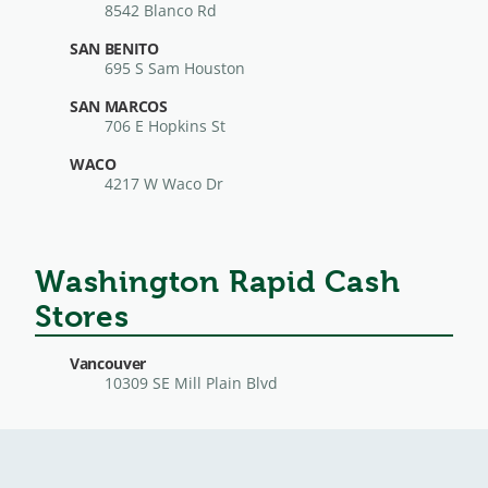
8542 Blanco Rd
SAN BENITO
695 S Sam Houston
SAN MARCOS
706 E Hopkins St
WACO
4217 W Waco Dr
Washington Rapid Cash
Stores
Vancouver
10309 SE Mill Plain Blvd