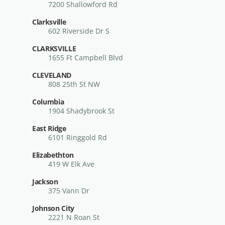
7200 Shallowford Rd
Clarksville
602 Riverside Dr S
CLARKSVILLE
1655 Ft Campbell Blvd
CLEVELAND
808 25th St NW
Columbia
1904 Shadybrook St
East Ridge
6101 Ringgold Rd
Elizabethton
419 W Elk Ave
Jackson
375 Vann Dr
Johnson City
2221 N Roan St