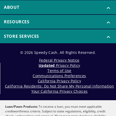
ABOUT
RESOURCES
STORE SERVICES
© 2026 Speedy Cash. All Rights Reserved.
Federal Privacy Notice
Updated
Privacy Policy
Terms of Use
Communications Preferences
California Privacy Policy
California Residents: Do Not Share My Personal Information
Your California Privacy Choices
Loan/Pawn Products:
To receive a loan, you must meet applicable
creditworthiness criteria. Subject to state regulations, eligibility, credit
check, underwriting and approval. Must meet state database eligibility,