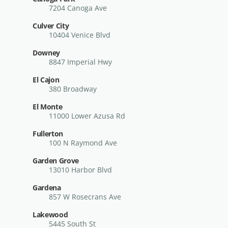
7204 Canoga Ave
Culver City
10404 Venice Blvd
Downey
8847 Imperial Hwy
El Cajon
380 Broadway
El Monte
11000 Lower Azusa Rd
Fullerton
100 N Raymond Ave
Garden Grove
13010 Harbor Blvd
Gardena
857 W Rosecrans Ave
Lakewood
5445 South St