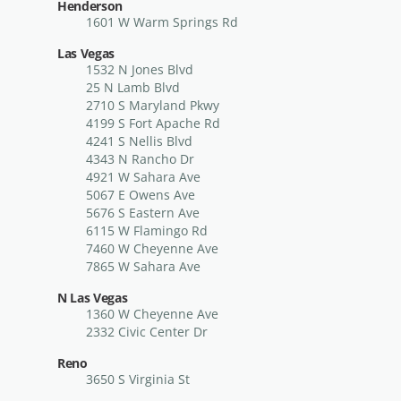
Henderson
1601 W Warm Springs Rd
Las Vegas
1532 N Jones Blvd
25 N Lamb Blvd
2710 S Maryland Pkwy
4199 S Fort Apache Rd
4241 S Nellis Blvd
4343 N Rancho Dr
4921 W Sahara Ave
5067 E Owens Ave
5676 S Eastern Ave
6115 W Flamingo Rd
7460 W Cheyenne Ave
7865 W Sahara Ave
N Las Vegas
1360 W Cheyenne Ave
2332 Civic Center Dr
Reno
3650 S Virginia St