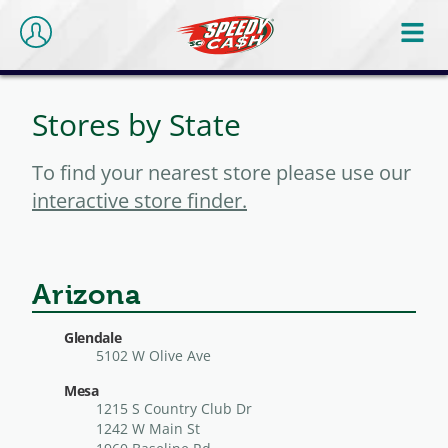
Stores by State
To find your nearest store please use our
interactive store finder.
Arizona
Glendale
5102 W Olive Ave
Mesa
1215 S Country Club Dr
1242 W Main St