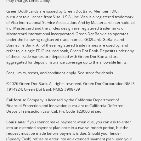
may charge. Limits apply.
Green Dot® cards are issued by Green Dot Bank, Member FDIC,
pursuant to a license from Visa U.S.A., Inc. Visa is a registered trademark
of Visa International Service Association. And by Mastercard international
Inc. Mastercard and the circles design are registered trademarks of
Mastercard International Incorporated. Green Dot Bank also operates
under the following registered trade names: GO2bank, GoBank and
Bonneville Bank. All of these registered trade names are used by, and
refer to, a single FDIC-insured bank, Green Dot Bank. Deposits under any
of these trade names are deposited with Green Dot Ban and are
aggregated for deposit insurance coverage up to the allowable limits.
Fees, limits, terms, and conditions apply.
See store for details
©2026 Green Dot Bank. All rights reserved. Green Dot Corporation NMLS
#914924; Green Dot Bank NMLS #908739
California:
Company is licensed by the California Department of
Financial Protection and Innovation pursuant to California Deferred
Deposit Transaction Law, Cal. Fin. Code §23000 et seq.
Louisiana:
If you cannot make payment when due, you can ask to enter
into an extended payment plan once in a twelve-month period, but the
request must be made before payment is due. Should your lender
(Speedy Cash) refuse to enter into an extended payment plan upon your