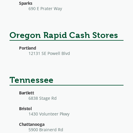
Sparks
690 E Prater Way
Oregon Rapid Cash Stores
Portland
12131 SE Powell Blvd
Tennessee
Bartlett
6838 Stage Rd
Bristol
1430 Volunteer Pkwy
Chattanooga
5900 Brainerd Rd