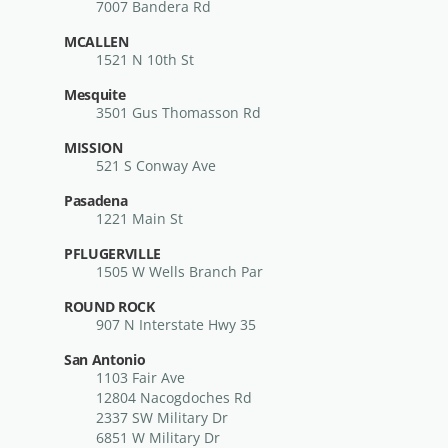
7007 Bandera Rd
MCALLEN
1521 N 10th St
Mesquite
3501 Gus Thomasson Rd
MISSION
521 S Conway Ave
Pasadena
1221 Main St
PFLUGERVILLE
1505 W Wells Branch Par
ROUND ROCK
907 N Interstate Hwy 35
San Antonio
1103 Fair Ave
12804 Nacogdoches Rd
2337 SW Military Dr
6851 W Military Dr