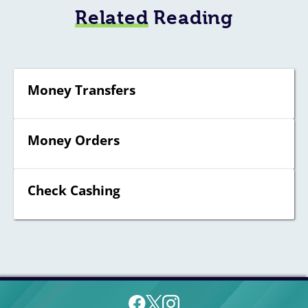
Related
Reading
Money Transfers
Money Orders
Check Cashing