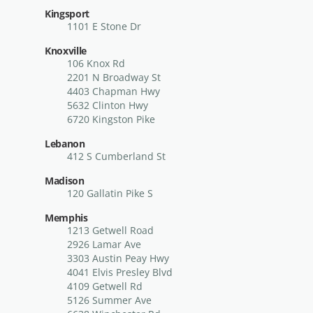
Kingsport
1101 E Stone Dr
Knoxville
106 Knox Rd
2201 N Broadway St
4403 Chapman Hwy
5632 Clinton Hwy
6720 Kingston Pike
Lebanon
412 S Cumberland St
Madison
120 Gallatin Pike S
Memphis
1213 Getwell Road
2926 Lamar Ave
3303 Austin Peay Hwy
4041 Elvis Presley Blvd
4109 Getwell Rd
5126 Summer Ave