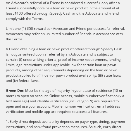
An Advocate’s referral of a Friend is considered successful only after a
Friend successfully obtains a loan or pawn product in the amount of at
least $100 offered through Speedy Cash and the Advocate and Friend
comply with the Terms.
Limit one (1) $50 reward per Advocate and Friend per successful referral.
Advocates may refer an unlimited number of Friends in accordance with
the Terms.
A Friend obtaining a loan or pawn product offered through Speedy Cash
is not guaranteed upon a referral by an Advocate and is subject to
certain: (i) underwriting criteria, proof of income requirements, lending
limits, age restrictions under applicable law for certain loan or pawn
products, among other requirements depending on the loan or pawn
product applied for; (ii) loan or pawn product availability; (iii) state laws;
and (iv) federal laws.
Green Dot:
Must be the age of majority in your state of residence (18 or
more) to open an account. Online access, mobile number verification (via
text message) and identity verification (including SSN) are required to
open and use your account. Mobile number verification, email address
verification and mobile app are required to access all features.
1. Early direct deposit availability depends on payor type, timing, payment
instructions, and bank fraud prevention measures. As such, early direct