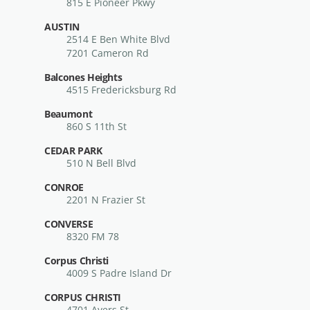
815 E Pioneer Pkwy
AUSTIN
2514 E Ben White Blvd
7201 Cameron Rd
Balcones Heights
4515 Fredericksburg Rd
Beaumont
860 S 11th St
CEDAR PARK
510 N Bell Blvd
CONROE
2201 N Frazier St
CONVERSE
8320 FM 78
Corpus Christi
4009 S Padre Island Dr
CORPUS CHRISTI
4701 Ayers St