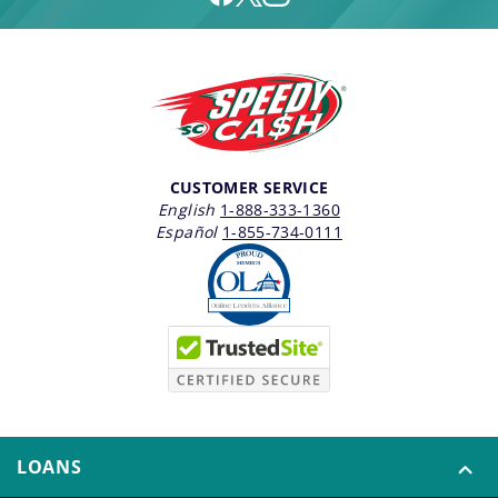
CUSTOMER SERVICE
English
1-888-333-1360
Español
1-855-734-0111
LOANS