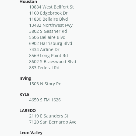
Houston
10884 West Bellfort St
1160 Edgebrook Dr
11830 Bellaire Blvd
13482 Northwest Fwy
3802 S Gessner Rd
5506 Bellaire Blvd
6902 Harrisburg Blvd
7434 Airline Dr
8569 Long Point Rd
8602 S Braeswood Blvd
883 Federal Rd
Irving
1503 N Story Rd
KYLE
4650 S FM 1626
LAREDO
2119 E Saunders St
7120 San Bernardo Ave
Leon Valley