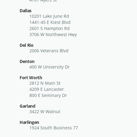
Dallas
10201 Lake June Rd
1441-45 E Kiest Blvd
2601 S Hampton Rd
3706 W Northwest Hwy
Del Rio
2006 Veterans Blvd
Denton
400 W University Dr
Fort Worth
2812 N Main St
4209 E Lancaster
800 E Seminary Dr
Garland
3422 W Walnut
Harlingen
1924 South Business 77