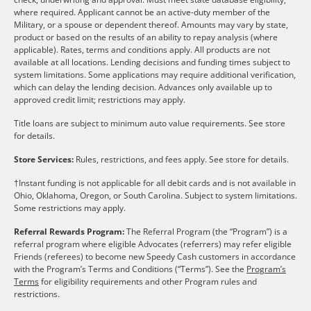
where required. Applicant cannot be an active-duty member of the
Military, or a spouse or dependent thereof. Amounts may vary by state,
product or based on the results of an ability to repay analysis (where
applicable). Rates, terms and conditions apply. All products are not
available at all locations. Lending decisions and funding times subject to
system limitations. Some applications may require additional verification,
which can delay the lending decision. Advances only available up to
approved credit limit; restrictions may apply.
Title loans are subject to minimum auto value requirements. See store
for details.
Store Services:
Rules, restrictions, and fees apply. See store for details.
†Instant funding is not applicable for all debit cards and is not available in
Ohio, Oklahoma, Oregon, or South Carolina. Subject to system limitations.
Some restrictions may apply.
Referral Rewards Program:
The Referral Program (the “Program”) is a
referral program where eligible Advocates (referrers) may refer eligible
Friends (referees) to become new Speedy Cash customers in accordance
with the Program’s Terms and Conditions (“Terms”). See the
Program’s
Terms
for eligibility requirements and other Program rules and
restrictions.