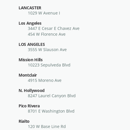
LANCASTER
1029 W Avenue I
Los Angeles
3447 E Cesar E Chavez Ave
454 W Florence Ave
LOS ANGELES
3555 W Slauson Ave
Mission Hills
10223 Sepulveda Blvd
Montclair
4915 Moreno Ave
N. Hollywood
8247 Laurel Canyon Blvd
Pico Rivera
8701 E Washington Blvd
Rialto
120 W Base Line Rd