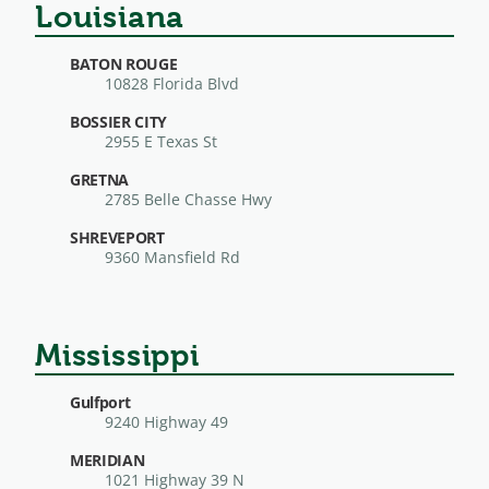
Louisiana
BATON ROUGE
10828 Florida Blvd
BOSSIER CITY
2955 E Texas St
GRETNA
2785 Belle Chasse Hwy
SHREVEPORT
9360 Mansfield Rd
Mississippi
Gulfport
9240 Highway 49
MERIDIAN
1021 Highway 39 N