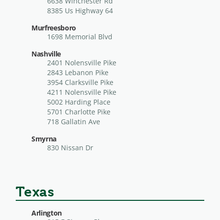
6638 Winchester Rd
8385 Us Highway 64
Murfreesboro
1698 Memorial Blvd
Nashville
2401 Nolensville Pike
2843 Lebanon Pike
3954 Clarksville Pike
4211 Nolensville Pike
5002 Harding Place
5701 Charlotte Pike
718 Gallatin Ave
Smyrna
830 Nissan Dr
Texas
Arlington