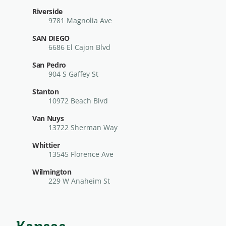
Riverside
9781 Magnolia Ave
SAN DIEGO
6686 El Cajon Blvd
San Pedro
904 S Gaffey St
Stanton
10972 Beach Blvd
Van Nuys
13722 Sherman Way
Whittier
13545 Florence Ave
Wilmington
229 W Anaheim St