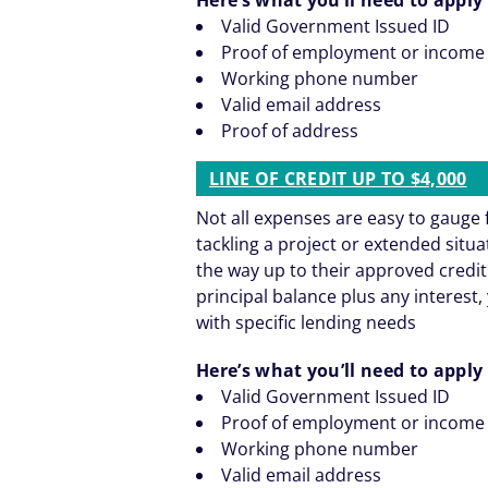
Valid Government Issued ID
Proof of employment or income
Working phone number
Valid email address
Proof of address
LINE OF CREDIT UP TO $4,000
Not all expenses are easy to gaug
tackling a project or extended situ
the way up to their approved credit
principal balance plus any interest, 
with specific lending needs
Here’s what you’ll need to apply 
Valid Government Issued ID
Proof of employment or income
Working phone number
Valid email address