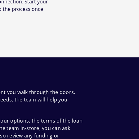
onnection. Start your
p the process once
ent you walk through the doors.
eeds, the team will help you
our options, the terms of the loan
he team in-store, you can ask
so review any funding or