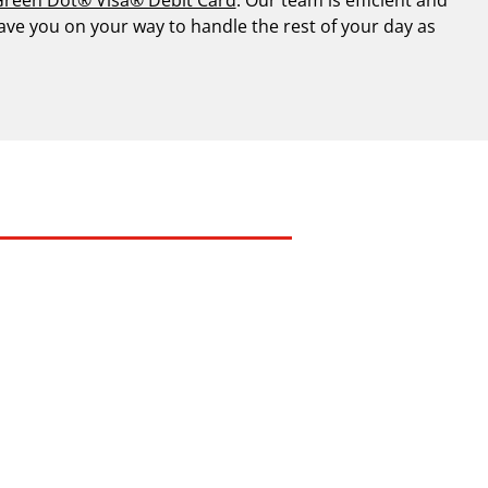
have you on your way to handle the rest of your day as