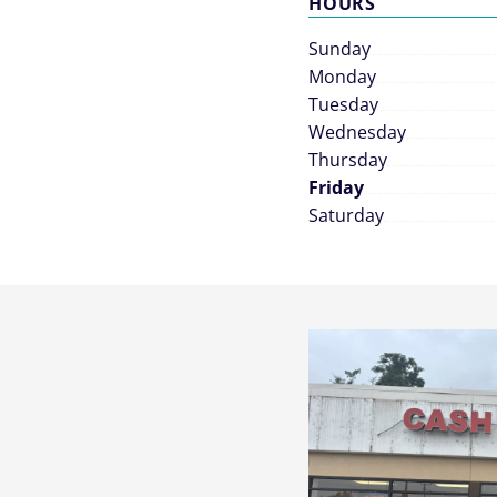
HOURS
Sunday
Monday
Tuesday
Wednesday
Thursday
Friday
Saturday