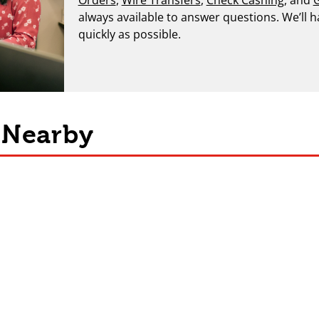
always available to answer questions. We’ll 
quickly as possible.
s Nearby