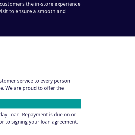
 customers the in-store experience
 visit to ensure a smooth and
ustomer service to every person
e. We are proud to offer the
yday Loan. Repayment is due on or
or to signing your loan agreement.