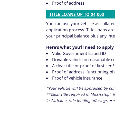
Proof of address
TITLE LOANS UP TO $4,000
You can use your vehicle as collater
application process. Title Loans a
your principal balance plus any inte
Here’s what you’ll need to apply 
Valid Government Issued ID
Drivable vehicle in reasonable c
A clear title or proof of first lien
Proof of address, functioning p
Proof of vehicle insurance
*Your vehicle will be appraised by our
**Clear title required in Mississippi,
In Alabama, title lending offerings a