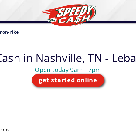
non-Pike
Cash in
Nashville, TN - Leb
Open today 9am - 7pm
get started online
erms