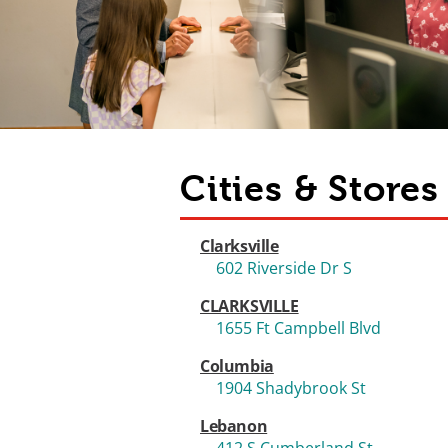
Cities & Store
Clarksville
602 Riverside Dr S
CLARKSVILLE
1655 Ft Campbell Blvd
Columbia
1904 Shadybrook St
Lebanon