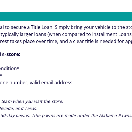
al to secure a Title Loan. Simply bring your vehicle to the st
re typically larger loans (when compared to Installment Loa
rest takes place over time, and a clear title is needed for a
in-store:
ondition*
**
hone number, valid email address
 team when you visit the store.
 Nevada, and Texas.
re 30-day pawns. Title pawns are made under the Alabama Pawnsh