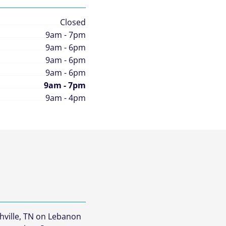
Closed
9am - 7pm
9am - 6pm
9am - 6pm
9am - 6pm
9am - 7pm
9am - 4pm
hville, TN on Lebanon