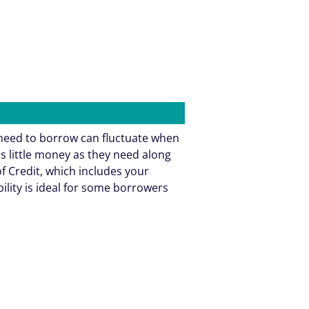
need to borrow can fluctuate when
as little money as they need along
f Credit, which includes your
bility is ideal for some borrowers