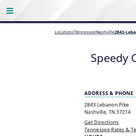
Locations
Tennessee
Nashville
2843-Leba
Speedy 
ADDRESS & PHONE
2843 Lebanon Pike
Nashville, TN 37214
Get Directions
Tennessee Rates & T