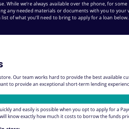
e. While we’re always available over the phone, for some
 bring any needed materials or documents with you to your
 list of what you’ll need to bring to apply for a loan below.
s
store. Our team works hard to provide the best available c
nt to provide an exceptional short-term lending experienc
ickly and easily is possible when you opt to apply for a Pa
will know exactly how much it costs to borrow the funds pri
in-store: