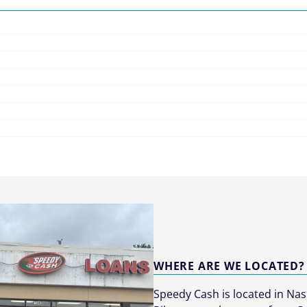
WHERE ARE WE LOCATED?
Speedy Cash is located in Nas