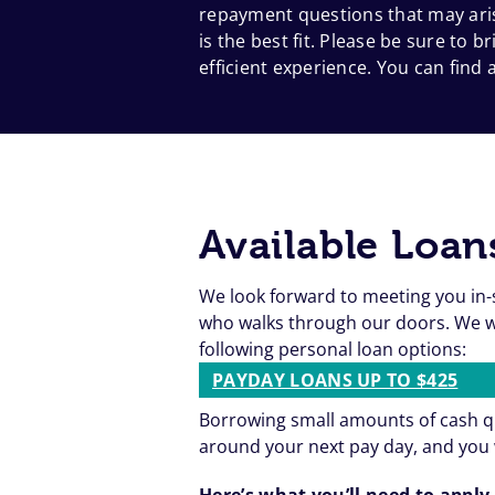
repayment questions that may aris
is the best fit. Please be sure to
efficient experience. You can find a
Available Loan
We look forward to meeting you in-
who walks through our doors. We wa
following personal loan options:
PAYDAY LOANS UP TO $425
Borrowing small amounts of cash qu
around your next pay day, and you 
Here’s what you’ll need to apply 