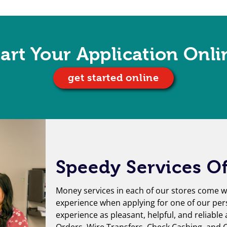
tart Your Application Onli
get started online
Speedy Services Of
Money services in each of our stores come wi
experience when applying for one of our per
experience as pleasant, helpful, and reliable
Orders
,
Wire Transfers
,
Check Cashing
, and
G