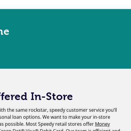
ne
fered In-Store
th the same rockstar, speedy customer service you’ll
sonal loan options. We want to make your in-store
 as possible. Most Speedy retail stores offer
Money
reen Dot® Visa® Debit Card
. Our team is efficient and