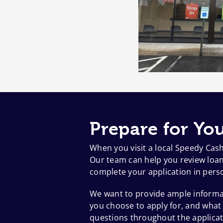
Prepare for You
When you visit a local Speedy Cas
Our team can help you review loan 
complete your application in pers
We want to provide ample informat
you choose to apply for, and what
questions throughout the applicat