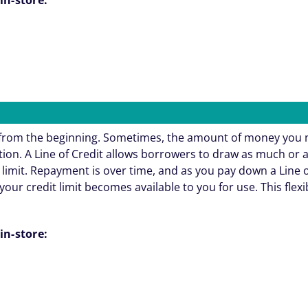
e from the beginning. Sometimes, the amount of money you 
ation. A Line of Credit allows borrowers to draw as much or 
 limit. Repayment is over time, and as you pay down a Line o
your credit limit becomes available to you for use. This flexi
in-store: