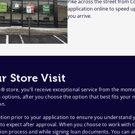
Pike across the street from C
application online to speed u
you arrive.
r Store Visit
h® store, you’ll receive exceptional service from the mom
options, after you choose the option that best fits your n
on.
ion prior to your application to ensure you understand y
 to expect after approval. When you choose to work with t
ion process and while signing loan documents. You can al