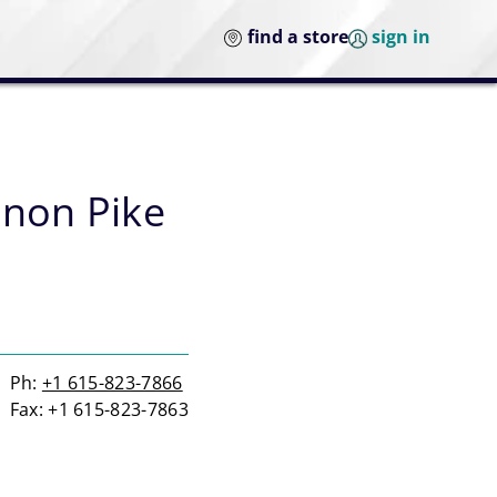
find a store
sign in
anon Pike
Ph:
+1 615-823-7866
Fax: +1 615-823-7863