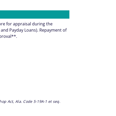
ore for appraisal during the
ns and Payday Loans). Repayment of
pproval**.
op Act, Ala. Code 5-19A-1 et seq.