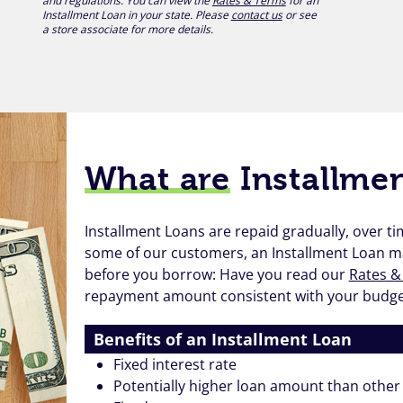
and regulations. You can view the
Rates & Terms
for an
Installment Loan in your state. Please
contact us
or see
a store associate for more details.
What are
Installme
Installment Loans are repaid gradually, over 
some of our customers, an Installment Loan 
before you borrow: Have you read our
Rates &
repayment amount consistent with your budget?
Benefits of an Installment Loan
Fixed interest rate
Potentially higher loan amount than other 