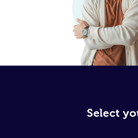
Select yo