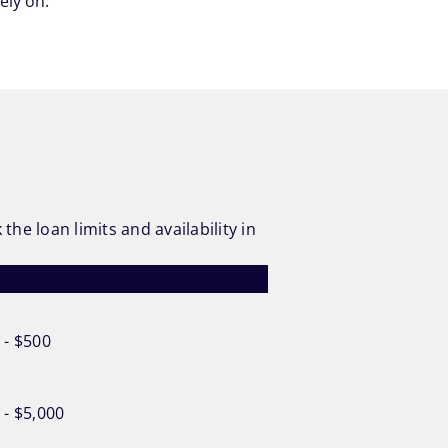
ely on.
he loan limits and availability in
 - $500
 - $5,000