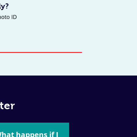
ly?
hoto ID
ter
hat happens if I