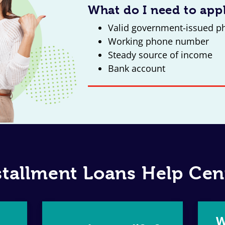
What do I need to app
Valid government-issued p
Working phone number
Steady source of income
Bank account
stallment Loans Help Cen
W