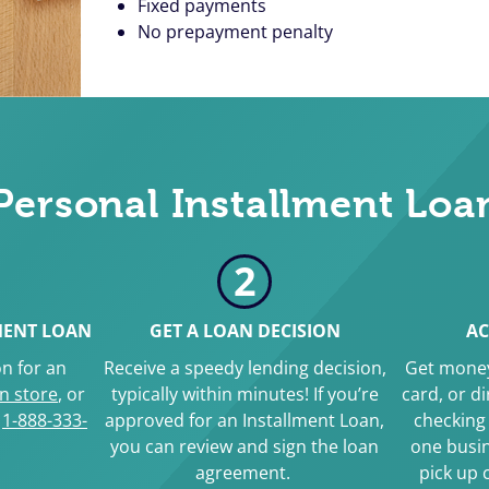
Fixed payments
No prepayment penalty
Personal Installment Loa
2
MENT LOAN
GET A LOAN DECISION
AC
n for an
Receive a speedy lending decision,
Get money
in store
, or
typically within minutes! If you’re
card, or d
g
1-888-333-
approved for an Installment Loan,
checking 
you can review and sign the loan
one busin
agreement.
pick up 