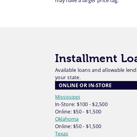
may have a larger price tag.
Installment L
Available loans and allowable lendi
your state.
ONLINE OR IN-STORE
Mississippi
In-Store: $100 - $2,500
Online: $50 - $1,500
Oklahoma
Online: $50 - $1,500
Texas