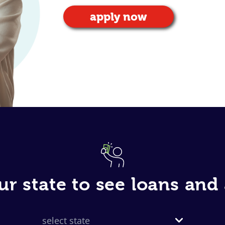
apply now
ur state to see loans an