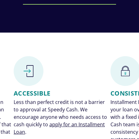
ACCESSIBLE
CONSIST
an
Less than perfect credit is not a barrier
Installment 
an
to approval at Speedy Cash. We
your loan o
.
encourage anyone who needs access to
with a fixed
 that
cash quickly to
apply for an Installment
Cash team i
 that
Loan
.
consistency