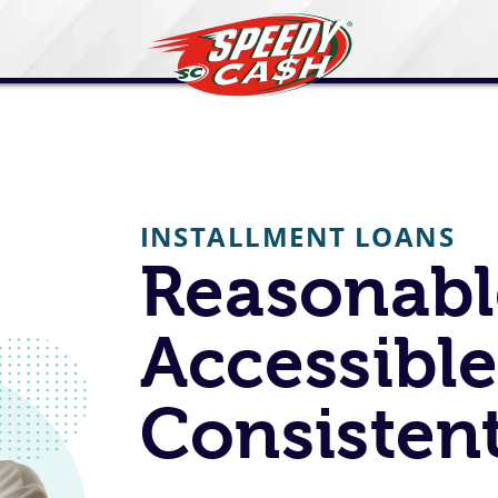
INSTALLMENT LOANS
Reasonabl
Accessible
Consistent