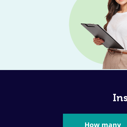
In
How many