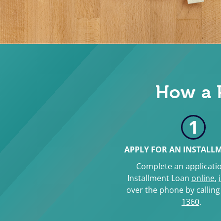
How a 
1
APPLY FOR AN INSTALL
Complete an applicatio
Installment Loan
online
,
over the phone by callin
1360
.