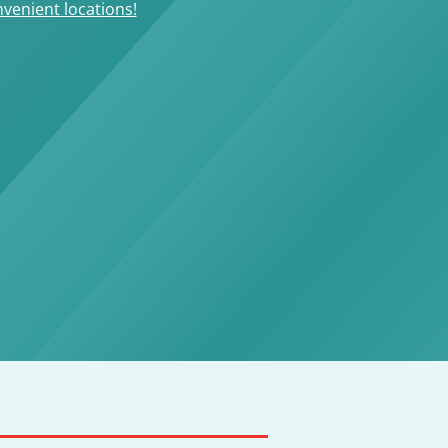
venient locations!