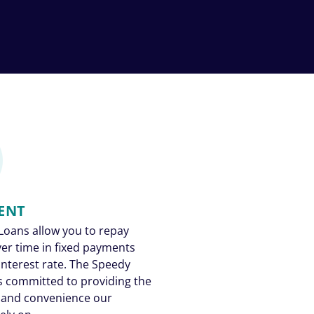
ENT
Loans allow you to repay
ver time in fixed payments
 interest rate. The Speedy
s committed to providing the
 and convenience our