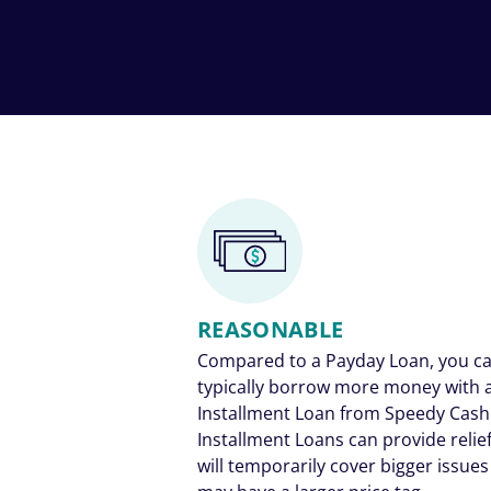
REASONABLE
Compared to a Payday Loan, you c
typically borrow more money with 
Installment Loan from Speedy Cash
Installment Loans can provide relief
will temporarily cover bigger issues