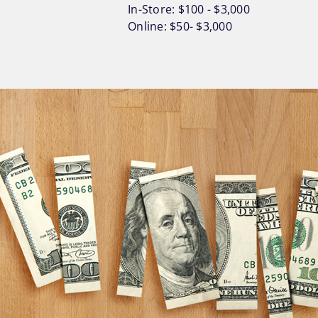
In-Store: $100 - $3,000
Online: $50- $3,000