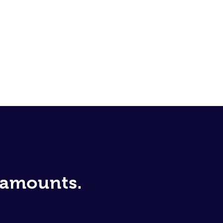
d amounts.