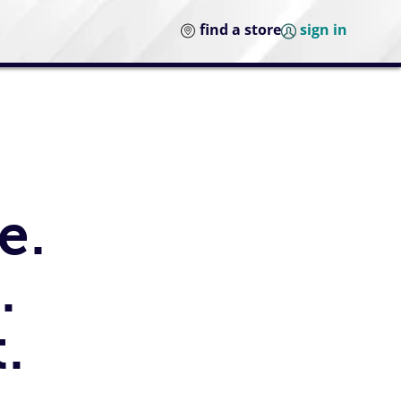
find a store
sign in
e.
.
.