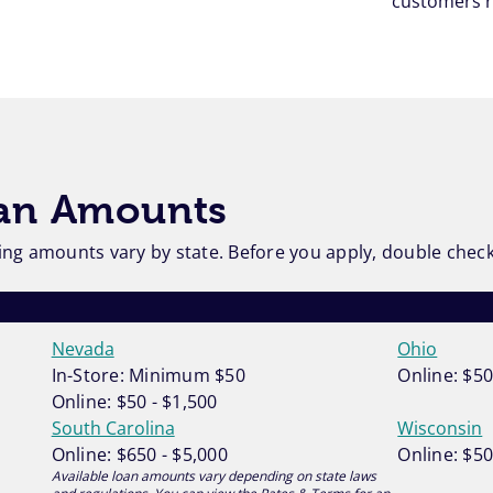
customers r
oan Amounts
ng amounts vary by state. Before you apply, double check t
Nevada
Ohio
In-Store: Minimum $50
Online: $50
Online: $50 - $1,500
South Carolina
Wisconsin
Online: $650 - $5,000
Online: $50
Available loan amounts vary depending on state laws