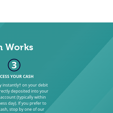
n Works
3
CESS YOUR CASH
 instantly† on your debit
irectly deposited into your
account (typically within
ess day). If you prefer to
cash, stop by one of our