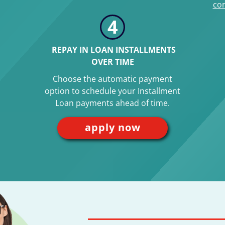
con
4
REPAY IN LOAN INSTALLMENTS
OVER TIME
Choose the automatic payment
option to schedule your Installment
Loan payments ahead of time.
apply now