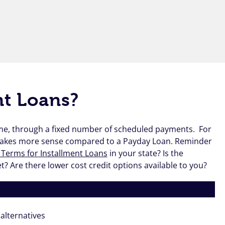
nt Loans?
time, through a fixed number of scheduled payments. For
makes more sense compared to a Payday Loan. Reminder
 Terms for Installment Loans
in your state? Is the
 Are there lower cost credit options available to you?
alternatives