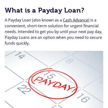
What is a Payday Loan?
A Payday Loan (also known as a
Cash Advance
) is a
convenient, short-term solution for urgent financial
needs. Intended to get you by until your next pay day,
Payday Loans are an option when you need to secure
funds quickly.