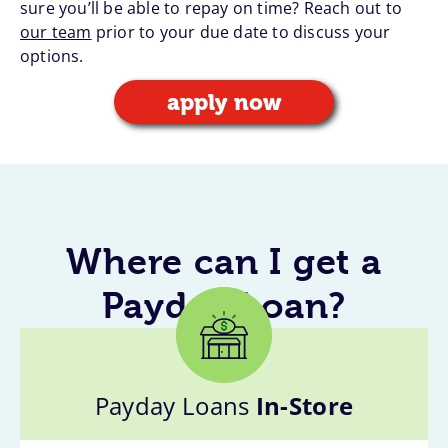
sure you’ll be able to repay on time? Reach out to
our team
prior to your due date to discuss your
options.
apply now
Where can I get a
Payday Loan?
Payday Loans
In-Store