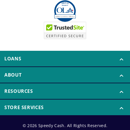
LOANS
ABOUT
RESOURCES
STORE SERVICES
© 2026 Speedy Cash. All Rights Reserved.