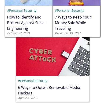
#Personal Security
#Personal Security
How to Identify and
7 Ways to Keep Your
Protect Against Social
Money Safe While
Engineering
Traveling
October 27, 2023
December 13, 2022
#Personal Security
6 Ways to Outwit Removable Media
Hackers
April 22, 2022