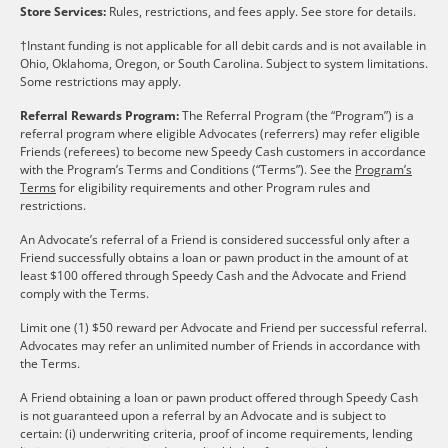
Store Services:
Rules, restrictions, and fees apply. See store for details.
†Instant funding is not applicable for all debit cards and is not available in
Ohio, Oklahoma, Oregon, or South Carolina. Subject to system limitations.
Some restrictions may apply.
Referral Rewards Program:
The Referral Program (the “Program”) is a
referral program where eligible Advocates (referrers) may refer eligible
Friends (referees) to become new Speedy Cash customers in accordance
with the Program’s Terms and Conditions (“Terms”). See the
Program’s
Terms
for eligibility requirements and other Program rules and
restrictions.
An Advocate’s referral of a Friend is considered successful only after a
Friend successfully obtains a loan or pawn product in the amount of at
least $100 offered through Speedy Cash and the Advocate and Friend
comply with the Terms.
Limit one (1) $50 reward per Advocate and Friend per successful referral.
Advocates may refer an unlimited number of Friends in accordance with
the Terms.
A Friend obtaining a loan or pawn product offered through Speedy Cash
is not guaranteed upon a referral by an Advocate and is subject to
certain: (i) underwriting criteria, proof of income requirements, lending