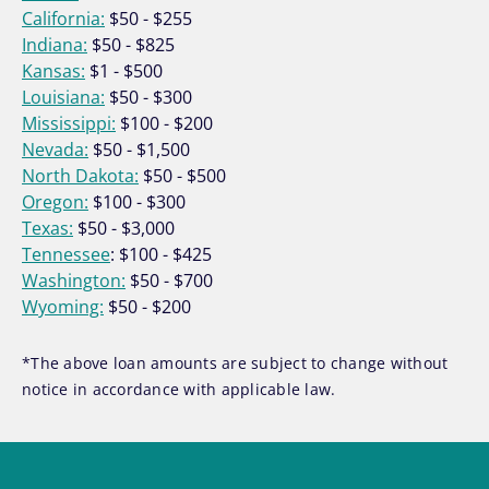
California:
$50 - $255
Indiana:
$50 - $825
Kansas:
$1 - $500
Louisiana:
$50 - $300
Mississippi:
$100 - $200
Nevada:
$50 - $1,500
North Dakota:
$50 - $500
Oregon:
$100 - $300
Texas:
$50 - $3,000
Tennessee
: $100 - $425
Washington:
$50 - $700
Wyoming:
$50 - $200
*The above loan amounts are subject to change without
notice in accordance with applicable law.