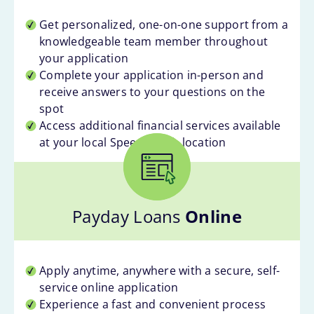
Get personalized, one-on-one support from a
knowledgeable team member throughout
your application
Complete your application in-person and
receive answers to your questions on the
spot
Access additional financial services available
at your local Speedy Cash location
Payday Loans
Online
Apply anytime, anywhere with a secure, self-
service online application
Experience a fast and convenient process