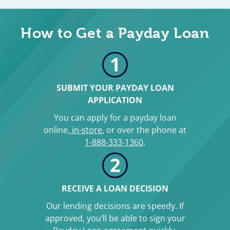
How to Get a Payday Loan
1
SUBMIT YOUR PAYDAY LOAN
APPLICATION
You can apply for a payday loan
online,
in-store
, or over the phone at
1-888-333-1360
.
2
RECEIVE A LOAN DECISION
Our lending decisions are speedy. If
approved, you’ll be able to sign your