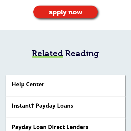
apply now
Related
Reading
Help Center
Instant† Payday Loans
Payday Loan Direct Lenders