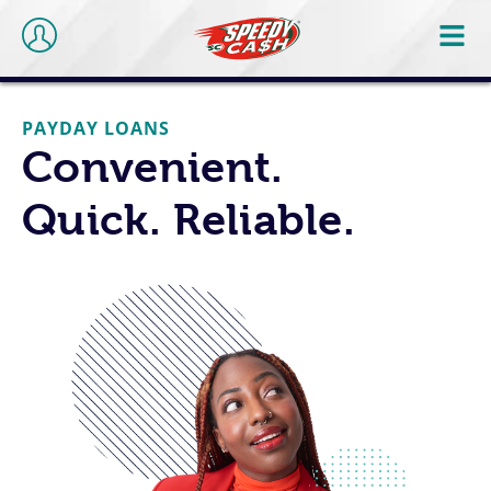
PAYDAY LOANS
Convenient.
Quick. Reliable.