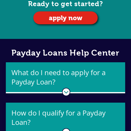
Ready to get started?
apply now
Payday Loans Help Center
What do I need to apply for a
Payday Loan?
How do I qualify for a Payday
Loan?