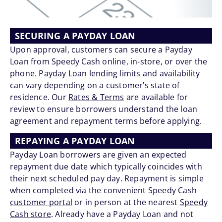
SECURING A PAYDAY LOAN
Upon approval, customers can secure a Payday
Loan from Speedy Cash online, in-store, or over the
phone. Payday Loan lending limits and availability
can vary depending on a customer’s state of
residence. Our
Rates & Terms
are available for
review to ensure borrowers understand the loan
agreement and repayment terms before applying.
REPAYING A PAYDAY LOAN
Payday Loan borrowers are given an expected
repayment due date which typically coincides with
their next scheduled pay day. Repayment is simple
when completed via the convenient Speedy Cash
customer portal
or in person at the nearest
Speedy
Cash store
. Already have a Payday Loan and not