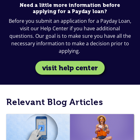
Need a little more information before
applying for a Payday loan?
Before you submit an application for a Payday Loan,
visit our Help Center if you have additional
questions. Our goal is to make sure you have all the
necessary information to make a decision prior to
applying.
visit help center
Relevant Blog Articles