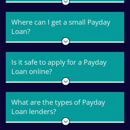
Where can I get a small Payday
Loan?
Is it safe to apply for a Payday
Loan online?
What are the types of Payday
Loan lenders?