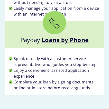
without needing to visit a store
Easily manage your application from a device
with an internet connection
Payday
Loans by Phone
Speak directly with a customer service
representative who guides you step-by-step
Enjoy a convenient, assisted application
experience
Complete your loan by signing documents
online or in-store before receiving funds