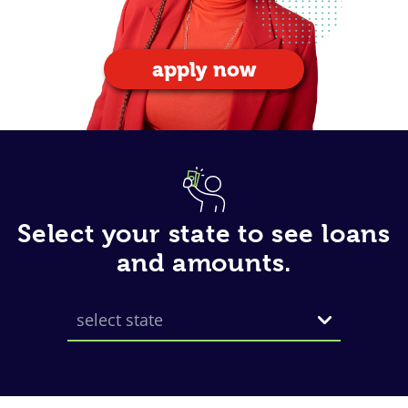
apply now
Select your state to see loans
and amounts.