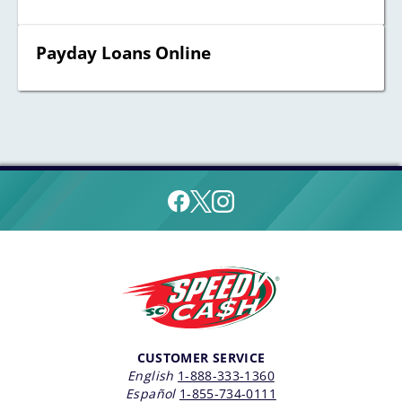
Payday Loans Online
CUSTOMER SERVICE
English
1-888-333-1360
Español
1-855-734-0111