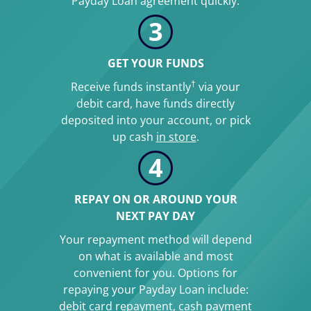
Payday Loan agreement quickly.
3
GET YOUR FUNDS
†
Receive funds instantly
via your
debit card, have funds directly
deposited into your account, or pick
up cash
in store
.
4
REPAY ON OR AROUND YOUR
NEXT PAY DAY
Your repayment method will depend
on what is available and most
convenient for you. Options for
repaying your Payday Loan include:
debit card repayment, cash payment