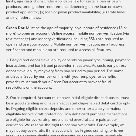
limits, age restrictions under applicable law for certain loan or pawn
products, among other requirements depending on the loan or pawn
product applied for; (ii) loan or pawn product availability; (iii) state laws;
and (iv) federal laws.
Green Dot:
Must be the age of majority in your state of residence (18 or
more) to open an account. Online access, mobile number verification (via
text message) and identity verification (including SSN) are required to
open and use your account. Mobile number verification, email address
verification and mobile app are required to access all features.
1. Early direct deposit availability depends on payor type, timing, payment
instructions, and bank fraud prevention measures. As such, early direct
deposit availability may vary from pay period to pay period. The name
and Social Security number on file with your employer or benefits
provider must match your Green Dot account to prevent fraud
restrictions on the account.
2. Opt-in required. Account must have initial eligible direct deposits, must
be in good standing and have an activated chip-enabled debit card to opt-
in. Ongoing eligible direct deposits and other criteria apply to maintain
eligibility for overdraft protection. Only debit card purchase transactions
are eligible for overdraft protection and overdrafts are paid at our
discretion. We reserve the right to not pay overdrafts. For example, we
may not pay overdrafts if the account is not in good standing, or is not
receiving ongoing eligible direct deposits, or has too many overdrafts.