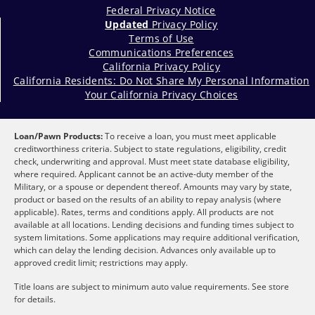
Federal Privacy Notice
Updated
Privacy Policy
Terms of Use
Communications Preferences
California Privacy Policy
California Residents: Do Not Share My Personal Information
Your California Privacy Choices
Loan/Pawn Products:
To receive a loan, you must meet applicable
creditworthiness criteria. Subject to state regulations, eligibility, credit
check, underwriting and approval. Must meet state database eligibility,
where required. Applicant cannot be an active-duty member of the
Military, or a spouse or dependent thereof. Amounts may vary by state,
product or based on the results of an ability to repay analysis (where
applicable). Rates, terms and conditions apply. All products are not
available at all locations. Lending decisions and funding times subject to
system limitations. Some applications may require additional verification,
which can delay the lending decision. Advances only available up to
approved credit limit; restrictions may apply.
Title loans are subject to minimum auto value requirements. See store
for details.