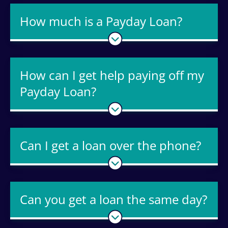
How much is a Payday Loan?
How can I get help paying off my
Payday Loan?
Can I get a loan over the phone?
Can you get a loan the same day?