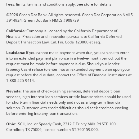
Fees, limits, terms, and conditions apply.
See store for details
©2026 Green Dot Bank. All rights reserved. Green Dot Corporation NMLS
#914924; Green Dot Bank NMLS #908739
California:
Company is licensed by the California Department of
Financial Protection and Innovation pursuant to California Deferred
Deposit Transaction Law, Cal. Fin. Code §23000 et seq.
Louisiana:
If you cannot make payment when due, you can ask to enter
into an extended payment plan once in a twelve-month period, but the
request must be made before payment is due. Should your lender
(Speedy Cash) refuse to enter into an extended payment plan upon your
request before the due date, contact the Office of Financial Institutions at
1-888-525-9414.
Nevada:
The use of check-cashing services, deferred deposit loan
services, high-interest loan services or title loan services should be used
for short-term financial needs only and not as a long-term financial
solution. Customer with credit difficulties should seek credit counseling
before entering into any loan transaction.
Ohio:
SCIL, Inc. or Speedy Cash, 2312 E Trinity Mills Rd STE 100
Carrollton, TX 75006, license number: ST.760159.000.