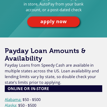
in store, AutoPay from your bank
account, or a post-dated check
apply now
Payday Loan Amounts &
Availability
Payday Loans from Speedy Cash are available in
multiple states across the US. Loan availability and
lending limits vary by state, so double check your
state’s limits prior to applying.
ONLINE OR IN-STORE
Alabama:
$50 - $500
Alaska:
$50 - $500