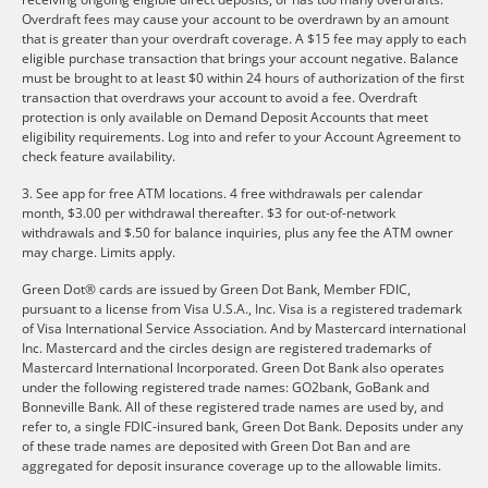
Overdraft fees may cause your account to be overdrawn by an amount
that is greater than your overdraft coverage. A $15 fee may apply to each
eligible purchase transaction that brings your account negative. Balance
must be brought to at least $0 within 24 hours of authorization of the first
transaction that overdraws your account to avoid a fee. Overdraft
protection is only available on Demand Deposit Accounts that meet
eligibility requirements. Log into and refer to your Account Agreement to
check feature availability.
3. See app for free ATM locations. 4 free withdrawals per calendar
month, $3.00 per withdrawal thereafter. $3 for out-of-network
withdrawals and $.50 for balance inquiries, plus any fee the ATM owner
may charge. Limits apply.
Green Dot® cards are issued by Green Dot Bank, Member FDIC,
pursuant to a license from Visa U.S.A., Inc. Visa is a registered trademark
of Visa International Service Association. And by Mastercard international
Inc. Mastercard and the circles design are registered trademarks of
Mastercard International Incorporated. Green Dot Bank also operates
under the following registered trade names: GO2bank, GoBank and
Bonneville Bank. All of these registered trade names are used by, and
refer to, a single FDIC-insured bank, Green Dot Bank. Deposits under any
of these trade names are deposited with Green Dot Ban and are
aggregated for deposit insurance coverage up to the allowable limits.