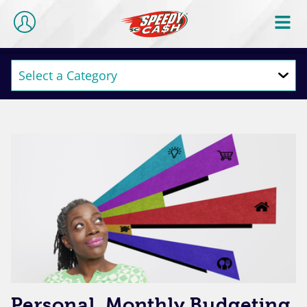
Personal, Monthly Budgeting