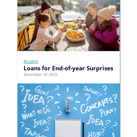
#Loans
Loans for End-of-year Surprises
December 10, 2025