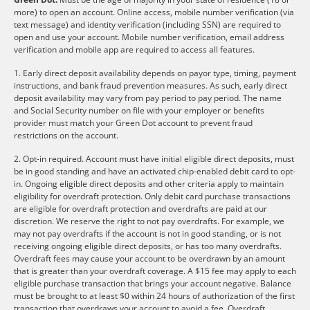
more) to open an account. Online access, mobile number verification (via
text message) and identity verification (including SSN) are required to
open and use your account. Mobile number verification, email address
verification and mobile app are required to access all features.
1. Early direct deposit availability depends on payor type, timing, payment
instructions, and bank fraud prevention measures. As such, early direct
deposit availability may vary from pay period to pay period. The name
and Social Security number on file with your employer or benefits
provider must match your Green Dot account to prevent fraud
restrictions on the account.
2. Opt-in required. Account must have initial eligible direct deposits, must
be in good standing and have an activated chip-enabled debit card to opt-
in. Ongoing eligible direct deposits and other criteria apply to maintain
eligibility for overdraft protection. Only debit card purchase transactions
are eligible for overdraft protection and overdrafts are paid at our
discretion. We reserve the right to not pay overdrafts. For example, we
may not pay overdrafts if the account is not in good standing, or is not
receiving ongoing eligible direct deposits, or has too many overdrafts.
Overdraft fees may cause your account to be overdrawn by an amount
that is greater than your overdraft coverage. A $15 fee may apply to each
eligible purchase transaction that brings your account negative. Balance
must be brought to at least $0 within 24 hours of authorization of the first
transaction that overdraws your account to avoid a fee. Overdraft