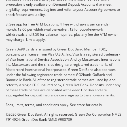
protection is only available on Demand Deposit Accounts that meet
eligibility requirements. Log into and refer to your Account Agreement to
check feature availability.
3. See app for free ATM locations. 4 free withdrawals per calendar
month, $3.00 per withdrawal thereafter. $3 for out-of-network
withdrawals and $.50 for balance inquiries, plus any fee the ATM owner
may charge. Limits apply.
Green Dot® cards are issued by Green Dot Bank, Member FDIC,
pursuant to a license from Visa U.S.A., Inc. Visa is a registered trademark
of Visa International Service Association. And by Mastercard international
Inc. Mastercard and the circles design are registered trademarks of
Mastercard International Incorporated. Green Dot Bank also operates
under the following registered trade names: GO2bank, GoBank and
Bonneville Bank. All of these registered trade names are used by, and
refer to, a single FDIC-insured bank, Green Dot Bank. Deposits under any
of these trade names are deposited with Green Dot Ban and are
aggregated for deposit insurance coverage up to the allowable limits.
Fees, limits, terms, and conditions apply.
See store for details
©2026 Green Dot Bank. All rights reserved. Green Dot Corporation NMLS
#914924; Green Dot Bank NMLS #908739