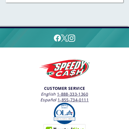
CUSTOMER SERVICE
English
1-888-333-1360
Español
1-855-734-0111