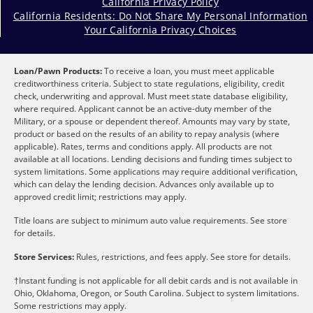
California Privacy Policy
California Residents: Do Not Share My Personal Information
Your California Privacy Choices
Loan/Pawn Products:
To receive a loan, you must meet applicable
creditworthiness criteria. Subject to state regulations, eligibility, credit
check, underwriting and approval. Must meet state database eligibility,
where required. Applicant cannot be an active-duty member of the
Military, or a spouse or dependent thereof. Amounts may vary by state,
product or based on the results of an ability to repay analysis (where
applicable). Rates, terms and conditions apply. All products are not
available at all locations. Lending decisions and funding times subject to
system limitations. Some applications may require additional verification,
which can delay the lending decision. Advances only available up to
approved credit limit; restrictions may apply.
Title loans are subject to minimum auto value requirements. See store
for details.
Store Services:
Rules, restrictions, and fees apply. See store for details.
†Instant funding is not applicable for all debit cards and is not available in
Ohio, Oklahoma, Oregon, or South Carolina. Subject to system limitations.
Some restrictions may apply.