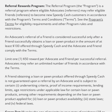
Referral Rewards Program:
The Referral Program (the “Program”) is a
referral program where eligible Advocates (referrers) may refer eligible
Friends (referees) to become new Speedy Cash customers in accordance
with the Program’s Terms and Conditions (“Terms”). See the
Program’s
Terms
for eligibility requirements and other Program rules and
restrictions.
An Advocate’s referral of a Friend is considered successful only after a
Friend successfully obtains a loan or pawn product in the amount of at
least $100 offered through Speedy Cash and the Advocate and Friend
comply with the Terms.
Limit one (1) $50 reward per Advocate and Friend per successful referral.
Advocates may refer an unlimited number of Friends in accordance with
the Terms.
A Friend obtaining a loan or pawn product offered through Speedy Cash
is not guaranteed upon a referral by an Advocate and is subject to
certain: (i) underwriting criteria, proof of income requirements, lending
limits, age restrictions under applicable law for certain loan or pawn
products, among other requirements depending on the loan or pawn
product applied for; (ii) loan or pawn product availability; (iii) state laws;
and (iv) federal laws.
Green Dot:
Must be the age of majority in your state of residence (18 or