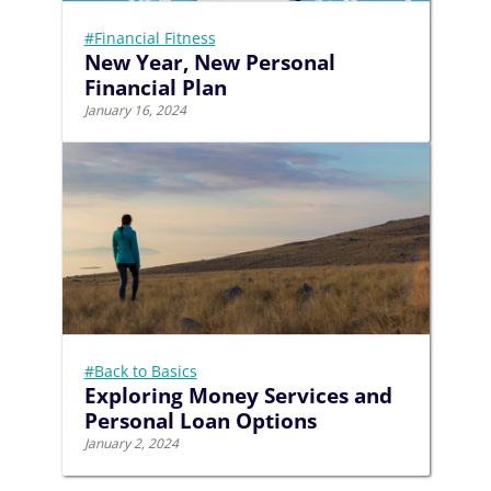
#Financial Fitness
New Year, New Personal
Financial Plan
January 16, 2024
#Back to Basics
Exploring Money Services and
Personal Loan Options
January 2, 2024