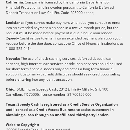
California:
Company is licensed by the California Department of
Financial Protection and Innovation pursuant to California Deferred
Deposit Transaction Law, Cal. Fin. Code §23000 et seq.
Louisiana:
If you cannot make payment when due, you can ask to enter
into an extended payment plan once in a twelve-month period, but the
request must be made before payment is due. Should your lender
(Speedy Cash) refuse to enter into an extended payment plan upon your
request before the due date, contact the Office of Financial Institutions at
1-888-525-9414.
Nevada:
The use of check-cashing services, deferred deposit loan
services, high-interest loan services or title loan services should be used
for short-term financial needs only and not as a long-term financial
solution. Customer with credit difficulties should seek credit counseling
before entering into any loan transaction.
Ohio:
SCIL, Inc. or Speedy Cash, 2312 E Trinity Mills Rd STE 100
Carrollton, TX 75006, license number: ST.760159.000.
Texas: Speedy Cash is registered as a Credit Service Organization
and licensed as a Credit Access Business to assist customers in
obtaining a loan through an unaffiliated third-party lender.
Website Copyright:
©2026 Speedy Cash. All rights reserved.