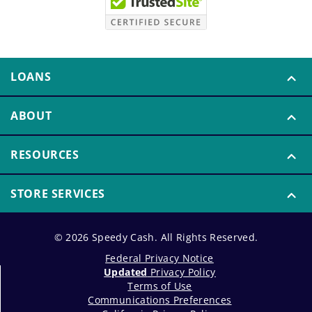
LOANS
ABOUT
RESOURCES
STORE SERVICES
© 2026 Speedy Cash. All Rights Reserved.
Federal Privacy Notice
Updated
Privacy Policy
Terms of Use
Communications Preferences