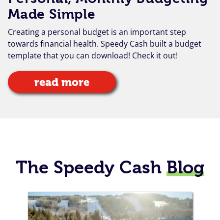
Made Simple
Creating a personal budget is an important step
towards financial health. Speedy Cash built a budget
template that you can download! Check it out!
read more
The Speedy Cash
Blog