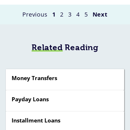
Previous
1
2
3
4
5
Next
Related
Reading
Money Transfers
Payday Loans
Installment Loans