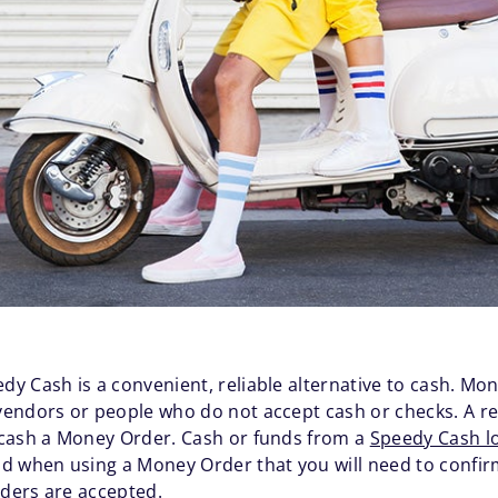
dy Cash is a convenient, reliable alternative to cash. Mo
endors or people who do not accept cash or checks. A re
 cash a Money Order. Cash or funds from a
Speedy Cash l
 when using a Money Order that you will need to confirm w
Orders are accepted.