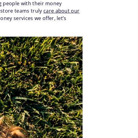
ng people with their money
-store teams truly
care about our
ney services we offer, let’s