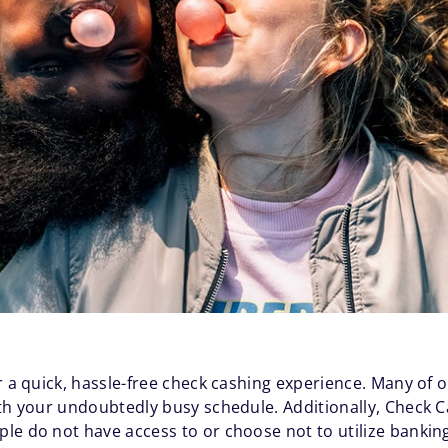
r a quick, hassle-free check cashing experience. Many of 
ith your undoubtedly busy schedule. Additionally, Check
ple do not have access to or choose not to utilize bankin