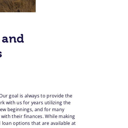
 and
s
 Our goal is always to provide the
 with us for years utilizing the
 new beginnings, and for many
p with their finances. While making
loan options that are available at