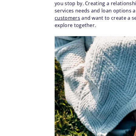
you stop by. Creating a relationsh
services needs and loan options 
customers
and want to create a se
explore together.