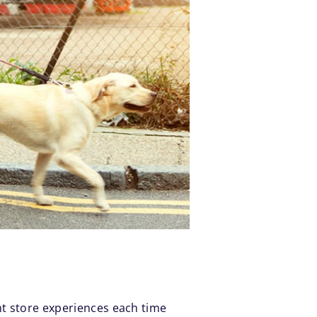
nt store experiences each time