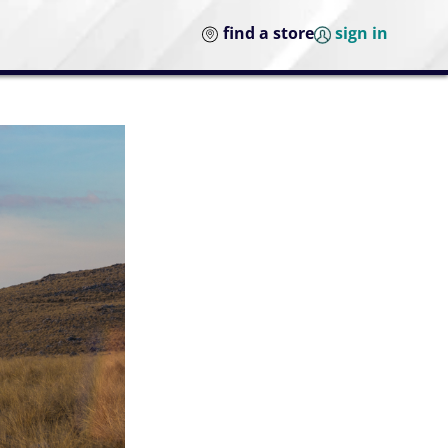
find a store
sign in