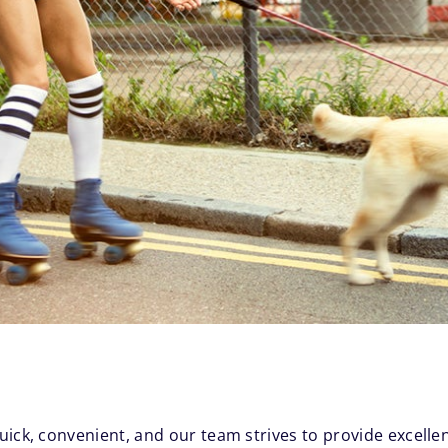
uick, convenient, and our team strives to provide excelle