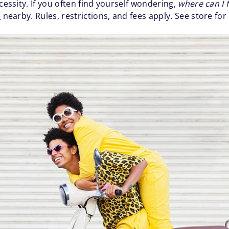
cessity. If you often find yourself wondering,
where can I 
e
nearby. Rules, restrictions, and fees apply. See store for 