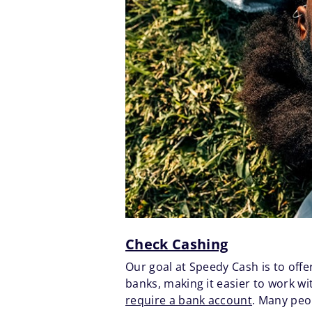
Check Cashing
Our goal at Speedy Cash is to offe
banks, making it easier to work w
require a bank account
. Many peo