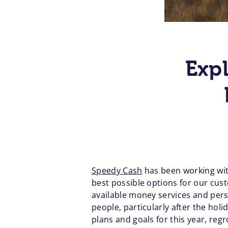
Exp
Speedy Cash
has been working wit
best possible options for our cus
available money services and pers
people, particularly after the holi
plans and goals for this year, re