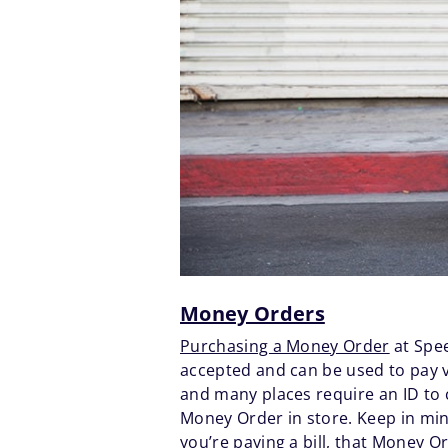
Money Orders
Purchasing a Money Order
at Spee
accepted and can be used to pay v
and many places require an ID to
Money Order in store. Keep in mind
you’re paying a bill, that Money 