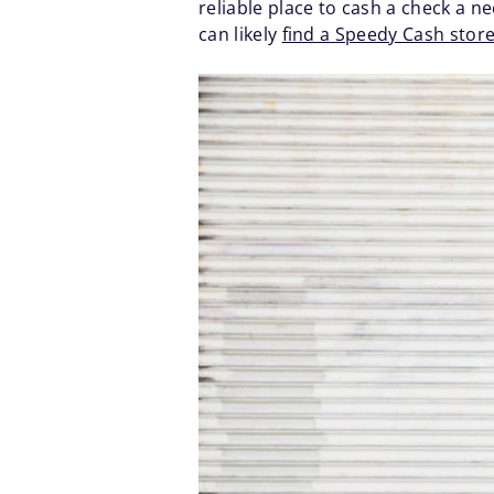
reliable place to cash a check a ne
can likely
find a Speedy Cash stor