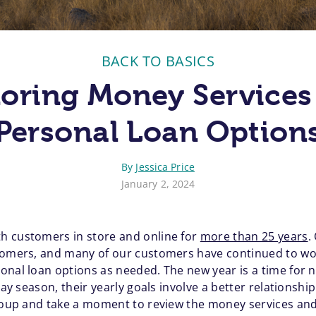
BACK TO BASICS
loring Money Services
Personal Loan Option
By
Jessica Price
January 2, 2024
h customers in store and online for
more than 25 years
.
tomers, and many of our customers have continued to work
onal loan options as needed. The new year is a time for
day season, their yearly goals involve a better relationshi
group and take a moment to review the money services and 