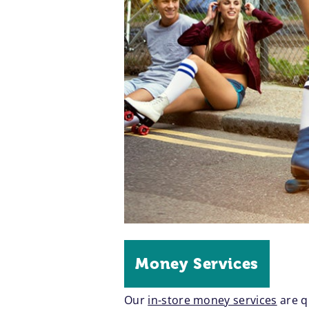
Money Services
Our
in-store money services
are q