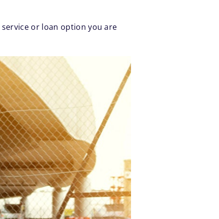
 service or loan option you are