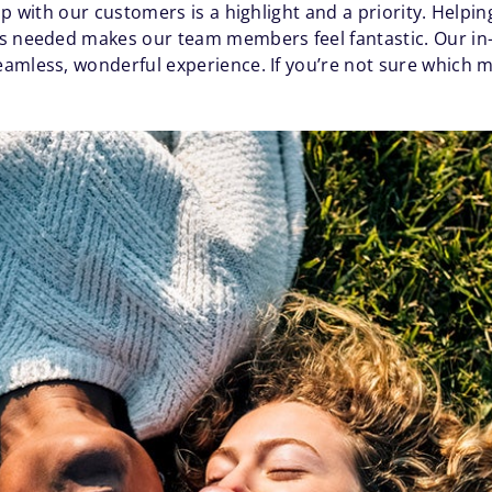
ip with our customers is a highlight and a priority. Helpi
as needed makes our team members feel fantastic. Our in
amless, wonderful experience. If you’re not sure which mo