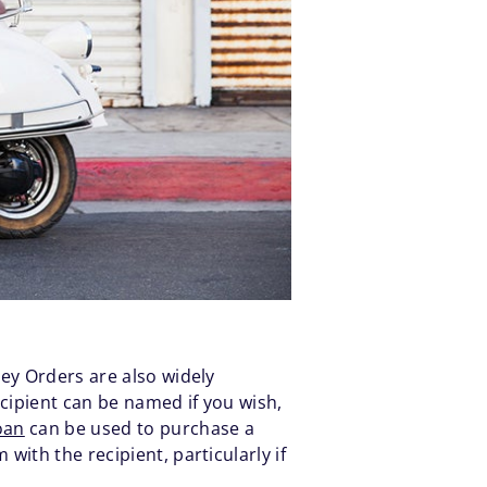
ney Orders are also widely
cipient can be named if you wish,
oan
can be used to purchase a
ith the recipient, particularly if