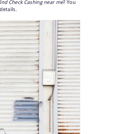
find Check Cashing near me
? You
details.