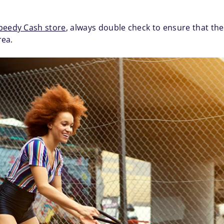
Speedy Cash store
, always double check to ensure that the
rea.