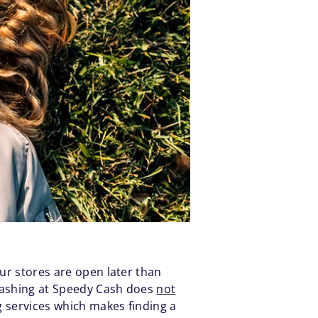
our stores are open later than
 Cashing at Speedy Cash does
not
g services which makes finding a