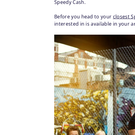
Speedy Cash.
Before you head to your
closest 
interested in is available in your a