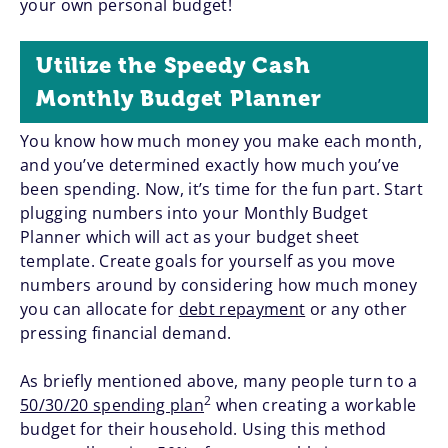
your own personal budget!
Utilize the Speedy Cash
Monthly Budget Planner
You know how much money you make each month,
and you’ve determined exactly how much you’ve
been spending. Now, it’s time for the fun part. Start
plugging numbers into your Monthly Budget
Planner which will act as your budget sheet
template. Create goals for yourself as you move
numbers around by considering how much money
you can allocate for
debt repayment
or any other
pressing financial demand.
As briefly mentioned above, many people turn to a
2
50/30/20 spending plan
when creating a workable
budget for their household. Using this method