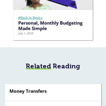
#Back to Basics
Personal, Monthly Budgeting
Made Simple
July 1, 2023
Related
Reading
Money Transfers