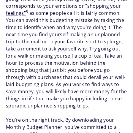
corresponds to your emotions or
“shopping your
5
feelings”
as some people call it is fairly common.
You can avoid this budgeting mistake by taking the
time to identify when and why you’re doing it. The
next time you find yourself making an unplanned
trip to the mall or to your favorite spot to splurge,
take a moment to ask yourself why. Try going out
for a walk or making yourself a cup of tea. Take an
hour to process the motivation behind the
shopping bug that just bit you before you go
through with purchases that could derail your well-
laid budgeting plans. As you work to find ways to
save money, you will likely have more money for the
things in life that make you happy including those
sporadic unplanned shopping trips.
You’re on the right track. By downloading your
Monthly Budget Planner, you’ve committed to a