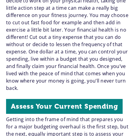
decide to work on your physical health, taking one
little action step at a time can make a really big
difference on your fitness journey. You may choose
to cut out fast food for example and then add in
exercise a little bit later. Your financial health is no
different! Cut out a tiny expense that you can do
without or decide to lessen the frequency of that
expense. One dollar at a time, you can control your
spending, live within a budget that you designed,
and finally claim your financial health. Once you’ve
lived with the peace of mind that comes when you
know where your money is going, you’ll never turn
back.
Assess Your Current Spending
Getting into the frame of mind that prepares you
for a major budgeting overhaul is the first step, but
the next, equally important step is to assess your