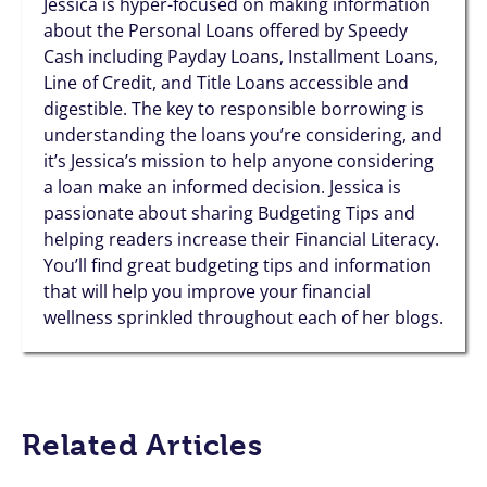
Jessica is hyper-focused on making information
about the Personal Loans offered by Speedy
Cash including Payday Loans, Installment Loans,
Line of Credit, and Title Loans accessible and
digestible. The key to responsible borrowing is
understanding the loans you’re considering, and
it’s Jessica’s mission to help anyone considering
a loan make an informed decision. Jessica is
passionate about sharing Budgeting Tips and
helping readers increase their Financial Literacy.
You’ll find great budgeting tips and information
that will help you improve your financial
wellness sprinkled throughout each of her blogs.
Related Articles