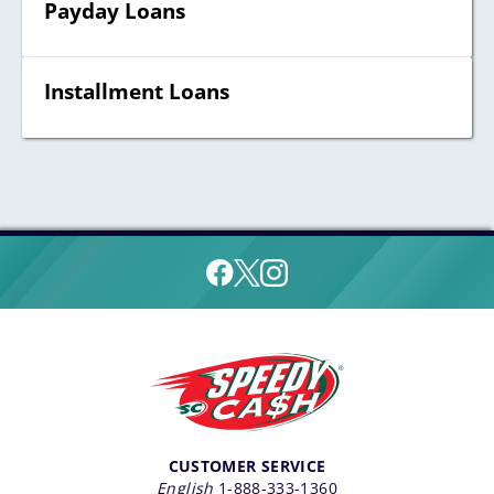
Payday Loans
Installment Loans
CUSTOMER SERVICE
English
1-888-333-1360