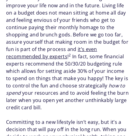
improve your life now and in the future. Living life
on a budget does not mean sitting at home all day
and feeling envious of your friends who get to
continue paying their monthly homage to the
shopping and brunch gods. Before we go too far,
assure yourself that making room in the budget for
fun is part of the process and
it’s even
2
recommended by experts
!
In fact, some financial
experts recommend the 50/30/20 budgeting rule
which allows for setting aside 30% of your income
to spend on things that make you happy! The key is
to control the fun and choose strategically
how to
spend
your resources and to avoid feeling the burn
later when you open yet another unthinkably large
credit card bill.
Committing to a new lifestyle isn’t easy, but it’s a
decision that will pay off in the long run. When you