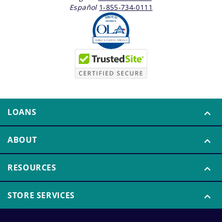
Español
1-855-734-0111
LOANS
ABOUT
RESOURCES
STORE SERVICES