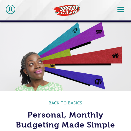
BACK TO BASICS
Personal, Monthly
Budgeting Made Simple