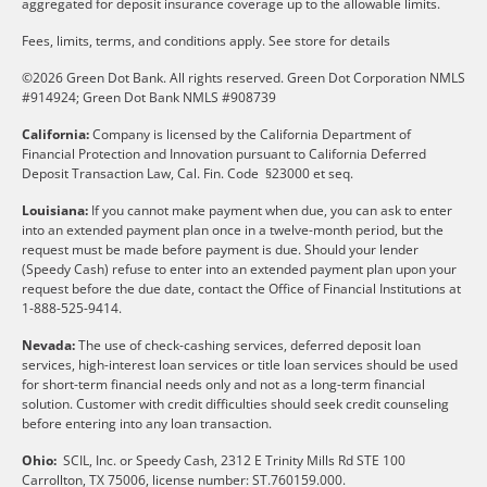
aggregated for deposit insurance coverage up to the allowable limits.
Fees, limits, terms, and conditions apply.
See store for details
©2026 Green Dot Bank. All rights reserved. Green Dot Corporation NMLS
#914924; Green Dot Bank NMLS #908739
California:
Company is licensed by the California Department of
Financial Protection and Innovation pursuant to California Deferred
Deposit Transaction Law, Cal. Fin. Code §23000 et seq.
Louisiana:
If you cannot make payment when due, you can ask to enter
into an extended payment plan once in a twelve-month period, but the
request must be made before payment is due. Should your lender
(Speedy Cash) refuse to enter into an extended payment plan upon your
request before the due date, contact the Office of Financial Institutions at
1-888-525-9414.
Nevada:
The use of check-cashing services, deferred deposit loan
services, high-interest loan services or title loan services should be used
for short-term financial needs only and not as a long-term financial
solution. Customer with credit difficulties should seek credit counseling
before entering into any loan transaction.
Ohio:
SCIL, Inc. or Speedy Cash, 2312 E Trinity Mills Rd STE 100
Carrollton, TX 75006, license number: ST.760159.000.