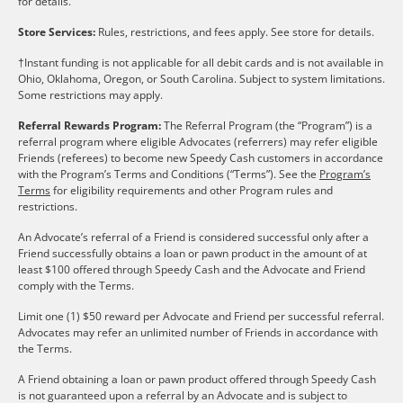
for details.
Store Services:
Rules, restrictions, and fees apply. See store for details.
†Instant funding is not applicable for all debit cards and is not available in
Ohio, Oklahoma, Oregon, or South Carolina. Subject to system limitations.
Some restrictions may apply.
Referral Rewards Program:
The Referral Program (the “Program”) is a
referral program where eligible Advocates (referrers) may refer eligible
Friends (referees) to become new Speedy Cash customers in accordance
with the Program’s Terms and Conditions (“Terms”). See the
Program’s
Terms
for eligibility requirements and other Program rules and
restrictions.
An Advocate’s referral of a Friend is considered successful only after a
Friend successfully obtains a loan or pawn product in the amount of at
least $100 offered through Speedy Cash and the Advocate and Friend
comply with the Terms.
Limit one (1) $50 reward per Advocate and Friend per successful referral.
Advocates may refer an unlimited number of Friends in accordance with
the Terms.
A Friend obtaining a loan or pawn product offered through Speedy Cash
is not guaranteed upon a referral by an Advocate and is subject to