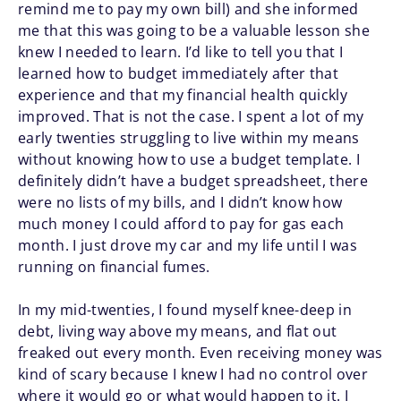
remind me to pay my own bill) and she informed
me that this was going to be a valuable lesson she
knew I needed to learn. I’d like to tell you that I
learned how to budget immediately after that
experience and that my financial health quickly
improved. That is not the case. I spent a lot of my
early twenties struggling to live within my means
without knowing how to use a budget template. I
definitely didn’t have a budget spreadsheet, there
were no lists of my bills, and I didn’t know how
much money I could afford to pay for gas each
month. I just drove my car and my life until I was
running on financial fumes.
In my mid-twenties, I found myself knee-deep in
debt, living way above my means, and flat out
freaked out every month. Even receiving money was
kind of scary because I knew I had no control over
where it would go or what would happen to it. I