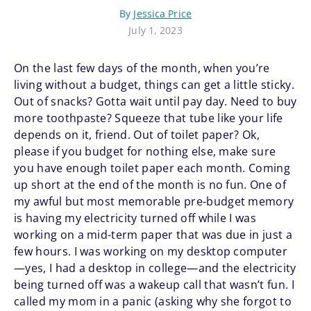
By
Jessica Price
July 1, 2023
On the last few days of the month, when you’re
living without a budget, things can get a little sticky.
Out of snacks? Gotta wait until pay day. Need to buy
more toothpaste? Squeeze that tube like your life
depends on it, friend. Out of toilet paper? Ok,
please if you budget for nothing else, make sure
you have enough toilet paper each month. Coming
up short at the end of the month is no fun. One of
my awful but most memorable pre-budget memory
is having my electricity turned off while I was
working on a mid-term paper that was due in just a
few hours. I was working on my desktop computer
—yes, I had a desktop in college—and the electricity
being turned off was a wakeup call that wasn’t fun. I
called my mom in a panic (asking why she forgot to