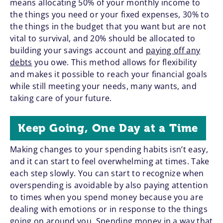
means allocating 50% of your monthly income to
the things you need or your fixed expenses, 30% to
the things in the budget that you want but are not
vital to survival, and 20% should be allocated to
building your savings account and
paying off any
debts
you owe. This method allows for flexibility
and makes it possible to reach your financial goals
while still meeting your needs, many wants, and
taking care of your future.
Keep Going, One Day at a Time
Making changes to your spending habits isn’t easy,
and it can start to feel overwhelming at times. Take
each step slowly. You can start to recognize when
overspending is avoidable by also paying attention
to times when you spend money because you are
dealing with emotions or in response to the things
going on around you. Spending money in a way that