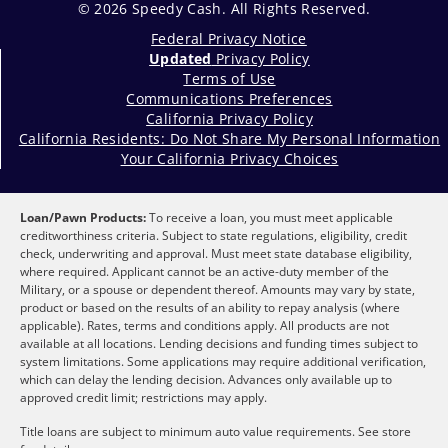
© 2026 Speedy Cash. All Rights Reserved.
Federal Privacy Notice
Updated
Privacy Policy
Terms of Use
Communications Preferences
California Privacy Policy
California Residents: Do Not Share My Personal Information
Your California Privacy Choices
Loan/Pawn Products:
To receive a loan, you must meet applicable
creditworthiness criteria. Subject to state regulations, eligibility, credit
check, underwriting and approval. Must meet state database eligibility,
where required. Applicant cannot be an active-duty member of the
Military, or a spouse or dependent thereof. Amounts may vary by state,
product or based on the results of an ability to repay analysis (where
applicable). Rates, terms and conditions apply. All products are not
available at all locations. Lending decisions and funding times subject to
system limitations. Some applications may require additional verification,
which can delay the lending decision. Advances only available up to
approved credit limit; restrictions may apply.
Title loans are subject to minimum auto value requirements. See store