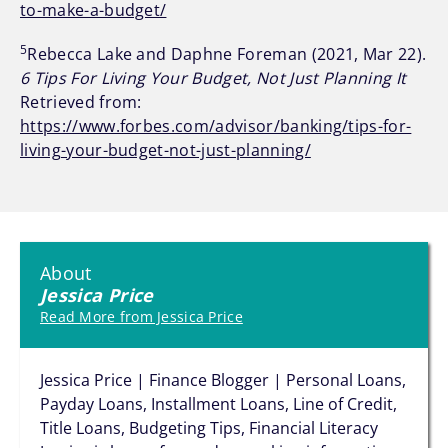
to-make-a-budget/
5
Rebecca Lake and Daphne Foreman (2021, Mar 22).
6 Tips For Living Your Budget, Not Just Planning It
Retrieved from:
https://www.forbes.com/advisor/banking/tips-for-
living-your-budget-not-just-planning/
About
Jessica Price
Read More from Jessica Price
Jessica Price | Finance Blogger | Personal Loans,
Payday Loans, Installment Loans, Line of Credit,
Title Loans, Budgeting Tips, Financial Literacy