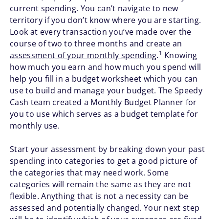
current spending. You can’t navigate to new
territory if you don’t know where you are starting.
Look at every transaction you’ve made over the
course of two to three months and create an
1
assessment of your monthly spending
.
Knowing
how much you earn and how much you spend will
help you fill in a budget worksheet which you can
use to build and manage your budget. The Speedy
Cash team created a Monthly Budget Planner for
you to use which serves as a budget template for
monthly use.
Start your assessment by breaking down your past
spending into categories to get a good picture of
the categories that may need work. Some
categories will remain the same as they are not
flexible. Anything that is not a necessity can be
assessed and potentially changed. Your next step