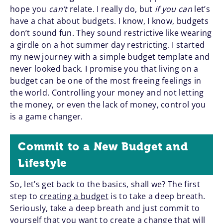
hope you
can’t
relate. I really do, but
if you can
let’s
have a chat about budgets. I know, I know, budgets
don’t sound fun. They sound restrictive like wearing
a girdle on a hot summer day restricting. I started
my new journey with a simple budget template and
never looked back. I promise you that living on a
budget can be one of the most freeing feelings in
the world. Controlling your money and not letting
the money, or even the lack of money, control you
is a game changer.
Commit to a New Budget and
Lifestyle
So, let’s get back to the basics, shall we? The first
step to
creating a budget
is to take a deep breath.
Seriously, take a deep breath and just commit to
yourself that you want to create a change that will