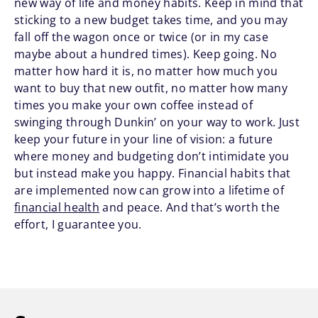
new way of life and money habits. Keep in mind that
sticking to a new budget takes time, and you may
fall off the wagon once or twice (or in my case
maybe about a hundred times). Keep going. No
matter how hard it is, no matter how much you
want to buy that new outfit, no matter how many
times you make your own coffee instead of
swinging through Dunkin’ on your way to work. Just
keep your future in your line of vision: a future
where money and budgeting don’t intimidate you
but instead make you happy. Financial habits that
are implemented now can grow into a lifetime of
financial health
and peace. And that’s worth the
effort, I guarantee you.