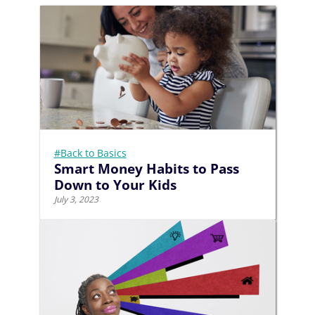
#Back to Basics
Smart Money Habits to Pass
Down to Your Kids
July 3, 2023