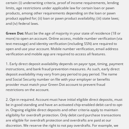
certain: (i) underwriting criteria, proof of income requirements, lending
limits, age restrictions under applicable law for certain loan or pawn
products, among other requirements depending on the loan or pawn
product applied for; (ii) loan or pawn product availability; (iii) state laws;
and (iv) federal laws.
Green Dot:
Must be the age of majority in your state of residence (18 or
more) to open an account. Online access, mobile number verification (via
text message) and identity verification (including SSN) are required to
open and use your account. Mobile number verification, email address
verification and mobile app are required to access all features.
1. Early direct deposit availability depends on payor type, timing, payment
instructions, and bank fraud prevention measures. As such, early direct
deposit availability may vary from pay period to pay period. The name
and Social Security number on file with your employer or benefits
provider must match your Green Dot account to prevent fraud
restrictions on the account.
2. Opt-in required. Account must have initial eligible direct deposits, must
be in good standing and have an activated chip-enabled debit card to opt-
in. Ongoing eligible direct deposits and other criteria apply to maintain
eligibility for overdraft protection. Only debit card purchase transactions
are eligible for overdraft protection and overdrafts are paid at our
discretion. We reserve the right to not pay overdrafts. For example, we