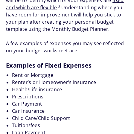
will be to identify which of your expenses are
fixed
3
and which are flexible
.
Understanding where you
have room for improvement will help you stick to
your plan after creating your personal budget
template using the Monthly Budget Planner.
A few examples of expenses you may see reflected
on your budget worksheet are:
Examples of Fixed Expenses
Rent or Mortgage
Renter’s or Homeowner’s Insurance
Health/Life insurance
Prescriptions
Car Payment
Car Insurance
Child Care/Child Support
Tuition/fees
Loan Payment