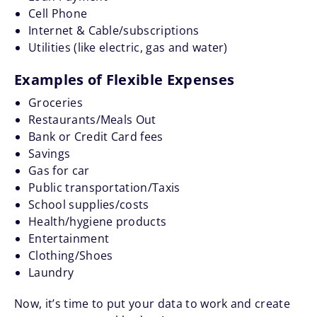
Cell Phone
Internet & Cable/subscriptions
Utilities (like electric, gas and water)
Examples of Flexible Expenses
Groceries
Restaurants/Meals Out
Bank or Credit Card fees
Savings
Gas for car
Public transportation/Taxis
School supplies/costs
Health/hygiene products
Entertainment
Clothing/Shoes
Laundry
Now, it’s time to put your data to work and create