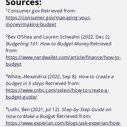
Sources:
1
Consumer.gov Retrieved from:
https://consumer.gov/managing-your-
money/making-budget
2
Bev O’Shea and Lauren Schwahn (2022, Dec 2).
Budgeting 101: How to Budget Money
Retrieved
from:
https://www.nerdwallet.com/article/finance/how-to-
budget
3
White, Alexandria (2022, Sep 8).
How to create a
budget in 5 steps
Retrieved from:
https://www.cnbc.com/select/how-to-create-a-
budget-guide/
4
Luthi, Ben (2021, Jul 12).
Step-by-Step Guide on
How to Make a Budge
t Retrieved from:
https://www.experian.com/blogs/ask-experian/how-