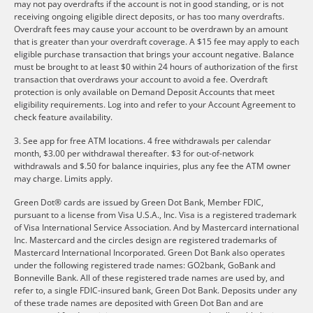
may not pay overdrafts if the account is not in good standing, or is not
receiving ongoing eligible direct deposits, or has too many overdrafts.
Overdraft fees may cause your account to be overdrawn by an amount
that is greater than your overdraft coverage. A $15 fee may apply to each
eligible purchase transaction that brings your account negative. Balance
must be brought to at least $0 within 24 hours of authorization of the first
transaction that overdraws your account to avoid a fee. Overdraft
protection is only available on Demand Deposit Accounts that meet
eligibility requirements. Log into and refer to your Account Agreement to
check feature availability.
3. See app for free ATM locations. 4 free withdrawals per calendar
month, $3.00 per withdrawal thereafter. $3 for out-of-network
withdrawals and $.50 for balance inquiries, plus any fee the ATM owner
may charge. Limits apply.
Green Dot® cards are issued by Green Dot Bank, Member FDIC,
pursuant to a license from Visa U.S.A., Inc. Visa is a registered trademark
of Visa International Service Association. And by Mastercard international
Inc. Mastercard and the circles design are registered trademarks of
Mastercard International Incorporated. Green Dot Bank also operates
under the following registered trade names: GO2bank, GoBank and
Bonneville Bank. All of these registered trade names are used by, and
refer to, a single FDIC-insured bank, Green Dot Bank. Deposits under any
of these trade names are deposited with Green Dot Ban and are