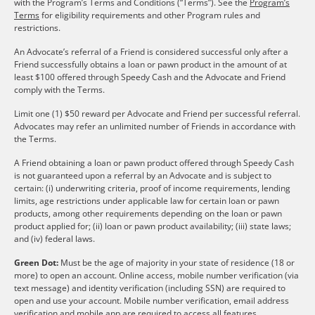
with the Program’s Terms and Conditions (“Terms”). See the
Program’s
Terms
for eligibility requirements and other Program rules and
restrictions.
An Advocate’s referral of a Friend is considered successful only after a
Friend successfully obtains a loan or pawn product in the amount of at
least $100 offered through Speedy Cash and the Advocate and Friend
comply with the Terms.
Limit one (1) $50 reward per Advocate and Friend per successful referral.
Advocates may refer an unlimited number of Friends in accordance with
the Terms.
A Friend obtaining a loan or pawn product offered through Speedy Cash
is not guaranteed upon a referral by an Advocate and is subject to
certain: (i) underwriting criteria, proof of income requirements, lending
limits, age restrictions under applicable law for certain loan or pawn
products, among other requirements depending on the loan or pawn
product applied for; (ii) loan or pawn product availability; (iii) state laws;
and (iv) federal laws.
Green Dot:
Must be the age of majority in your state of residence (18 or
more) to open an account. Online access, mobile number verification (via
text message) and identity verification (including SSN) are required to
open and use your account. Mobile number verification, email address
verification and mobile app are required to access all features.