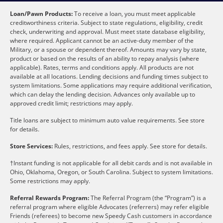
Loan/Pawn Products:
To receive a loan, you must meet applicable
creditworthiness criteria. Subject to state regulations, eligibility, credit
check, underwriting and approval. Must meet state database eligibility,
where required. Applicant cannot be an active-duty member of the
Military, or a spouse or dependent thereof. Amounts may vary by state,
product or based on the results of an ability to repay analysis (where
applicable). Rates, terms and conditions apply. All products are not
available at all locations. Lending decisions and funding times subject to
system limitations. Some applications may require additional verification,
which can delay the lending decision. Advances only available up to
approved credit limit; restrictions may apply.
Title loans are subject to minimum auto value requirements. See store
for details.
Store Services:
Rules, restrictions, and fees apply. See store for details.
†Instant funding is not applicable for all debit cards and is not available in
Ohio, Oklahoma, Oregon, or South Carolina. Subject to system limitations.
Some restrictions may apply.
Referral Rewards Program:
The Referral Program (the “Program”) is a
referral program where eligible Advocates (referrers) may refer eligible
Friends (referees) to become new Speedy Cash customers in accordance