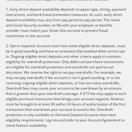
1. Early direct deposit availability depends on payor type, timing, payment
instructions, and bank fraud prevention measures. As such, early direct
deposit availability may vary from pay period to pay period. The name
and Social Security number on file with your employer or benefits
provider must match your Green Dot account to prevent fraud
restrictions on the account.
2. Opt-in required. Account must have initial eligible direct deposits, must
be in good standing and have an activated chip-enabled debit card to opt-
in. Ongoing eligible direct deposits and other criteria apply to maintain
eligibility for overdraft protection. Only debit card purchase transactions
are eligible for overdraft protection and overdrafts are paid at our
discretion. We reserve the right to not pay overdrafts. For example, we
may not pay overdrafts if the account is not in good standing, or is not
receiving ongoing eligible direct deposits, or has too many overdrafts.
Overdraft fees may cause your account to be overdrawn by an amount
that is greater than your overdraft coverage. A $15 fee may apply to each
eligible purchase transaction that brings your account negative. Balance
must be brought to at least $0 within 24 hours of authorization of the first
transaction that overdraws your account to avoid a fee. Overdraft
protection is only available on Demand Deposit Accounts that meet
eligibility requirements. Log into and refer to your Account Agreement to
check feature availability.