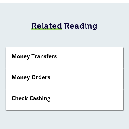
Related
Reading
Money Transfers
Money Orders
Check Cashing