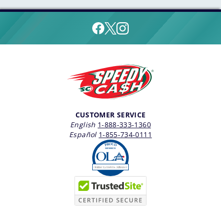
CUSTOMER SERVICE
English
1-888-333-1360
Español
1-855-734-0111