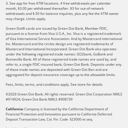
3. See app for free ATM locations. 4 free withdrawals per calendar
month, $3.00 per withdrawal thereafter. $3 for out-of-network
withdrawals and $.50 for balance inquiries, plus any fee the ATM owner
may charge. Limits apply.
Green Dot® cards are issued by Green Dot Bank, Member FDIC,
pursuant to a license from Visa U.S.A., Inc. Visa is a registered trademark
of Visa International Service Association. And by Mastercard international
Inc. Mastercard and the circles design are registered trademarks of
Mastercard International Incorporated. Green Dot Bank also operates
under the following registered trade names: GO2bank, GoBank and
Bonneville Bank. All of these registered trade names are used by, and
refer to, a single FDIC-insured bank, Green Dot Bank. Deposits under any
of these trade names are deposited with Green Dot Ban and are
aggregated for deposit insurance coverage up to the allowable limits.
Fees, limits, terms, and conditions apply.
See store for details
©2026 Green Dot Bank. All rights reserved. Green Dot Corporation NMLS
#914924; Green Dot Bank NMLS #908739
California:
Company is licensed by the California Department of
Financial Protection and Innovation pursuant to California Deferred
Deposit Transaction Law, Cal. Fin. Code §23000 et seq.