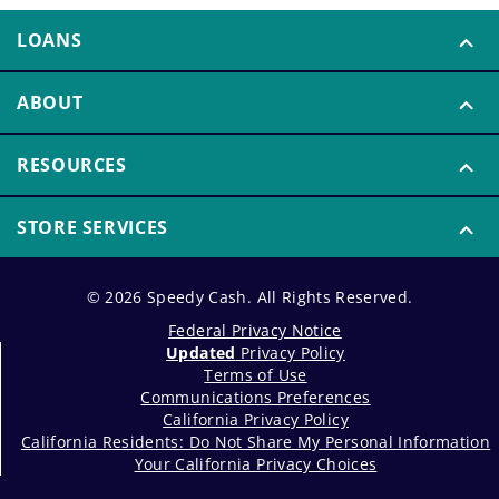
LOANS
ABOUT
RESOURCES
STORE SERVICES
© 2026 Speedy Cash. All Rights Reserved.
Federal Privacy Notice
Updated
Privacy Policy
Terms of Use
Communications Preferences
California Privacy Policy
California Residents: Do Not Share My Personal Information
Your California Privacy Choices