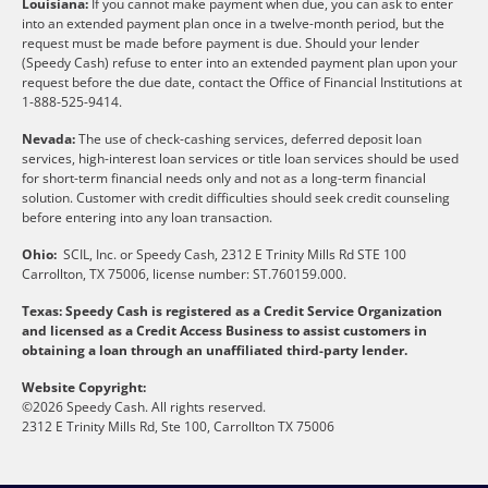
Louisiana:
If you cannot make payment when due, you can ask to enter
into an extended payment plan once in a twelve-month period, but the
request must be made before payment is due. Should your lender
(Speedy Cash) refuse to enter into an extended payment plan upon your
request before the due date, contact the Office of Financial Institutions at
1-888-525-9414.
Nevada:
The use of check-cashing services, deferred deposit loan
services, high-interest loan services or title loan services should be used
for short-term financial needs only and not as a long-term financial
solution. Customer with credit difficulties should seek credit counseling
before entering into any loan transaction.
Ohio:
SCIL, Inc. or Speedy Cash, 2312 E Trinity Mills Rd STE 100
Carrollton, TX 75006, license number: ST.760159.000.
Texas: Speedy Cash is registered as a Credit Service Organization
and licensed as a Credit Access Business to assist customers in
obtaining a loan through an unaffiliated third-party lender.
Website Copyright:
©2026 Speedy Cash. All rights reserved.
2312 E Trinity Mills Rd, Ste 100, Carrollton TX 75006