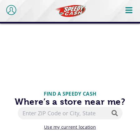
FIND A SPEEDY CASH
Where’s a store near me?
Use my current location