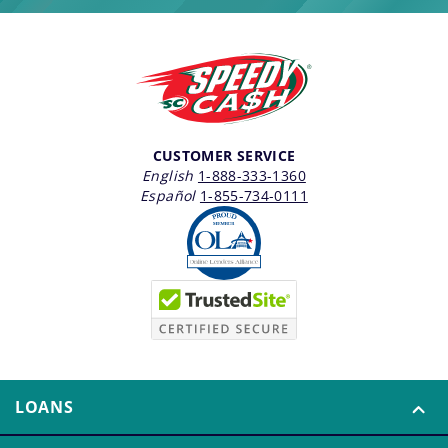
CUSTOMER SERVICE
English
1-888-333-1360
Español
1-855-734-0111
LOANS