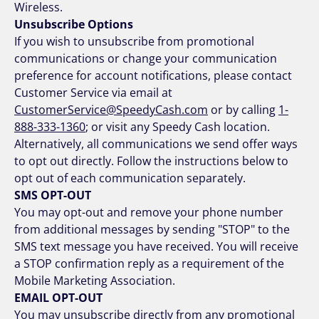
Wireless.
Unsubscribe Options
If you wish to unsubscribe from promotional
communications or change your communication
preference for account notifications, please contact
Customer Service via email at
CustomerService@SpeedyCash.com
or by calling
1-
888-333-1360
; or visit any Speedy Cash location.
Alternatively, all communications we send offer ways
to opt out directly. Follow the instructions below to
opt out of each communication separately.
SMS OPT-OUT
You may opt-out and remove your phone number
from additional messages by sending "STOP" to the
SMS text message you have received. You will receive
a STOP confirmation reply as a requirement of the
Mobile Marketing Association.
EMAIL OPT-OUT
You may unsubscribe directly from any promotional