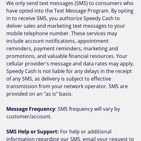
We only send text messages (SMS) to consumers who
have opted into the Text Message Program. By opting
in to receive SMS, you authorize Speedy Cash to
deliver sales and marketing text messages to your
mobile telephone number. These services may
include account notifications, appointment
reminders, payment reminders, marketing and
promotions, and valuable financial resources. Your
cellular provider's message and data rates may apply.
Speedy Cash is not liable for any delays in the receipt
of any SMS, as delivery is subject to effective
transmission from your network operator. SMS are
provided on an "as is" basis.
Message Frequency
: SMS frequency will vary by
customer/account.
SMS Help or Support:
For help or additional
information regarding our SMS, email your request to