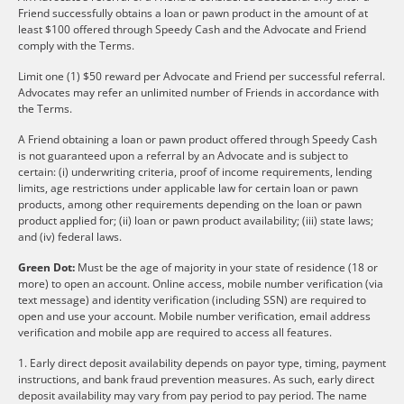
Friend successfully obtains a loan or pawn product in the amount of at
least $100 offered through Speedy Cash and the Advocate and Friend
comply with the Terms.
Limit one (1) $50 reward per Advocate and Friend per successful referral.
Advocates may refer an unlimited number of Friends in accordance with
the Terms.
A Friend obtaining a loan or pawn product offered through Speedy Cash
is not guaranteed upon a referral by an Advocate and is subject to
certain: (i) underwriting criteria, proof of income requirements, lending
limits, age restrictions under applicable law for certain loan or pawn
products, among other requirements depending on the loan or pawn
product applied for; (ii) loan or pawn product availability; (iii) state laws;
and (iv) federal laws.
Green Dot:
Must be the age of majority in your state of residence (18 or
more) to open an account. Online access, mobile number verification (via
text message) and identity verification (including SSN) are required to
open and use your account. Mobile number verification, email address
verification and mobile app are required to access all features.
1. Early direct deposit availability depends on payor type, timing, payment
instructions, and bank fraud prevention measures. As such, early direct
deposit availability may vary from pay period to pay period. The name