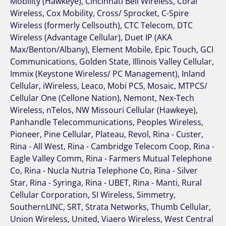
Mobility (Hawkeye), Cincinnati Bell Wireless, Coral
Wireless, Cox Mobility, Cross/ Sprocket, C-Spire
Wireless (formerly Cellsouth), CTC Telecom, DTC
Wireless (Advantage Cellular), Duet IP (AKA
Max/Benton/Albany), Element Mobile, Epic Touch, GCI
Communications, Golden State, Illinois Valley Cellular,
Immix (Keystone Wireless/ PC Management), Inland
Cellular, iWireless, Leaco, Mobi PCS, Mosaic, MTPCS/
Cellular One (Cellone Nation), Nemont, Nex-Tech
Wireless, nTelos, NW Missouri Cellular (Hawkeye),
Panhandle Telecommunications, Peoples Wireless,
Pioneer, Pine Cellular, Plateau, Revol, Rina - Custer,
Rina - All West, Rina - Cambridge Telecom Coop, Rina -
Eagle Valley Comm, Rina - Farmers Mutual Telephone
Co, Rina - Nucla Nutria Telephone Co, Rina - Silver
Star, Rina - Syringa, Rina - UBET, Rina - Manti, Rural
Cellular Corporation, SI Wireless, Simmetry,
SouthernLINC, SRT, Strata Networks, Thumb Cellular,
Union Wireless, United, Viaero Wireless, West Central