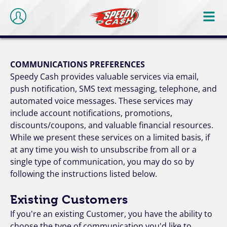
COMMUNICATIONS PREFERENCES
Speedy Cash provides valuable services via email,
push notification, SMS text messaging, telephone, and
automated voice messages. These services may
include account notifications, promotions,
discounts/coupons, and valuable financial resources.
While we present these services on a limited basis, if
at any time you wish to unsubscribe from all or a
single type of communication, you may do so by
following the instructions listed below.
Existing Customers
If you're an existing Customer, you have the ability to
choose the type of communication you'd like to