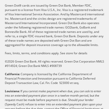
Green Dot® cards are issued by Green Dot Bank, Member FDIC,
pursuant to a license from Visa U.S.A., Inc. Visa is a registered trademark
of Visa International Service Association. And by Mastercard international
Inc. Mastercard and the circles design are registered trademarks of
Mastercard International Incorporated. Green Dot Bank also operates
under the following registered trade names: GO2bank, GoBank and
Bonneville Bank. All of these registered trade names are used by, and
refer to, a single FDIC-insured bank, Green Dot Bank. Deposits under any
of these trade names are deposited with Green Dot Ban and are
aggregated for deposit insurance coverage up to the allowable limits.
Fees, limits, terms, and conditions apply.
See store for details
©2026 Green Dot Bank. All rights reserved. Green Dot Corporation NMLS
#914924; Green Dot Bank NMLS #908739
California:
Company is licensed by the California Department of
Financial Protection and Innovation pursuant to California Deferred
Deposit Transaction Law, Cal. Fin. Code §23000 et seq.
Louisiana:
If you cannot make payment when due, you can ask to enter
into an extended payment plan once in a twelve-month period, but the
request must be made before payment is due. Should your lender
(Speedy Cash) refuse to enter into an extended payment plan upon your
request before the due date, contact the Office of Financial Institutions at