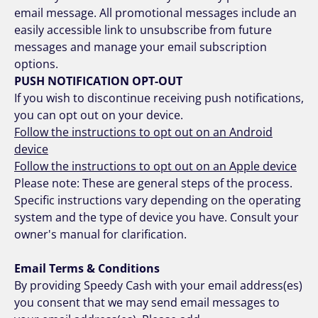
email message. All promotional messages include an
easily accessible link to unsubscribe from future
messages and manage your email subscription
options.
PUSH NOTIFICATION OPT-OUT
If you wish to discontinue receiving push notifications,
you can opt out on your device.
Follow the instructions to opt out on an Android
device
Follow the instructions to opt out on an Apple device
Please note: These are general steps of the process.
Specific instructions vary depending on the operating
system and the type of device you have. Consult your
owner's manual for clarification.
Email Terms & Conditions
By providing Speedy Cash with your email address(es)
you consent that we may send email messages to