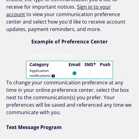
receive for important notices.
Sign in to your
account
to view your communication preference
center and select how you'd like to receive account
updates, payment reminders, and more.
Example of Preference Center
MANAGE MY LOAN
Category
Email
SMS*
Push
Application
notifications
To change your communication preference at any
time in your online preference center, select the box
next to the communication(s) you prefer. Your
preferences will be saved and referenced any time we
communicate with you.
Text Message Program