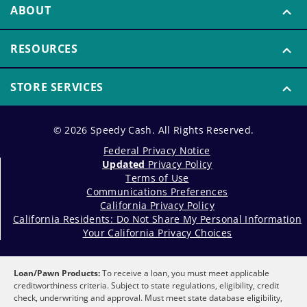
ABOUT
RESOURCES
STORE SERVICES
© 2026 Speedy Cash. All Rights Reserved.
Federal Privacy Notice
Updated
Privacy Policy
Terms of Use
Communications Preferences
California Privacy Policy
California Residents: Do Not Share My Personal Information
Your California Privacy Choices
Loan/Pawn Products:
To receive a loan, you must meet applicable
creditworthiness criteria. Subject to state regulations, eligibility, credit
check, underwriting and approval. Must meet state database eligibility,