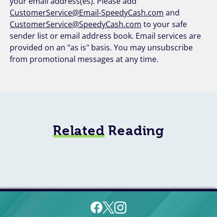
your email address(es). Please add
CustomerService@Email-SpeedyCash.com
and
CustomerService@SpeedyCash.com
to your safe
sender list or email address book. Email services are
provided on an "as is" basis. You may unsubscribe
from promotional messages at any time.
Related
Reading