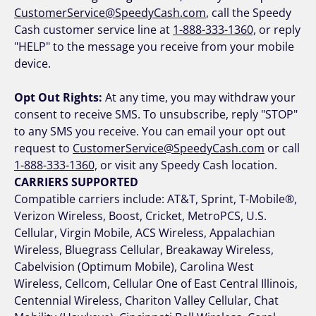
CustomerService@SpeedyCash.com
, call the Speedy
Cash customer service line at
1-888-333-1360,
or reply
"HELP" to the message you receive from your mobile
device.
Opt Out Rights:
At any time, you may withdraw your
consent to receive SMS. To unsubscribe, reply "STOP"
to any SMS you receive. You can email your opt out
request to
CustomerService@SpeedyCash.com
or call
1-888-333-1360,
or visit any Speedy Cash location.
CARRIERS SUPPORTED
Compatible carriers include: AT&T, Sprint, T-Mobile®,
Verizon Wireless, Boost, Cricket, MetroPCS, U.S.
Cellular, Virgin Mobile, ACS Wireless, Appalachian
Wireless, Bluegrass Cellular, Breakaway Wireless,
Cabelvision (Optimum Mobile), Carolina West
Wireless, Cellcom, Cellular One of East Central Illinois,
Centennial Wireless, Chariton Valley Cellular, Chat