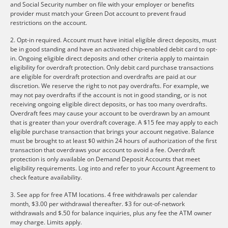
and Social Security number on file with your employer or benefits
provider must match your Green Dot account to prevent fraud
restrictions on the account.
2. Opt-in required. Account must have initial eligible direct deposits, must
be in good standing and have an activated chip-enabled debit card to opt-
in. Ongoing eligible direct deposits and other criteria apply to maintain
eligibility for overdraft protection. Only debit card purchase transactions
are eligible for overdraft protection and overdrafts are paid at our
discretion. We reserve the right to not pay overdrafts. For example, we
may not pay overdrafts if the account is not in good standing, or is not
receiving ongoing eligible direct deposits, or has too many overdrafts.
Overdraft fees may cause your account to be overdrawn by an amount
that is greater than your overdraft coverage. A $15 fee may apply to each
eligible purchase transaction that brings your account negative. Balance
must be brought to at least $0 within 24 hours of authorization of the first
transaction that overdraws your account to avoid a fee. Overdraft
protection is only available on Demand Deposit Accounts that meet
eligibility requirements. Log into and refer to your Account Agreement to
check feature availability.
3. See app for free ATM locations. 4 free withdrawals per calendar
month, $3.00 per withdrawal thereafter. $3 for out-of-network
withdrawals and $.50 for balance inquiries, plus any fee the ATM owner
may charge. Limits apply.