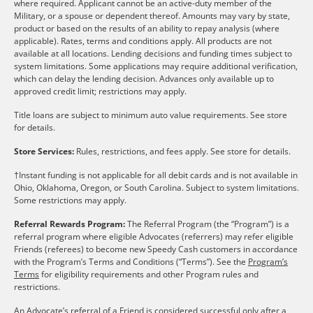
where required. Applicant cannot be an active-duty member of the
Military, or a spouse or dependent thereof. Amounts may vary by state,
product or based on the results of an ability to repay analysis (where
applicable). Rates, terms and conditions apply. All products are not
available at all locations. Lending decisions and funding times subject to
system limitations. Some applications may require additional verification,
which can delay the lending decision. Advances only available up to
approved credit limit; restrictions may apply.
Title loans are subject to minimum auto value requirements. See store
for details.
Store Services:
Rules, restrictions, and fees apply. See store for details.
†Instant funding is not applicable for all debit cards and is not available in
Ohio, Oklahoma, Oregon, or South Carolina. Subject to system limitations.
Some restrictions may apply.
Referral Rewards Program:
The Referral Program (the “Program”) is a
referral program where eligible Advocates (referrers) may refer eligible
Friends (referees) to become new Speedy Cash customers in accordance
with the Program’s Terms and Conditions (“Terms”). See the
Program’s
Terms
for eligibility requirements and other Program rules and
restrictions.
An Advocate’s referral of a Friend is considered successful only after a