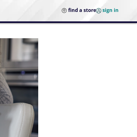
find a store
sign in