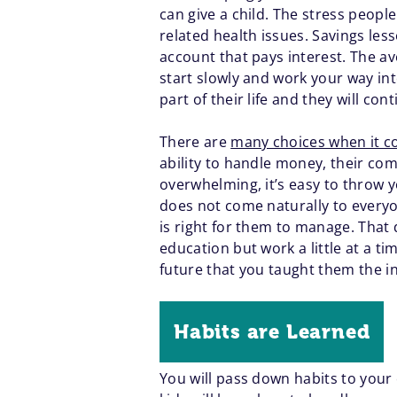
can give a child. The stress people
related health issues. Savings les
account that pays interest. The ave
start slowly and work your way in
part of their life and they will cont
There are
many choices when it co
ability to handle money, their co
overwhelming, it’s easy to throw y
does not come naturally to everyo
is right for them to manage. That 
education but work a little at a ti
future that you taught them the in
Habits are Learned
You will pass down habits to your