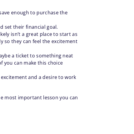
m save enough to purchase the
 set their financial goal.
ly isn’t a great place to start as
y so they can feel the excitement
aybe a ticket to something neat
 of you can make this choice
e excitement and a desire to work
 the most important lesson you can