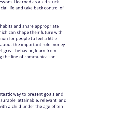
essons I learned as a kid stuck
ial life and take back control of
l habits and share appropriate
hich can shape their future with
on for people to feel a little
d about the important role money
el great behavior, learn from
ing the line of communication
ntastic way to present goals and
surable, attainable, relevant, and
with a child under the age of ten