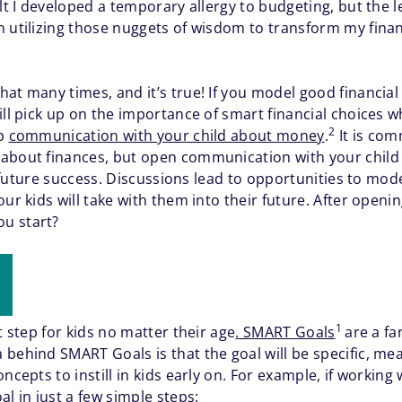
lt I developed a temporary allergy to budgeting, but the l
 utilizing those nuggets of wisdom to transform my financ
hat many times, and it’s true! If you model good financia
ill pick up on the importance of smart financial choices w
2
up
communication with your child about money
.
It is comm
 about finances, but open communication with your chil
ir future success. Discussions lead to opportunities to mod
our kids will take with them into their future. After open
ou start?
1
t step for kids no matter their age
. SMART Goals
are a fa
behind SMART Goals is that the goal will be specific, mea
ncepts to instill in kids early on. For example, if working 
 in just a few simple steps: