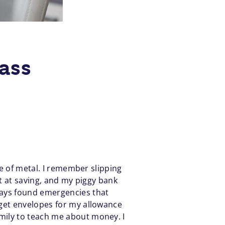
ass
de of metal. I remember slipping
at at saving, and my piggy bank
ways found emergencies that
dget envelopes for my allowance
mily to teach me about money. I