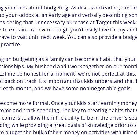
hing your kids about budgeting. As discussed earlier, the 
 your kiddos at an early age and verbally describing som
onsidering that unnecessary purchase at Target this week 
5
to explain that even though you’d really love to buy ano
ave to wait until next week. You can also provide a budget
practice.
g on budgeting as a family can become a habit that your k
elationships. My husband and I work together on our mont
 Let me be honest for a moment- we’re not perfect at this
 back on track. It’s important that kids understand that f
ter each month, and we have some non-negotiable goals.
 become more formal. Once your kids start earning money
come and track spending. The key to creating habits that 
o come is to allow them the ability to be in the driver's se
ing while providing a great basis of knowledge prior to s
o budget the bulk of their money on activities with friends, 