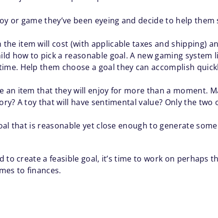
a toy or game they’ve been eyeing and decide to help the
e item will cost (with applicable taxes and shipping) and
ild how to pick a reasonable goal. A new gaming system like
time. Help them choose a goal they can accomplish quickl
e an item that they will enjoy for more than a moment. M
ory? A toy that will have sentimental value? Only the two
 goal that is reasonable yet close enough to generate som
 to create a feasible goal, it’s time to work on perhaps
mes to finances.