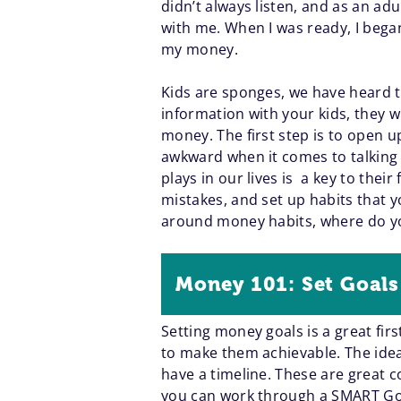
didn’t always listen, and as an adu
with me. When I was ready, I began
my money.
Kids are sponges, we have heard t
information with your kids, they w
money. The first step is to open 
awkward when it comes to talking
plays in our lives is a key to the
mistakes, and set up habits that y
around money habits, where do y
Money 101: Set Goals
Setting money goals is a great firs
to make them achievable. The idea 
have a timeline. These are great co
you can work through a SMART Goal