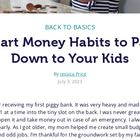
BACK TO BASICS
art Money Habits to P
Down to Your Kids
By
Jessica Price
July 3, 2023
er receiving my first piggy bank. It was very heavy and ma
1 at a time into the tiny slot on the back. I was never gre
pen it and take money out in case of an emergency. I al
early. As I got older, my mom helped me create small bu
 odd jobs. I’m thankful for the groundwork set by my fa