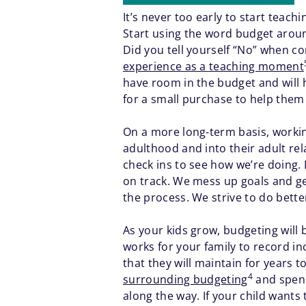
It’s never too early to start teac
Start using the word budget around
Did you tell yourself “No” when c
experience as a teaching moment
have room in the budget and will h
for a small purchase to help them 
On a more long-term basis, workin
adulthood and into their adult r
check ins to see how we’re doing.
on track. We mess up goals and get
the process. We strive to do bet
As your kids grow, budgeting will
works for your family to record in
that they will maintain for years t
4
surrounding budgeting
and spend
along the way. If your child wants t