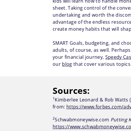
kids will learn how to handle mon
sheet. Taking control of the conve
undertaking and worth the discomf
advantage of the endless resources 
create money habits that will shape
SMART Goals, budgeting, and choos
adults, of course, as well. Perhap
your financial journey,
Speedy Ca
our
blog
that cover various topics.
Sources:
1
Kimberlee Leonard & Rob Watts (
from:
https://www.forbes.com/adv
2
Schwabmoneywise.com
Putting 
https://www.schwabmoneywise.co