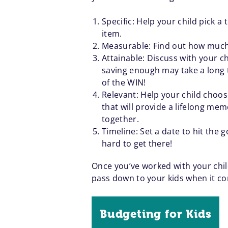
Specific: Help your child pick 
item.
Measurable: Find out how much th
Attainable: Discuss with your ch
saving enough may take a long 
of the WIN!
Relevant: Help your child choos
that will provide a lifelong mem
together.
Timeline: Set a date to hit the
hard to get there!
Once you’ve worked with your child
pass down to your kids when it co
Budgeting for Kids