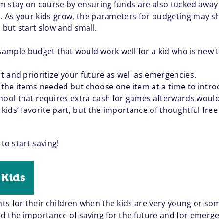
m stay on course by ensuring funds are also tucked away f
e. As your kids grow, the parameters for budgeting may sh
 but start slow and small.
’s a sample budget that would work well for a kid who is 
st and prioritize your future as well as emergencies.
l the items needed but choose one item at a time to intro
hool that requires extra cash for games afterwards would b
 kids’ favorite part, but the importance of thoughtful free
 to start saving!
 Kids
ts for their children when the kids are very young or so
 the importance of saving for the future and for emergen