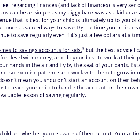
 feel regarding finances (and lack of finances) is very ser
sons can be as simple as my piggy bank was as a kid or as
nue that is best for your child is ultimately up to you of
to more advanced ways to save. By the time your child rea
inue to save regularly even if it’s just a few dollars at a ti
3
mes to savings accounts for kids
,
but the best advice I c
mfort level with money, and do your best to work at the
our hands in the air and fly by the seat of your pants. Es
ne, so exercise patience and work with them to grow into
doesn’t mean you shouldn’t start an account on their beha
me to teach your child to handle the account on their own. 
valuable lesson of saving regularly.
 children whether you’re aware of them or not. Your acti