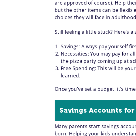
are approved of course). Help the
but the other items can be flexibl
choices they will face in adulthood
Still feeling a little stuck? Here
Savings: Always pay yourself fir
Necessities: You may pay for al
the pizza party coming up at sc
Free Spending: This will be your
learned.
Once you’ve set a budget, it’s time
Savings Accounts for
Many parents start savings accoun
born. Helping your kids understand