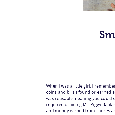
Sm
When I was a little girl, I rememb
coins and bills I found or earned $
was reusable meaning you could o
required draining Mr. Piggy Bank 
and money earned from chores and