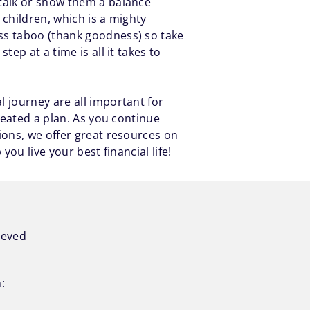
 talk or show them a balance
 children, which is a mighty
ss taboo (thank goodness) so take
ep at a time is all it takes to
 journey are all important for
reated a plan. As you continue
ions
, we offer great resources on
ou live your best financial life!
ieved
: