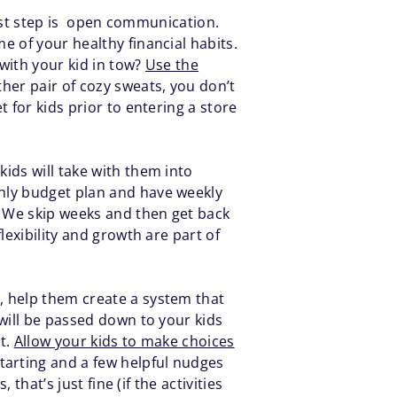
first step is open communication.
e of your healthy financial habits.
with your kid in tow?
Use the
ther pair of cozy sweats, you don’t
 for kids prior to entering a store
ids will take with them into
hly budget plan and have weekly
. We skip weeks and then get back
lexibility and growth are part of
, help them create a system that
will be passed down to your kids
at.
Allow your kids to make choices
tarting and a few helpful nudges
that’s just fine (if the activities