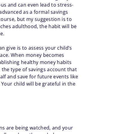
ious and can even lead to stress-
 advanced as a formal savings
 course, but my suggestion is to
ches adulthood, the habit will be
me.
an give is to assess your child’s
ir pace. When money becomes
tablishing healthy money habits
 the type of savings account that
lf and save for future events like
Your child will be grateful in the
ons are being watched, and your