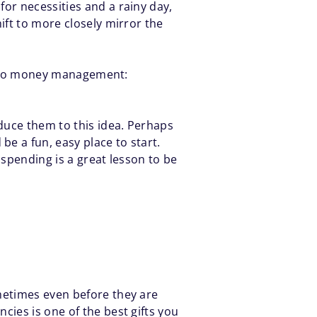
or necessities and a rainy day,
ift to more closely mirror the
new to money management:
duce them to this idea. Perhaps
e a fun, easy place to start.
 spending is a great lesson to be
metimes even before they are
cies is one of the best gifts you