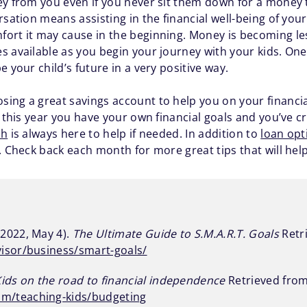
ey from you even if you never sit them down for a money
rsation means assisting in the financial well-being of your
ort it may cause in the beginning. Money is becoming le
available as you begin your journey with your kids. One st
 your child’s future in a very positive way.
ing a great savings account to help you on your financial
s this year you have your own financial goals and you’ve c
sh
is always here to help if needed. In addition to
loan opt
 Check back each month for more great tips that will help y
2022, May 4).
The Ultimate Guide to S.M.A.R.T. Goals
Retr
isor/business/smart-goals/
Kids on the road to financial independence
Retrieved from
m/teaching-kids/budgeting