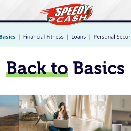
Basics
|
Financial Fitness
|
Loans
|
Personal Secur
Back to
Basics