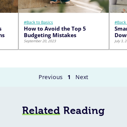
#Back to Basics
#Back 
s
How to Avoid the Top 5
Smar
ns
Budgeting Mistakes
Down
September 20, 2023
July 3, 
Previous
1
Next
Related
Reading