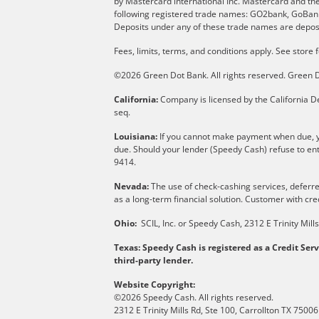
by Mastercard international Inc. Mastercard and th
following registered trade names: GO2bank, GoBank 
Deposits under any of these trade names are deposi
Fees, limits, terms, and conditions apply.
See store f
©2026 Green Dot Bank. All rights reserved. Gree
California:
Company is licensed by the California De
seq.
Louisiana:
If you cannot make payment when due, yo
due. Should your lender (Speedy Cash) refuse to ent
9414.
Nevada:
The use of check-cashing services, deferred
as a long-term financial solution. Customer with cred
Ohio:
SCIL, Inc. or Speedy Cash, 2312 E Trinity Mil
Texas: Speedy Cash is registered as a Credit Ser
third-party lender.
Website Copyright:
©2026 Speedy Cash. All rights reserved.
2312 E Trinity Mills Rd, Ste 100, Carrollton TX 75006