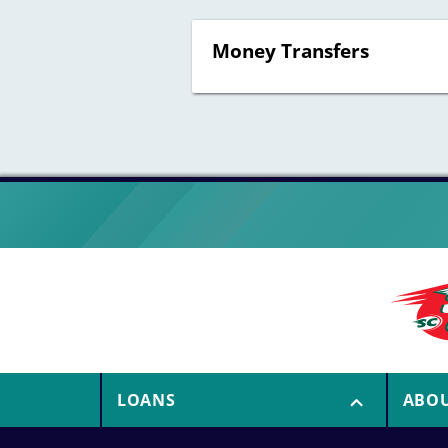
Money Transfers
LOANS
ABO