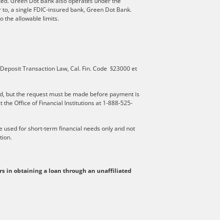
ated. Green Dot Bank also operates under the
 to, a single FDIC-insured bank, Green Dot Bank.
 the allowable limits.
 Deposit Transaction Law, Cal. Fin. Code §23000 et
d, but the request must be made before payment is
he Office of Financial Institutions at 1-888-525-
be used for short-term financial needs only and not
tion.
rs in obtaining a loan through an unaffiliated