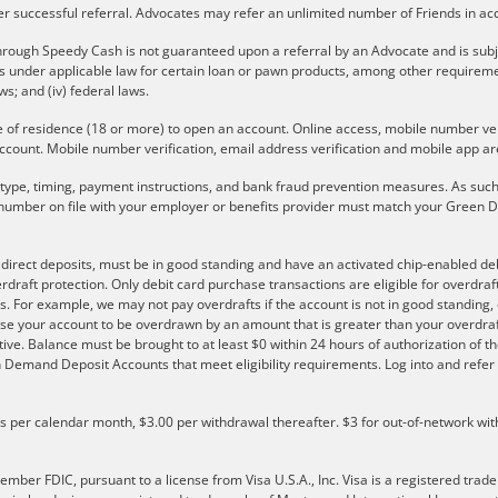
er successful referral. Advocates may refer an unlimited number of Friends in a
rough Speedy Cash is not guaranteed upon a referral by an Advocate and is subject 
ons under applicable law for certain loan or pawn products, among other require
aws; and (iv) federal laws.
e of residence (18 or more) to open an account. Online access, mobile number verif
ccount. Mobile number verification, email address verification and mobile app are
r type, timing, payment instructions, and bank fraud prevention measures. As such,
number on file with your employer or benefits provider must match your Green Do
e direct deposits, must be in good standing and have an activated chip-enabled debi
overdraft protection. Only debit card purchase transactions are eligible for overdra
s. For example, we may not pay overdrafts if the account is not in good standing, o
se your account to be overdrawn by an amount that is greater than your overdraf
ve. Balance must be brought to at least $0 within 24 hours of authorization of th
 on Demand Deposit Accounts that meet eligibility requirements. Log into and ref
ls per calendar month, $3.00 per withdrawal thereafter. $3 for out-of-network wit
er FDIC, pursuant to a license from Visa U.S.A., Inc. Visa is a registered trade