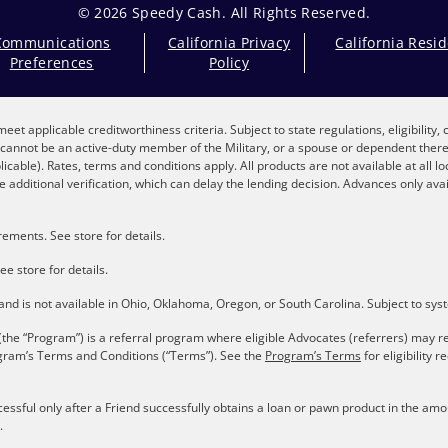
© 2026 Speedy Cash. All Rights Reserved.
Communications
California Privacy
California Resi
Preferences
Policy
eet applicable creditworthiness criteria. Subject to state regulations, eligibility
nt cannot be an active-duty member of the Military, or a spouse or dependent the
plicable). Rates, terms and conditions apply. All products are not available at all 
 additional verification, which can delay the lending decision. Advances only avai
ements. See store for details.
ee store for details.
s and is not available in Ohio, Oklahoma, Oregon, or South Carolina. Subject to sy
the “Program”) is a referral program where eligible Advocates (referrers) may re
gram’s Terms and Conditions (“Terms”). See the
Program’s Terms
for eligibility
cessful only after a Friend successfully obtains a loan or pawn product in the a
.