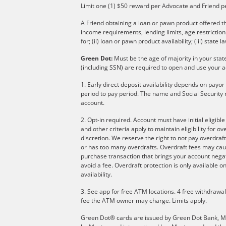
Limit one (1) $50 reward per Advocate and Friend p
A Friend obtaining a loan or pawn product offered th
income requirements, lending limits, age restricti
for; (ii) loan or pawn product availability; (iii) state l
Green Dot:
Must be the age of majority in your stat
(including SSN) are required to open and use your a
1. Early direct deposit availability depends on payo
period to pay period. The name and Social Security 
account.
2. Opt-in required. Account must have initial eligibl
and other criteria apply to maintain eligibility for 
discretion. We reserve the right to not pay overdraft
or has too many overdrafts. Overdraft fees may cau
purchase transaction that brings your account negati
avoid a fee. Overdraft protection is only available
availability.
3. See app for free ATM locations. 4 free withdrawa
fee the ATM owner may charge. Limits apply.
Green Dot® cards are issued by Green Dot Bank, Memb