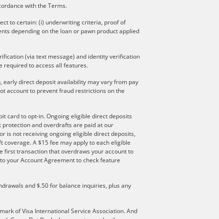
ccordance with the Terms.
to certain: (i) underwriting criteria, proof of
ments depending on the loan or pawn product applied
ication (via text message) and identity verification
 required to access all features.
 early direct deposit availability may vary from pay
t account to prevent fraud restrictions on the
t card to opt-in. Ongoing eligible direct deposits
ft protection and overdrafts are paid at our
r is not receiving ongoing eligible direct deposits,
t coverage. A $15 fee may apply to each eligible
e first transaction that overdraws your account to
er to your Account Agreement to check feature
hdrawals and $.50 for balance inquiries, plus any
mark of Visa International Service Association. And