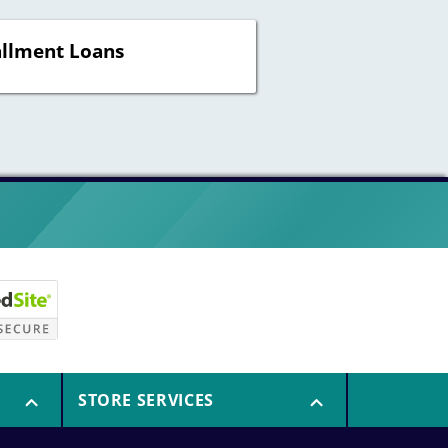
allment Loans
STORE SERVICES