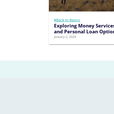
#Back to Basics
Exploring Money Service
and Personal Loan Optio
January 2, 2024