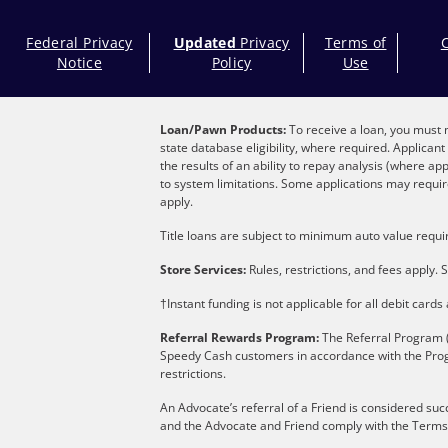
Federal Privacy
Updated
Privacy
Terms of
Notice
Policy
Use
Loan/Pawn Products:
To receive a loan, you must m
state database eligibility, where required. Applica
the results of an ability to repay analysis (where ap
to system limitations. Some applications may require
apply.
Title loans are subject to minimum auto value requir
Store Services:
Rules, restrictions, and fees apply. S
†Instant funding is not applicable for all debit card
Referral Rewards Program:
The Referral Program (
Speedy Cash customers in accordance with the Pro
restrictions.
An Advocate’s referral of a Friend is considered suc
and the Advocate and Friend comply with the Terms