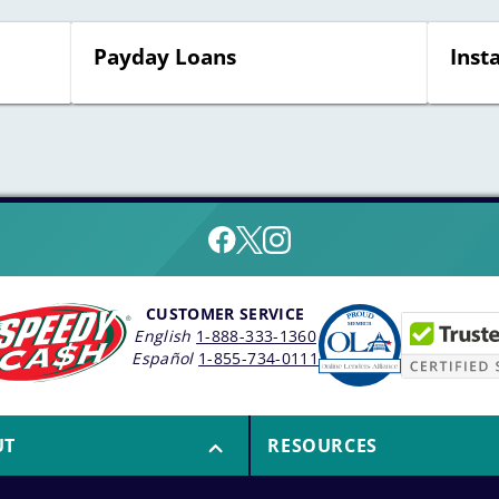
Payday Loans
Inst
CUSTOMER SERVICE
English
1-888-333-1360
Español
1-855-734-0111
UT
RESOURCES