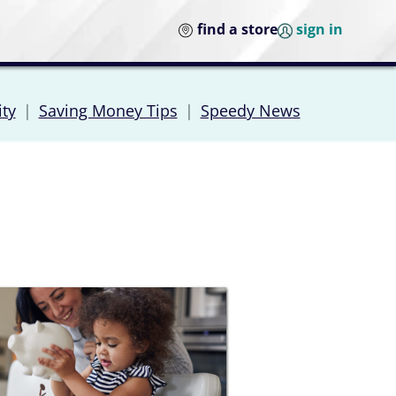
find a store
sign in
ity
|
Saving Money Tips
|
Speedy News