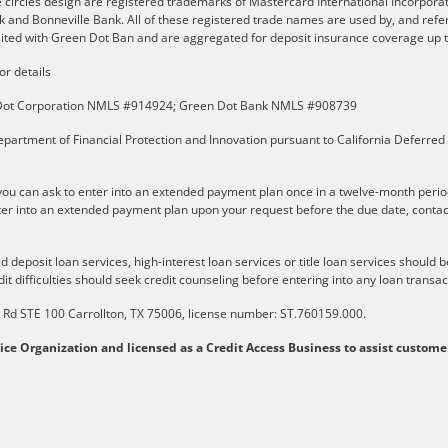
e circles design are registered trademarks of Mastercard International Incorpor
and Bonneville Bank. All of these registered trade names are used by, and refer
ted with Green Dot Ban and are aggregated for deposit insurance coverage up to
or details
n Dot Corporation NMLS #914924; Green Dot Bank NMLS #908739
partment of Financial Protection and Innovation pursuant to California Deferred
u can ask to enter into an extended payment plan once in a twelve-month perio
er into an extended payment plan upon your request before the due date, contact t
 deposit loan services, high-interest loan services or title loan services should 
it difficulties should seek credit counseling before entering into any loan transac
ls Rd STE 100 Carrollton, TX 75006, license number: ST.760159.000.
vice Organization and licensed as a Credit Access Business to assist custome