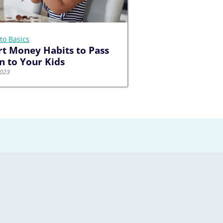
to Basics
t Money Habits to Pass
 to Your Kids
2023