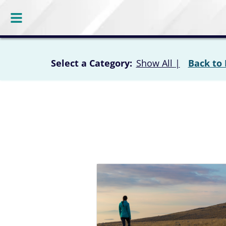
Select a Category:
Show All
|
Back to 