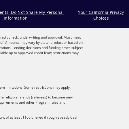
dents: Do Not Share My Personal
Your California Privacy
Information
Choices
, credit check, underwriting and approval. Must meet
reof. Amounts may vary by state, product or based on
locations. Lending decisions and funding times subject
lable up to approved credit limit; restrictions may
stem limitations. Some restrictions may apply.
fer eligible Friends (referees) to become new
 requirements and other Program rules and
mount of at least $100 offered through Speedy Cash