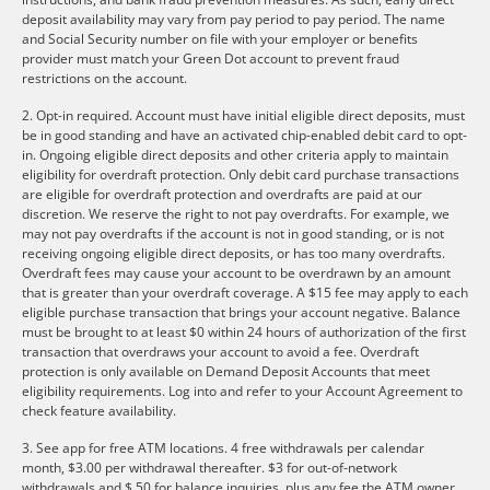
deposit availability may vary from pay period to pay period. The name
and Social Security number on file with your employer or benefits
provider must match your Green Dot account to prevent fraud
restrictions on the account.
2. Opt-in required. Account must have initial eligible direct deposits, must
be in good standing and have an activated chip-enabled debit card to opt-
in. Ongoing eligible direct deposits and other criteria apply to maintain
eligibility for overdraft protection. Only debit card purchase transactions
are eligible for overdraft protection and overdrafts are paid at our
discretion. We reserve the right to not pay overdrafts. For example, we
may not pay overdrafts if the account is not in good standing, or is not
receiving ongoing eligible direct deposits, or has too many overdrafts.
Overdraft fees may cause your account to be overdrawn by an amount
that is greater than your overdraft coverage. A $15 fee may apply to each
eligible purchase transaction that brings your account negative. Balance
must be brought to at least $0 within 24 hours of authorization of the first
transaction that overdraws your account to avoid a fee. Overdraft
protection is only available on Demand Deposit Accounts that meet
eligibility requirements. Log into and refer to your Account Agreement to
check feature availability.
3. See app for free ATM locations. 4 free withdrawals per calendar
month, $3.00 per withdrawal thereafter. $3 for out-of-network
withdrawals and $.50 for balance inquiries, plus any fee the ATM owner