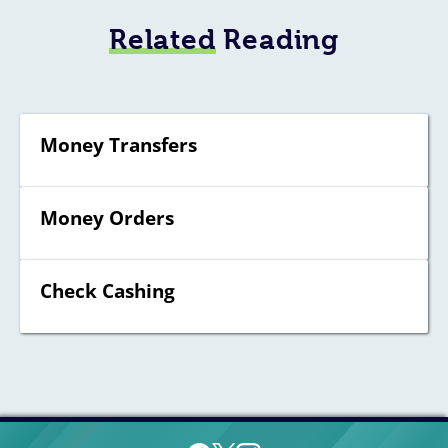
Related
Reading
Money Transfers
Money Orders
Check Cashing