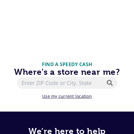
FIND A SPEEDY CASH
Where’s a store near me?
Use my current location
We’re here to help