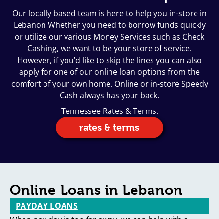
Our locally based team is here to help you in-store in
Lebanon Whether you need to borrow funds quickly
or utilize our various Money Services such as Check
Cashing, we want to be your store of service.
However, if you’d like to skip the lines you can also
apply for one of our online loan options from the
comfort of your own home. Online or in-store Speedy
Cash always has your back.
Tennessee Rates & Terms.
rates & terms
Online Loans in Lebanon
PAYDAY LOANS