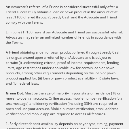
An Advocate’s referral of a Friend is considered successful only after a
Friend successfully obtains a loan or pawn product in the amount of at
least $100 offered through Speedy Cash and the Advocate and Friend
comply with the Terms.
Limit one (1) $50 reward per Advocate and Friend per successful referral.
Advocates may refer an unlimited number of Friends in accordance with
the Terms.
A Friend obtaining a loan or pawn product offered through Speedy Cash
is not guaranteed upon a referral by an Advocate and is subject to
certain: (i) underwriting criteria, proof of income requirements, lending
limits, age restrictions under applicable law for certain loan or pawn
products, among other requirements depending on the loan or pawn
product applied for; (ii) loan or pawn product availability; (iii) state laws;
and (iv) federal laws.
Green Dot:
Must be the age of majority in your state of residence (18 or
more) to open an account. Online access, mobile number verification (via
text message) and identity verification (including SSN) are required to
open and use your account. Mobile number verification, email address
verification and mobile app are required to access all features.
1. Early direct deposit availability depends on payor type, timing, payment
instructions, and bank fraud prevention measures. As such, early direct