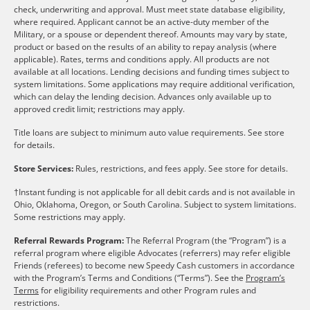
check, underwriting and approval. Must meet state database eligibility,
where required. Applicant cannot be an active-duty member of the
Military, or a spouse or dependent thereof. Amounts may vary by state,
product or based on the results of an ability to repay analysis (where
applicable). Rates, terms and conditions apply. All products are not
available at all locations. Lending decisions and funding times subject to
system limitations. Some applications may require additional verification,
which can delay the lending decision. Advances only available up to
approved credit limit; restrictions may apply.
Title loans are subject to minimum auto value requirements. See store
for details.
Store Services:
Rules, restrictions, and fees apply. See store for details.
†Instant funding is not applicable for all debit cards and is not available in
Ohio, Oklahoma, Oregon, or South Carolina. Subject to system limitations.
Some restrictions may apply.
Referral Rewards Program:
The Referral Program (the “Program”) is a
referral program where eligible Advocates (referrers) may refer eligible
Friends (referees) to become new Speedy Cash customers in accordance
with the Program’s Terms and Conditions (“Terms”). See the
Program’s
Terms
for eligibility requirements and other Program rules and
restrictions.