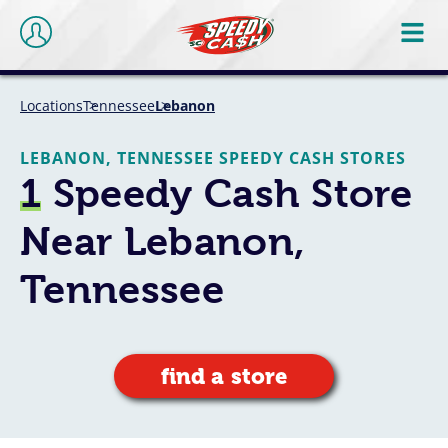
Locations
Tennessee
Lebanon
LEBANON, TENNESSEE SPEEDY CASH STORES
1
Speedy Cash Store
Near Lebanon,
Tennessee
find a store