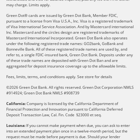
may charge. Limits apply.
Green Dot® cards are issued by Green Dot Bank, Member FDIC,
pursuant to a license from Visa U.S.A., Inc. Visa is a registered trademark
of Visa International Service Association. And by Mastercard international
Inc. Mastercard and the circles design are registered trademarks of
Mastercard International Incorporated. Green Dot Bank also operates
under the following registered trade names: GO2bank, GoBank and
Bonneville Bank. All of these registered trade names are used by, and
refer to, a single FDIC-insured bank, Green Dot Bank. Deposits under any
of these trade names are deposited with Green Dot Ban and are
aggregated for deposit insurance coverage up to the allowable limits.
Fees, limits, terms, and conditions apply.
See store for details
©2026 Green Dot Bank. All rights reserved. Green Dot Corporation NMLS
#914924; Green Dot Bank NMLS #908739
California:
Company is licensed by the California Department of
Financial Protection and Innovation pursuant to California Deferred
Deposit Transaction Law, Cal. Fin. Code §23000 et seq.
Louisiana:
If you cannot make payment when due, you can ask to enter
into an extended payment plan once in a twelve-month period, but the
request must be made before payment is due. Should your lender