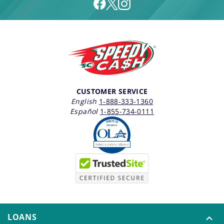
CUSTOMER SERVICE
English
1-888-333-1360
Español
1-855-734-0111
LOANS