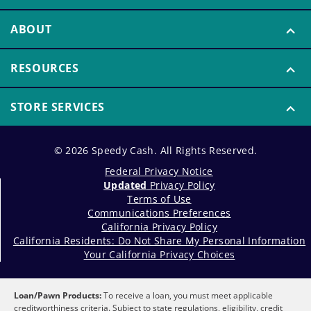
ABOUT
RESOURCES
STORE SERVICES
© 2026 Speedy Cash. All Rights Reserved.
Federal Privacy Notice
Updated
Privacy Policy
Terms of Use
Communications Preferences
California Privacy Policy
California Residents: Do Not Share My Personal Information
Your California Privacy Choices
Loan/Pawn Products:
To receive a loan, you must meet applicable
creditworthiness criteria. Subject to state regulations, eligibility, credit