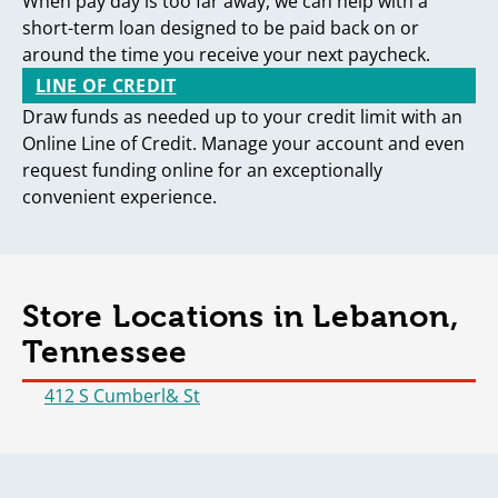
When pay day is too far away, we can help with a
short-term loan designed to be paid back on or
around the time you receive your next paycheck.
LINE OF CREDIT
Draw funds as needed up to your credit limit with an
Online Line of Credit. Manage your account and even
request funding online for an exceptionally
convenient experience.
Store Locations in Lebanon,
Tennessee
412 S Cumberl& St