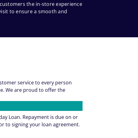
 customers the in-store experience
 visit to ensure a smooth and
ustomer service to every person
e. We are proud to offer the
yday Loan. Repayment is due on or
or to signing your loan agreement.