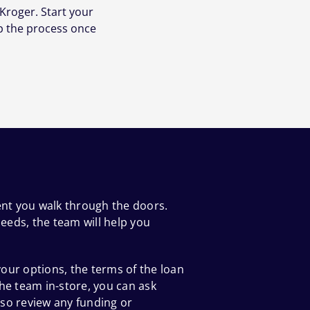
Kroger. Start your
p the process once
ent you walk through the doors.
eeds, the team will help you
our options, the terms of the loan
he team in-store, you can ask
so review any funding or