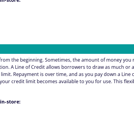
e from the beginning. Sometimes, the amount of money you 
ation. A Line of Credit allows borrowers to draw as much or 
 limit. Repayment is over time, and as you pay down a Line o
your credit limit becomes available to you for use. This flexi
in-store: