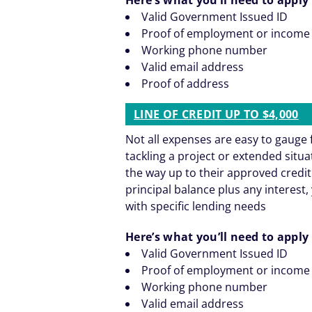
Valid Government Issued ID
Proof of employment or income
Working phone number
Valid email address
Proof of address
LINE OF CREDIT UP TO $4,000
Not all expenses are easy to gaug
tackling a project or extended situ
the way up to their approved credit
principal balance plus any interest, 
with specific lending needs
Here’s what you’ll need to apply 
Valid Government Issued ID
Proof of employment or income
Working phone number
Valid email address