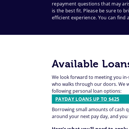
repayment questions that may aris
is the best fit. Please be sure to
efficient experience. You can find a
Available Loan
We look forward to meeting you in-
who walks through our doors. We wa
following personal loan options:
PAYDAY LOANS UP TO $425
Borrowing small amounts of cash qu
around your next pay day, and you 
Here’s what you’ll need to apply 