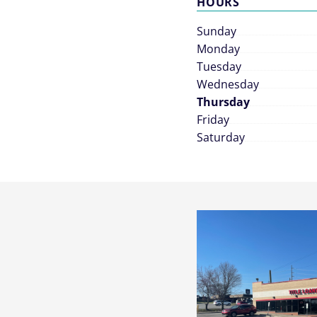
HOURS
Sunday
Monday
Tuesday
Wednesday
Thursday
Friday
Saturday