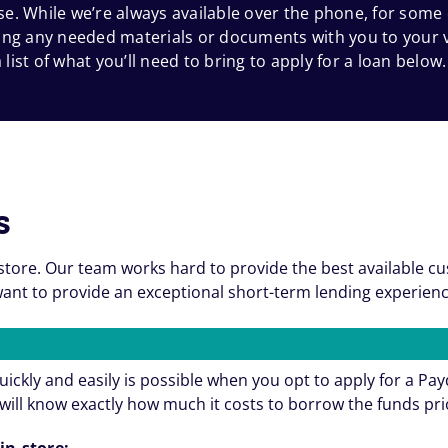
e. While we’re always available over the phone, for some
 bring any needed materials or documents with you to your
 list of what you’ll need to bring to apply for a loan below.
s
store. Our team works hard to provide the best available c
nt to provide an exceptional short-term lending experienc
ickly and easily is possible when you opt to apply for a Pa
will know exactly how much it costs to borrow the funds pri
in-store: