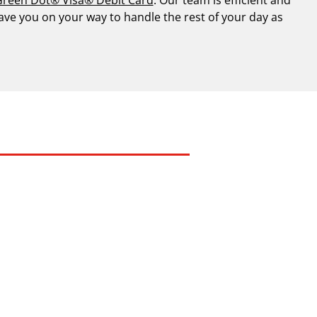
have you on your way to handle the rest of your day as