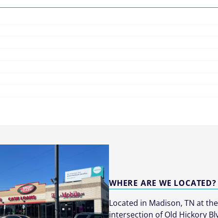
WHERE ARE WE LOCATED?
Located in Madison, TN at th
intersection of Old Hickory Bl