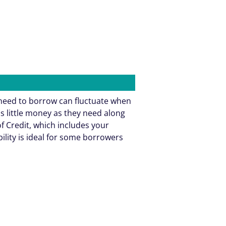
need to borrow can fluctuate when
as little money as they need along
f Credit, which includes your
bility is ideal for some borrowers