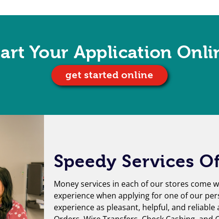
tart Your Application Onli
get started online
Speedy Services Of
Money services in each of our stores come wi
experience when applying for one of our per
experience as pleasant, helpful, and reliable
Orders
,
Wire Transfers
,
Check Cashing
, and
G