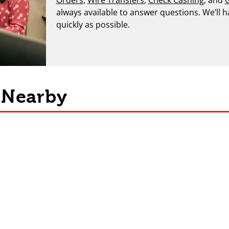
always available to answer questions. We’ll 
quickly as possible.
s Nearby