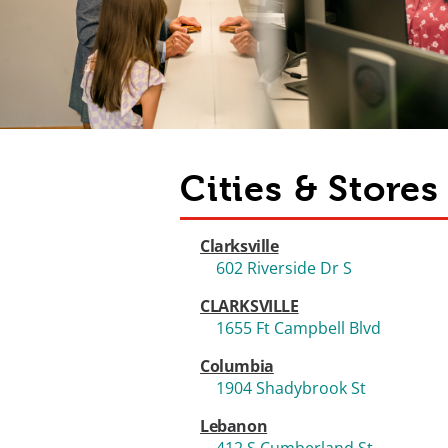
Cities & Store
Clarksville
602 Riverside Dr S
CLARKSVILLE
1655 Ft Campbell Blvd
Columbia
1904 Shadybrook St
Lebanon