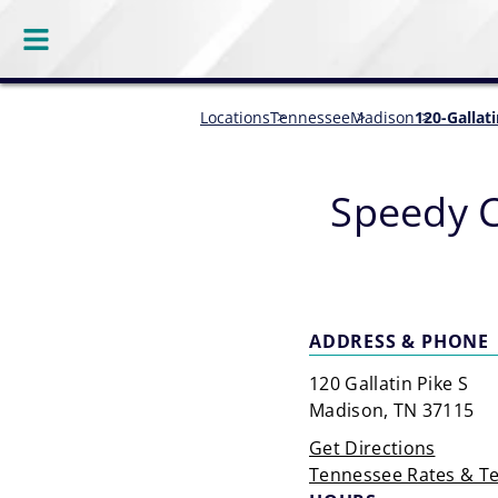
Locations
Tennessee
Madison
120-Gallat
Speedy 
ADDRESS & PHONE
120 Gallatin Pike S
Madison, TN 37115
Get Directions
Tennessee Rates & T