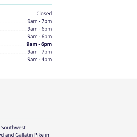
Closed
9am - 7pm
9am - 6pm
9am - 6pm
9am - 6pm
9am - 7pm
9am - 4pm
e Southwest
vd and Gallatin Pike in