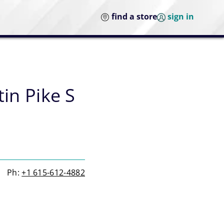
find a store
sign in
tin Pike S
Ph:
+1 615-612-4882