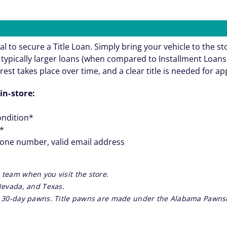
al to secure a Title Loan. Simply bring your vehicle to the st
re typically larger loans (when compared to Installment Loa
rest takes place over time, and a clear title is needed for a
in-store:
ondition*
**
hone number, valid email address
 team when you visit the store.
 Nevada, and Texas.
re 30-day pawns. Title pawns are made under the Alabama Pawnsh