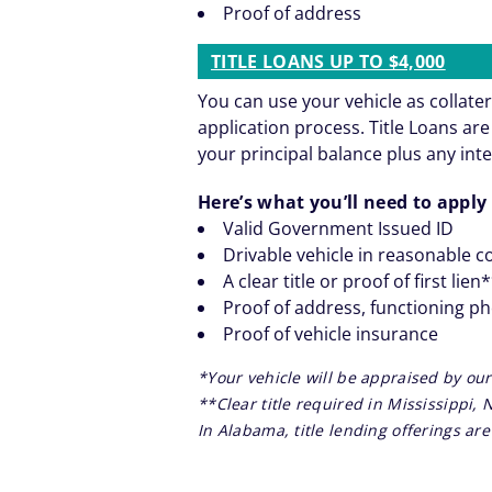
Proof of address
TITLE LOANS UP TO $4,000
You can use your vehicle as collater
application process. Title Loans a
your principal balance plus any inte
Here’s what you’ll need to apply 
Valid Government Issued ID
Drivable vehicle in reasonable c
A clear title or proof of first lien
Proof of address, functioning p
Proof of vehicle insurance
*Your vehicle will be appraised by our
**Clear title required in Mississippi,
In Alabama, title lending offerings a