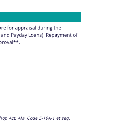
ore for appraisal during the
ns and Payday Loans). Repayment of
pproval**.
op Act, Ala. Code 5-19A-1 et seq.