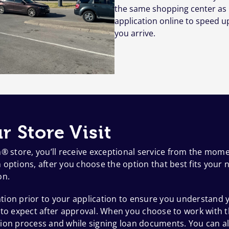
the same shopping center as 
application online to speed u
you arrive.
r Store Visit
h® store, you’ll receive exceptional service from the mom
options, after you choose the option that best fits your n
on.
ion prior to your application to ensure you understand y
 to expect after approval. When you choose to work with t
ion process and while signing loan documents. You can al