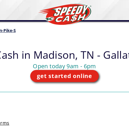
in-Pike-S
Cash in
Madison, TN - Galla
Open today 9am - 6pm
get started online
erms