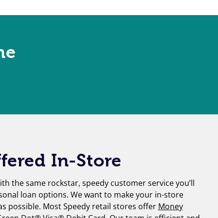
ne
fered In-Store
th the same rockstar, speedy customer service you’ll
sonal loan options. We want to make your in-store
 as possible. Most Speedy retail stores offer
Money
reen Dot® Visa® Debit Card
. Our team is efficient and