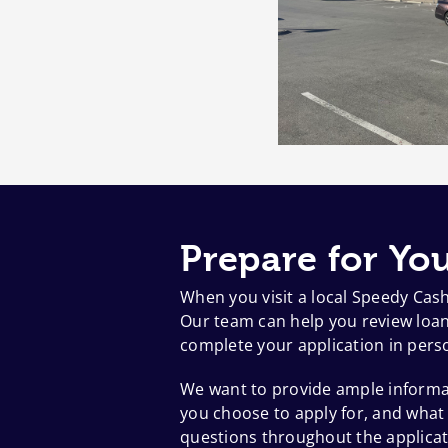
Prepare for You
When you visit a local Speedy Cas
Our team can help you review loan 
complete your application in pers
We want to provide ample informat
you choose to apply for, and what
questions throughout the applicat