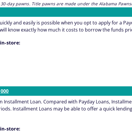
re 30-day pawns. Title pawns are made under the Alabama Pawnsh
ickly and easily is possible when you opt to apply for a Pa
will know exactly how much it costs to borrow the funds pri
in-store:
,000
an Installment Loan. Compared with Payday Loans, Installmen
s. Installment Loans may be able to offer a quick lending s
in-store: