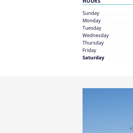
HOURS
Sunday
Monday
Tuesday
Wednesday
Thursday
Friday
Saturday