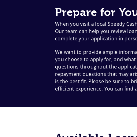
Prepare for You
When you visit a local Speedy Cas
Our team can help you review loan 
complete your application in pers
We want to provide ample informat
you choose to apply for, and what
questions throughout the applicat
repayment questions that may aris
is the best fit. Please be sure to
efficient experience. You can find a