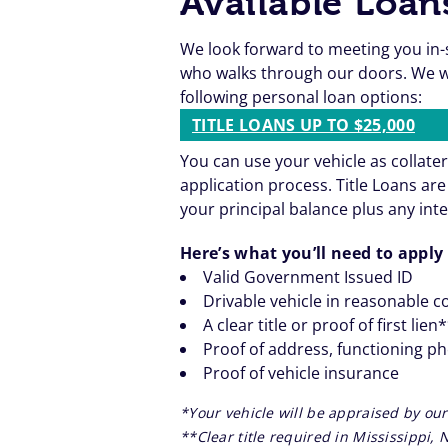
Available Loan
We look forward to meeting you in-
who walks through our doors. We wa
following personal loan options:
TITLE LOANS UP TO $25,000
You can use your vehicle as collater
application process. Title Loans a
your principal balance plus any inte
Here’s what you’ll need to apply 
Valid Government Issued ID
Drivable vehicle in reasonable c
A clear title or proof of first lien
Proof of address, functioning p
Proof of vehicle insurance
*Your vehicle will be appraised by our
**Clear title required in Mississippi,