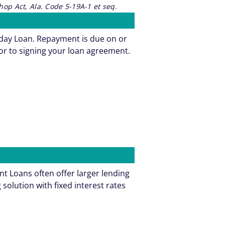
op Act, Ala. Code 5-19A-1 et seq.
yday Loan. Repayment is due on or
or to signing your loan agreement.
t Loans often offer larger lending
olution with fixed interest rates