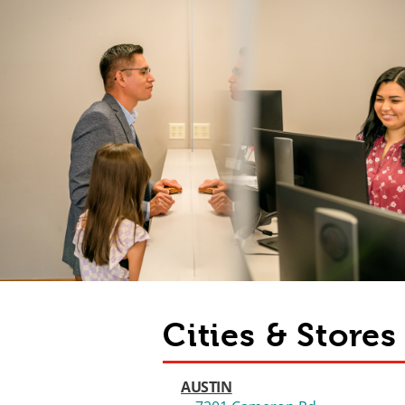
Cities & Store
AUSTIN