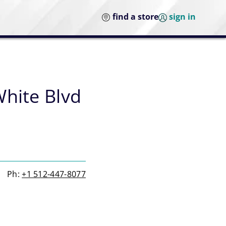
find a store
sign in
White Blvd
Ph:
+1 512-447-8077