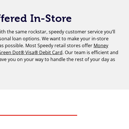
fered In-Store
th the same rockstar, speedy customer service you’ll
sonal loan options. We want to make your in-store
 as possible. Most Speedy retail stores offer
Money
reen Dot® Visa® Debit Card
. Our team is efficient and
have you on your way to handle the rest of your day as