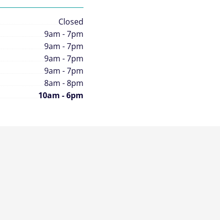
Closed
9am - 7pm
9am - 7pm
9am - 7pm
9am - 7pm
8am - 8pm
10am - 6pm