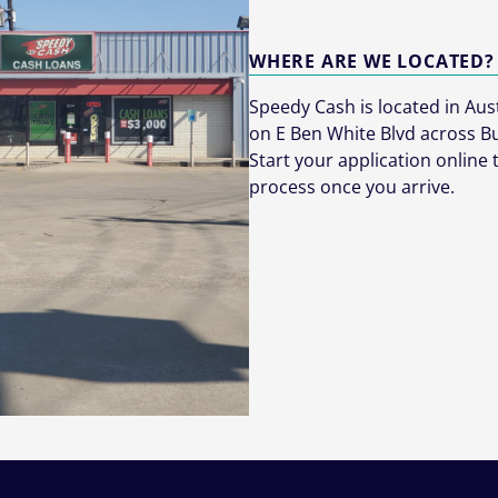
WHERE ARE WE LOCATED?
Speedy Cash is located in Austi
on E Ben White Blvd across B
Start your application online
process once you arrive.