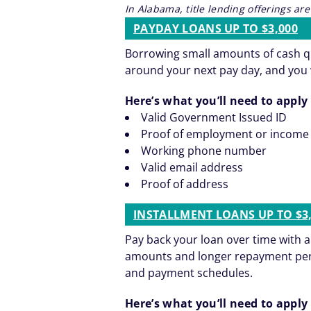
In Alabama, title lending offerings a
PAYDAY LOANS UP TO $3,000
Borrowing small amounts of cash qu
around your next pay day, and you 
Here’s what you’ll need to apply 
Valid Government Issued ID
Proof of employment or income
Working phone number
Valid email address
Proof of address
INSTALLMENT LOANS UP TO $3
Pay back your loan over time with 
amounts and longer repayment period
and payment schedules.
Here’s what you’ll need to apply 