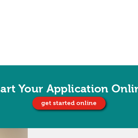
tart Your Application Onli
get started online