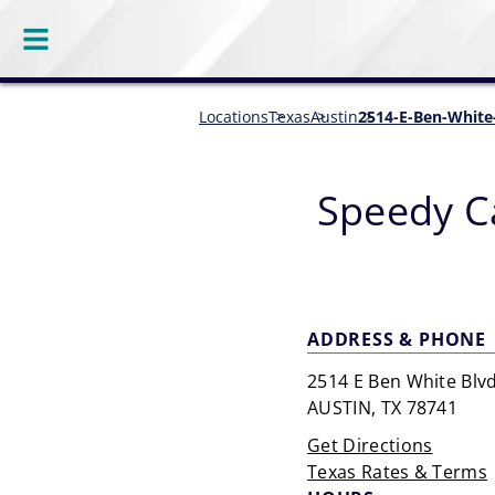
Locations
Texas
Austin
2514-E-Ben-White
Speedy C
ADDRESS & PHONE
2514 E Ben White Blv
AUSTIN, TX 78741
Get Directions
Texas Rates & Terms