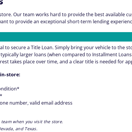
s
store. Our team works hard to provide the best available c
nt to provide an exceptional short-term lending experienc
al to secure a Title Loan. Simply bring your vehicle to the st
re typically larger loans (when compared to Installment Loa
rest takes place over time, and a clear title is needed for a
in-store:
ondition*
**
hone number, valid email address
 team when you visit the store.
 Nevada, and Texas.