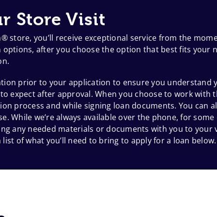
r Store Visit
h® store, you’ll receive exceptional service from the mom
options, after you choose the option that best fits your n
on.
ion prior to your application to ensure you understand y
 to expect after approval. When you choose to work with t
ion process and while signing loan documents. You can al
e. While we’re always available over the phone, for some
 bring any needed materials or documents with you to your
 list of what you’ll need to bring to apply for a loan below.