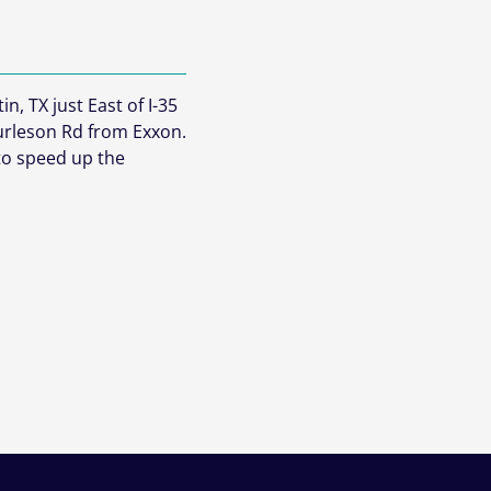
n, TX just East of I-35
urleson Rd from Exxon.
 to speed up the