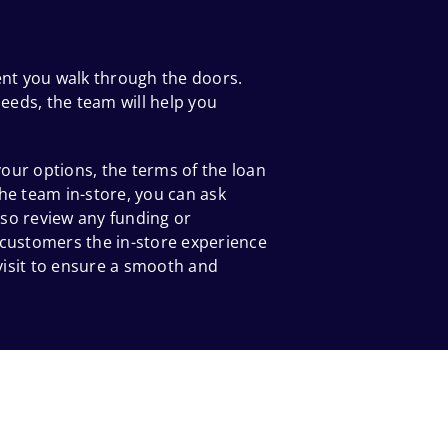
ent you walk through the doors.
eeds, the team will help you
our options, the terms of the loan
he team in-store, you can ask
so review any funding or
 customers the in-store experience
 visit to ensure a smooth and