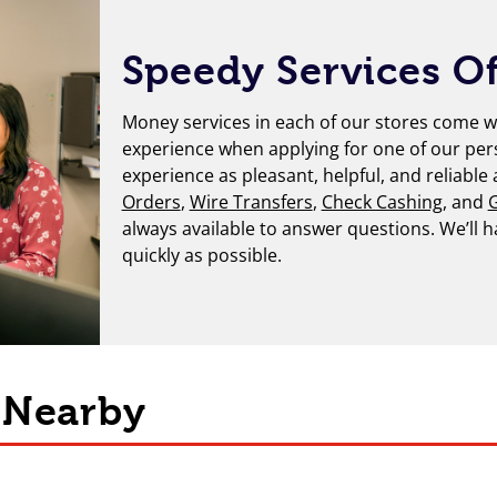
Speedy Services Of
Money services in each of our stores come wi
experience when applying for one of our per
experience as pleasant, helpful, and reliable
Orders
,
Wire Transfers
,
Check Cashing
, and
G
always available to answer questions. We’ll 
quickly as possible.
s Nearby