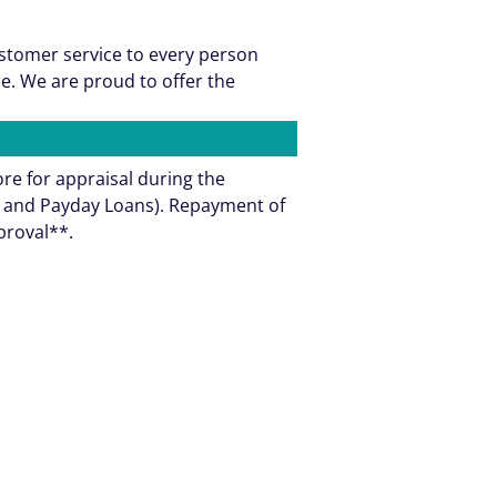
ustomer service to every person
e. We are proud to offer the
ore for appraisal during the
ns and Payday Loans). Repayment of
pproval**.