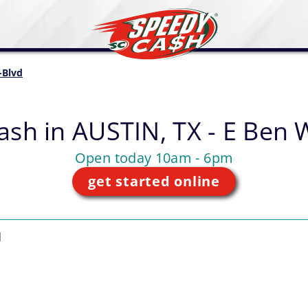
-Blvd
ash in
AUSTIN, TX - E Ben 
Open today 10am - 6pm
get started online
d