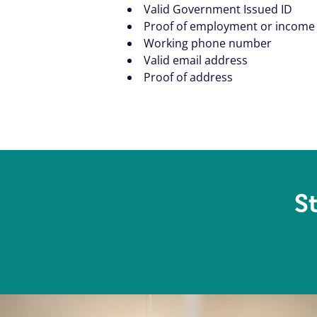
Valid Government Issued ID
Proof of employment or income
Working phone number
Valid email address
Proof of address
S