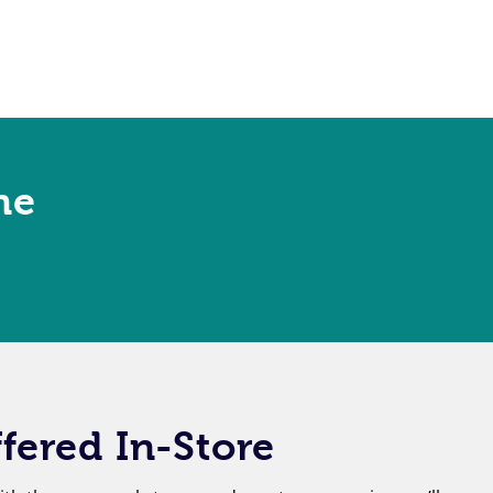
ne
fered In-Store