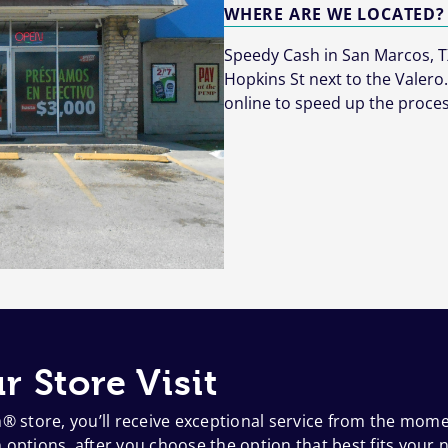
WHERE ARE WE LOCATED?
Speedy Cash in San Marcos, TX
Hopkins St next to the Valero.
online to speed up the proces
r Store Visit
h® store, you’ll receive exceptional service from the mom
options, after you choose the option that best fits your n