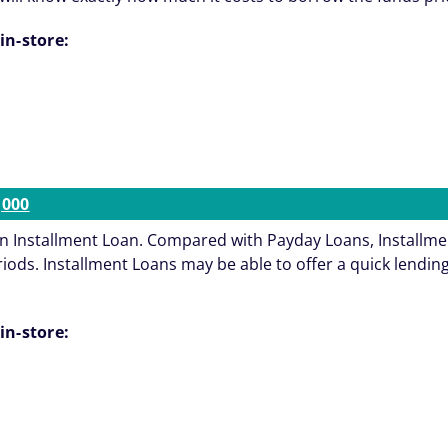
in-store:
,000
an Installment Loan. Compared with Payday Loans, Installmen
s. Installment Loans may be able to offer a quick lending s
in-store: