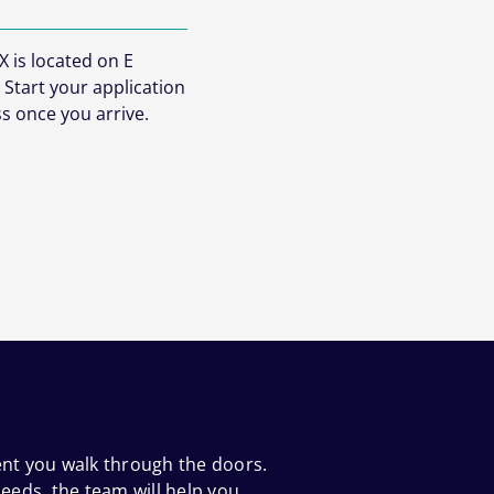
 is located on E
 Start your application
s once you arrive.
ent you walk through the doors.
eeds, the team will help you