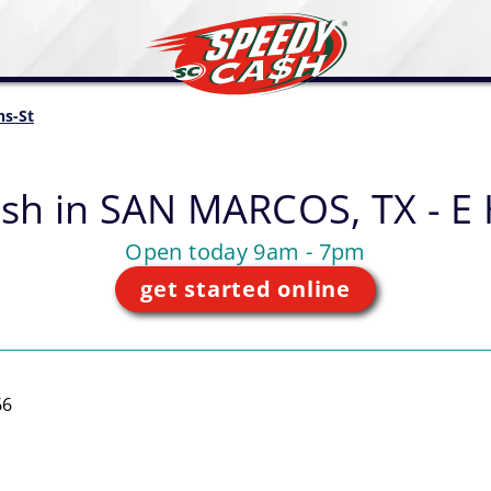
ns-St
sh in
SAN MARCOS, TX - E 
Open today 9am - 7pm
get started online
66