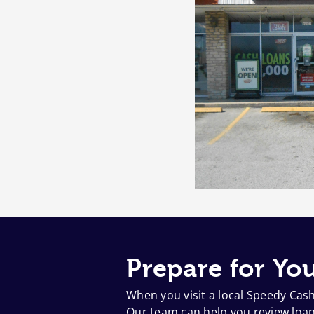
Prepare for You
When you visit a local Speedy Cas
Our team can help you review loan 