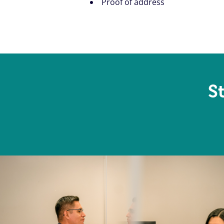
Proof of address
S