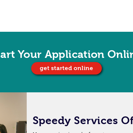
tart Your Application Onli
get started online
Speedy Services Of