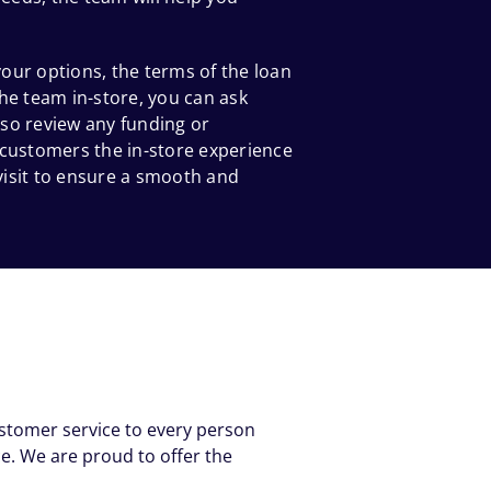
our options, the terms of the loan
he team in-store, you can ask
so review any funding or
 customers the in-store experience
 visit to ensure a smooth and
ustomer service to every person
e. We are proud to offer the