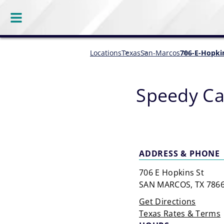
Locations
Texas
San-Marcos
706-E-Hopki
Speedy Ca
ADDRESS & PHONE
706 E Hopkins St
SAN MARCOS, TX 786
Get Directions
Texas Rates & Terms