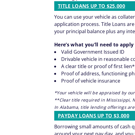
TITLE LOANS UP TO $25,000
You can use your vehicle as collater
application process. Title Loans a
your principal balance plus any inte
Here’s what you’ll need to apply 
Valid Government Issued ID
Drivable vehicle in reasonable c
A clear title or proof of first lien
Proof of address, functioning p
Proof of vehicle insurance
*Your vehicle will be appraised by our
**Clear title required in Mississippi,
In Alabama, title lending offerings a
PAYDAY LOANS UP TO $3,000
Borrowing small amounts of cash qu
around your next pay day, and you 