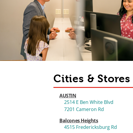
Cities & Store
AUSTIN
2514 E Ben White Blvd
7201 Cameron Rd
Balcones Heights
4515 Fredericksburg Rd