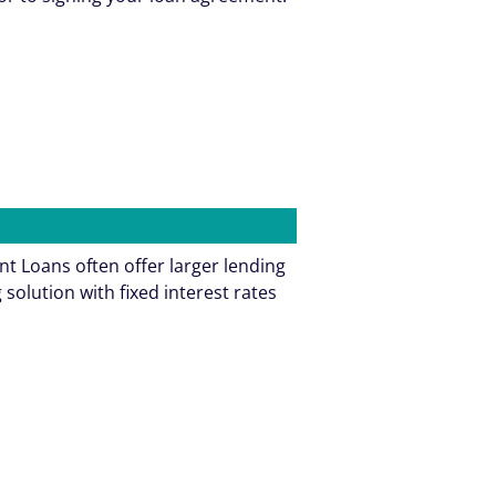
t Loans often offer larger lending
olution with fixed interest rates