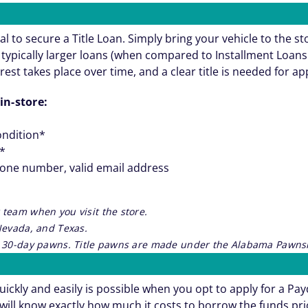
al to secure a Title Loan. Simply bring your vehicle to the st
re typically larger loans (when compared to Installment Loa
rest takes place over time, and a clear title is needed for a
in-store:
ondition*
**
hone number, valid email address
 team when you visit the store.
 Nevada, and Texas.
re 30-day pawns. Title pawns are made under the Alabama Pawnsh
ickly and easily is possible when you opt to apply for a Pa
will know exactly how much it costs to borrow the funds pri