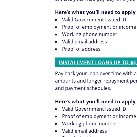
Here’s what you’ll need to apply 
Valid Government Issued ID
Proof of employment or income
Working phone number
Valid email address
Proof of address
INSTALLMENT LOANS UP TO $3
Pay back your loan over time with 
amounts and longer repayment period
and payment schedules.
Here’s what you’ll need to apply 
Valid Government Issued ID
Proof of employment or income
Working phone number
Valid email address