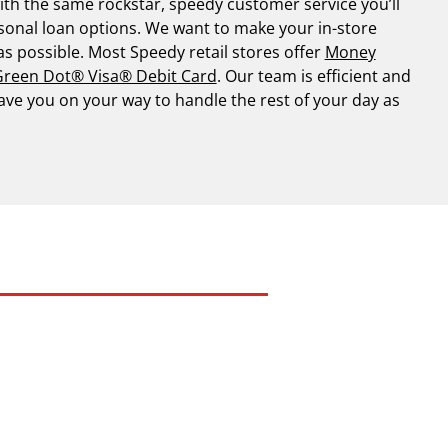
th the same rockstar, speedy customer service you’ll
sonal loan options. We want to make your in-store
 as possible. Most Speedy retail stores offer
Money
reen Dot® Visa® Debit Card
. Our team is efficient and
have you on your way to handle the rest of your day as