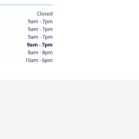
Closed
9am - 7pm
9am - 7pm
9am - 7pm
9am - 7pm
8am - 8pm
10am - 6pm