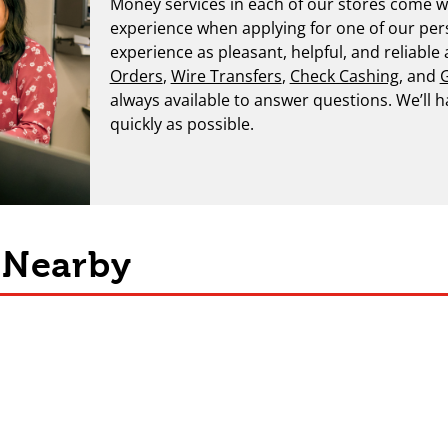
Money services in each of our stores come wi
experience when applying for one of our per
experience as pleasant, helpful, and reliable
Orders
,
Wire Transfers
,
Check Cashing
, and
G
always available to answer questions. We’ll 
quickly as possible.
s Nearby