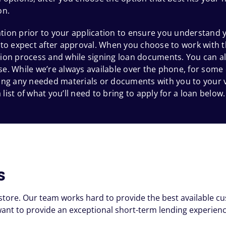
on.
ion prior to your application to ensure you understand y
 to expect after approval. When you choose to work with t
ion process and while signing loan documents. You can al
e. While we’re always available over the phone, for some
 bring any needed materials or documents with you to your
 list of what you’ll need to bring to apply for a loan below.
s
store. Our team works hard to provide the best available c
nt to provide an exceptional short-term lending experienc