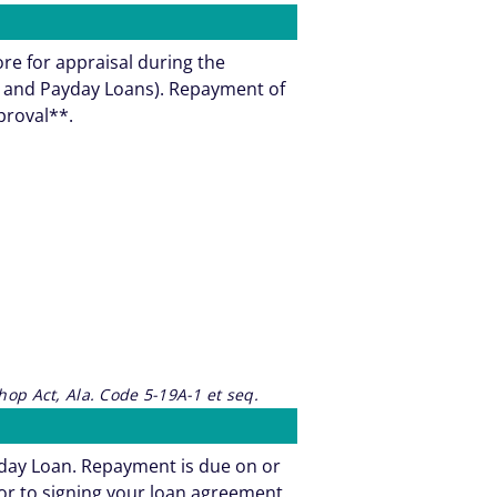
ore for appraisal during the
ns and Payday Loans). Repayment of
pproval**.
op Act, Ala. Code 5-19A-1 et seq.
yday Loan. Repayment is due on or
or to signing your loan agreement.