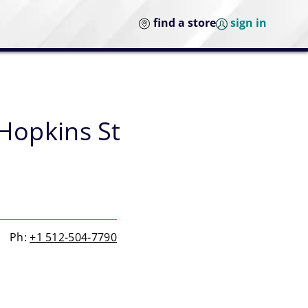
find a store
sign in
Hopkins St
Ph:
+1 512-504-7790