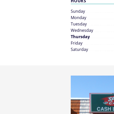
HOURS
Sunday
Monday
Tuesday
Wednesday
Thursday
Friday
Saturday