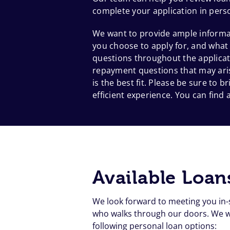
complete your application in pers
We want to provide ample informat
you choose to apply for, and what
questions throughout the applicat
repayment questions that may aris
is the best fit. Please be sure to
efficient experience. You can find a
Available Loan
We look forward to meeting you in-
who walks through our doors. We wa
following personal loan options: