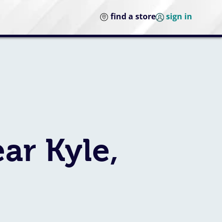
find a store
sign in
ar Kyle,