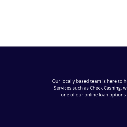
Our locally based team is here to 
Services such as Check Cashing, we 
one of our online loan options