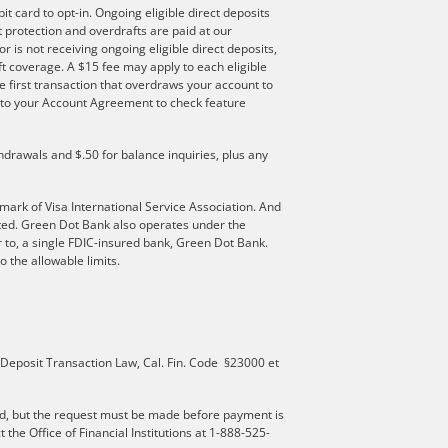
t card to opt-in. Ongoing eligible direct deposits
ft protection and overdrafts are paid at our
r is not receiving ongoing eligible direct deposits,
t coverage. A $15 fee may apply to each eligible
e first transaction that overdraws your account to
er to your Account Agreement to check feature
hdrawals and $.50 for balance inquiries, plus any
mark of Visa International Service Association. And
ated. Green Dot Bank also operates under the
 to, a single FDIC-insured bank, Green Dot Bank.
 the allowable limits.
 Deposit Transaction Law, Cal. Fin. Code §23000 et
d, but the request must be made before payment is
he Office of Financial Institutions at 1-888-525-