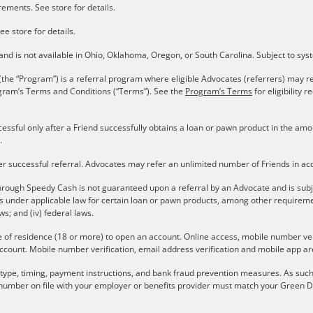
ements. See store for details.
ee store for details.
s and is not available in Ohio, Oklahoma, Oregon, or South Carolina. Subject to sy
the “Program”) is a referral program where eligible Advocates (referrers) may re
gram’s Terms and Conditions (“Terms”). See the
Program’s Terms
for eligibility
cessful only after a Friend successfully obtains a loan or pawn product in the a
.
er successful referral. Advocates may refer an unlimited number of Friends in a
rough Speedy Cash is not guaranteed upon a referral by an Advocate and is subject 
ons under applicable law for certain loan or pawn products, among other require
aws; and (iv) federal laws.
e of residence (18 or more) to open an account. Online access, mobile number verif
ccount. Mobile number verification, email address verification and mobile app are
r type, timing, payment instructions, and bank fraud prevention measures. As such,
number on file with your employer or benefits provider must match your Green Do