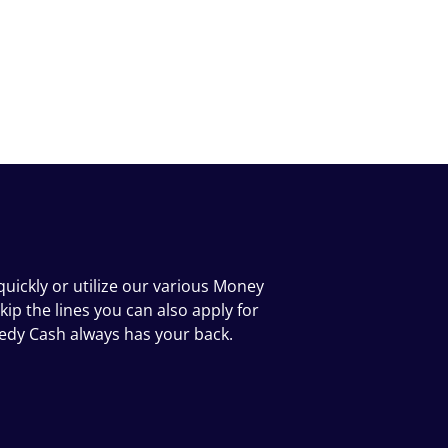
uickly or utilize our various Money
kip the lines you can also apply for
eedy Cash always has your back.