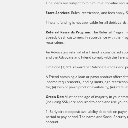
Title loans are subject to minimum auto value requir
Store Services:
Rules, restrictions, and fees apply. S
†Instant funding is not applicable for all debit card
Referral Rewards Program:
The Referral Program (
Speedy Cash customers in accordance with the Pro
restrictions.
An Advocate’s referral of a Friend is considered suc
and the Advocate and Friend comply with the Terms
Limit one (1) $50 reward per Advocate and Friend p
A Friend obtaining a loan or pawn product offered th
income requirements, lending limits, age restricti
for; (ii) loan or pawn product availability; (iii) state l
Green Dot:
Must be the age of majority in your stat
(including SSN) are required to open and use your a
1. Early direct deposit availability depends on payo
period to pay period. The name and Social Security 
account.