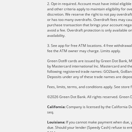
2. Opt-in required. Account must have initial eligibl
and other criteria apply to maintain eligibility for 
discretion. We reserve the right to not pay overdraft
or has too many overdrafts. Overdraft fees may cau
purchase transaction that brings your account negati
avoid a fee. Overdraft protection is only available
availability.
3. See app for free ATM locations. 4 free withdrawa
fee the ATM owner may charge. Limits apply.
Green Dot® cards are issued by Green Dot Bank, Memb
by Mastercard international Inc. Mastercard and th
following registered trade names: GO2bank, GoBank 
Deposits under any of these trade names are deposi
Fees, limits, terms, and conditions apply.
See store f
©2026 Green Dot Bank. All rights reserved. Gree
California:
Company is licensed by the California De
seq.
Louisiana:
If you cannot make payment when due, yo
due. Should your lender (Speedy Cash) refuse to ent