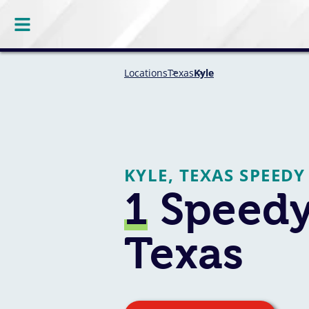
Locations
Texas
Kyle
KYLE, TEXAS SPEEDY
1
Speedy 
Texas