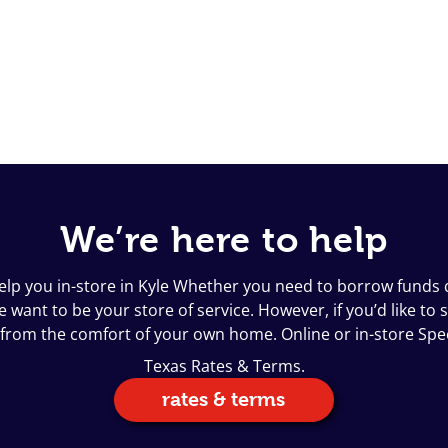
We’re here to help
help you in-store in Kyle Whether you need to borrow funds q
want to be your store of service. However, if you’d like to s
 from the comfort of your own home. Online or in-store Sp
Texas Rates & Terms.
rates & terms