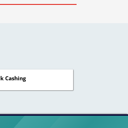
k Cashing