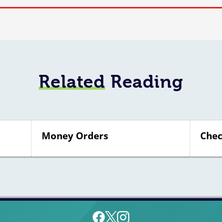
Related
Reading
Money Orders
Chec