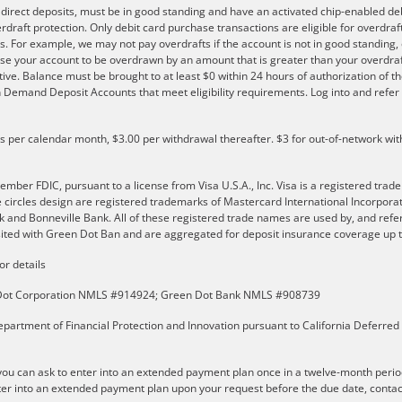
e direct deposits, must be in good standing and have an activated chip-enabled debi
overdraft protection. Only debit card purchase transactions are eligible for overdra
s. For example, we may not pay overdrafts if the account is not in good standing, o
se your account to be overdrawn by an amount that is greater than your overdraf
ve. Balance must be brought to at least $0 within 24 hours of authorization of th
 on Demand Deposit Accounts that meet eligibility requirements. Log into and ref
ls per calendar month, $3.00 per withdrawal thereafter. $3 for out-of-network wit
er FDIC, pursuant to a license from Visa U.S.A., Inc. Visa is a registered trade
e circles design are registered trademarks of Mastercard International Incorpor
and Bonneville Bank. All of these registered trade names are used by, and refer
ted with Green Dot Ban and are aggregated for deposit insurance coverage up to
or details
n Dot Corporation NMLS #914924; Green Dot Bank NMLS #908739
partment of Financial Protection and Innovation pursuant to California Deferred
u can ask to enter into an extended payment plan once in a twelve-month perio
er into an extended payment plan upon your request before the due date, contact t