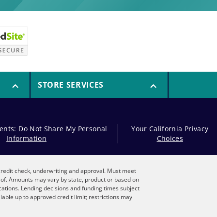
STORE SERVICES
dents: Do Not Share My Personal
Your California Privacy
Information
Choices
, credit check, underwriting and approval. Must meet
reof. Amounts may vary by state, product or based on
locations. Lending decisions and funding times subject
lable up to approved credit limit; restrictions may