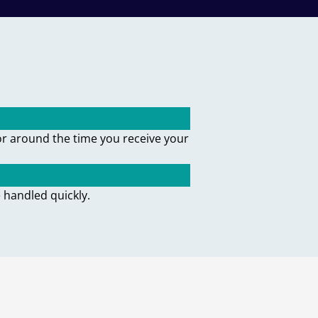
or around the time you receive your
 handled quickly.