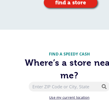
find a store
FIND A SPEEDY CASH
Where’s a store ne
me?
Use my current location