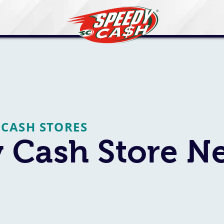
 CASH STORES
Cash Store Ne