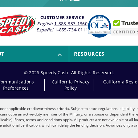
CUSTOMER SERVICE
English
1-888-333-1360
Español
1-855-734-0111
UT
RESOURCES
© 2026 Speedy Cash. All Rights Reserved.
Communications
California Privacy
California Resi
Preferences
Policy
eet applicable creditworthiness criteria. Subject to state regulations, eligibility
nt cannot be an active-duty member of the Military, or a spouse or dependent the
plicable). Rates, terms and conditions apply. All products are not available at all 
 additional verification, which can delay the lending decision. Advances only avai