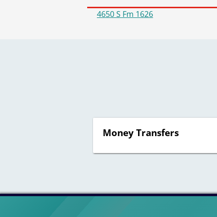
4650 S Fm 1626
Money Transfers