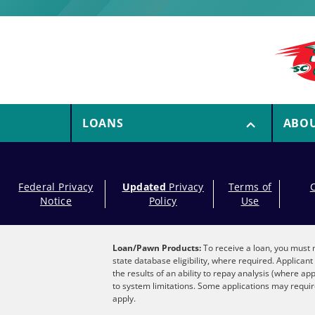
LOANS
ABO
Federal Privacy
Updated
Privacy
Terms of
Notice
Policy
Use
Loan/Pawn Products:
To receive a loan, you must m
state database eligibility, where required. Applica
the results of an ability to repay analysis (where ap
to system limitations. Some applications may require
apply.