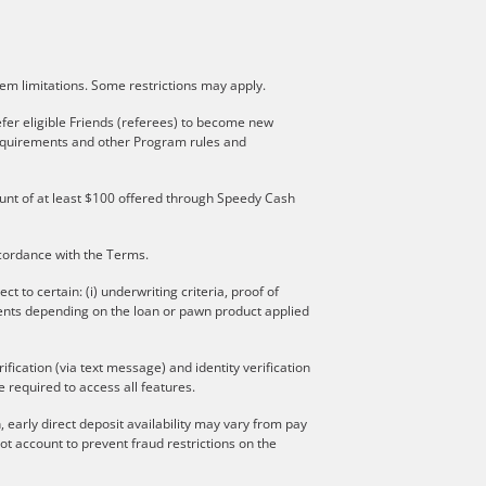
stem limitations. Some restrictions may apply.
fer eligible Friends (referees) to become new
 requirements and other Program rules and
mount of at least $100 offered through Speedy Cash
ccordance with the Terms.
to certain: (i) underwriting criteria, proof of
ments depending on the loan or pawn product applied
ication (via text message) and identity verification
 required to access all features.
 early direct deposit availability may vary from pay
t account to prevent fraud restrictions on the