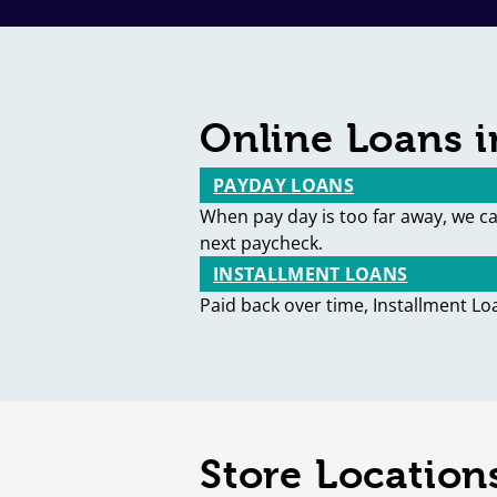
Online Loans i
PAYDAY LOANS
When pay day is too far away, we c
next paycheck.
INSTALLMENT LOANS
Paid back over time, Installment Lo
Store Locations