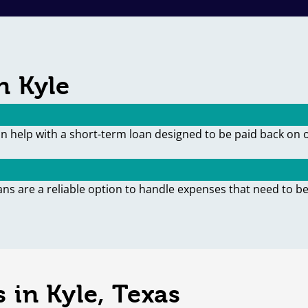
n Kyle
an help with a short-term loan designed to be paid back on 
ans are a reliable option to handle expenses that need to be
 in Kyle, Texas