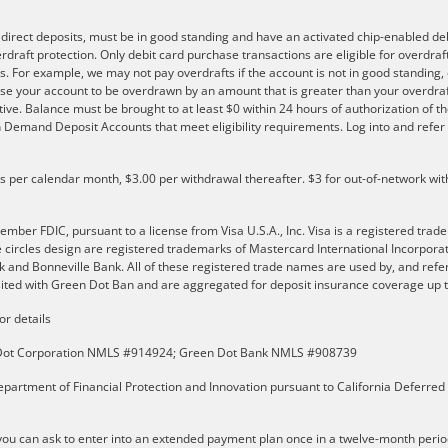
e direct deposits, must be in good standing and have an activated chip-enabled debi
overdraft protection. Only debit card purchase transactions are eligible for overdra
s. For example, we may not pay overdrafts if the account is not in good standing, o
se your account to be overdrawn by an amount that is greater than your overdraf
ve. Balance must be brought to at least $0 within 24 hours of authorization of th
 on Demand Deposit Accounts that meet eligibility requirements. Log into and ref
ls per calendar month, $3.00 per withdrawal thereafter. $3 for out-of-network wit
er FDIC, pursuant to a license from Visa U.S.A., Inc. Visa is a registered trade
e circles design are registered trademarks of Mastercard International Incorpor
and Bonneville Bank. All of these registered trade names are used by, and refer
ted with Green Dot Ban and are aggregated for deposit insurance coverage up to
or details
n Dot Corporation NMLS #914924; Green Dot Bank NMLS #908739
partment of Financial Protection and Innovation pursuant to California Deferred
u can ask to enter into an extended payment plan once in a twelve-month perio