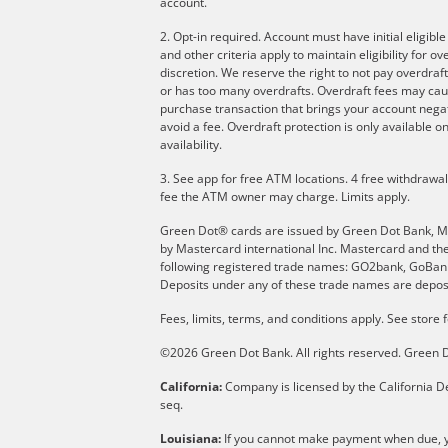
account.
2. Opt-in required. Account must have initial eligibl
and other criteria apply to maintain eligibility for 
discretion. We reserve the right to not pay overdraft
or has too many overdrafts. Overdraft fees may cau
purchase transaction that brings your account negati
avoid a fee. Overdraft protection is only available
availability.
3. See app for free ATM locations. 4 free withdrawa
fee the ATM owner may charge. Limits apply.
Green Dot® cards are issued by Green Dot Bank, Memb
by Mastercard international Inc. Mastercard and th
following registered trade names: GO2bank, GoBank 
Deposits under any of these trade names are deposi
Fees, limits, terms, and conditions apply.
See store f
©2026 Green Dot Bank. All rights reserved. Gree
California:
Company is licensed by the California De
seq.
Louisiana:
If you cannot make payment when due, yo