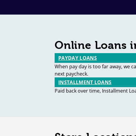
Online Loans in
PAYDAY LOANS
When pay day is too far away, we c
next paycheck.
INSTALLMENT LOANS
Paid back over time, Installment Lo