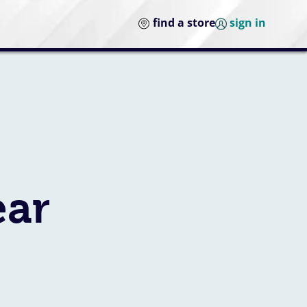
find a store
sign in
ear