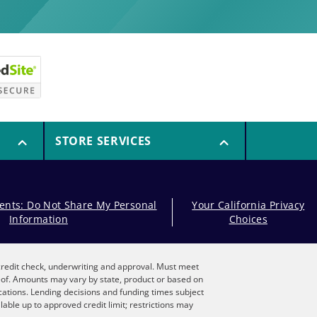
STORE SERVICES
dents: Do Not Share My Personal
Your California Privacy
Information
Choices
, credit check, underwriting and approval. Must meet
reof. Amounts may vary by state, product or based on
locations. Lending decisions and funding times subject
lable up to approved credit limit; restrictions may