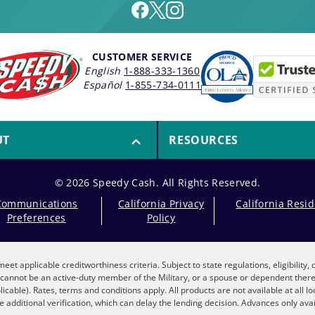
CUSTOMER SERVICE
English
1-888-333-1360
Español
1-855-734-0111
UT
RESOURCES
© 2026 Speedy Cash. All Rights Reserved.
Communications
California Privacy
California Resi
Preferences
Policy
eet applicable creditworthiness criteria. Subject to state regulations, eligibility
nt cannot be an active-duty member of the Military, or a spouse or dependent the
plicable). Rates, terms and conditions apply. All products are not available at all 
 additional verification, which can delay the lending decision. Advances only avai