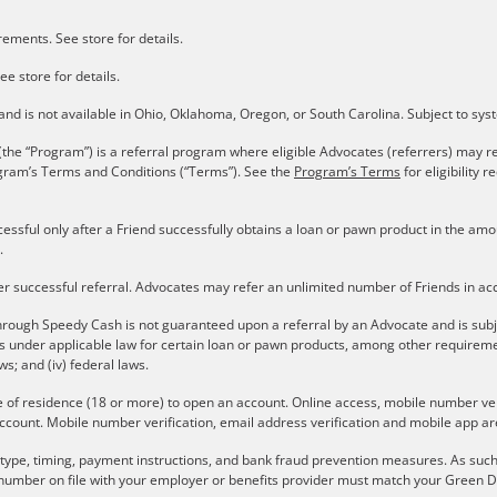
ements. See store for details.
ee store for details.
s and is not available in Ohio, Oklahoma, Oregon, or South Carolina. Subject to sy
the “Program”) is a referral program where eligible Advocates (referrers) may re
gram’s Terms and Conditions (“Terms”). See the
Program’s Terms
for eligibility
cessful only after a Friend successfully obtains a loan or pawn product in the a
.
er successful referral. Advocates may refer an unlimited number of Friends in a
rough Speedy Cash is not guaranteed upon a referral by an Advocate and is subject 
ons under applicable law for certain loan or pawn products, among other require
aws; and (iv) federal laws.
e of residence (18 or more) to open an account. Online access, mobile number verif
ccount. Mobile number verification, email address verification and mobile app are
r type, timing, payment instructions, and bank fraud prevention measures. As such,
number on file with your employer or benefits provider must match your Green Do