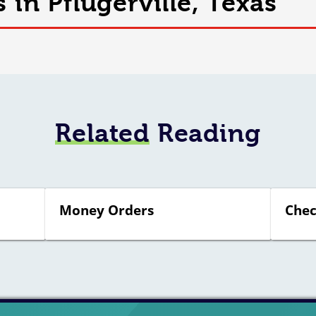
 in Pflugerville, Texas
Related
Reading
Money Orders
Chec