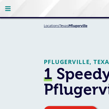
Locations
Texas
Pflugerville
PFLUGERVILLE, TEX
1
Speedy
Pflugervi