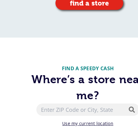
find a store
FIND A SPEEDY CASH
Where’s a store ne
me?
Use my current location