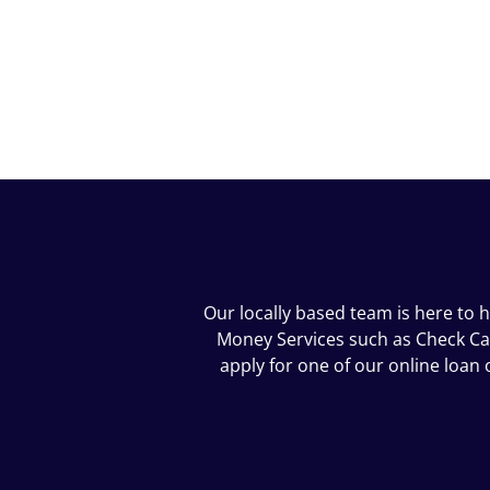
Our locally based team is here to h
Money Services such as Check Cash
apply for one of our online loa