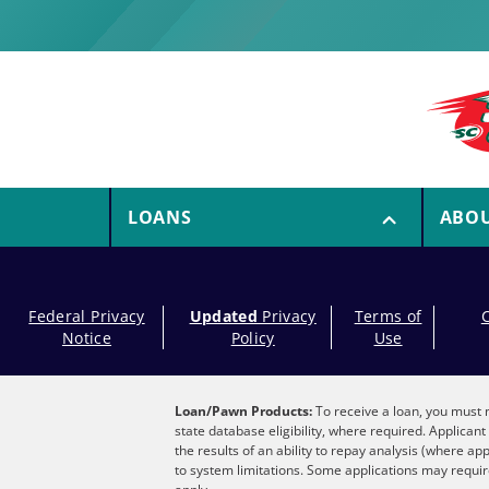
LOANS
ABO
Federal Privacy
Updated
Privacy
Terms of
Notice
Policy
Use
Loan/Pawn Products:
To receive a loan, you must m
state database eligibility, where required. Applica
the results of an ability to repay analysis (where ap
to system limitations. Some applications may require