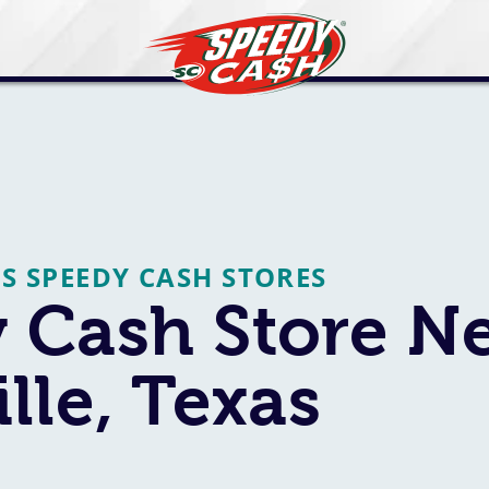
AS SPEEDY CASH STORES
 Cash Store N
lle, Texas