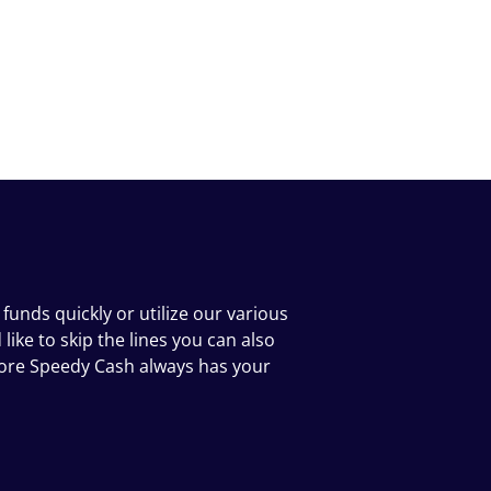
funds quickly or utilize our various
ike to skip the lines you can also
tore Speedy Cash always has your