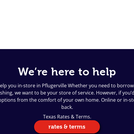
We’re here to help
elp you in-store in Pflugerville Whether you need to borrow 
ing, we want to be your store of service. However, if you’d l
n options from the comfort of your own home. Online or in-s
back.
Texas Rates & Terms.
rates & terms