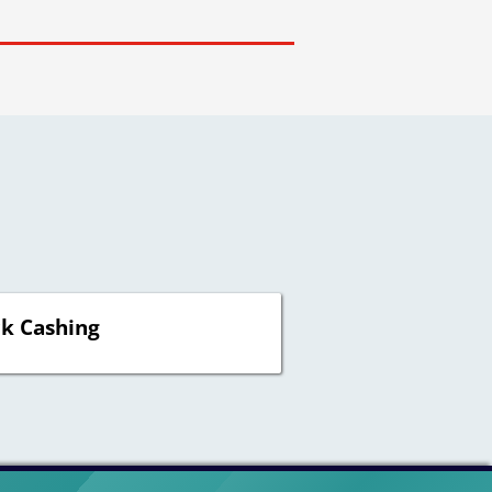
k Cashing