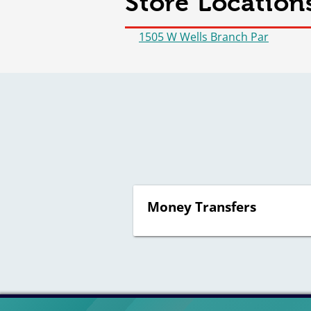
Store Locations
1505 W Wells Branch Par
Money Transfers