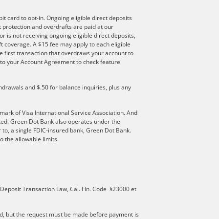
t card to opt-in. Ongoing eligible direct deposits
ft protection and overdrafts are paid at our
r is not receiving ongoing eligible direct deposits,
t coverage. A $15 fee may apply to each eligible
e first transaction that overdraws your account to
er to your Account Agreement to check feature
hdrawals and $.50 for balance inquiries, plus any
mark of Visa International Service Association. And
ated. Green Dot Bank also operates under the
 to, a single FDIC-insured bank, Green Dot Bank.
 the allowable limits.
 Deposit Transaction Law, Cal. Fin. Code §23000 et
d, but the request must be made before payment is