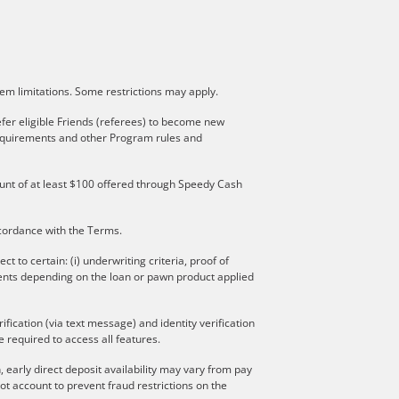
stem limitations. Some restrictions may apply.
fer eligible Friends (referees) to become new
 requirements and other Program rules and
mount of at least $100 offered through Speedy Cash
ccordance with the Terms.
to certain: (i) underwriting criteria, proof of
ments depending on the loan or pawn product applied
ication (via text message) and identity verification
 required to access all features.
 early direct deposit availability may vary from pay
t account to prevent fraud restrictions on the