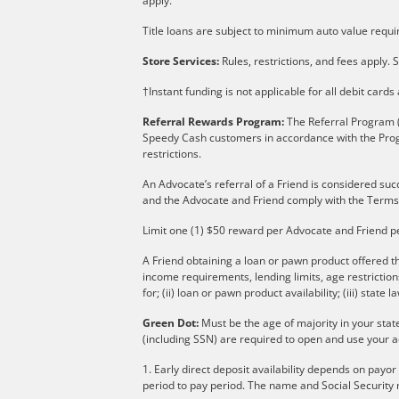
apply.
Title loans are subject to minimum auto value requir
Store Services:
Rules, restrictions, and fees apply. S
†Instant funding is not applicable for all debit card
Referral Rewards Program:
The Referral Program (
Speedy Cash customers in accordance with the Pro
restrictions.
An Advocate’s referral of a Friend is considered suc
and the Advocate and Friend comply with the Terms
Limit one (1) $50 reward per Advocate and Friend p
A Friend obtaining a loan or pawn product offered th
income requirements, lending limits, age restricti
for; (ii) loan or pawn product availability; (iii) state l
Green Dot:
Must be the age of majority in your stat
(including SSN) are required to open and use your a
1. Early direct deposit availability depends on payo
period to pay period. The name and Social Security 