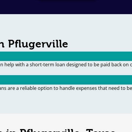
 Pflugerville
an help with a short-term loan designed to be paid back on 
ans are a reliable option to handle expenses that need to be