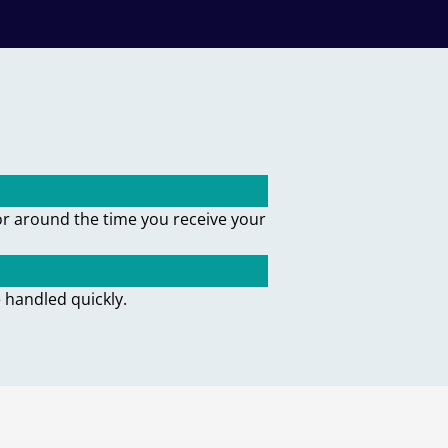
or around the time you receive your
 handled quickly.