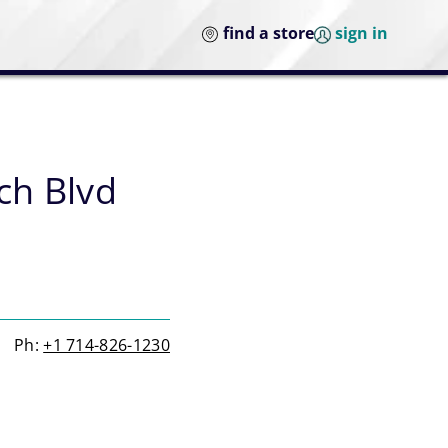
find a store
sign in
ch Blvd
Ph:
+1 714-826-1230