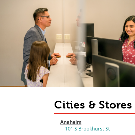
Cities & Store
Anaheim
101 S Brookhurst St