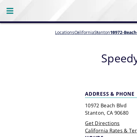
Locations
California
Stanton
10972-Beach
Speedy
ADDRESS & PHONE
10972 Beach Blvd
Stanton, CA 90680
Get Directions
California Rates & Te