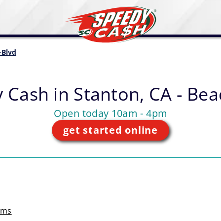
-Blvd
 Cash in
Stanton, CA - Bea
Open today 10am - 4pm
get started online
rms