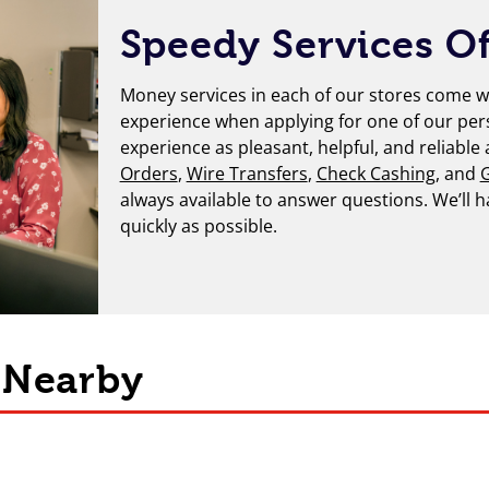
Speedy Services Of
Money services in each of our stores come wi
experience when applying for one of our per
experience as pleasant, helpful, and reliable
Orders
,
Wire Transfers
,
Check Cashing
, and
G
always available to answer questions. We’ll 
quickly as possible.
s Nearby