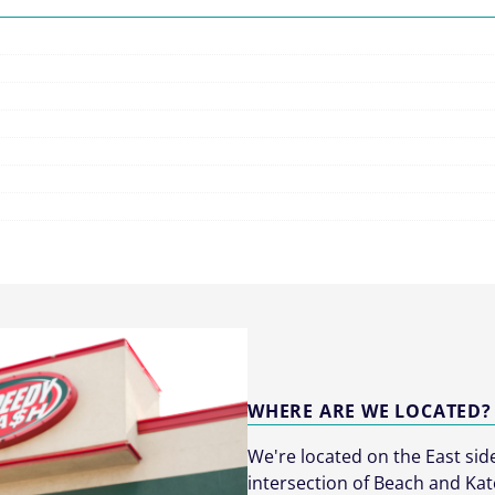
WHERE ARE WE LOCATED?
We're located on the East sid
intersection of Beach and Kat