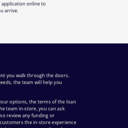
 application online to
u arrive.
ent you walk through the doors.
eeds, the team will help you
our options, the terms of the loan
he team in-store, you can ask
so review any funding or
 customers the in-store experience