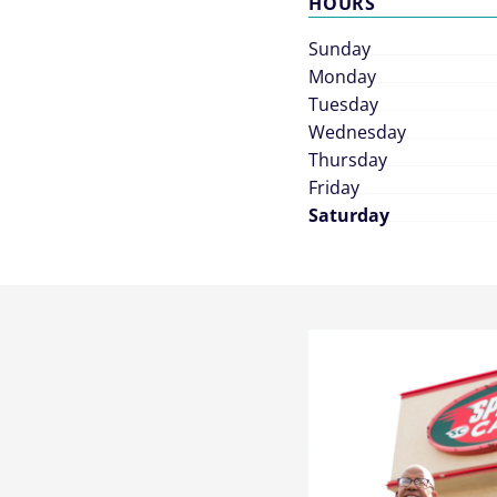
HOURS
Sunday
Monday
Tuesday
Wednesday
Thursday
Friday
Saturday