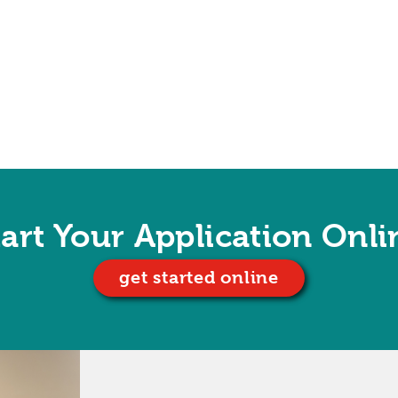
tart Your Application Onli
get started online