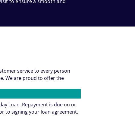
 visit to ensure a smooth and
ustomer service to every person
e. We are proud to offer the
yday Loan. Repayment is due on or
or to signing your loan agreement.