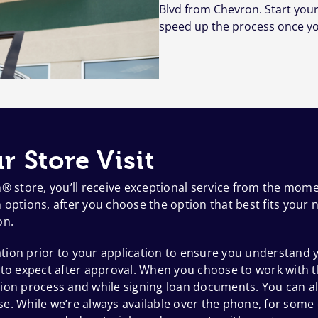
Blvd from Chevron. Start your
speed up the process once yo
r Store Visit
h® store, you’ll receive exceptional service from the mom
options, after you choose the option that best fits your n
on.
ion prior to your application to ensure you understand y
 to expect after approval. When you choose to work with t
ion process and while signing loan documents. You can al
e. While we’re always available over the phone, for some