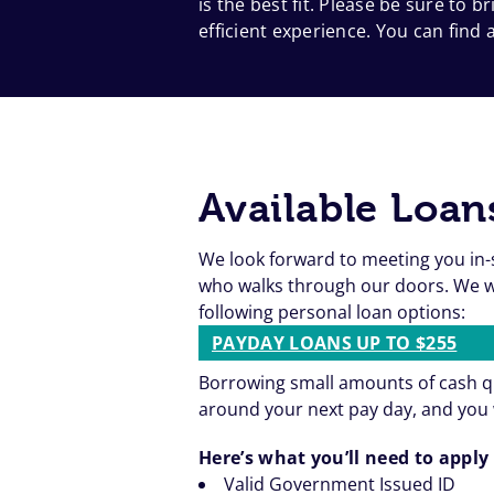
is the best fit. Please be sure to
efficient experience. You can find a
Available Loan
We look forward to meeting you in-
who walks through our doors. We wa
following personal loan options:
PAYDAY LOANS UP TO $255
Borrowing small amounts of cash qu
around your next pay day, and you 
Here’s what you’ll need to apply 
Valid Government Issued ID