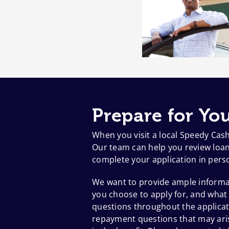
Prepare for You
When you visit a local Speedy Cas
Our team can help you review loan 
complete your application in pers
We want to provide ample informat
you choose to apply for, and what
questions throughout the applicat
repayment questions that may aris