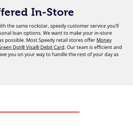
fered In-Store
th the same rockstar, speedy customer service you’ll
sonal loan options. We want to make your in-store
 as possible. Most Speedy retail stores offer
Money
reen Dot® Visa® Debit Card
. Our team is efficient and
have you on your way to handle the rest of your day as