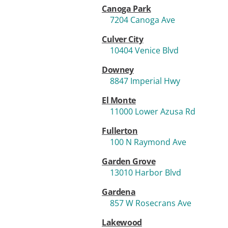
Canoga Park
7204 Canoga Ave
Culver City
10404 Venice Blvd
Downey
8847 Imperial Hwy
El Monte
11000 Lower Azusa Rd
Fullerton
100 N Raymond Ave
Garden Grove
13010 Harbor Blvd
Gardena
857 W Rosecrans Ave
Lakewood