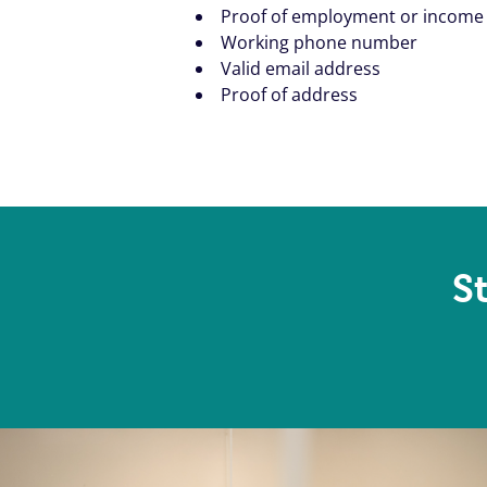
Proof of employment or income
Working phone number
Valid email address
Proof of address
S