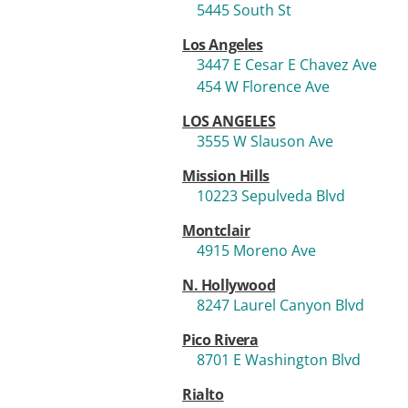
5445 South St
Los Angeles
3447 E Cesar E Chavez Ave
454 W Florence Ave
LOS ANGELES
3555 W Slauson Ave
Mission Hills
10223 Sepulveda Blvd
Montclair
4915 Moreno Ave
N. Hollywood
8247 Laurel Canyon Blvd
Pico Rivera
8701 E Washington Blvd
Rialto