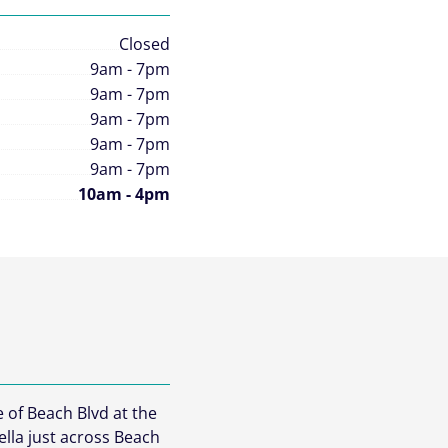
Closed
9am - 7pm
9am - 7pm
9am - 7pm
9am - 7pm
9am - 7pm
10am - 4pm
e of Beach Blvd at the
ella just across Beach