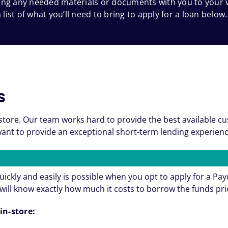
 bring any needed materials or documents with you to your
 list of what you’ll need to bring to apply for a loan below.
s
store. Our team works hard to provide the best available c
nt to provide an exceptional short-term lending experienc
ickly and easily is possible when you opt to apply for a Pa
will know exactly how much it costs to borrow the funds pri
in-store: