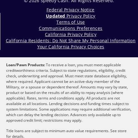
© 2026 Speedy Cash. All Rights Reserved.
Federal Privacy Notice
Updated
Privacy Policy
Terms of Use
Communications Preferences
California Privacy Policy
California Residents: Do Not Share My Personal Information
Your California Privacy Choices
Loan/Pawn Products:
To receive a loan, you must meet applicable
creditworthiness criteria. Subject to state regulations, eligibility, credit
check, underwriting and approval. Must meet state database eligibility,
where required. Applicant cannot be an active-duty member of the
Military, or a spouse or dependent thereof. Amounts may vary by state,
product or based on the results of an ability to repay analysis (where
applicable). Rates, terms and conditions apply. All products are not
available at all locations. Lending decisions and funding times subject to
system limitations. Some applications may require additional verification,
which can delay the lending decision. Advances only available up to
approved credit limit; restrictions may apply.
Title loans are subject to minimum auto value requirements. See store
for details.