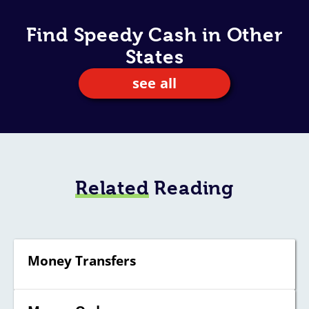
Find Speedy Cash in Other
States
see all
Related
Reading
Money Transfers