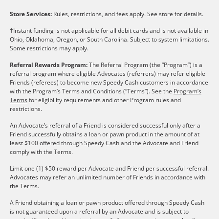
Store Services:
Rules, restrictions, and fees apply. See store for details.
†Instant funding is not applicable for all debit cards and is not available in
Ohio, Oklahoma, Oregon, or South Carolina. Subject to system limitations.
Some restrictions may apply.
Referral Rewards Program:
The Referral Program (the “Program”) is a
referral program where eligible Advocates (referrers) may refer eligible
Friends (referees) to become new Speedy Cash customers in accordance
with the Program’s Terms and Conditions (“Terms”). See the
Program’s
Terms
for eligibility requirements and other Program rules and
restrictions.
An Advocate’s referral of a Friend is considered successful only after a
Friend successfully obtains a loan or pawn product in the amount of at
least $100 offered through Speedy Cash and the Advocate and Friend
comply with the Terms.
Limit one (1) $50 reward per Advocate and Friend per successful referral.
Advocates may refer an unlimited number of Friends in accordance with
the Terms.
A Friend obtaining a loan or pawn product offered through Speedy Cash
is not guaranteed upon a referral by an Advocate and is subject to