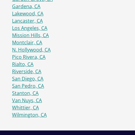
Gardena, CA
Lakewood, CA
Lancaster, CA
Los Angeles, CA
Mission Hills, CA
Montclair, CA
N. Hollywood, CA
Pico Rivera, CA
Rialto, CA
Riverside, CA
San Diego, CA
San Pedro, CA
Stanton, CA
Van Nuys, CA
Whittier, CA
Wilmington, CA