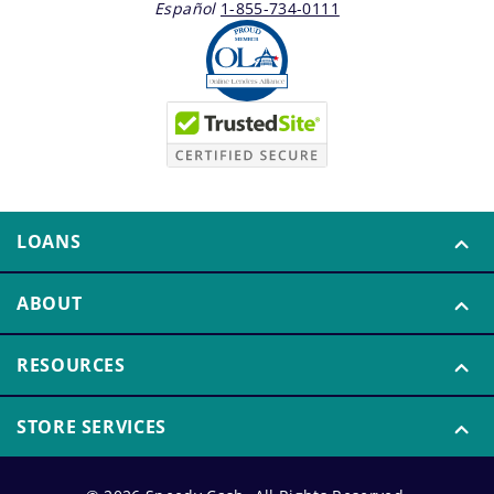
Español
1-855-734-0111
LOANS
ABOUT
RESOURCES
STORE SERVICES