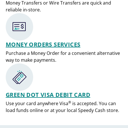
Money Transfers or Wire Transfers are quick and
reliable in-store.
MONEY ORDERS SERVICES
Purchase a Money Order for a convenient alternative
way to make payments.
GREEN DOT VISA DEBIT CARD
®
Use your card anywhere Visa
is accepted. You can
load funds online or at your local Speedy Cash store.