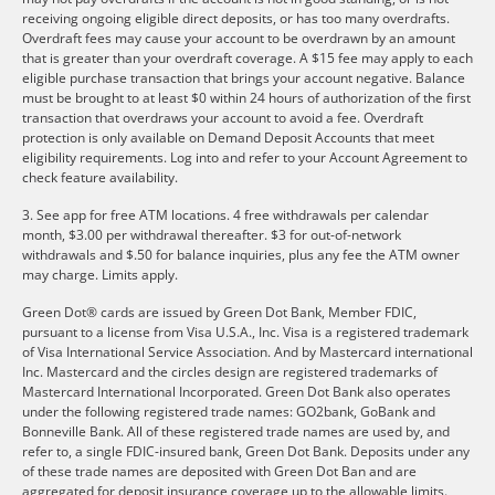
receiving ongoing eligible direct deposits, or has too many overdrafts.
Overdraft fees may cause your account to be overdrawn by an amount
that is greater than your overdraft coverage. A $15 fee may apply to each
eligible purchase transaction that brings your account negative. Balance
must be brought to at least $0 within 24 hours of authorization of the first
transaction that overdraws your account to avoid a fee. Overdraft
protection is only available on Demand Deposit Accounts that meet
eligibility requirements. Log into and refer to your Account Agreement to
check feature availability.
3. See app for free ATM locations. 4 free withdrawals per calendar
month, $3.00 per withdrawal thereafter. $3 for out-of-network
withdrawals and $.50 for balance inquiries, plus any fee the ATM owner
may charge. Limits apply.
Green Dot® cards are issued by Green Dot Bank, Member FDIC,
pursuant to a license from Visa U.S.A., Inc. Visa is a registered trademark
of Visa International Service Association. And by Mastercard international
Inc. Mastercard and the circles design are registered trademarks of
Mastercard International Incorporated. Green Dot Bank also operates
under the following registered trade names: GO2bank, GoBank and
Bonneville Bank. All of these registered trade names are used by, and
refer to, a single FDIC-insured bank, Green Dot Bank. Deposits under any
of these trade names are deposited with Green Dot Ban and are
aggregated for deposit insurance coverage up to the allowable limits.