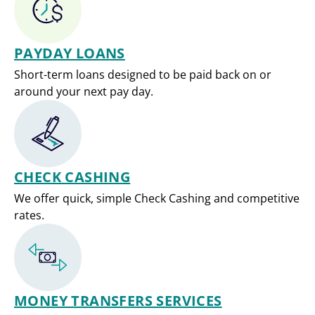
PAYDAY LOANS
Short-term loans designed to be paid back on or
around your next pay day.
CHECK CASHING
We offer quick, simple Check Cashing and competitive
rates.
MONEY TRANSFERS SERVICES