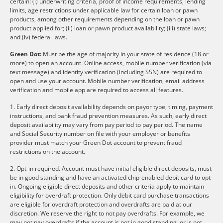
certain: (i) underwriting criteria, proof of income requirements, lending
limits, age restrictions under applicable law for certain loan or pawn
products, among other requirements depending on the loan or pawn
product applied for; (ii) loan or pawn product availability; (iii) state laws;
and (iv) federal laws.
Green Dot:
Must be the age of majority in your state of residence (18 or
more) to open an account. Online access, mobile number verification (via
text message) and identity verification (including SSN) are required to
open and use your account. Mobile number verification, email address
verification and mobile app are required to access all features.
1. Early direct deposit availability depends on payor type, timing, payment
instructions, and bank fraud prevention measures. As such, early direct
deposit availability may vary from pay period to pay period. The name
and Social Security number on file with your employer or benefits
provider must match your Green Dot account to prevent fraud
restrictions on the account.
2. Opt-in required. Account must have initial eligible direct deposits, must
be in good standing and have an activated chip-enabled debit card to opt-
in. Ongoing eligible direct deposits and other criteria apply to maintain
eligibility for overdraft protection. Only debit card purchase transactions
are eligible for overdraft protection and overdrafts are paid at our
discretion. We reserve the right to not pay overdrafts. For example, we
may not pay overdrafts if the account is not in good standing, or is not