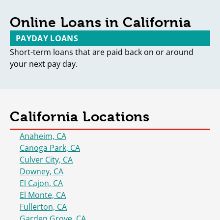
Online Loans in California
PAYDAY LOANS
Short-term loans that are paid back on or around
your next pay day.
California Locations
Anaheim, CA
Canoga Park, CA
Culver City, CA
Downey, CA
El Cajon, CA
El Monte, CA
Fullerton, CA
Garden Grove, CA