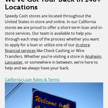
Locations
Speedy Cash stores are located throughout the
United States in-store and online. In our California
stores we are proud to offer a short-term loan and in-
store services. Our team is available to help you
through each step of the process whether you want
to apply for a loan or utilize one of our
in-store
financial services
like Check Cashing or Wire
Transfers. Whether you’re visiting a store in
Anaheim
,
Lancaster
, or somewhere in between, we’re here to
help and we always have your back.
California Loan Rates & Terms