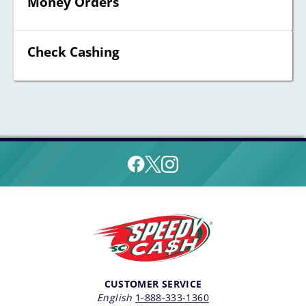
Money Orders
Check Cashing
CUSTOMER SERVICE
English
1-888-333-1360