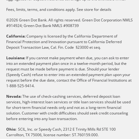
Fees, limits, terms, and conditions apply.
See store for details
©2026 Green Dot Bank. All rights reserved. Green Dot Corporation NMLS
#914924; Green Dot Bank NMLS #908739
California:
Company is licensed by the California Department of
Financial Protection and Innovation pursuant to California Deferred
Deposit Transaction Law, Cal. Fin. Code §23000 et seq.
Louisiana:
If you cannot make payment when due, you can ask to enter
into an extended payment plan once in a twelve-month period, but the
request must be made before payment is due. Should your lender
(Speedy Cash) refuse to enter into an extended payment plan upon your
request before the due date, contact the Office of Financial Institutions at
1-888-525-9414.
Nevada:
The use of check-cashing services, deferred deposit loan
services, high-interest loan services or title loan services should be used
for short-term financial needs only and not as a long-term financial
solution. Customer with credit difficulties should seek credit counseling
before entering into any loan transaction.
Ohio:
SCIL, Inc. or Speedy Cash, 2312 E Trinity Mills Rd STE 100
Carrollton, TX 75006, license number: ST.760159.000.