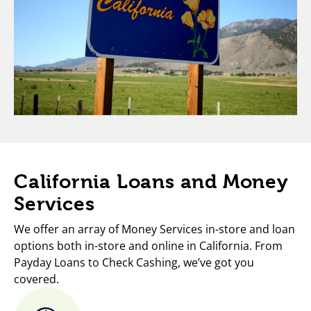
California Loans and Money
Services
We offer an array of Money Services in-store and loan
options both in-store and online in California. From
Payday Loans to Check Cashing, we’ve got you
covered.