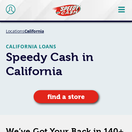
Locations
California
CALIFORNIA LOANS
Speedy Cash in
California
find a store
We’ve Got Your Back in 140+