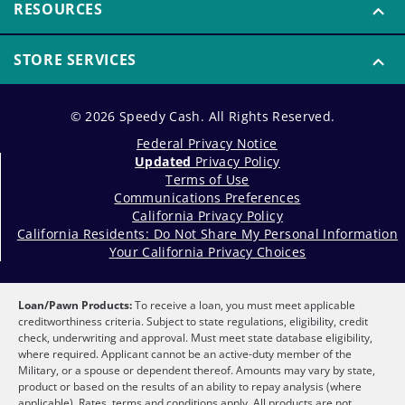
RESOURCES
STORE SERVICES
© 2026 Speedy Cash. All Rights Reserved.
Federal Privacy Notice
Updated
Privacy Policy
Terms of Use
Communications Preferences
California Privacy Policy
California Residents: Do Not Share My Personal Information
Your California Privacy Choices
Loan/Pawn Products:
To receive a loan, you must meet applicable
creditworthiness criteria. Subject to state regulations, eligibility, credit
check, underwriting and approval. Must meet state database eligibility,
where required. Applicant cannot be an active-duty member of the
Military, or a spouse or dependent thereof. Amounts may vary by state,
product or based on the results of an ability to repay analysis (where
applicable). Rates, terms and conditions apply. All products are not