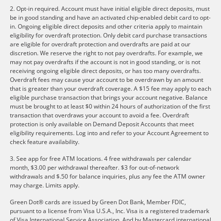
2. Opt-in required. Account must have initial eligible direct deposits, must
be in good standing and have an activated chip-enabled debit card to opt-
in. Ongoing eligible direct deposits and other criteria apply to maintain
eligibility for overdraft protection. Only debit card purchase transactions
are eligible for overdraft protection and overdrafts are paid at our
discretion. We reserve the right to not pay overdrafts. For example, we
may not pay overdrafts if the account is not in good standing, or is not
receiving ongoing eligible direct deposits, or has too many overdrafts.
Overdraft fees may cause your account to be overdrawn by an amount
that is greater than your overdraft coverage. A $15 fee may apply to each
eligible purchase transaction that brings your account negative. Balance
must be brought to at least $0 within 24 hours of authorization of the first
transaction that overdraws your account to avoid a fee. Overdraft
protection is only available on Demand Deposit Accounts that meet
eligibility requirements. Log into and refer to your Account Agreement to
check feature availability.
3. See app for free ATM locations. 4 free withdrawals per calendar
month, $3.00 per withdrawal thereafter. $3 for out-of-network
withdrawals and $.50 for balance inquiries, plus any fee the ATM owner
may charge. Limits apply.
Green Dot® cards are issued by Green Dot Bank, Member FDIC,
pursuant to a license from Visa U.S.A., Inc. Visa is a registered trademark
of Visa International Service Association. And by Mastercard international