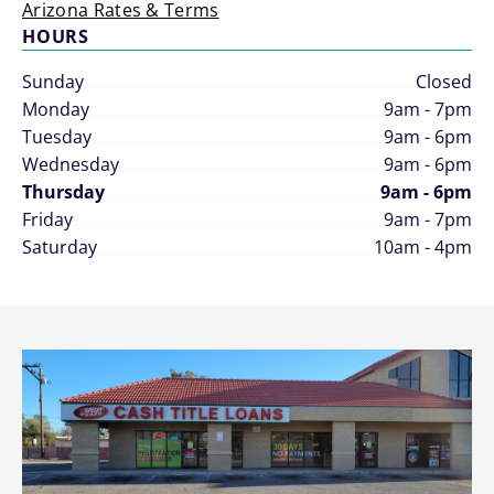
Arizona Rates & Terms
HOURS
Sunday
Closed
Monday
9am - 7pm
Tuesday
9am - 6pm
Wednesday
9am - 6pm
Thursday
9am - 6pm
Friday
9am - 7pm
Saturday
10am - 4pm