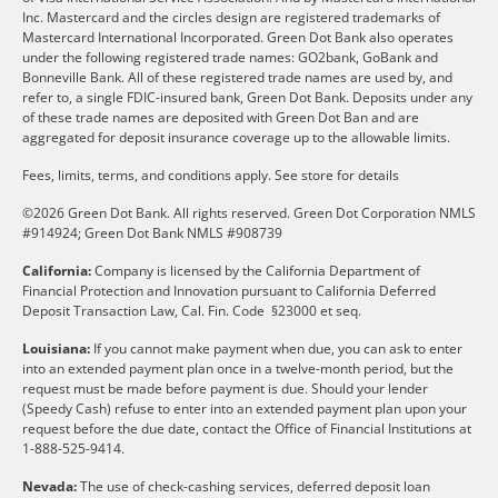
Inc. Mastercard and the circles design are registered trademarks of
Mastercard International Incorporated. Green Dot Bank also operates
under the following registered trade names: GO2bank, GoBank and
Bonneville Bank. All of these registered trade names are used by, and
refer to, a single FDIC-insured bank, Green Dot Bank. Deposits under any
of these trade names are deposited with Green Dot Ban and are
aggregated for deposit insurance coverage up to the allowable limits.
Fees, limits, terms, and conditions apply.
See store for details
©2026 Green Dot Bank. All rights reserved. Green Dot Corporation NMLS
#914924; Green Dot Bank NMLS #908739
California:
Company is licensed by the California Department of
Financial Protection and Innovation pursuant to California Deferred
Deposit Transaction Law, Cal. Fin. Code §23000 et seq.
Louisiana:
If you cannot make payment when due, you can ask to enter
into an extended payment plan once in a twelve-month period, but the
request must be made before payment is due. Should your lender
(Speedy Cash) refuse to enter into an extended payment plan upon your
request before the due date, contact the Office of Financial Institutions at
1-888-525-9414.
Nevada:
The use of check-cashing services, deferred deposit loan