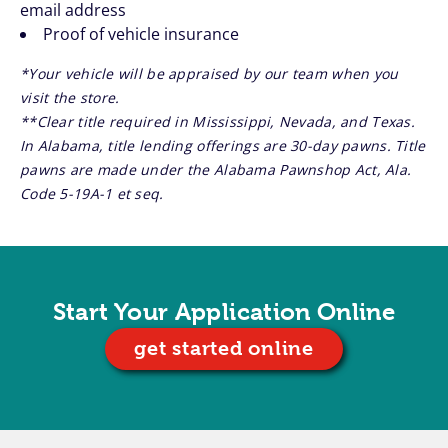
email address
Proof of vehicle insurance
*Your vehicle will be appraised by our team when you
visit the store.
**Clear title required in Mississippi, Nevada, and Texas.
In Alabama, title lending offerings are 30-day pawns. Title
pawns are made under the Alabama Pawnshop Act, Ala.
Code 5-19A-1 et seq.
Start Your Application Online
get started online