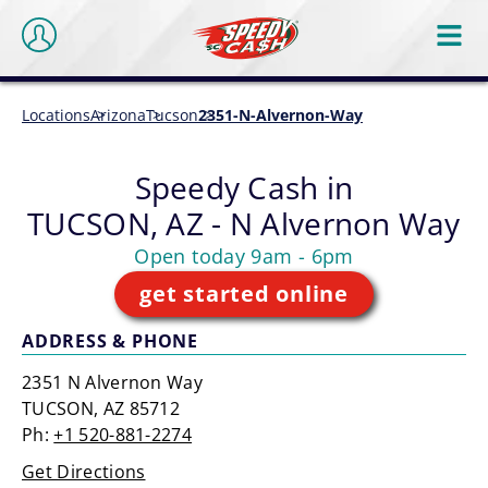
Locations
Arizona
Tucson
2351-N-Alvernon-Way
Speedy Cash in
TUCSON, AZ - N Alvernon Way
Open today 9am - 6pm
get started online
ADDRESS & PHONE
2351 N Alvernon Way
TUCSON, AZ 85712
Ph:
+1 520-881-2274
Get Directions