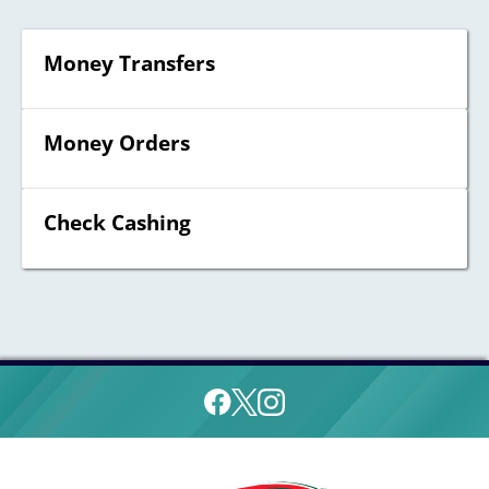
Money Transfers
Money Orders
Check Cashing