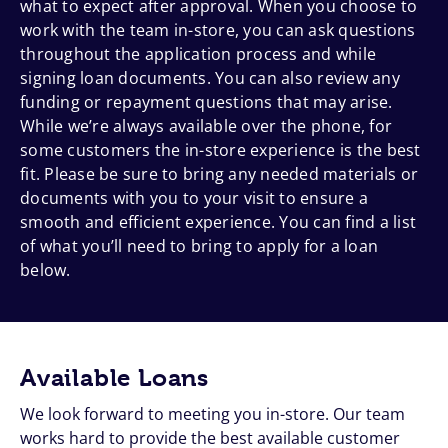
what to expect after approval. When you choose to
work with the team in-store, you can ask questions
throughout the application process and while
signing loan documents. You can also review any
funding or repayment questions that may arise.
While we’re always available over the phone, for
some customers the in-store experience is the best
fit. Please be sure to bring any needed materials or
documents with you to your visit to ensure a
smooth and efficient experience. You can find a list
of what you’ll need to bring to apply for a loan
below.
Available Loans
We look forward to meeting you in-store. Our team
works hard to provide the best available customer