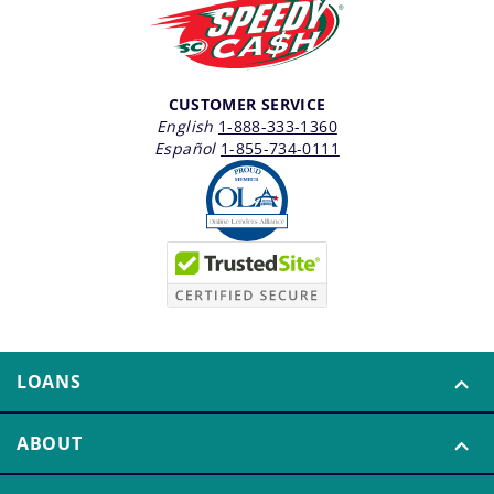
CUSTOMER SERVICE
English
1-888-333-1360
Español
1-855-734-0111
LOANS
ABOUT