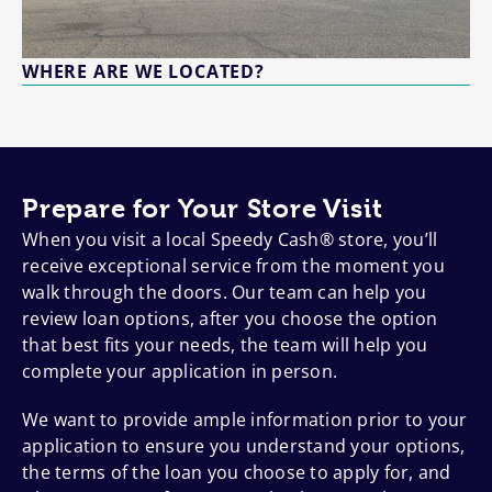
WHERE ARE WE LOCATED?
Prepare for Your Store Visit
When you visit a local Speedy Cash® store, you’ll
receive exceptional service from the moment you
walk through the doors. Our team can help you
review loan options, after you choose the option
that best fits your needs, the team will help you
complete your application in person.
We want to provide ample information prior to your
application to ensure you understand your options,
the terms of the loan you choose to apply for, and