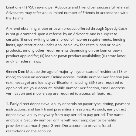
Limit one (1) $50 reward per Advocate and Friend per successful referral.
Advocates may refer an unlimited number of Friends in accordance with
the Terms.
A Friend obtaining a loan or pawn product offered through Speedy Cash
is not guaranteed upon a referral by an Advocate and is subject to
certain: (i) underwriting criteria, proof of income requirements, lending
limits, age restrictions under applicable law for certain loan or pawn
products, among other requirements depending on the loan or pawn
product applied for; (ii) loan or pawn product availability; (iii) state laws;
and (iv) federal laws.
Green Dot:
Must be the age of majority in your state of residence (18 or
more) to open an account. Online access, mobile number verification (via
text message) and identity verification (including SSN) are required to
open and use your account. Mobile number verification, email address
verification and mobile app are required to access all features.
1. Early direct deposit availability depends on payor type, timing, payment
instructions, and bank fraud prevention measures. As such, early direct
deposit availability may vary from pay period to pay period. The name
and Social Security number on file with your employer or benefits
provider must match your Green Dot account to prevent fraud
restrictions on the account.