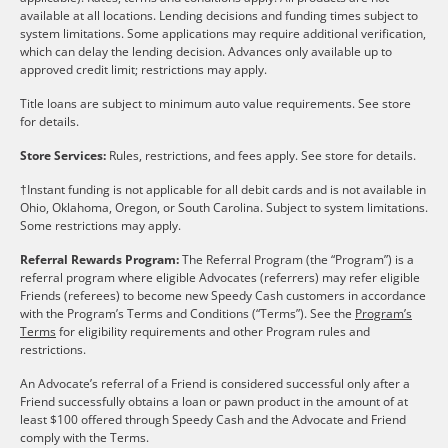
available at all locations. Lending decisions and funding times subject to
system limitations. Some applications may require additional verification,
which can delay the lending decision. Advances only available up to
approved credit limit; restrictions may apply.
Title loans are subject to minimum auto value requirements. See store
for details.
Store Services:
Rules, restrictions, and fees apply. See store for details.
†Instant funding is not applicable for all debit cards and is not available in
Ohio, Oklahoma, Oregon, or South Carolina. Subject to system limitations.
Some restrictions may apply.
Referral Rewards Program:
The Referral Program (the “Program”) is a
referral program where eligible Advocates (referrers) may refer eligible
Friends (referees) to become new Speedy Cash customers in accordance
with the Program’s Terms and Conditions (“Terms”). See the
Program’s
Terms
for eligibility requirements and other Program rules and
restrictions.
An Advocate’s referral of a Friend is considered successful only after a
Friend successfully obtains a loan or pawn product in the amount of at
least $100 offered through Speedy Cash and the Advocate and Friend
comply with the Terms.