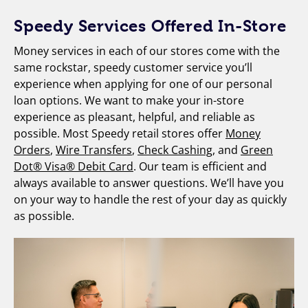
Speedy Services Offered In-Store
Money services in each of our stores come with the
same rockstar, speedy customer service you’ll
experience when applying for one of our personal
loan options. We want to make your in-store
experience as pleasant, helpful, and reliable as
possible. Most Speedy retail stores offer
Money
Orders
,
Wire Transfers
,
Check Cashing
, and
Green
Dot® Visa® Debit Card
. Our team is efficient and
always available to answer questions. We’ll have you
on your way to handle the rest of your day as quickly
as possible.