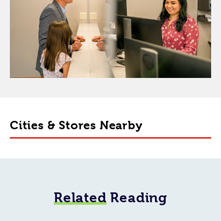
Cities & Stores Nearby
Related
Reading