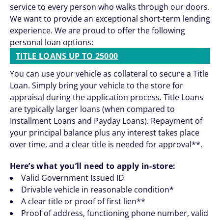
service to every person who walks through our doors.
We want to provide an exceptional short-term lending
experience. We are proud to offer the following
personal loan options:
TITLE LOANS UP TO 25000
You can use your vehicle as collateral to secure a Title
Loan. Simply bring your vehicle to the store for
appraisal during the application process. Title Loans
are typically larger loans (when compared to
Installment Loans and Payday Loans). Repayment of
your principal balance plus any interest takes place
over time, and a clear title is needed for approval**.
Here’s what you’ll need to apply in-store:
Valid Government Issued ID
Drivable vehicle in reasonable condition*
A clear title or proof of first lien**
Proof of address, functioning phone number, valid