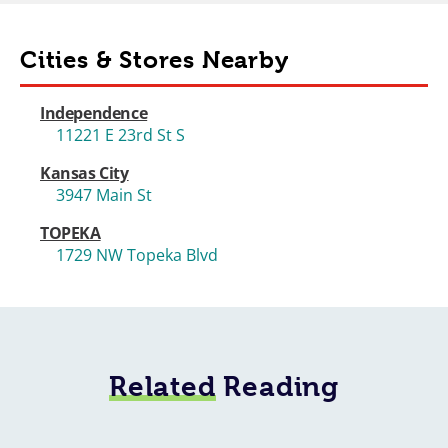
Cities & Stores Nearby
Independence
11221 E 23rd St S
Kansas City
3947 Main St
TOPEKA
1729 NW Topeka Blvd
Related
Reading