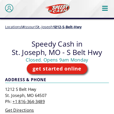
Locations
Missouri
St.-Joseph
1212-S-Belt-Hwy
Speedy Cash in
St. Joseph, MO - S Belt Hwy
Closed. Opens 9am Monday
get started online
ADDRESS & PHONE
1212 S Belt Hwy
St. Joseph, MO 64507
Ph:
+1 816-364-3489
Get Directions