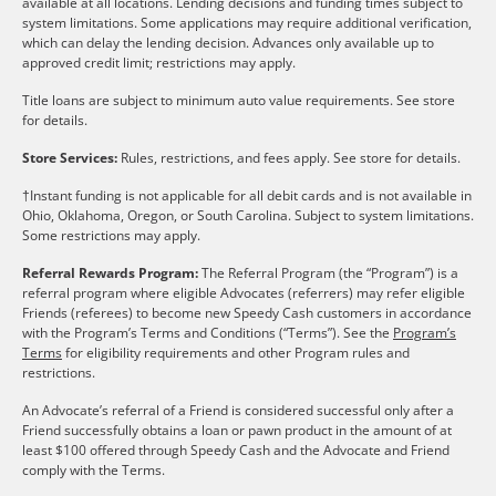
available at all locations. Lending decisions and funding times subject to
system limitations. Some applications may require additional verification,
which can delay the lending decision. Advances only available up to
approved credit limit; restrictions may apply.
Title loans are subject to minimum auto value requirements. See store
for details.
Store Services:
Rules, restrictions, and fees apply. See store for details.
†Instant funding is not applicable for all debit cards and is not available in
Ohio, Oklahoma, Oregon, or South Carolina. Subject to system limitations.
Some restrictions may apply.
Referral Rewards Program:
The Referral Program (the “Program”) is a
referral program where eligible Advocates (referrers) may refer eligible
Friends (referees) to become new Speedy Cash customers in accordance
with the Program’s Terms and Conditions (“Terms”). See the
Program’s
Terms
for eligibility requirements and other Program rules and
restrictions.
An Advocate’s referral of a Friend is considered successful only after a
Friend successfully obtains a loan or pawn product in the amount of at
least $100 offered through Speedy Cash and the Advocate and Friend
comply with the Terms.