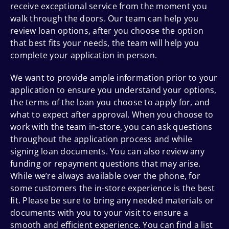
receive exceptional service from the moment you
walk through the doors. Our team can help you
review loan options, after you choose the option
that best fits your needs, the team will help you
complete your application in person.
We want to provide ample information prior to your
application to ensure you understand your options,
the terms of the loan you choose to apply for, and
what to expect after approval. When you choose to
work with the team in-store, you can ask questions
throughout the application process and while
signing loan documents. You can also review any
funding or repayment questions that may arise.
While we’re always available over the phone, for
some customers the in-store experience is the best
fit. Please be sure to bring any needed materials or
documents with you to your visit to ensure a
smooth and efficient experience. You can find a list