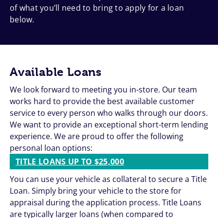
of what you’ll need to bring to apply for a loan
below.
Available Loans
We look forward to meeting you in-store. Our team
works hard to provide the best available customer
service to every person who walks through our doors.
We want to provide an exceptional short-term lending
experience. We are proud to offer the following
personal loan options:
TITLE LOANS UP TO $25,000
You can use your vehicle as collateral to secure a Title
Loan. Simply bring your vehicle to the store for
appraisal during the application process. Title Loans
are typically larger loans (when compared to