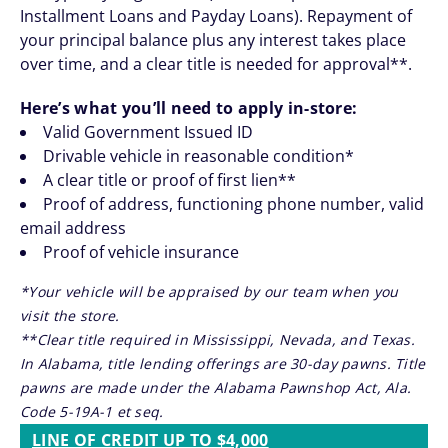
Installment Loans and Payday Loans). Repayment of
your principal balance plus any interest takes place
over time, and a clear title is needed for approval**.
Here’s what you’ll need to apply in-store:
Valid Government Issued ID
Drivable vehicle in reasonable condition*
A clear title or proof of first lien**
Proof of address, functioning phone number, valid
email address
Proof of vehicle insurance
*Your vehicle will be appraised by our team when you
visit the store.
**Clear title required in Mississippi, Nevada, and Texas.
In Alabama, title lending offerings are 30-day pawns. Title
pawns are made under the Alabama Pawnshop Act, Ala.
Code 5-19A-1 et seq.
LINE OF CREDIT UP TO $4,000