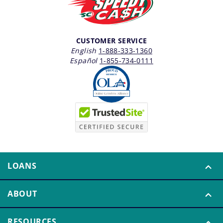
CUSTOMER SERVICE
English
1-888-333-1360
Español
1-855-734-0111
LOANS
ABOUT
RESOURCES