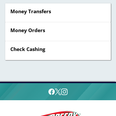
Money Transfers
Money Orders
Check Cashing