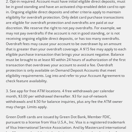
2. Opt-in required. Account must have initial eligible direct deposits, must
be in good standing and have an activated chip-enabled debit card to opt-
in. Ongoing eligible direct deposits and other criteria apply to maintain
eligibility for overdraft protection. Only debit card purchase transactions
are eligible for overdraft protection and overdrafts are paid at our
discretion. We reserve the right to not pay overdrafts. For example, we
may not pay overdrafts if the account is not in good standing, or is not
receiving ongoing eligible direct deposits, or has too many overdrafts.
Overdraft fees may cause your account to be overdrawn by an amount
that is greater than your overdraft coverage. A $15 fee may apply to each
eligible purchase transaction that brings your account negative. Balance
must be brought to at least $0 within 24 hours of authorization of the first
transaction that overdraws your account to avoid a fee. Overdraft
protection is only available on Demand Deposit Accounts that meet
eligibility requirements. Log into and refer to your Account Agreement to
check feature availability.
3. See app for free ATM locations. 4 free withdrawals per calendar
month, $3.00 per withdrawal thereafter. $3 for out-of-network
withdrawals and $.50 for balance inquiries, plus any fee the ATM owner
may charge. Limits apply.
Green Dot® cards are issued by Green Dot Bank, Member FDIC,
pursuant to a license from Visa U.S.A., Inc. Visa is a registered trademark
of Visa International Service Association. And by Mastercard international