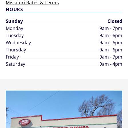
Missouri Rates & Terms
HOURS
Sunday
Closed
Monday
9am - 7pm
Tuesday
9am - 6pm
Wednesday
9am - 6pm
Thursday
9am - 6pm
Friday
9am - 7pm
Saturday
9am - 4pm