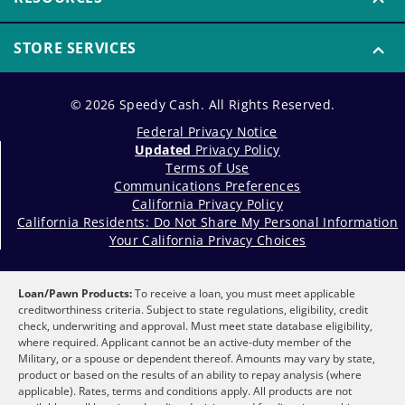
STORE SERVICES
© 2026 Speedy Cash. All Rights Reserved.
Federal Privacy Notice
Updated
Privacy Policy
Terms of Use
Communications Preferences
California Privacy Policy
California Residents: Do Not Share My Personal Information
Your California Privacy Choices
Loan/Pawn Products:
To receive a loan, you must meet applicable
creditworthiness criteria. Subject to state regulations, eligibility, credit
check, underwriting and approval. Must meet state database eligibility,
where required. Applicant cannot be an active-duty member of the
Military, or a spouse or dependent thereof. Amounts may vary by state,
product or based on the results of an ability to repay analysis (where
applicable). Rates, terms and conditions apply. All products are not