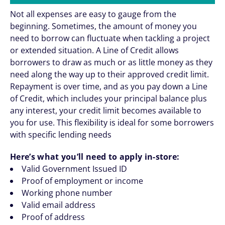
Not all expenses are easy to gauge from the
beginning. Sometimes, the amount of money you
need to borrow can fluctuate when tackling a project
or extended situation. A Line of Credit allows
borrowers to draw as much or as little money as they
need along the way up to their approved credit limit.
Repayment is over time, and as you pay down a Line
of Credit, which includes your principal balance plus
any interest, your credit limit becomes available to
you for use. This flexibility is ideal for some borrowers
with specific lending needs
Here’s what you’ll need to apply in-store:
Valid Government Issued ID
Proof of employment or income
Working phone number
Valid email address
Proof of address