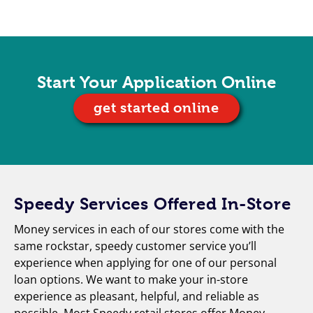
Start Your Application Online
get started online
Speedy Services Offered In-Store
Money services in each of our stores come with the
same rockstar, speedy customer service you’ll
experience when applying for one of our personal
loan options. We want to make your in-store
experience as pleasant, helpful, and reliable as