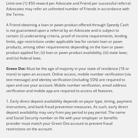
Limit one (1) $50 reward per Advocate and Friend per successful referral.
Advocates may refer an unlimited number of Friends in accordance with
the Terms.
A Friend obtaining a loan or pawn product offered through Speedy Cash
is not guaranteed upon a referral by an Advocate and is subject to
certain: (i) underwriting criteria, proof of income requirements, lending
limits, age restrictions under applicable law for certain loan or pawn
products, among other requirements depending on the loan or pawn
product applied for; (ii) loan or pawn product availability; (iii) state laws;
and (iv) federal laws.
Green Dot:
Must be the age of majority in your state of residence (18 or
more) to open an account. Online access, mobile number verification (via
text message) and identity verification (including SSN) are required to
open and use your account. Mobile number verification, email address
verification and mobile app are required to access all features.
1. Early direct deposit availability depends on payor type, timing, payment
instructions, and bank fraud prevention measures. As such, early direct
deposit availability may vary from pay period to pay period. The name
and Social Security number on file with your employer or benefits
provider must match your Green Dot account to prevent fraud
restrictions on the account.