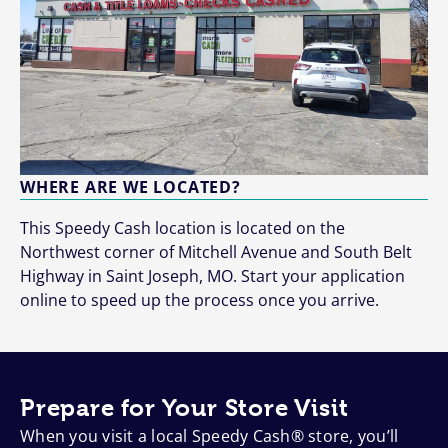
WHERE ARE WE LOCATED?
This Speedy Cash location is located on the
Northwest corner of Mitchell Avenue and South Belt
Highway in Saint Joseph, MO. Start your application
online to speed up the process once you arrive.
Prepare for Your Store Visit
When you visit a local Speedy Cash® store, you’ll