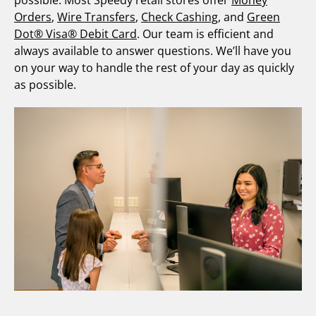
possible. Most Speedy retail stores offer
Money
Orders
,
Wire Transfers
,
Check Cashing
, and
Green
Dot® Visa® Debit Card
. Our team is efficient and
always available to answer questions. We’ll have you
on your way to handle the rest of your day as quickly
as possible.