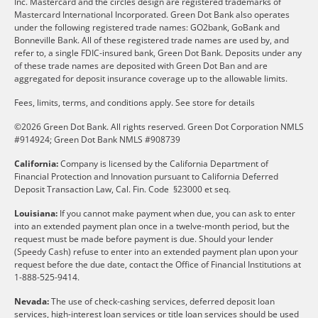
Inc. Mastercard and the circles design are registered trademarks of
Mastercard International Incorporated. Green Dot Bank also operates
under the following registered trade names: GO2bank, GoBank and
Bonneville Bank. All of these registered trade names are used by, and
refer to, a single FDIC-insured bank, Green Dot Bank. Deposits under any
of these trade names are deposited with Green Dot Ban and are
aggregated for deposit insurance coverage up to the allowable limits.
Fees, limits, terms, and conditions apply.
See store for details
©2026 Green Dot Bank. All rights reserved. Green Dot Corporation NMLS
#914924; Green Dot Bank NMLS #908739
California:
Company is licensed by the California Department of
Financial Protection and Innovation pursuant to California Deferred
Deposit Transaction Law, Cal. Fin. Code §23000 et seq.
Louisiana:
If you cannot make payment when due, you can ask to enter
into an extended payment plan once in a twelve-month period, but the
request must be made before payment is due. Should your lender
(Speedy Cash) refuse to enter into an extended payment plan upon your
request before the due date, contact the Office of Financial Institutions at
1-888-525-9414.
Nevada:
The use of check-cashing services, deferred deposit loan
services, high-interest loan services or title loan services should be used