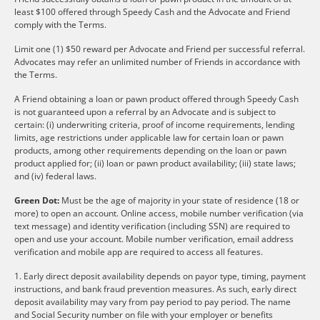
least $100 offered through Speedy Cash and the Advocate and Friend
comply with the Terms.
Limit one (1) $50 reward per Advocate and Friend per successful referral.
Advocates may refer an unlimited number of Friends in accordance with
the Terms.
A Friend obtaining a loan or pawn product offered through Speedy Cash
is not guaranteed upon a referral by an Advocate and is subject to
certain: (i) underwriting criteria, proof of income requirements, lending
limits, age restrictions under applicable law for certain loan or pawn
products, among other requirements depending on the loan or pawn
product applied for; (ii) loan or pawn product availability; (iii) state laws;
and (iv) federal laws.
Green Dot:
Must be the age of majority in your state of residence (18 or
more) to open an account. Online access, mobile number verification (via
text message) and identity verification (including SSN) are required to
open and use your account. Mobile number verification, email address
verification and mobile app are required to access all features.
1. Early direct deposit availability depends on payor type, timing, payment
instructions, and bank fraud prevention measures. As such, early direct
deposit availability may vary from pay period to pay period. The name
and Social Security number on file with your employer or benefits