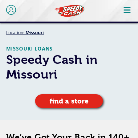
Locations
Missouri
MISSOURI LOANS
Speedy Cash in
Missouri
find a store
We’ve Got Your Back in 140+