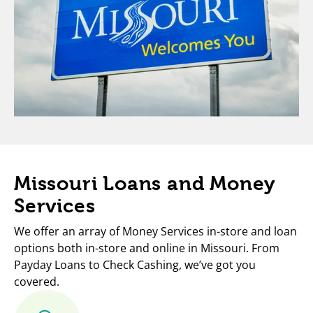
Missouri Loans and Money
Services
We offer an array of Money Services in-store and loan
options both in-store and online in Missouri. From
Payday Loans to Check Cashing, we’ve got you
covered.