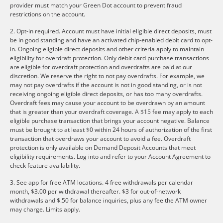
provider must match your Green Dot account to prevent fraud
restrictions on the account.
2. Opt-in required. Account must have initial eligible direct deposits, must
be in good standing and have an activated chip-enabled debit card to opt-
in. Ongoing eligible direct deposits and other criteria apply to maintain
eligibility for overdraft protection. Only debit card purchase transactions
are eligible for overdraft protection and overdrafts are paid at our
discretion. We reserve the right to not pay overdrafts. For example, we
may not pay overdrafts if the account is not in good standing, or is not
receiving ongoing eligible direct deposits, or has too many overdrafts.
Overdraft fees may cause your account to be overdrawn by an amount
that is greater than your overdraft coverage. A $15 fee may apply to each
eligible purchase transaction that brings your account negative. Balance
must be brought to at least $0 within 24 hours of authorization of the first
transaction that overdraws your account to avoid a fee. Overdraft
protection is only available on Demand Deposit Accounts that meet
eligibility requirements. Log into and refer to your Account Agreement to
check feature availability.
3. See app for free ATM locations. 4 free withdrawals per calendar
month, $3.00 per withdrawal thereafter. $3 for out-of-network
withdrawals and $.50 for balance inquiries, plus any fee the ATM owner
may charge. Limits apply.