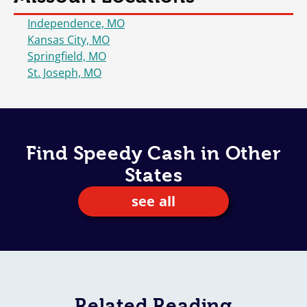
Independence, MO
Kansas City, MO
Springfield, MO
St. Joseph, MO
Find Speedy Cash in Other
States
see all
Related
Reading