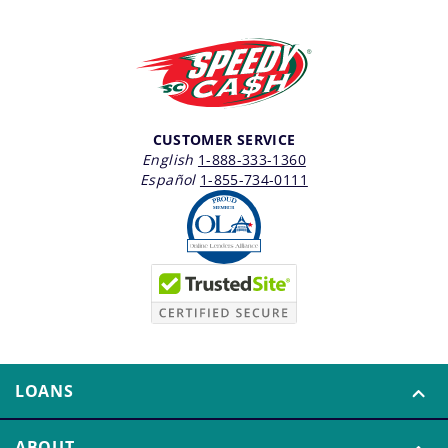
CUSTOMER SERVICE
English
1-888-333-1360
Español
1-855-734-0111
LOANS
ABOUT