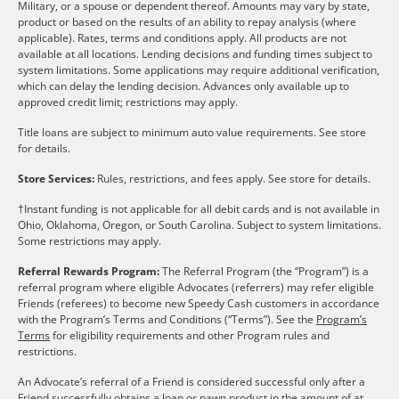
Military, or a spouse or dependent thereof. Amounts may vary by state,
product or based on the results of an ability to repay analysis (where
applicable). Rates, terms and conditions apply. All products are not
available at all locations. Lending decisions and funding times subject to
system limitations. Some applications may require additional verification,
which can delay the lending decision. Advances only available up to
approved credit limit; restrictions may apply.
Title loans are subject to minimum auto value requirements. See store
for details.
Store Services:
Rules, restrictions, and fees apply. See store for details.
†Instant funding is not applicable for all debit cards and is not available in
Ohio, Oklahoma, Oregon, or South Carolina. Subject to system limitations.
Some restrictions may apply.
Referral Rewards Program:
The Referral Program (the “Program”) is a
referral program where eligible Advocates (referrers) may refer eligible
Friends (referees) to become new Speedy Cash customers in accordance
with the Program’s Terms and Conditions (“Terms”). See the
Program’s
Terms
for eligibility requirements and other Program rules and
restrictions.
An Advocate’s referral of a Friend is considered successful only after a
Friend successfully obtains a loan or pawn product in the amount of at