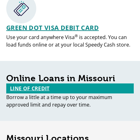
GREEN DOT VISA DEBIT CARD
®
Use your card anywhere Visa
is accepted. You can
load funds online or at your local Speedy Cash store.
Online Loans in Missouri
LINE OF CREDIT
Borrow a little at a time up to your maximum
approved limit and repay over time.
Missouri Locations