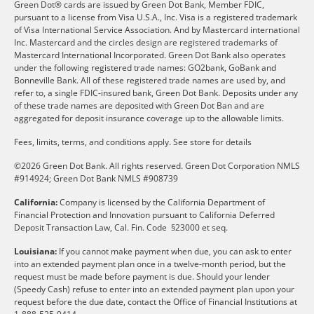
Green Dot® cards are issued by Green Dot Bank, Member FDIC,
pursuant to a license from Visa U.S.A., Inc. Visa is a registered trademark
of Visa International Service Association. And by Mastercard international
Inc. Mastercard and the circles design are registered trademarks of
Mastercard International Incorporated. Green Dot Bank also operates
under the following registered trade names: GO2bank, GoBank and
Bonneville Bank. All of these registered trade names are used by, and
refer to, a single FDIC-insured bank, Green Dot Bank. Deposits under any
of these trade names are deposited with Green Dot Ban and are
aggregated for deposit insurance coverage up to the allowable limits.
Fees, limits, terms, and conditions apply.
See store for details
©2026 Green Dot Bank. All rights reserved. Green Dot Corporation NMLS
#914924; Green Dot Bank NMLS #908739
California:
Company is licensed by the California Department of
Financial Protection and Innovation pursuant to California Deferred
Deposit Transaction Law, Cal. Fin. Code §23000 et seq.
Louisiana:
If you cannot make payment when due, you can ask to enter
into an extended payment plan once in a twelve-month period, but the
request must be made before payment is due. Should your lender
(Speedy Cash) refuse to enter into an extended payment plan upon your
request before the due date, contact the Office of Financial Institutions at