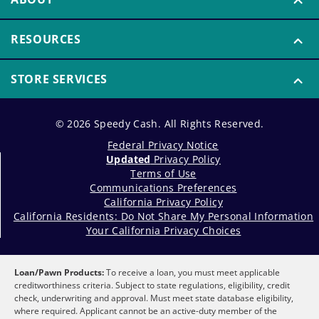
RESOURCES
STORE SERVICES
© 2026 Speedy Cash. All Rights Reserved.
Federal Privacy Notice
Updated
Privacy Policy
Terms of Use
Communications Preferences
California Privacy Policy
California Residents: Do Not Share My Personal Information
Your California Privacy Choices
Loan/Pawn Products:
To receive a loan, you must meet applicable
creditworthiness criteria. Subject to state regulations, eligibility, credit
check, underwriting and approval. Must meet state database eligibility,
where required. Applicant cannot be an active-duty member of the