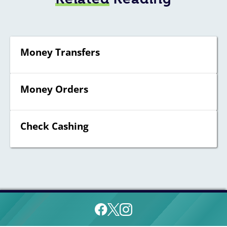
Money Transfers
Money Orders
Check Cashing