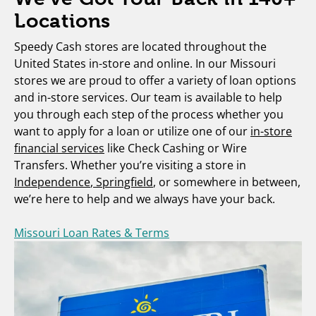
Locations
Speedy Cash stores are located throughout the
United States in-store and online. In our Missouri
stores we are proud to offer a variety of loan options
and in-store services. Our team is available to help
you through each step of the process whether you
want to apply for a loan or utilize one of our
in-store
financial services
like Check Cashing or Wire
Transfers. Whether you’re visiting a store in
Independence
,
Springfield
, or somewhere in between,
we’re here to help and we always have your back.
Missouri Loan Rates & Terms