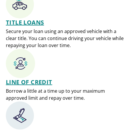
TITLE LOANS
Secure your loan using an approved vehicle with a
clear title. You can continue driving your vehicle while
repaying your loan over time.
LINE OF CREDIT
Borrow a little at a time up to your maximum
approved limit and repay over time.