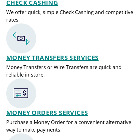
CHECK CASHING
We offer quick, simple Check Cashing and competitive
rates.
MONEY TRANSFERS SERVICES
Money Transfers or Wire Transfers are quick and
reliable in-store.
MONEY ORDERS SERVICES
Purchase a Money Order for a convenient alternative
way to make payments.