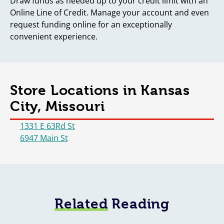
Draw funds as needed up to your credit limit with an
Online Line of Credit. Manage your account and even
request funding online for an exceptionally
convenient experience.
Store Locations in Kansas
City, Missouri
1331 E 63Rd St
6947 Main St
Related
Reading