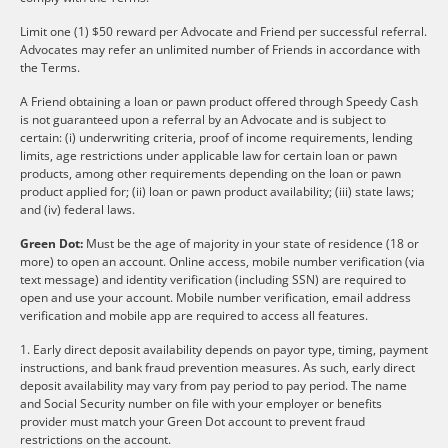
Limit one (1) $50 reward per Advocate and Friend per successful referral.
Advocates may refer an unlimited number of Friends in accordance with
the Terms.
A Friend obtaining a loan or pawn product offered through Speedy Cash
is not guaranteed upon a referral by an Advocate and is subject to
certain: (i) underwriting criteria, proof of income requirements, lending
limits, age restrictions under applicable law for certain loan or pawn
products, among other requirements depending on the loan or pawn
product applied for; (ii) loan or pawn product availability; (iii) state laws;
and (iv) federal laws.
Green Dot:
Must be the age of majority in your state of residence (18 or
more) to open an account. Online access, mobile number verification (via
text message) and identity verification (including SSN) are required to
open and use your account. Mobile number verification, email address
verification and mobile app are required to access all features.
1. Early direct deposit availability depends on payor type, timing, payment
instructions, and bank fraud prevention measures. As such, early direct
deposit availability may vary from pay period to pay period. The name
and Social Security number on file with your employer or benefits
provider must match your Green Dot account to prevent fraud
restrictions on the account.