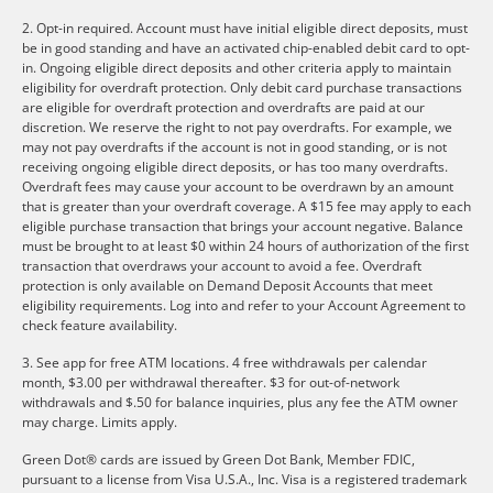
2. Opt-in required. Account must have initial eligible direct deposits, must
be in good standing and have an activated chip-enabled debit card to opt-
in. Ongoing eligible direct deposits and other criteria apply to maintain
eligibility for overdraft protection. Only debit card purchase transactions
are eligible for overdraft protection and overdrafts are paid at our
discretion. We reserve the right to not pay overdrafts. For example, we
may not pay overdrafts if the account is not in good standing, or is not
receiving ongoing eligible direct deposits, or has too many overdrafts.
Overdraft fees may cause your account to be overdrawn by an amount
that is greater than your overdraft coverage. A $15 fee may apply to each
eligible purchase transaction that brings your account negative. Balance
must be brought to at least $0 within 24 hours of authorization of the first
transaction that overdraws your account to avoid a fee. Overdraft
protection is only available on Demand Deposit Accounts that meet
eligibility requirements. Log into and refer to your Account Agreement to
check feature availability.
3. See app for free ATM locations. 4 free withdrawals per calendar
month, $3.00 per withdrawal thereafter. $3 for out-of-network
withdrawals and $.50 for balance inquiries, plus any fee the ATM owner
may charge. Limits apply.
Green Dot® cards are issued by Green Dot Bank, Member FDIC,
pursuant to a license from Visa U.S.A., Inc. Visa is a registered trademark