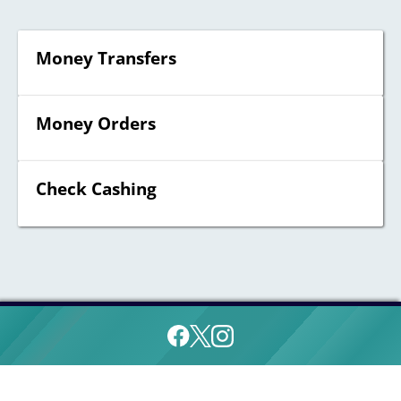
Money Transfers
Money Orders
Check Cashing