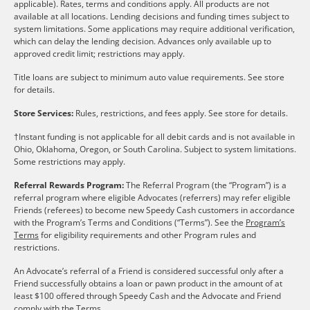
applicable). Rates, terms and conditions apply. All products are not
available at all locations. Lending decisions and funding times subject to
system limitations. Some applications may require additional verification,
which can delay the lending decision. Advances only available up to
approved credit limit; restrictions may apply.
Title loans are subject to minimum auto value requirements. See store
for details.
Store Services:
Rules, restrictions, and fees apply. See store for details.
†Instant funding is not applicable for all debit cards and is not available in
Ohio, Oklahoma, Oregon, or South Carolina. Subject to system limitations.
Some restrictions may apply.
Referral Rewards Program:
The Referral Program (the “Program”) is a
referral program where eligible Advocates (referrers) may refer eligible
Friends (referees) to become new Speedy Cash customers in accordance
with the Program’s Terms and Conditions (“Terms”). See the
Program’s
Terms
for eligibility requirements and other Program rules and
restrictions.
An Advocate’s referral of a Friend is considered successful only after a
Friend successfully obtains a loan or pawn product in the amount of at
least $100 offered through Speedy Cash and the Advocate and Friend
comply with the Terms.