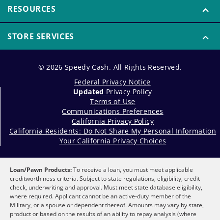
RESOURCES
STORE SERVICES
© 2026 Speedy Cash. All Rights Reserved.
Federal Privacy Notice
Updated
Privacy Policy
Terms of Use
Communications Preferences
California Privacy Policy
California Residents: Do Not Share My Personal Information
Your California Privacy Choices
Loan/Pawn Products:
To receive a loan, you must meet applicable
creditworthiness criteria. Subject to state regulations, eligibility, credit
check, underwriting and approval. Must meet state database eligibility,
where required. Applicant cannot be an active-duty member of the
Military, or a spouse or dependent thereof. Amounts may vary by state,
product or based on the results of an ability to repay analysis (where