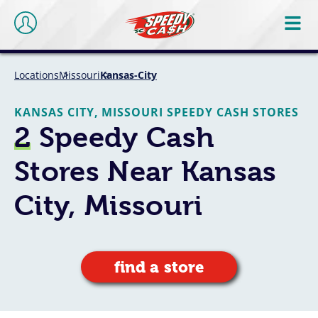
Locations
Missouri
Kansas-City
KANSAS CITY, MISSOURI SPEEDY CASH STORES
2
Speedy Cash
Stores Near Kansas
City, Missouri
find a store