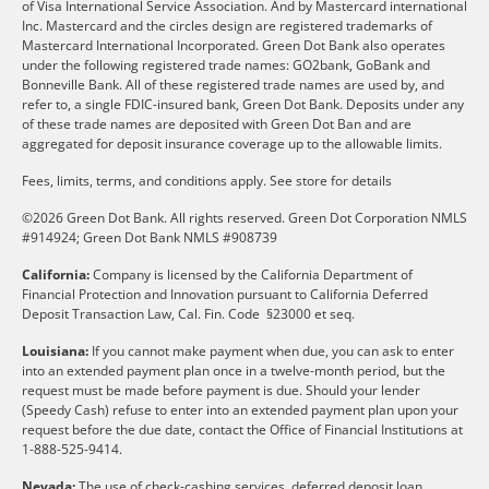
of Visa International Service Association. And by Mastercard international
Inc. Mastercard and the circles design are registered trademarks of
Mastercard International Incorporated. Green Dot Bank also operates
under the following registered trade names: GO2bank, GoBank and
Bonneville Bank. All of these registered trade names are used by, and
refer to, a single FDIC-insured bank, Green Dot Bank. Deposits under any
of these trade names are deposited with Green Dot Ban and are
aggregated for deposit insurance coverage up to the allowable limits.
Fees, limits, terms, and conditions apply.
See store for details
©2026 Green Dot Bank. All rights reserved. Green Dot Corporation NMLS
#914924; Green Dot Bank NMLS #908739
California:
Company is licensed by the California Department of
Financial Protection and Innovation pursuant to California Deferred
Deposit Transaction Law, Cal. Fin. Code §23000 et seq.
Louisiana:
If you cannot make payment when due, you can ask to enter
into an extended payment plan once in a twelve-month period, but the
request must be made before payment is due. Should your lender
(Speedy Cash) refuse to enter into an extended payment plan upon your
request before the due date, contact the Office of Financial Institutions at
1-888-525-9414.
Nevada:
The use of check-cashing services, deferred deposit loan