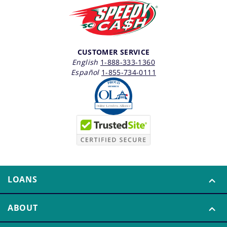
CUSTOMER SERVICE
English
1-888-333-1360
Español
1-855-734-0111
LOANS
ABOUT