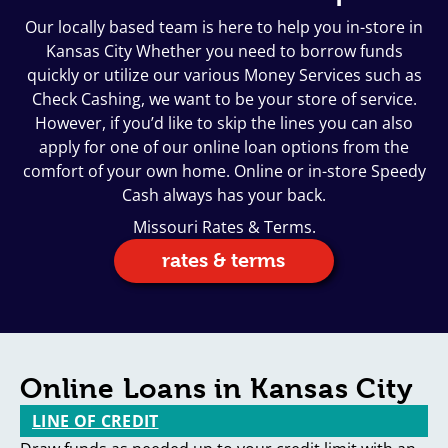
Our locally based team is here to help you in-store in
Kansas City Whether you need to borrow funds
quickly or utilize our various Money Services such as
Check Cashing, we want to be your store of service.
However, if you’d like to skip the lines you can also
apply for one of our online loan options from the
comfort of your own home. Online or in-store Speedy
Cash always has your back.
Missouri Rates & Terms.
rates & terms
Online Loans in Kansas City
LINE OF CREDIT