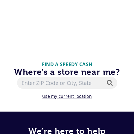
FIND A SPEEDY CASH
Where’s a store near me?
Use my current location
We’re here to help