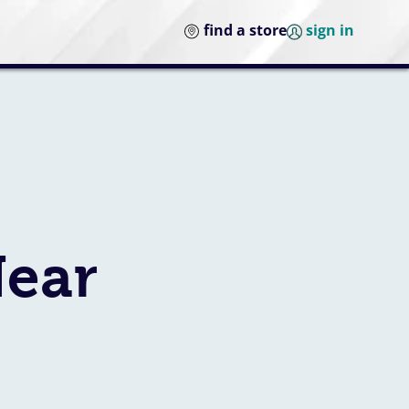
find a store
sign in
Near