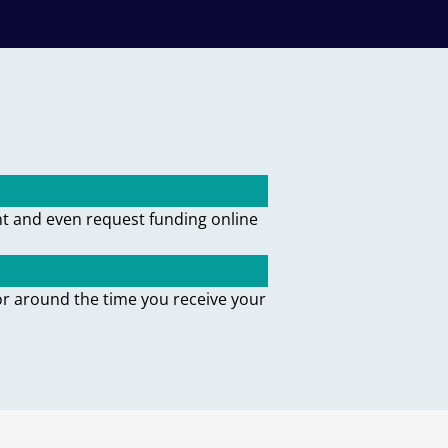
nt and even request funding online
or around the time you receive your