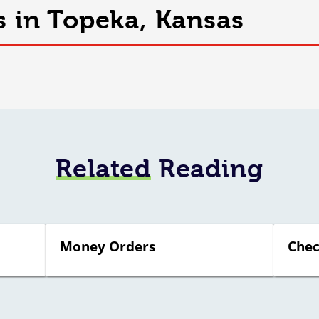
s in Topeka, Kansas
Related
Reading
Money Orders
Chec