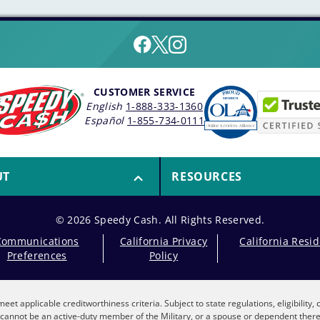
CUSTOMER SERVICE
English
1-888-333-1360
Español
1-855-734-0111
UT
RESOURCES
© 2026 Speedy Cash. All Rights Reserved.
Communications
California Privacy
California Resi
Preferences
Policy
eet applicable creditworthiness criteria. Subject to state regulations, eligibility
nt cannot be an active-duty member of the Military, or a spouse or dependent the