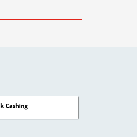
k Cashing