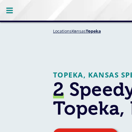
Locations
Kansas
Topeka
TOPEKA, KANSAS SP
2
Speedy
Topeka,