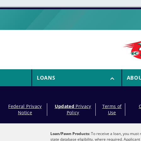
LOANS
ABO
Federal Privacy
Updated
Privacy
Terms of
Notice
Policy
Use
Loan/Pawn Products:
To receive a loan, you must m
state database eligibility, where required. Applica