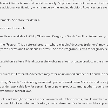
plicable). Rates, terms and conditions apply. All products are not available at all 
 additional verification, which can delay the lending decision. Advances only avai
ements. See store for details.
ee store for details.
s and is not available in Ohio, Oklahoma, Oregon, or South Carolina. Subject to sy
the “Program”) is a referral program where eligible Advocates (referrers) may re
gram’s Terms and Conditions (“Terms”). See the
Program’s Terms
for eligibility
cessful only after a Friend successfully obtains a loan or pawn product in the a
.
er successful referral. Advocates may refer an unlimited number of Friends in a
rough Speedy Cash is not guaranteed upon a referral by an Advocate and is subject 
ons under applicable law for certain loan or pawn products, among other require
aws; and (iv) federal laws.
e of residence (18 or more) to open an account. Online access, mobile number verif
ccount. Mobile number verification, email address verification and mobile app are