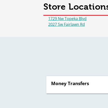
Store Location
1729 Nw Topeka Blvd
2027 Sw Fairlawn Rd
Money Transfers