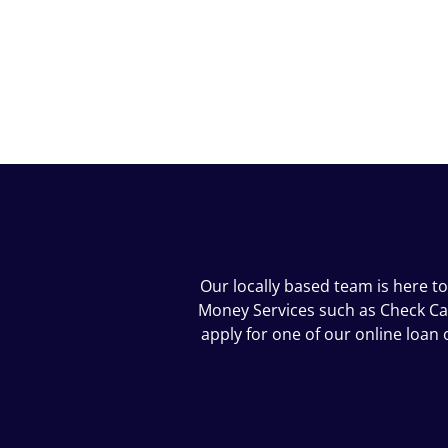
Our locally based team is here t
Money Services such as Check Cash
apply for one of our online loa