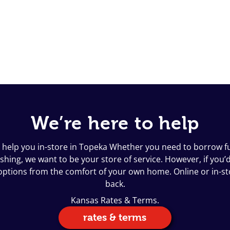
We’re here to help
o help you in-store in Topeka Whether you need to borrow fun
ing, we want to be your store of service. However, if you’d l
n options from the comfort of your own home. Online or in-s
back.
Kansas Rates & Terms.
rates & terms