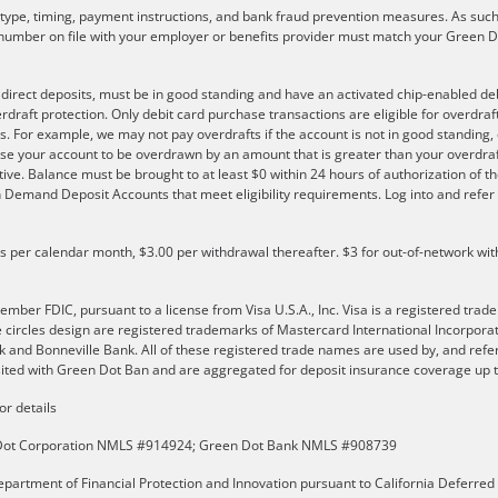
r type, timing, payment instructions, and bank fraud prevention measures. As such,
number on file with your employer or benefits provider must match your Green Do
e direct deposits, must be in good standing and have an activated chip-enabled debi
overdraft protection. Only debit card purchase transactions are eligible for overdra
s. For example, we may not pay overdrafts if the account is not in good standing, o
se your account to be overdrawn by an amount that is greater than your overdraf
ve. Balance must be brought to at least $0 within 24 hours of authorization of th
 on Demand Deposit Accounts that meet eligibility requirements. Log into and ref
ls per calendar month, $3.00 per withdrawal thereafter. $3 for out-of-network wit
er FDIC, pursuant to a license from Visa U.S.A., Inc. Visa is a registered trade
e circles design are registered trademarks of Mastercard International Incorpor
and Bonneville Bank. All of these registered trade names are used by, and refer
ted with Green Dot Ban and are aggregated for deposit insurance coverage up to
or details
n Dot Corporation NMLS #914924; Green Dot Bank NMLS #908739
partment of Financial Protection and Innovation pursuant to California Deferred