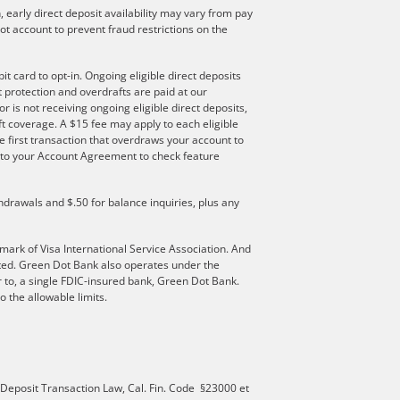
 early direct deposit availability may vary from pay
t account to prevent fraud restrictions on the
t card to opt-in. Ongoing eligible direct deposits
ft protection and overdrafts are paid at our
r is not receiving ongoing eligible direct deposits,
t coverage. A $15 fee may apply to each eligible
e first transaction that overdraws your account to
er to your Account Agreement to check feature
hdrawals and $.50 for balance inquiries, plus any
mark of Visa International Service Association. And
ated. Green Dot Bank also operates under the
 to, a single FDIC-insured bank, Green Dot Bank.
 the allowable limits.
 Deposit Transaction Law, Cal. Fin. Code §23000 et