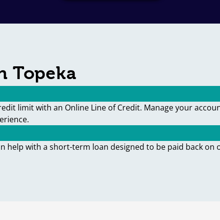
in Topeka
edit limit with an Online Line of Credit. Manage your accou
erience.
an help with a short-term loan designed to be paid back on 