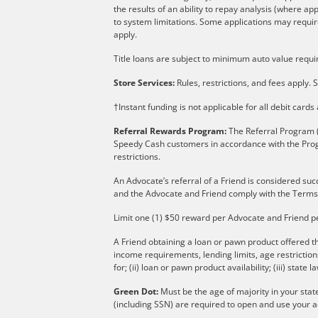
the results of an ability to repay analysis (where ap
to system limitations. Some applications may require
apply.
Title loans are subject to minimum auto value requir
Store Services:
Rules, restrictions, and fees apply. S
†Instant funding is not applicable for all debit card
Referral Rewards Program:
The Referral Program (
Speedy Cash customers in accordance with the Pro
restrictions.
An Advocate’s referral of a Friend is considered suc
and the Advocate and Friend comply with the Terms
Limit one (1) $50 reward per Advocate and Friend p
A Friend obtaining a loan or pawn product offered th
income requirements, lending limits, age restricti
for; (ii) loan or pawn product availability; (iii) state l
Green Dot:
Must be the age of majority in your stat
(including SSN) are required to open and use your a