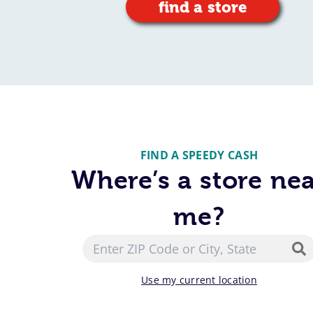
find a store
FIND A SPEEDY CASH
Where’s a store ne
me?
Use my current location