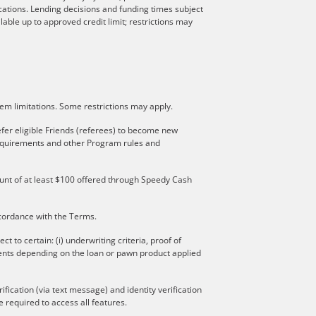
locations. Lending decisions and funding times subject
lable up to approved credit limit; restrictions may
stem limitations. Some restrictions may apply.
fer eligible Friends (referees) to become new
 requirements and other Program rules and
mount of at least $100 offered through Speedy Cash
ccordance with the Terms.
to certain: (i) underwriting criteria, proof of
ments depending on the loan or pawn product applied
ication (via text message) and identity verification
 required to access all features.