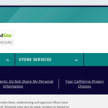
STORE SERVICES
dents: Do Not Share My Personal
Your California Privacy
Information
Choices
, credit check, underwriting and approval. Must meet
reof. Amounts may vary by state, product or based on