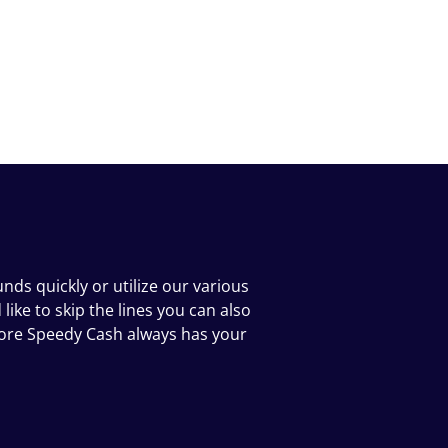
ds quickly or utilize our various
ike to skip the lines you can also
tore Speedy Cash always has your