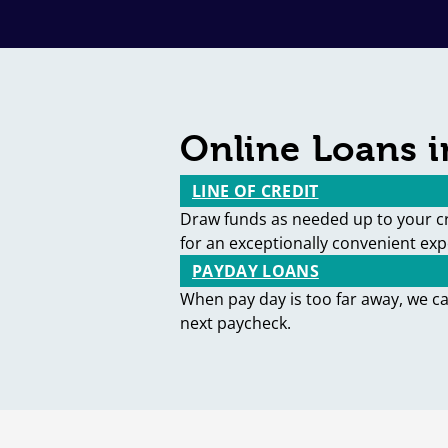
Online Loans 
LINE OF CREDIT
Draw funds as needed up to your cr
for an exceptionally convenient exp
PAYDAY LOANS
When pay day is too far away, we c
next paycheck.