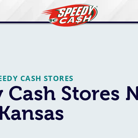
EEDY CASH STORES
 Cash Stores 
 Kansas