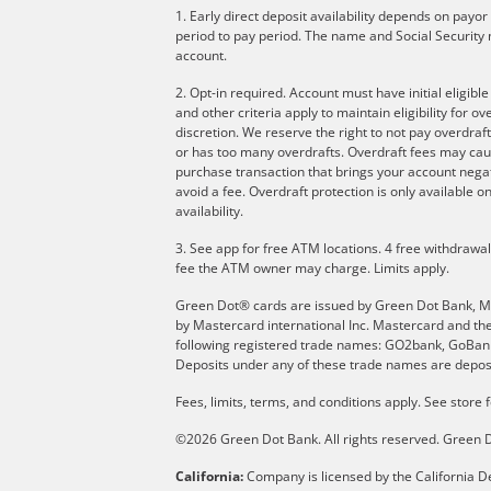
1. Early direct deposit availability depends on payo
period to pay period. The name and Social Security 
account.
2. Opt-in required. Account must have initial eligibl
and other criteria apply to maintain eligibility for 
discretion. We reserve the right to not pay overdraft
or has too many overdrafts. Overdraft fees may cau
purchase transaction that brings your account negati
avoid a fee. Overdraft protection is only available
availability.
3. See app for free ATM locations. 4 free withdrawa
fee the ATM owner may charge. Limits apply.
Green Dot® cards are issued by Green Dot Bank, Memb
by Mastercard international Inc. Mastercard and th
following registered trade names: GO2bank, GoBank 
Deposits under any of these trade names are deposi
Fees, limits, terms, and conditions apply.
See store f
©2026 Green Dot Bank. All rights reserved. Gree
California:
Company is licensed by the California De