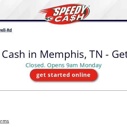
ell-Rd
 Cash in
Memphis, TN - Get
Closed. Opens 9am Monday
get started online
erms