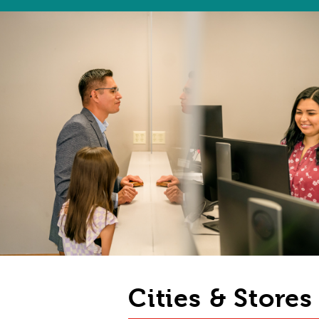
Cities & Store