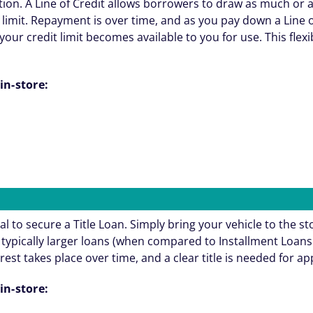
ation. A Line of Credit allows borrowers to draw as much or 
 limit. Repayment is over time, and as you pay down a Line o
your credit limit becomes available to you for use. This flexi
in-store:
al to secure a Title Loan. Simply bring your vehicle to the st
re typically larger loans (when compared to Installment Loa
rest takes place over time, and a clear title is needed for a
in-store: