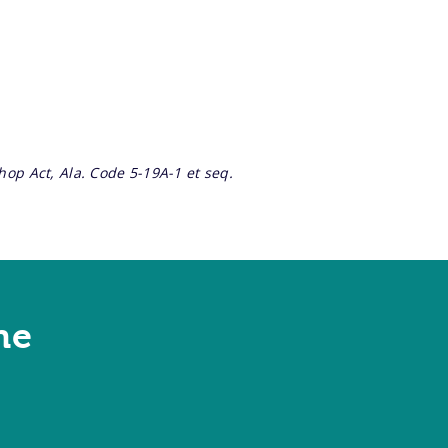
op Act, Ala. Code 5-19A-1 et seq.
ne