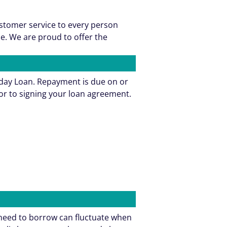
ustomer service to every person
e. We are proud to offer the
yday Loan. Repayment is due on or
or to signing your loan agreement.
need to borrow can fluctuate when