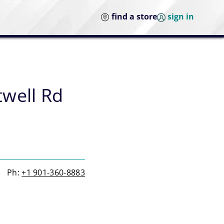
find a store
sign in
well Rd
Ph:
+1 901-360-8883