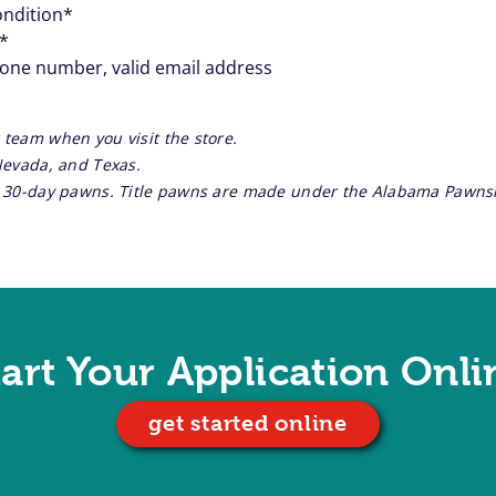
ondition*
**
hone number, valid email address
 team when you visit the store.
 Nevada, and Texas.
re 30-day pawns. Title pawns are made under the Alabama Pawnsh
tart Your Application Onli
get started online