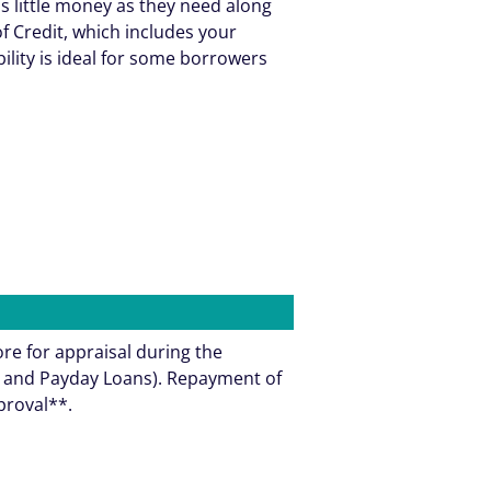
as little money as they need along
f Credit, which includes your
bility is ideal for some borrowers
ore for appraisal during the
ns and Payday Loans). Repayment of
pproval**.