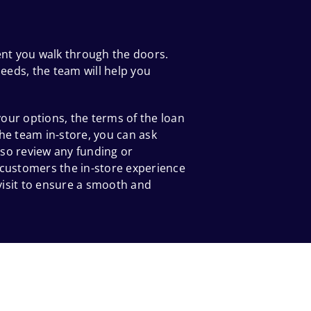
ent you walk through the doors.
eeds, the team will help you
our options, the terms of the loan
he team in-store, you can ask
so review any funding or
 customers the in-store experience
 visit to ensure a smooth and