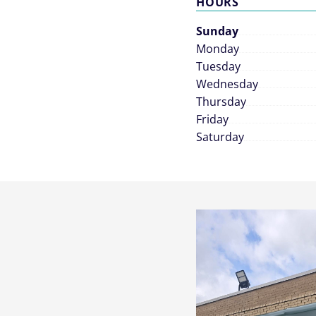
HOURS
Sunday
Monday
Tuesday
Wednesday
Thursday
Friday
Saturday