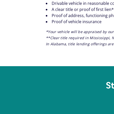
Drivable vehicle in reasonable c
A clear title or proof of first lien
Proof of address, functioning p
Proof of vehicle insurance
*Your vehicle will be appraised by our
**Clear title required in Mississippi,
In Alabama, title lending offerings a
S