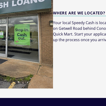
WHERE ARE WE LOCATED?
Your local Speedy Cash is lo
on Getwell Road behind Cono
Quick Mart. Start your applic
up the process once you arriv