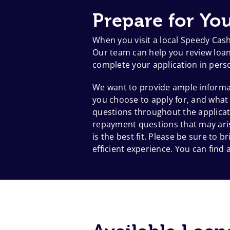
Prepare for You
When you visit a local Speedy Cas
Our team can help you review loan 
complete your application in pers
We want to provide ample informat
you choose to apply for, and what
questions throughout the applicat
repayment questions that may aris
is the best fit. Please be sure to
efficient experience. You can find a