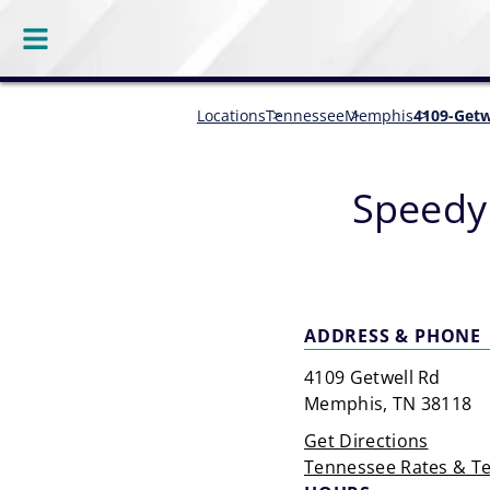
Locations
Tennessee
Memphis
4109-Getw
Speedy
ADDRESS & PHONE
4109 Getwell Rd
Memphis, TN 38118
Get Directions
Tennessee Rates & T