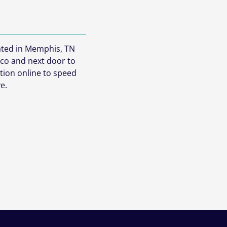
cated in Memphis, TN
co and next door to
ation online to speed
e.