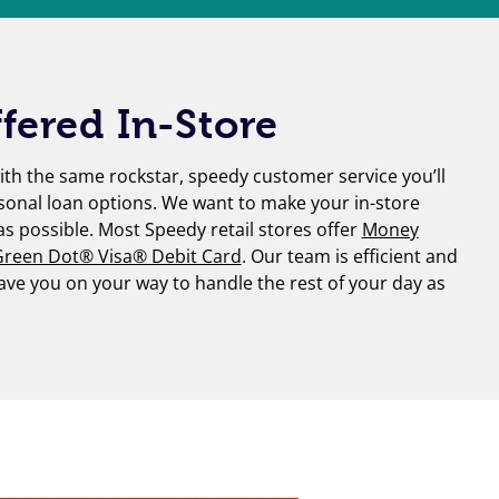
fered In-Store
th the same rockstar, speedy customer service you’ll
sonal loan options. We want to make your in-store
 as possible. Most Speedy retail stores offer
Money
reen Dot® Visa® Debit Card
. Our team is efficient and
have you on your way to handle the rest of your day as