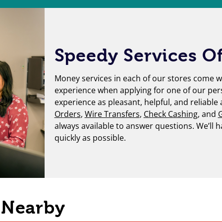
Speedy Services Of
Money services in each of our stores come wi
experience when applying for one of our per
experience as pleasant, helpful, and reliable
Orders
,
Wire Transfers
,
Check Cashing
, and
G
always available to answer questions. We’ll 
quickly as possible.
s Nearby