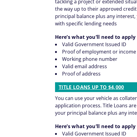
tackling a project or extended situ
the way up to their approved credit
principal balance plus any interest, 
with specific lending needs
Here’s what you’ll need to apply 
Valid Government Issued ID
Proof of employment or income
Working phone number
Valid email address
Proof of address
TITLE LOANS UP TO $4,000
You can use your vehicle as collater
application process. Title Loans a
your principal balance plus any inte
Here’s what you’ll need to apply 
Valid Government Issued ID