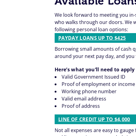
Available Loan
We look forward to meeting you in-
who walks through our doors. We wa
following personal loan options:
PAYDAY LOANS UP TO $425
Borrowing small amounts of cash qu
around your next pay day, and you 
Here’s what you’ll need to apply 
Valid Government Issued ID
Proof of employment or income
Working phone number
Valid email address
Proof of address
LINE OF CREDIT UP TO $4,000
Not all expenses are easy to gaug