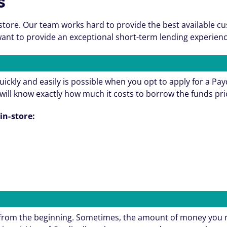
s
store. Our team works hard to provide the best available c
nt to provide an exceptional short-term lending experienc
ickly and easily is possible when you opt to apply for a Pa
will know exactly how much it costs to borrow the funds pri
in-store:
e from the beginning. Sometimes, the amount of money you 