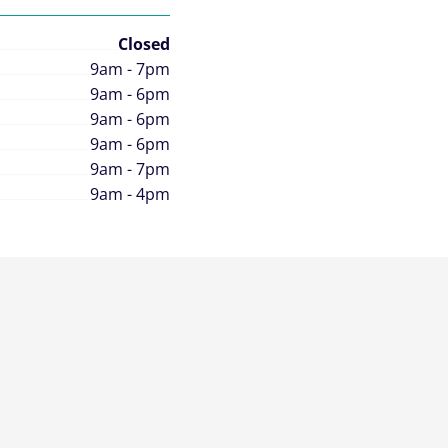
Closed
9am - 7pm
9am - 6pm
9am - 6pm
9am - 6pm
9am - 7pm
9am - 4pm