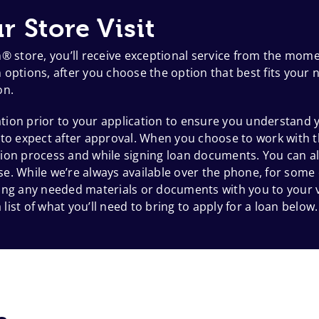
r Store Visit
h® store, you’ll receive exceptional service from the mom
options, after you choose the option that best fits your n
on.
ion prior to your application to ensure you understand y
 to expect after approval. When you choose to work with t
ion process and while signing loan documents. You can al
e. While we’re always available over the phone, for some
 bring any needed materials or documents with you to your
 list of what you’ll need to bring to apply for a loan below.