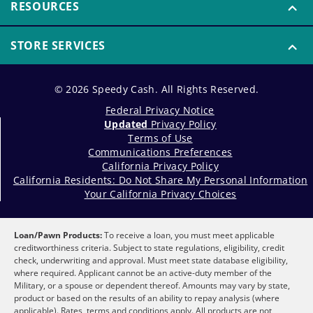
RESOURCES
STORE SERVICES
© 2026 Speedy Cash. All Rights Reserved.
Federal Privacy Notice
Updated
Privacy Policy
Terms of Use
Communications Preferences
California Privacy Policy
California Residents: Do Not Share My Personal Information
Your California Privacy Choices
Loan/Pawn Products:
To receive a loan, you must meet applicable
creditworthiness criteria. Subject to state regulations, eligibility, credit
check, underwriting and approval. Must meet state database eligibility,
where required. Applicant cannot be an active-duty member of the
Military, or a spouse or dependent thereof. Amounts may vary by state,
product or based on the results of an ability to repay analysis (where
applicable). Rates, terms and conditions apply. All products are not