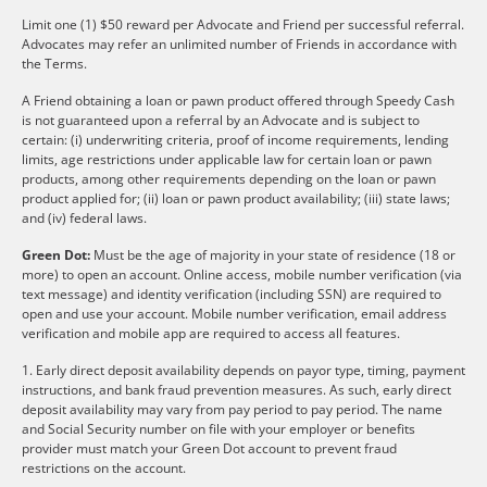
Limit one (1) $50 reward per Advocate and Friend per successful referral.
Advocates may refer an unlimited number of Friends in accordance with
the Terms.
A Friend obtaining a loan or pawn product offered through Speedy Cash
is not guaranteed upon a referral by an Advocate and is subject to
certain: (i) underwriting criteria, proof of income requirements, lending
limits, age restrictions under applicable law for certain loan or pawn
products, among other requirements depending on the loan or pawn
product applied for; (ii) loan or pawn product availability; (iii) state laws;
and (iv) federal laws.
Green Dot:
Must be the age of majority in your state of residence (18 or
more) to open an account. Online access, mobile number verification (via
text message) and identity verification (including SSN) are required to
open and use your account. Mobile number verification, email address
verification and mobile app are required to access all features.
1. Early direct deposit availability depends on payor type, timing, payment
instructions, and bank fraud prevention measures. As such, early direct
deposit availability may vary from pay period to pay period. The name
and Social Security number on file with your employer or benefits
provider must match your Green Dot account to prevent fraud
restrictions on the account.