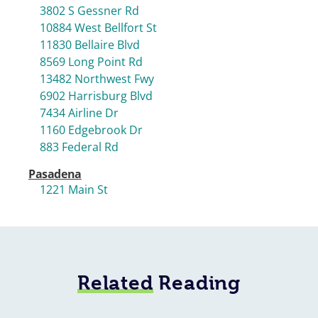
3802 S Gessner Rd
10884 West Bellfort St
11830 Bellaire Blvd
8569 Long Point Rd
13482 Northwest Fwy
6902 Harrisburg Blvd
7434 Airline Dr
1160 Edgebrook Dr
883 Federal Rd
Pasadena
1221 Main St
Related
Reading