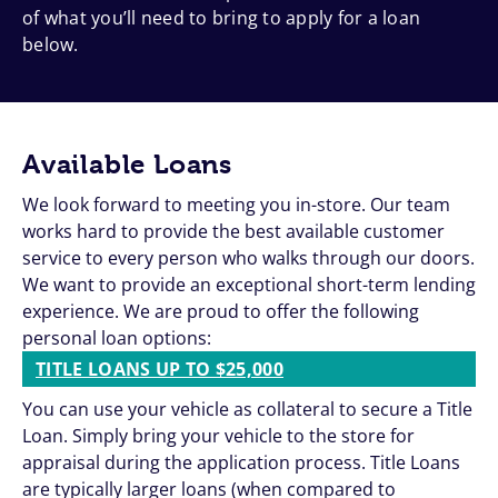
of what you’ll need to bring to apply for a loan
below.
Available Loans
We look forward to meeting you in-store. Our team
works hard to provide the best available customer
service to every person who walks through our doors.
We want to provide an exceptional short-term lending
experience. We are proud to offer the following
personal loan options:
TITLE LOANS UP TO $25,000
You can use your vehicle as collateral to secure a Title
Loan. Simply bring your vehicle to the store for
appraisal during the application process. Title Loans
are typically larger loans (when compared to