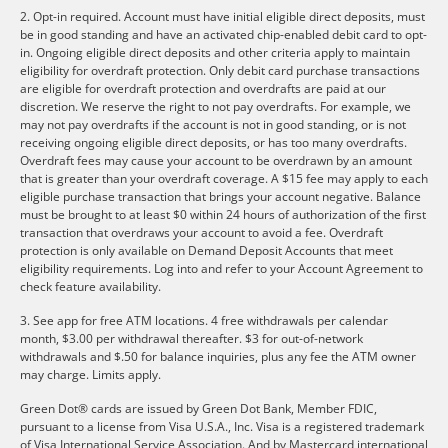
2. Opt-in required. Account must have initial eligible direct deposits, must
be in good standing and have an activated chip-enabled debit card to opt-
in. Ongoing eligible direct deposits and other criteria apply to maintain
eligibility for overdraft protection. Only debit card purchase transactions
are eligible for overdraft protection and overdrafts are paid at our
discretion. We reserve the right to not pay overdrafts. For example, we
may not pay overdrafts if the account is not in good standing, or is not
receiving ongoing eligible direct deposits, or has too many overdrafts.
Overdraft fees may cause your account to be overdrawn by an amount
that is greater than your overdraft coverage. A $15 fee may apply to each
eligible purchase transaction that brings your account negative. Balance
must be brought to at least $0 within 24 hours of authorization of the first
transaction that overdraws your account to avoid a fee. Overdraft
protection is only available on Demand Deposit Accounts that meet
eligibility requirements. Log into and refer to your Account Agreement to
check feature availability.
3. See app for free ATM locations. 4 free withdrawals per calendar
month, $3.00 per withdrawal thereafter. $3 for out-of-network
withdrawals and $.50 for balance inquiries, plus any fee the ATM owner
may charge. Limits apply.
Green Dot® cards are issued by Green Dot Bank, Member FDIC,
pursuant to a license from Visa U.S.A., Inc. Visa is a registered trademark
of Visa International Service Association. And by Mastercard international