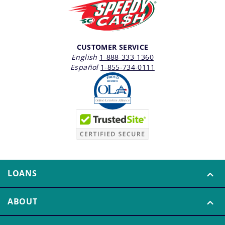
CUSTOMER SERVICE
English
1-888-333-1360
Español
1-855-734-0111
LOANS
ABOUT