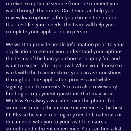
receive exceptional service from the moment you
walk through the doors. Our team can help you
review loan options, after you choose the option
that best fits your needs, the team will help you
complete your application in person.
We want to provide ample information prior to your
application to ensure you understand your options,
the terms of the loan you choose to apply for, and
what to expect after approval. When you choose to
work with the team in-store, you can ask questions
throughout the application process and while
signing loan documents. You can also review any
funding or repayment questions that may arise.
While we’re always available over the phone, for
some customers the in-store experience is the best
fit. Please be sure to bring any needed materials or
documents with you to your visit to ensure a
smooth and efficient experience. You can find a list