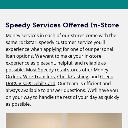
Speedy Services Offered In-Store
Money services in each of our stores come with the
same rockstar, speedy customer service you’ll
experience when applying for one of our personal
loan options. We want to make your in-store
experience as pleasant, helpful, and reliable as
possible. Most Speedy retail stores offer
Money
Orders
,
Wire Transfers
,
Check Cashing
, and
Green
Dot® Visa® Debit Card
. Our team is efficient and
always available to answer questions. We’ll have you
on your way to handle the rest of your day as quickly
as possible.