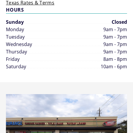
Texas Rates & Terms
HOURS
Sunday
Closed
Monday
9am - 7pm
Tuesday
9am - 7pm
Wednesday
9am - 7pm
Thursday
9am - 7pm
Friday
8am - 8pm
Saturday
10am - 6pm