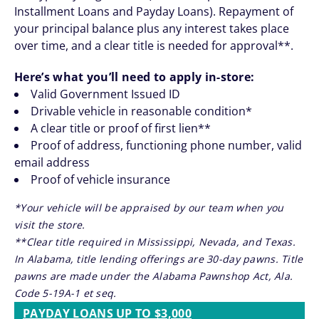
Installment Loans and Payday Loans). Repayment of
your principal balance plus any interest takes place
over time, and a clear title is needed for approval**.
Here’s what you’ll need to apply in-store:
Valid Government Issued ID
Drivable vehicle in reasonable condition*
A clear title or proof of first lien**
Proof of address, functioning phone number, valid
email address
Proof of vehicle insurance
*Your vehicle will be appraised by our team when you
visit the store.
**Clear title required in Mississippi, Nevada, and Texas.
In Alabama, title lending offerings are 30-day pawns. Title
pawns are made under the Alabama Pawnshop Act, Ala.
Code 5-19A-1 et seq.
PAYDAY LOANS UP TO $3,000