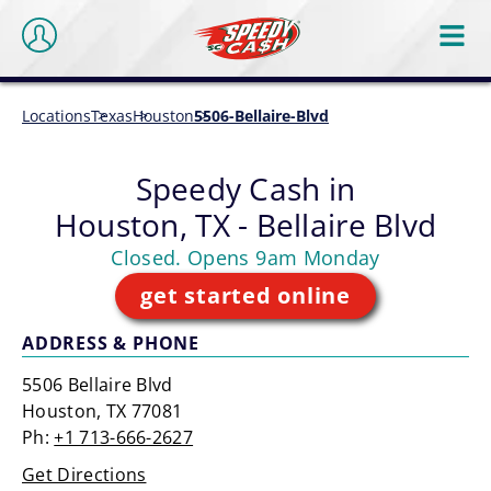
Locations
Texas
Houston
5506-Bellaire-Blvd
Speedy Cash in
Houston, TX - Bellaire Blvd
Closed. Opens 9am Monday
get started online
ADDRESS & PHONE
5506 Bellaire Blvd
Houston, TX 77081
Ph:
+1 713-666-2627
Get Directions