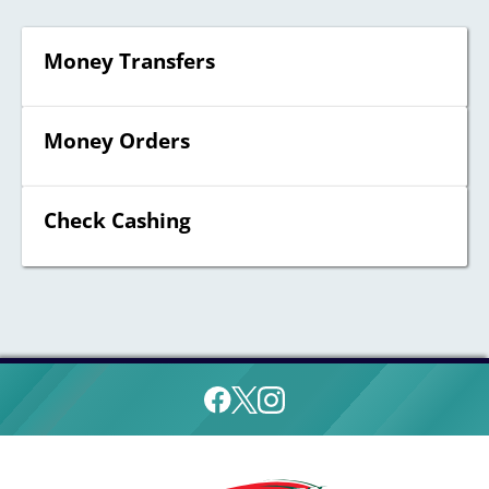
Money Transfers
Money Orders
Check Cashing