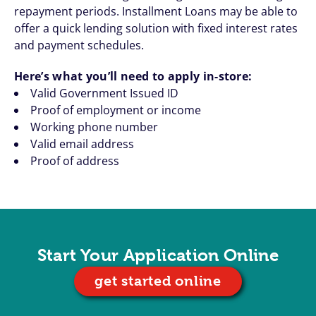
repayment periods. Installment Loans may be able to
offer a quick lending solution with fixed interest rates
and payment schedules.
Here’s what you’ll need to apply in-store:
Valid Government Issued ID
Proof of employment or income
Working phone number
Valid email address
Proof of address
Start Your Application Online
get started online