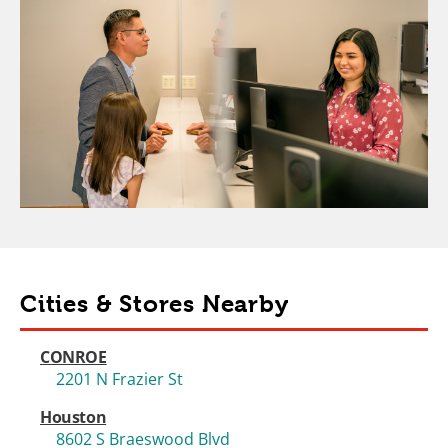
Cities & Stores Nearby
CONROE
2201 N Frazier St
Houston
8602 S Braeswood Blvd