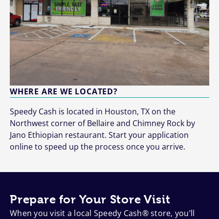
WHERE ARE WE LOCATED?
Speedy Cash is located in Houston, TX on the
Northwest corner of Bellaire and Chimney Rock by
Jano Ethiopian restaurant. Start your application
online to speed up the process once you arrive.
Prepare for Your Store Visit
When you visit a local Speedy Cash® store, you’ll