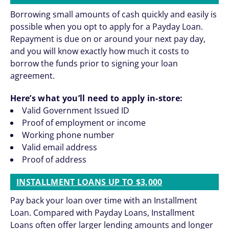
Borrowing small amounts of cash quickly and easily is
possible when you opt to apply for a Payday Loan.
Repayment is due on or around your next pay day,
and you will know exactly how much it costs to
borrow the funds prior to signing your loan
agreement.
Here’s what you’ll need to apply in-store:
Valid Government Issued ID
Proof of employment or income
Working phone number
Valid email address
Proof of address
INSTALLMENT LOANS UP TO $3,000
Pay back your loan over time with an Installment
Loan. Compared with Payday Loans, Installment
Loans often offer larger lending amounts and longer