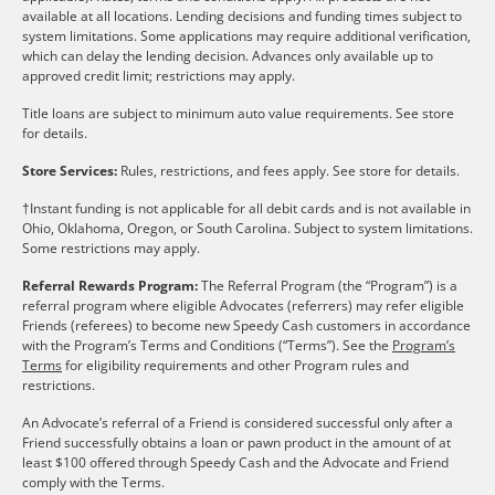
available at all locations. Lending decisions and funding times subject to
system limitations. Some applications may require additional verification,
which can delay the lending decision. Advances only available up to
approved credit limit; restrictions may apply.
Title loans are subject to minimum auto value requirements. See store
for details.
Store Services:
Rules, restrictions, and fees apply. See store for details.
†Instant funding is not applicable for all debit cards and is not available in
Ohio, Oklahoma, Oregon, or South Carolina. Subject to system limitations.
Some restrictions may apply.
Referral Rewards Program:
The Referral Program (the “Program”) is a
referral program where eligible Advocates (referrers) may refer eligible
Friends (referees) to become new Speedy Cash customers in accordance
with the Program’s Terms and Conditions (“Terms”). See the
Program’s
Terms
for eligibility requirements and other Program rules and
restrictions.
An Advocate’s referral of a Friend is considered successful only after a
Friend successfully obtains a loan or pawn product in the amount of at
least $100 offered through Speedy Cash and the Advocate and Friend
comply with the Terms.