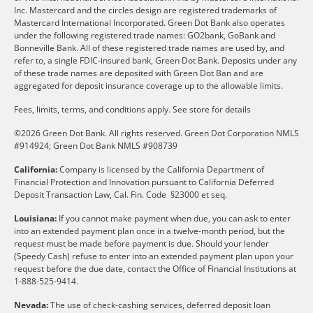
Inc. Mastercard and the circles design are registered trademarks of
Mastercard International Incorporated. Green Dot Bank also operates
under the following registered trade names: GO2bank, GoBank and
Bonneville Bank. All of these registered trade names are used by, and
refer to, a single FDIC-insured bank, Green Dot Bank. Deposits under any
of these trade names are deposited with Green Dot Ban and are
aggregated for deposit insurance coverage up to the allowable limits.
Fees, limits, terms, and conditions apply.
See store for details
©2026 Green Dot Bank. All rights reserved. Green Dot Corporation NMLS
#914924; Green Dot Bank NMLS #908739
California:
Company is licensed by the California Department of
Financial Protection and Innovation pursuant to California Deferred
Deposit Transaction Law, Cal. Fin. Code §23000 et seq.
Louisiana:
If you cannot make payment when due, you can ask to enter
into an extended payment plan once in a twelve-month period, but the
request must be made before payment is due. Should your lender
(Speedy Cash) refuse to enter into an extended payment plan upon your
request before the due date, contact the Office of Financial Institutions at
1-888-525-9414.
Nevada:
The use of check-cashing services, deferred deposit loan