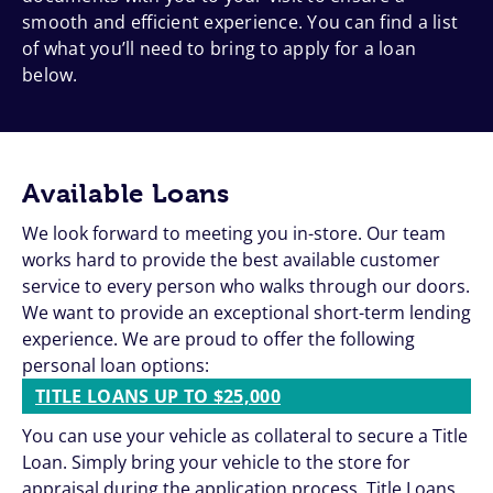
smooth and efficient experience. You can find a list
of what you’ll need to bring to apply for a loan
below.
Available Loans
We look forward to meeting you in-store. Our team
works hard to provide the best available customer
service to every person who walks through our doors.
We want to provide an exceptional short-term lending
experience. We are proud to offer the following
personal loan options:
TITLE LOANS UP TO $25,000
You can use your vehicle as collateral to secure a Title
Loan. Simply bring your vehicle to the store for
appraisal during the application process. Title Loans