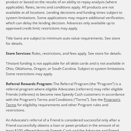
product or based on the results of an ability to repay analysis (where
applicable). Rates, terms and conditions apply. All products are not
available at all locations. Lending decisions and funding times subject to
system limitations. Some applications may require additional verification,
which can delay the lending decision. Advances only available up to
approved credit limit; restrictions may apply.
Title loans are subject to minimum auto value requirements. See store
for details.
Store Services:
Rules, restrictions, and fees apply. See store for details.
†Instant funding is not applicable for all debit cards and is not available in
Ohio, Oklahoma, Oregon, or South Carolina. Subject to system limitations.
Some restrictions may apply.
Referral Rewards Program:
The Referral Program (the “Program”) is a
referral program where eligible Advocates (referrers) may refer eligible
Friends (referees) to become new Speedy Cash customers in accordance
with the Program’s Terms and Conditions (“Terms”). See the
Program’s
Terms
for eligibility requirements and other Program rules and
restrictions.
An Advocate’s referral of a Friend is considered successful only after a
Friend successfully obtains a loan or pawn product in the amount of at
least $100 offered through Speedy Cash and the Advocate and Friend