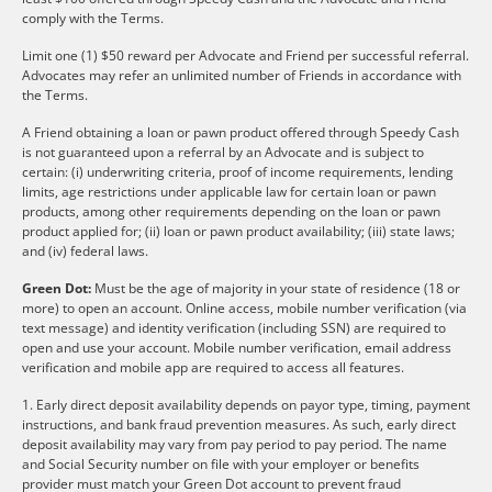
comply with the Terms.
Limit one (1) $50 reward per Advocate and Friend per successful referral.
Advocates may refer an unlimited number of Friends in accordance with
the Terms.
A Friend obtaining a loan or pawn product offered through Speedy Cash
is not guaranteed upon a referral by an Advocate and is subject to
certain: (i) underwriting criteria, proof of income requirements, lending
limits, age restrictions under applicable law for certain loan or pawn
products, among other requirements depending on the loan or pawn
product applied for; (ii) loan or pawn product availability; (iii) state laws;
and (iv) federal laws.
Green Dot:
Must be the age of majority in your state of residence (18 or
more) to open an account. Online access, mobile number verification (via
text message) and identity verification (including SSN) are required to
open and use your account. Mobile number verification, email address
verification and mobile app are required to access all features.
1. Early direct deposit availability depends on payor type, timing, payment
instructions, and bank fraud prevention measures. As such, early direct
deposit availability may vary from pay period to pay period. The name
and Social Security number on file with your employer or benefits
provider must match your Green Dot account to prevent fraud