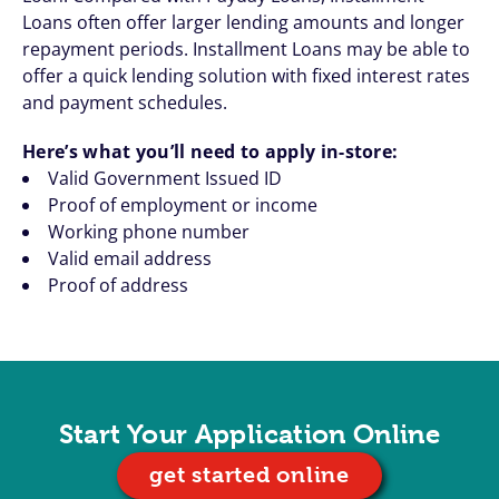
Loans often offer larger lending amounts and longer
repayment periods. Installment Loans may be able to
offer a quick lending solution with fixed interest rates
and payment schedules.
Here’s what you’ll need to apply in-store:
Valid Government Issued ID
Proof of employment or income
Working phone number
Valid email address
Proof of address
Start Your Application Online
get started online