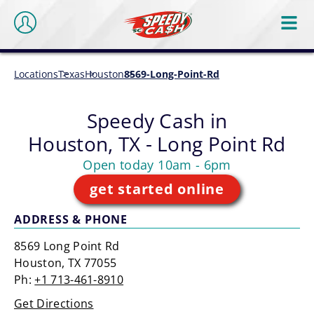
Locations
Texas
Houston
8569-Long-Point-Rd
Speedy Cash in
Houston, TX - Long Point Rd
Open today 10am - 6pm
get started online
ADDRESS & PHONE
8569 Long Point Rd
Houston, TX 77055
Ph:
+1 713-461-8910
Get Directions