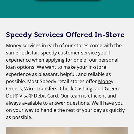
Speedy Services Offered In-Store
Money services in each of our stores come with the
same rockstar, speedy customer service you’ll
experience when applying for one of our personal
loan options. We want to make your in-store
experience as pleasant, helpful, and reliable as
possible. Most Speedy retail stores offer
Money
Orders
,
Wire Transfers
,
Check Cashing
, and
Green
Dot® Visa® Debit Card
. Our team is efficient and
always available to answer questions. We’ll have you
on your way to handle the rest of your day as quickly
as possible.