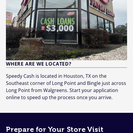
WHERE ARE WE LOCATED?
Speedy Cash is located in Houston, TX on the
Southeast corner of Long Point and Bingle just across
Long Point from Walgreens. Start your application
online to speed up the process once you arrive.
Prepare for Your Store Visit