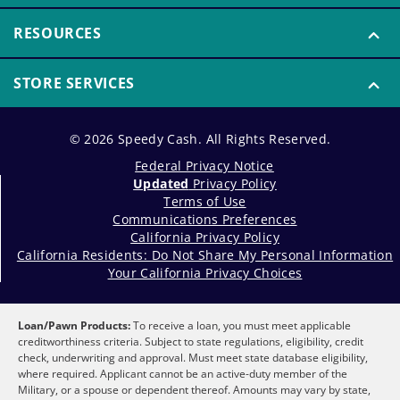
RESOURCES
STORE SERVICES
© 2026 Speedy Cash. All Rights Reserved.
Federal Privacy Notice
Updated
Privacy Policy
Terms of Use
Communications Preferences
California Privacy Policy
California Residents: Do Not Share My Personal Information
Your California Privacy Choices
Loan/Pawn Products:
To receive a loan, you must meet applicable
creditworthiness criteria. Subject to state regulations, eligibility, credit
check, underwriting and approval. Must meet state database eligibility,
where required. Applicant cannot be an active-duty member of the
Military, or a spouse or dependent thereof. Amounts may vary by state,