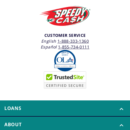
CUSTOMER SERVICE
English
1-888-333-1360
Español
1-855-734-0111
LOANS
ABOUT