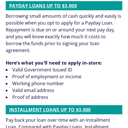
PAYDAY LOANS UP TO $3,000
Borrowing small amounts of cash quickly and easily is
possible when you opt to apply for a Payday Loan.
Repayment is due on or around your next pay day,
and you will know exactly how much it costs to
borrow the funds prior to signing your loan
agreement.
Here’s what you’ll need to apply in-store:
Valid Government Issued ID
Proof of employment or income
Working phone number
Valid email address
Proof of address
INSTALLMENT LOANS UP TO $3,000
Pay back your loan over time with an Installment
Loan. Compared with Payday Loans, Installment