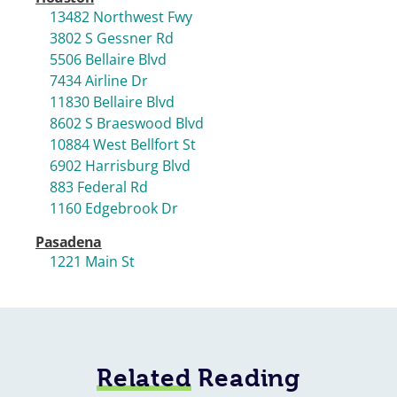
13482 Northwest Fwy
3802 S Gessner Rd
5506 Bellaire Blvd
7434 Airline Dr
11830 Bellaire Blvd
8602 S Braeswood Blvd
10884 West Bellfort St
6902 Harrisburg Blvd
883 Federal Rd
1160 Edgebrook Dr
Pasadena
1221 Main St
Related
Reading