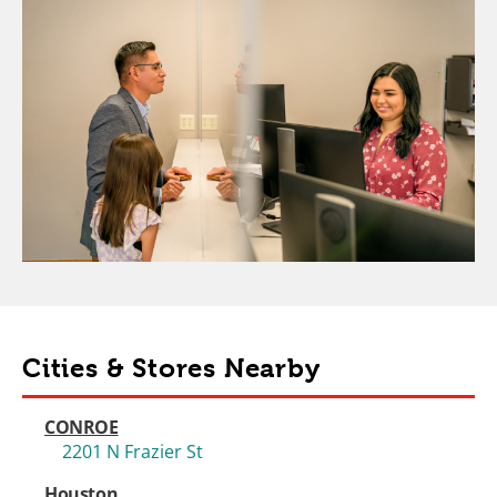
Cities & Stores Nearby
CONROE
2201 N Frazier St
Houston