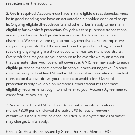
restrictions on the account.
2. Opt-in required. Account must have initial eligible direct deposits, must
be in good standing and have an activated chip-enabled debit card to opt-
in. Ongoing eligible direct deposits and other criteria apply to maintain
eligibility for overdraft protection. Only debit card purchase transactions
are eligible for overdraft protection and overdrafts are paid at our
discretion. We reserve the right to not pay overdrafts. For example, we
may not pay overdrafts if the account is not in good standing, or is not
receiving ongoing eligible direct deposits, or has too many overdrafts.
Overdraft fees may cause your account to be overdrawn by an amount
that is greater than your overdraft coverage. A $15 fee may apply to each
eligible purchase transaction that brings your account negative. Balance
must be brought to at least $0 within 24 hours of authorization of the first
transaction that overdraws your account to avoid a fee. Overdraft
protection is only available on Demand Deposit Accounts that meet
eligibility requirements. Log into and refer to your Account Agreement to
check feature availability.
3. See app for free ATM locations. 4 free withdrawals per calendar
month, $3.00 per withdrawal thereafter. $3 for out-of-network
withdrawals and $.50 for balance inquiries, plus any fee the ATM owner
may charge. Limits apply.
Green Dot® cards are issued by Green Dot Bank, Member FDIC,