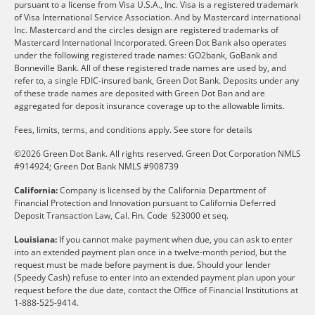
pursuant to a license from Visa U.S.A., Inc. Visa is a registered trademark
of Visa International Service Association. And by Mastercard international
Inc. Mastercard and the circles design are registered trademarks of
Mastercard International Incorporated. Green Dot Bank also operates
under the following registered trade names: GO2bank, GoBank and
Bonneville Bank. All of these registered trade names are used by, and
refer to, a single FDIC-insured bank, Green Dot Bank. Deposits under any
of these trade names are deposited with Green Dot Ban and are
aggregated for deposit insurance coverage up to the allowable limits.
Fees, limits, terms, and conditions apply.
See store for details
©2026 Green Dot Bank. All rights reserved. Green Dot Corporation NMLS
#914924; Green Dot Bank NMLS #908739
California:
Company is licensed by the California Department of
Financial Protection and Innovation pursuant to California Deferred
Deposit Transaction Law, Cal. Fin. Code §23000 et seq.
Louisiana:
If you cannot make payment when due, you can ask to enter
into an extended payment plan once in a twelve-month period, but the
request must be made before payment is due. Should your lender
(Speedy Cash) refuse to enter into an extended payment plan upon your
request before the due date, contact the Office of Financial Institutions at
1-888-525-9414.