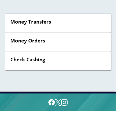
Money Transfers
Money Orders
Check Cashing