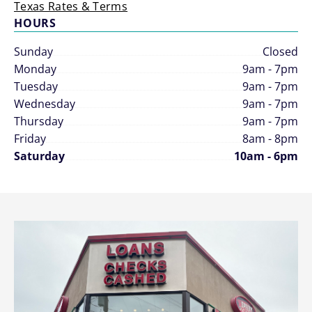
Texas Rates & Terms
HOURS
Sunday
Closed
Monday
9am - 7pm
Tuesday
9am - 7pm
Wednesday
9am - 7pm
Thursday
9am - 7pm
Friday
8am - 8pm
Saturday
10am - 6pm