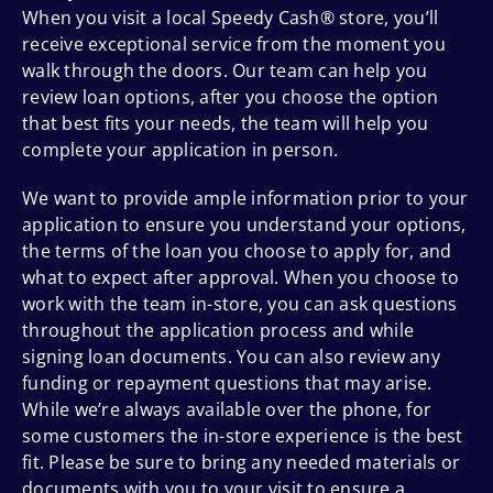
When you visit a local Speedy Cash® store, you’ll
receive exceptional service from the moment you
walk through the doors. Our team can help you
review loan options, after you choose the option
that best fits your needs, the team will help you
complete your application in person.
We want to provide ample information prior to your
application to ensure you understand your options,
the terms of the loan you choose to apply for, and
what to expect after approval. When you choose to
work with the team in-store, you can ask questions
throughout the application process and while
signing loan documents. You can also review any
funding or repayment questions that may arise.
While we’re always available over the phone, for
some customers the in-store experience is the best
fit. Please be sure to bring any needed materials or
documents with you to your visit to ensure a