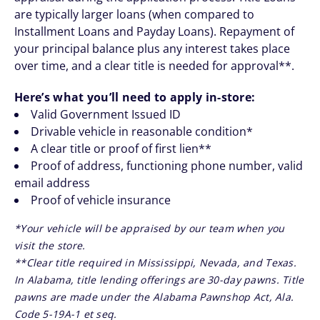
are typically larger loans (when compared to
Installment Loans and Payday Loans). Repayment of
your principal balance plus any interest takes place
over time, and a clear title is needed for approval**.
Here’s what you’ll need to apply in-store:
Valid Government Issued ID
Drivable vehicle in reasonable condition*
A clear title or proof of first lien**
Proof of address, functioning phone number, valid
email address
Proof of vehicle insurance
*Your vehicle will be appraised by our team when you
visit the store.
**Clear title required in Mississippi, Nevada, and Texas.
In Alabama, title lending offerings are 30-day pawns. Title
pawns are made under the Alabama Pawnshop Act, Ala.
Code 5-19A-1 et seq.