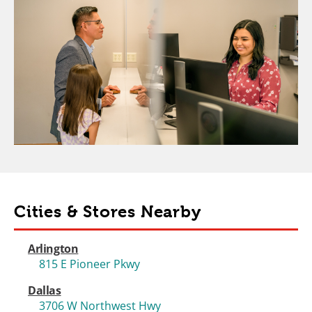
Cities & Stores Nearby
Arlington
815 E Pioneer Pkwy
Dallas
3706 W Northwest Hwy