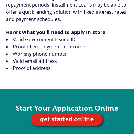
repayment periods. Installment Loans may be able to
offer a quick lending solution with fixed interest rates
and payment schedules.
Here’s what you’ll need to apply in-store:
Valid Government Issued ID
Proof of employment or income
Working phone number
Valid email address
Proof of address
Start Your Application Online
get started online