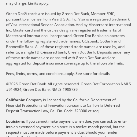
may charge. Limits apply.
Green Dot® cards are issued by Green Dot Bank, Member FDIC,
pursuant to a license from Visa U.S.A., Inc. Visa is a registered trademark
of Visa International Service Association. And by Mastercard international
Inc. Mastercard and the circles design are registered trademarks of
Mastercard International Incorporated. Green Dot Bank also operates
under the following registered trade names: GO2bank, GoBank and
Bonneville Bank. All of these registered trade names are used by, and
refer to, a single FDIC-insured bank, Green Dot Bank. Deposits under any
of these trade names are deposited with Green Dot Ban and are
aggregated for deposit insurance coverage up to the allowable limits.
Fees, limits, terms, and conditions apply.
See store for details
©2026 Green Dot Bank. All rights reserved. Green Dot Corporation NMLS
#914924; Green Dot Bank NMLS #908739
California:
Company is licensed by the California Department of
Financial Protection and Innovation pursuant to California Deferred
Deposit Transaction Law, Cal. Fin. Code §23000 et seq.
Louisiana:
If you cannot make payment when due, you can ask to enter
into an extended payment plan once in a twelve-month period, but the
request must be made before payment is due. Should your lender