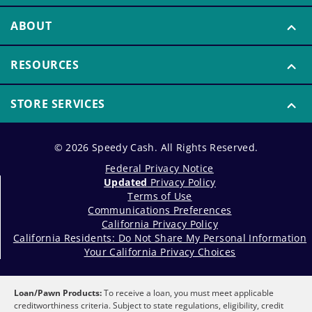
ABOUT
RESOURCES
STORE SERVICES
© 2026 Speedy Cash. All Rights Reserved.
Federal Privacy Notice
Updated
Privacy Policy
Terms of Use
Communications Preferences
California Privacy Policy
California Residents: Do Not Share My Personal Information
Your California Privacy Choices
Loan/Pawn Products:
To receive a loan, you must meet applicable
creditworthiness criteria. Subject to state regulations, eligibility, credit