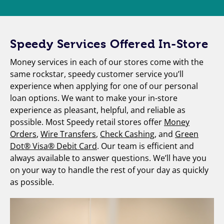
Speedy Services Offered In-Store
Money services in each of our stores come with the
same rockstar, speedy customer service you’ll
experience when applying for one of our personal
loan options. We want to make your in-store
experience as pleasant, helpful, and reliable as
possible. Most Speedy retail stores offer
Money
Orders
,
Wire Transfers
,
Check Cashing
, and
Green
Dot® Visa® Debit Card
. Our team is efficient and
always available to answer questions. We’ll have you
on your way to handle the rest of your day as quickly
as possible.