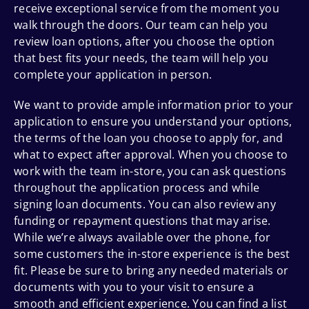
receive exceptional service from the moment you
walk through the doors. Our team can help you
review loan options, after you choose the option
that best fits your needs, the team will help you
complete your application in person.
We want to provide ample information prior to your
application to ensure you understand your options,
the terms of the loan you choose to apply for, and
what to expect after approval. When you choose to
work with the team in-store, you can ask questions
throughout the application process and while
signing loan documents. You can also review any
funding or repayment questions that may arise.
While we’re always available over the phone, for
some customers the in-store experience is the best
fit. Please be sure to bring any needed materials or
documents with you to your visit to ensure a
smooth and efficient experience. You can find a list