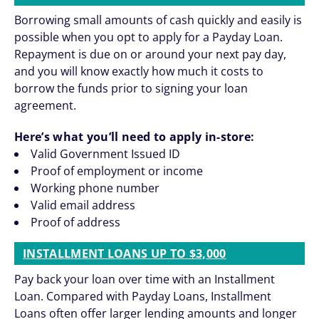
Borrowing small amounts of cash quickly and easily is
possible when you opt to apply for a Payday Loan.
Repayment is due on or around your next pay day,
and you will know exactly how much it costs to
borrow the funds prior to signing your loan
agreement.
Here’s what you’ll need to apply in-store:
Valid Government Issued ID
Proof of employment or income
Working phone number
Valid email address
Proof of address
INSTALLMENT LOANS UP TO $3,000
Pay back your loan over time with an Installment
Loan. Compared with Payday Loans, Installment
Loans often offer larger lending amounts and longer