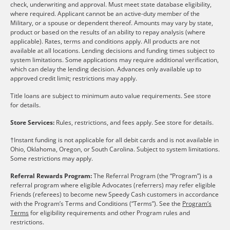
check, underwriting and approval. Must meet state database eligibility,
where required. Applicant cannot be an active-duty member of the
Military, or a spouse or dependent thereof. Amounts may vary by state,
product or based on the results of an ability to repay analysis (where
applicable). Rates, terms and conditions apply. All products are not
available at all locations. Lending decisions and funding times subject to
system limitations. Some applications may require additional verification,
which can delay the lending decision. Advances only available up to
approved credit limit; restrictions may apply.
Title loans are subject to minimum auto value requirements. See store
for details.
Store Services:
Rules, restrictions, and fees apply. See store for details.
†Instant funding is not applicable for all debit cards and is not available in
Ohio, Oklahoma, Oregon, or South Carolina. Subject to system limitations.
Some restrictions may apply.
Referral Rewards Program:
The Referral Program (the “Program”) is a
referral program where eligible Advocates (referrers) may refer eligible
Friends (referees) to become new Speedy Cash customers in accordance
with the Program’s Terms and Conditions (“Terms”). See the
Program’s
Terms
for eligibility requirements and other Program rules and
restrictions.