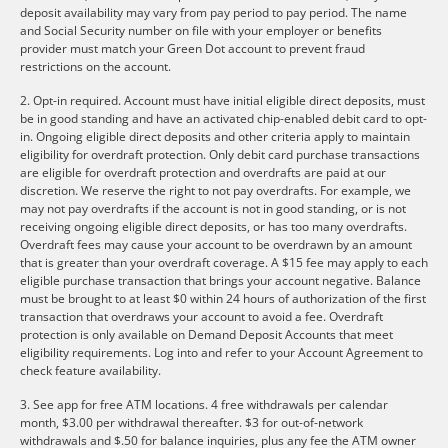
deposit availability may vary from pay period to pay period. The name
and Social Security number on file with your employer or benefits
provider must match your Green Dot account to prevent fraud
restrictions on the account.
2. Opt-in required. Account must have initial eligible direct deposits, must
be in good standing and have an activated chip-enabled debit card to opt-
in. Ongoing eligible direct deposits and other criteria apply to maintain
eligibility for overdraft protection. Only debit card purchase transactions
are eligible for overdraft protection and overdrafts are paid at our
discretion. We reserve the right to not pay overdrafts. For example, we
may not pay overdrafts if the account is not in good standing, or is not
receiving ongoing eligible direct deposits, or has too many overdrafts.
Overdraft fees may cause your account to be overdrawn by an amount
that is greater than your overdraft coverage. A $15 fee may apply to each
eligible purchase transaction that brings your account negative. Balance
must be brought to at least $0 within 24 hours of authorization of the first
transaction that overdraws your account to avoid a fee. Overdraft
protection is only available on Demand Deposit Accounts that meet
eligibility requirements. Log into and refer to your Account Agreement to
check feature availability.
3. See app for free ATM locations. 4 free withdrawals per calendar
month, $3.00 per withdrawal thereafter. $3 for out-of-network
withdrawals and $.50 for balance inquiries, plus any fee the ATM owner