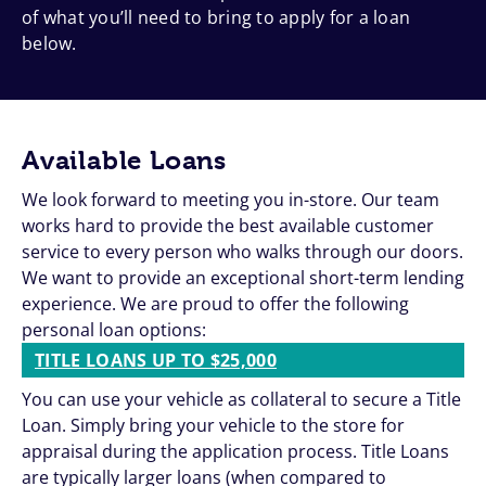
of what you’ll need to bring to apply for a loan
below.
Available Loans
We look forward to meeting you in-store. Our team
works hard to provide the best available customer
service to every person who walks through our doors.
We want to provide an exceptional short-term lending
experience. We are proud to offer the following
personal loan options:
TITLE LOANS UP TO $25,000
You can use your vehicle as collateral to secure a Title
Loan. Simply bring your vehicle to the store for
appraisal during the application process. Title Loans
are typically larger loans (when compared to