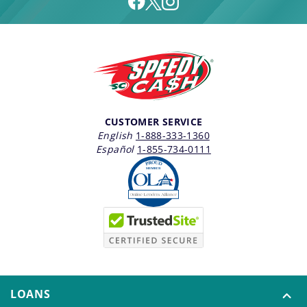
CUSTOMER SERVICE
English
1-888-333-1360
Español
1-855-734-0111
LOANS