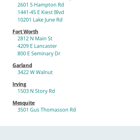
2601 S Hampton Rd
1441-45 E Kiest Blvd
10201 Lake June Rd
Fort Worth
2812 N Main St
4209 E Lancaster
800 E Seminary Dr
Garland
3422 W Walnut
Irving
1503 N Story Rd
Mesquite
3501 Gus Thomasson Rd