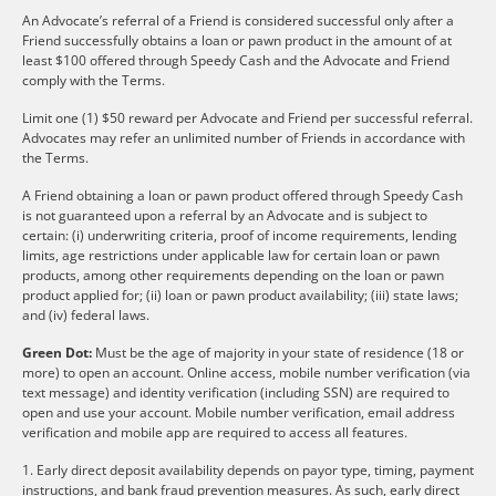
An Advocate’s referral of a Friend is considered successful only after a
Friend successfully obtains a loan or pawn product in the amount of at
least $100 offered through Speedy Cash and the Advocate and Friend
comply with the Terms.
Limit one (1) $50 reward per Advocate and Friend per successful referral.
Advocates may refer an unlimited number of Friends in accordance with
the Terms.
A Friend obtaining a loan or pawn product offered through Speedy Cash
is not guaranteed upon a referral by an Advocate and is subject to
certain: (i) underwriting criteria, proof of income requirements, lending
limits, age restrictions under applicable law for certain loan or pawn
products, among other requirements depending on the loan or pawn
product applied for; (ii) loan or pawn product availability; (iii) state laws;
and (iv) federal laws.
Green Dot:
Must be the age of majority in your state of residence (18 or
more) to open an account. Online access, mobile number verification (via
text message) and identity verification (including SSN) are required to
open and use your account. Mobile number verification, email address
verification and mobile app are required to access all features.
1. Early direct deposit availability depends on payor type, timing, payment
instructions, and bank fraud prevention measures. As such, early direct