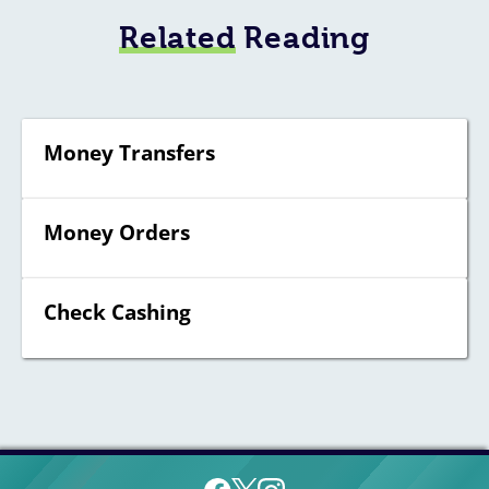
Related
Reading
Money Transfers
Money Orders
Check Cashing