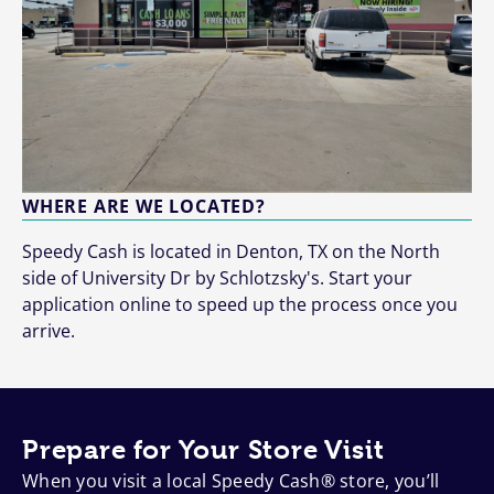
WHERE ARE WE LOCATED?
Speedy Cash is located in Denton, TX on the North
side of University Dr by Schlotzsky's. Start your
application online to speed up the process once you
arrive.
Prepare for Your Store Visit
When you visit a local Speedy Cash® store, you’ll