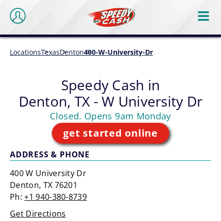
Locations
Texas
Denton
400-W-University-Dr
Speedy Cash in
Denton, TX - W University Dr
Closed. Opens 9am Monday
get started online
ADDRESS & PHONE
400 W University Dr
Denton, TX 76201
Ph:
+1 940-380-8739
Get Directions