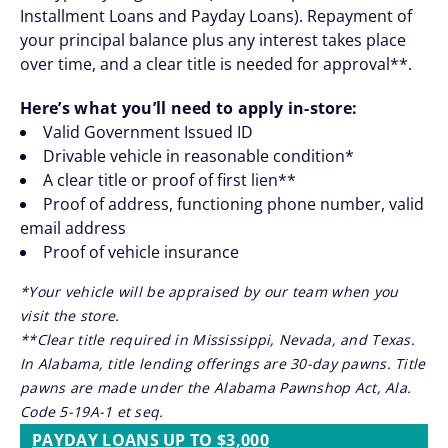
Installment Loans and Payday Loans). Repayment of
your principal balance plus any interest takes place
over time, and a clear title is needed for approval**.
Here’s what you’ll need to apply in-store:
Valid Government Issued ID
Drivable vehicle in reasonable condition*
A clear title or proof of first lien**
Proof of address, functioning phone number, valid
email address
Proof of vehicle insurance
*Your vehicle will be appraised by our team when you
visit the store.
**Clear title required in Mississippi, Nevada, and Texas.
In Alabama, title lending offerings are 30-day pawns. Title
pawns are made under the Alabama Pawnshop Act, Ala.
Code 5-19A-1 et seq.
PAYDAY LOANS UP TO $3,000