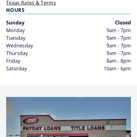
Texas Rates & Terms
HOURS
Sunday
Closed
Monday
9am - 7pm
Tuesday
9am - 7pm
Wednesday
9am - 7pm
Thursday
9am - 7pm
Friday
8am - 8pm
Saturday
10am - 6pm