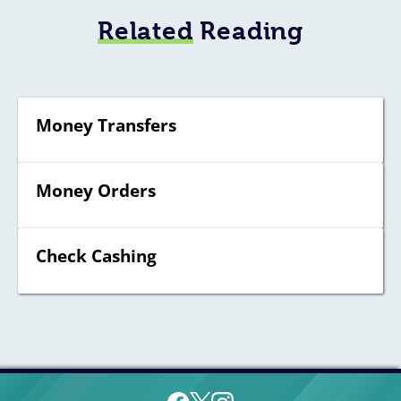
Related
Reading
Money Transfers
Money Orders
Check Cashing