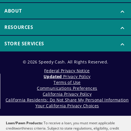
ABOUT
RESOURCES
STORE SERVICES
© 2026 Speedy Cash. All Rights Reserved.
Federal Privacy Notice
Updated
Privacy Policy
Terms of Use
Communications Preferences
California Privacy Policy
California Residents: Do Not Share My Personal Information
Your California Privacy Choices
Loan/Pawn Products:
To receive a loan, you must meet applicable
creditworthiness criteria. Subject to state regulations, eligibility, credit