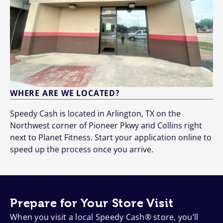
WHERE ARE WE LOCATED?
Speedy Cash is located in Arlington, TX on the
Northwest corner of Pioneer Pkwy and Collins right
next to Planet Fitness. Start your application online to
speed up the process once you arrive.
Prepare for Your Store Visit
When you visit a local Speedy Cash® store, you’ll