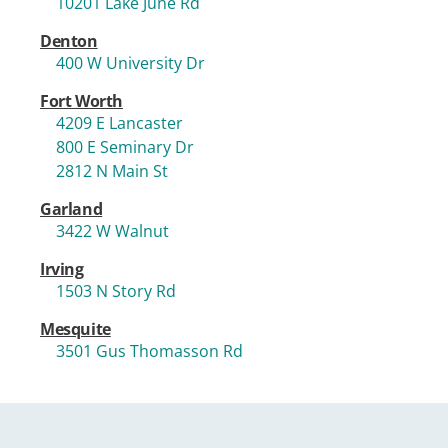
10201 Lake June Rd
Denton
400 W University Dr
Fort Worth
4209 E Lancaster
800 E Seminary Dr
2812 N Main St
Garland
3422 W Walnut
Irving
1503 N Story Rd
Mesquite
3501 Gus Thomasson Rd