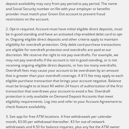
deposit availability may vary from pay period to pay period. The name
and Social Security number on file with your employer or benefits
provider must match your Green Dot account to prevent fraud
restrictions on the account.
2. Opt-in required. Account must have initial eligible direct deposits, must
be in good standing and have an activated chip-enabled debit card to opt-
in. Ongoing eligible direct deposits and other criteria apply to maintain
eligibility for overdraft protection. Only debit card purchase transactions
are eligible for overdraft protection and overdrafts are paid at our
discretion. We reserve the right to not pay overdrafts. For example, we
may not pay overdrafts if the account is not in good standing, or is not
receiving ongoing eligible direct deposits, or has too many overdrafts.
Overdraft fees may cause your account to be overdrawn by an amount
that is greater than your overdraft coverage. A $15 fee may apply to each
eligible purchase transaction that brings your account negative. Balance
must be brought to at least $0 within 24 hours of authorization of the first
transaction that overdraws your account to avoid a fee. Overdraft
protection is only available on Demand Deposit Accounts that meet
eligibility requirements. Log into and refer to your Account Agreement to
check feature availability.
3. See app for free ATM locations. 4 free withdrawals per calendar
month, $3.00 per withdrawal thereafter. $3 for out-of-network
withdrawals and $.50 for balance inquiries, plus any fee the ATM owner