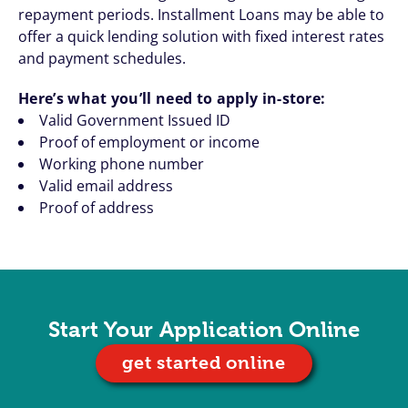
repayment periods. Installment Loans may be able to
offer a quick lending solution with fixed interest rates
and payment schedules.
Here’s what you’ll need to apply in-store:
Valid Government Issued ID
Proof of employment or income
Working phone number
Valid email address
Proof of address
Start Your Application Online
get started online