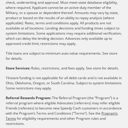
check, underwriting and approval. Must meet state database eligibility,
where required. Applicant cannot be an active-duty member of the
Military, or a spouse or dependent thereof. Amounts may vary by state,
product or based on the results of an ability to repay analysis (where
applicable). Rates, terms and conditions apply. All products are not
available at all locations. Lending decisions and funding times subject to
system limitations. Some applications may require additional verification,
which can delay the lending decision. Advances only available up to
approved credit limit; restrictions may apply.
Title loans are subject to minimum auto value requirements. See store
for details.
Store Services:
Rules, restrictions, and fees apply. See store for details.
†Instant funding is not applicable for all debit cards and is not available in
Ohio, Oklahoma, Oregon, or South Carolina. Subject to system limitations.
Some restrictions may apply.
Referral Rewards Program:
The Referral Program (the “Program”) is a
referral program where eligible Advocates (referrers) may refer eligible
Friends (referees) to become new Speedy Cash customers in accordance
with the Program’s Terms and Conditions (“Terms”). See the
Program’s
Terms
for eligibility requirements and other Program rules and
restrictions.