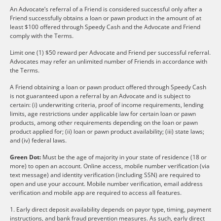
An Advocate’s referral of a Friend is considered successful only after a
Friend successfully obtains a loan or pawn product in the amount of at
least $100 offered through Speedy Cash and the Advocate and Friend
comply with the Terms.
Limit one (1) $50 reward per Advocate and Friend per successful referral.
Advocates may refer an unlimited number of Friends in accordance with
the Terms.
A Friend obtaining a loan or pawn product offered through Speedy Cash
is not guaranteed upon a referral by an Advocate and is subject to
certain: (i) underwriting criteria, proof of income requirements, lending
limits, age restrictions under applicable law for certain loan or pawn
products, among other requirements depending on the loan or pawn
product applied for; (ii) loan or pawn product availability; (iii) state laws;
and (iv) federal laws.
Green Dot:
Must be the age of majority in your state of residence (18 or
more) to open an account. Online access, mobile number verification (via
text message) and identity verification (including SSN) are required to
open and use your account. Mobile number verification, email address
verification and mobile app are required to access all features.
1. Early direct deposit availability depends on payor type, timing, payment
instructions, and bank fraud prevention measures. As such, early direct