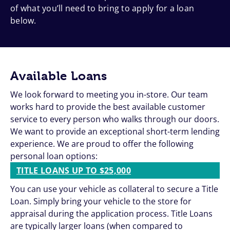
of what you’ll need to bring to apply for a loan
below.
Available Loans
We look forward to meeting you in-store. Our team
works hard to provide the best available customer
service to every person who walks through our doors.
We want to provide an exceptional short-term lending
experience. We are proud to offer the following
personal loan options:
TITLE LOANS UP TO $25,000
You can use your vehicle as collateral to secure a Title
Loan. Simply bring your vehicle to the store for
appraisal during the application process. Title Loans
are typically larger loans (when compared to