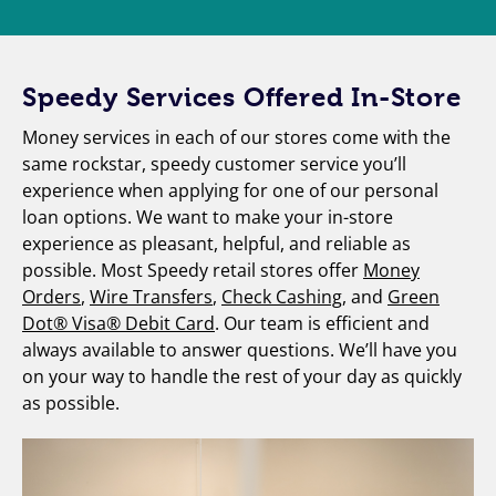
Speedy Services Offered In-Store
Money services in each of our stores come with the
same rockstar, speedy customer service you’ll
experience when applying for one of our personal
loan options. We want to make your in-store
experience as pleasant, helpful, and reliable as
possible. Most Speedy retail stores offer
Money
Orders
,
Wire Transfers
,
Check Cashing
, and
Green
Dot® Visa® Debit Card
. Our team is efficient and
always available to answer questions. We’ll have you
on your way to handle the rest of your day as quickly
as possible.