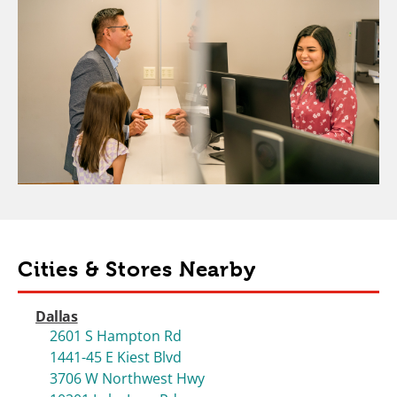
Cities & Stores Nearby
Dallas
2601 S Hampton Rd
1441-45 E Kiest Blvd
3706 W Northwest Hwy