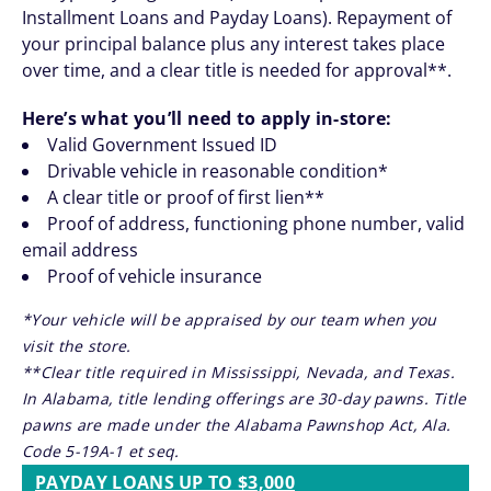
Installment Loans and Payday Loans). Repayment of
your principal balance plus any interest takes place
over time, and a clear title is needed for approval**.
Here’s what you’ll need to apply in-store:
Valid Government Issued ID
Drivable vehicle in reasonable condition*
A clear title or proof of first lien**
Proof of address, functioning phone number, valid
email address
Proof of vehicle insurance
*Your vehicle will be appraised by our team when you
visit the store.
**Clear title required in Mississippi, Nevada, and Texas.
In Alabama, title lending offerings are 30-day pawns. Title
pawns are made under the Alabama Pawnshop Act, Ala.
Code 5-19A-1 et seq.
PAYDAY LOANS UP TO $3,000