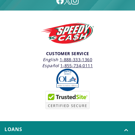
CUSTOMER SERVICE
English
1-888-333-1360
Español
1-855-734-0111
LOANS