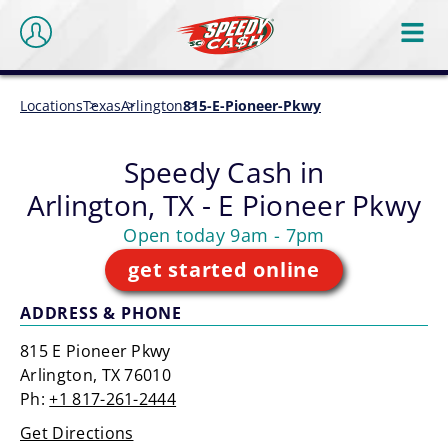
Locations
Texas
Arlington
815-E-Pioneer-Pkwy
Speedy Cash in
Arlington, TX - E Pioneer Pkwy
Open today 9am - 7pm
get started online
ADDRESS & PHONE
815 E Pioneer Pkwy
Arlington, TX 76010
Ph:
+1 817-261-2444
Get Directions