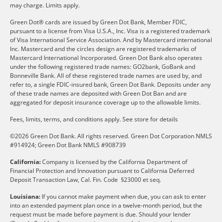
may charge. Limits apply.
Green Dot® cards are issued by Green Dot Bank, Member FDIC,
pursuant to a license from Visa U.S.A., Inc. Visa is a registered trademark
of Visa International Service Association. And by Mastercard international
Inc. Mastercard and the circles design are registered trademarks of
Mastercard International Incorporated. Green Dot Bank also operates
under the following registered trade names: GO2bank, GoBank and
Bonneville Bank. All of these registered trade names are used by, and
refer to, a single FDIC-insured bank, Green Dot Bank. Deposits under any
of these trade names are deposited with Green Dot Ban and are
aggregated for deposit insurance coverage up to the allowable limits.
Fees, limits, terms, and conditions apply.
See store for details
©2026 Green Dot Bank. All rights reserved. Green Dot Corporation NMLS
#914924; Green Dot Bank NMLS #908739
California:
Company is licensed by the California Department of
Financial Protection and Innovation pursuant to California Deferred
Deposit Transaction Law, Cal. Fin. Code §23000 et seq.
Louisiana:
If you cannot make payment when due, you can ask to enter
into an extended payment plan once in a twelve-month period, but the
request must be made before payment is due. Should your lender