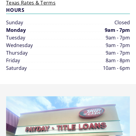
Texas Rates & Terms
HOURS
Sunday
Closed
Monday
9am - 7pm
Tuesday
9am - 7pm
Wednesday
9am - 7pm
Thursday
9am - 7pm
Friday
8am - 8pm
Saturday
10am - 6pm