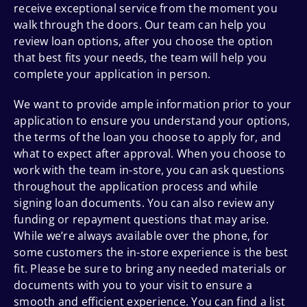
receive exceptional service from the moment you
walk through the doors. Our team can help you
review loan options, after you choose the option
that best fits your needs, the team will help you
complete your application in person.
We want to provide ample information prior to your
application to ensure you understand your options,
the terms of the loan you choose to apply for, and
what to expect after approval. When you choose to
work with the team in-store, you can ask questions
throughout the application process and while
signing loan documents. You can also review any
funding or repayment questions that may arise.
While we’re always available over the phone, for
some customers the in-store experience is the best
fit. Please be sure to bring any needed materials or
documents with you to your visit to ensure a
smooth and efficient experience. You can find a list