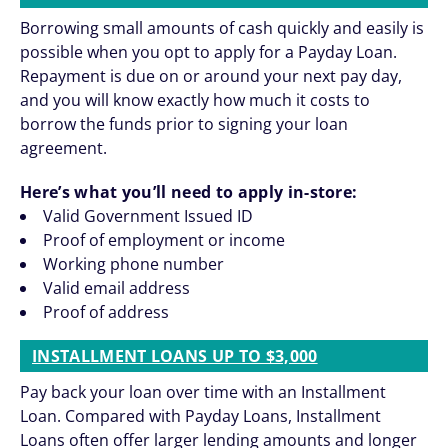
Borrowing small amounts of cash quickly and easily is
possible when you opt to apply for a Payday Loan.
Repayment is due on or around your next pay day,
and you will know exactly how much it costs to
borrow the funds prior to signing your loan
agreement.
Here’s what you’ll need to apply in-store:
Valid Government Issued ID
Proof of employment or income
Working phone number
Valid email address
Proof of address
INSTALLMENT LOANS UP TO $3,000
Pay back your loan over time with an Installment
Loan. Compared with Payday Loans, Installment
Loans often offer larger lending amounts and longer