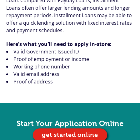
Loan. Compared with Payday Loans, Installment
Loans often offer larger lending amounts and longer
repayment periods. Installment Loans may be able to
offer a quick lending solution with fixed interest rates
and payment schedules.
Here’s what you’ll need to apply in-store:
Valid Government Issued ID
Proof of employment or income
Working phone number
Valid email address
Proof of address
Start Your Application Online
get started online