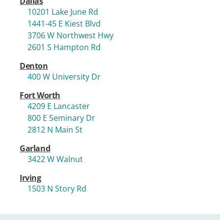
Dallas
10201 Lake June Rd
1441-45 E Kiest Blvd
3706 W Northwest Hwy
2601 S Hampton Rd
Denton
400 W University Dr
Fort Worth
4209 E Lancaster
800 E Seminary Dr
2812 N Main St
Garland
3422 W Walnut
Irving
1503 N Story Rd