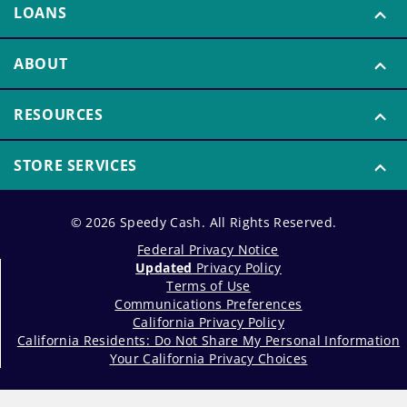
LOANS
ABOUT
RESOURCES
STORE SERVICES
© 2026 Speedy Cash. All Rights Reserved.
Federal Privacy Notice
Updated
Privacy Policy
Terms of Use
Communications Preferences
California Privacy Policy
California Residents: Do Not Share My Personal Information
Your California Privacy Choices