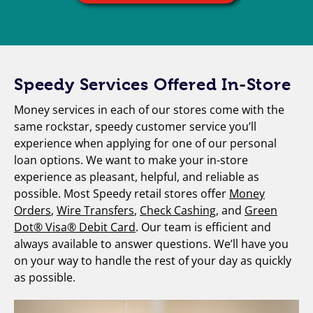
Speedy Services Offered In-Store
Money services in each of our stores come with the
same rockstar, speedy customer service you’ll
experience when applying for one of our personal
loan options. We want to make your in-store
experience as pleasant, helpful, and reliable as
possible. Most Speedy retail stores offer
Money
Orders
,
Wire Transfers
,
Check Cashing
, and
Green
Dot® Visa® Debit Card
. Our team is efficient and
always available to answer questions. We’ll have you
on your way to handle the rest of your day as quickly
as possible.