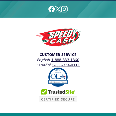
CUSTOMER SERVICE
English
1-888-333-1360
Español
1-855-734-0111