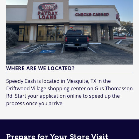
WHERE ARE WE LOCATED?
Speedy Cash is located in Mesquite, TX in the
Driftwood Village shopping center on Gus Thomasson
Rd. Start your application online to speed up the
process once you arrive.
Prepare for Your Store Visit