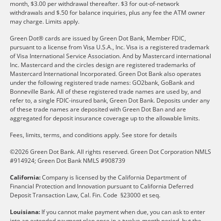
month, $3.00 per withdrawal thereafter. $3 for out-of-network
withdrawals and $.50 for balance inquiries, plus any fee the ATM owner
may charge. Limits apply.
Green Dot® cards are issued by Green Dot Bank, Member FDIC,
pursuant to a license from Visa U.S.A., Inc. Visa is a registered trademark
of Visa International Service Association. And by Mastercard international
Inc. Mastercard and the circles design are registered trademarks of
Mastercard International Incorporated. Green Dot Bank also operates
under the following registered trade names: GO2bank, GoBank and
Bonneville Bank. All of these registered trade names are used by, and
refer to, a single FDIC-insured bank, Green Dot Bank. Deposits under any
of these trade names are deposited with Green Dot Ban and are
aggregated for deposit insurance coverage up to the allowable limits.
Fees, limits, terms, and conditions apply.
See store for details
©2026 Green Dot Bank. All rights reserved. Green Dot Corporation NMLS
#914924; Green Dot Bank NMLS #908739
California:
Company is licensed by the California Department of
Financial Protection and Innovation pursuant to California Deferred
Deposit Transaction Law, Cal. Fin. Code §23000 et seq.
Louisiana:
If you cannot make payment when due, you can ask to enter
into an extended payment plan once in a twelve-month period, but the