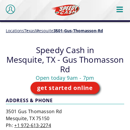
Locations
Texas
Mesquite
3501-Gus-Thomasson-Rd
Speedy Cash in
Mesquite, TX - Gus Thomasson
Rd
Open today 9am - 7pm
get started online
ADDRESS & PHONE
3501 Gus Thomasson Rd
Mesquite, TX 75150
Ph:
+1 972-613-2274