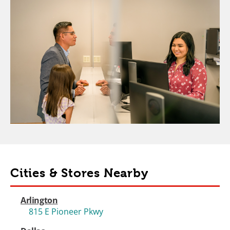
Cities & Stores Nearby
Arlington
815 E Pioneer Pkwy