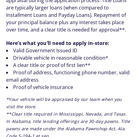
appraisal during the application process. Title Loans
are typically larger loans (when compared to
Installment Loans and Payday Loans). Repayment of
your principal balance plus any interest takes place
over time, and a clear title is needed for approval**.
Here’s what you’ll need to apply in-store:
Valid Government Issued ID
Drivable vehicle in reasonable condition*
A clear title or proof of first lien**
Proof of address, functioning phone number, valid
email address
Proof of vehicle insurance
*Your vehicle will be appraised by our team when you
visit the store.
**Clear title required in Mississippi, Nevada, and Texas.
In Alabama, title lending offerings are 30-day pawns. Title
pawns are made under the Alabama Pawnshop Act, Ala.
Code 5-19A-1 et seq.