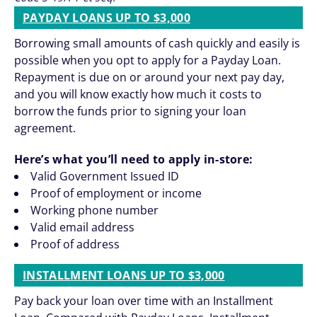
PAYDAY LOANS UP TO $3,000
Borrowing small amounts of cash quickly and easily is
possible when you opt to apply for a Payday Loan.
Repayment is due on or around your next pay day,
and you will know exactly how much it costs to
borrow the funds prior to signing your loan
agreement.
Here’s what you’ll need to apply in-store:
Valid Government Issued ID
Proof of employment or income
Working phone number
Valid email address
Proof of address
INSTALLMENT LOANS UP TO $3,000
Pay back your loan over time with an Installment