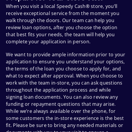
When you visit a local Speedy Cash® store, you’ll
receive exceptional service from the moment you
walk through the doors. Our team can help you
review loan options, after you choose the option
that best fits your needs, the team will help you
complete your application in person.
We want to provide ample information prior to your
application to ensure you understand your options,
the terms of the loan you choose to apply for, and
what to expect after approval. When you choose to
work with the team in-store, you can ask questions
throughout the application process and while
signing loan documents. You can also review any
funding or repayment questions that may arise.
While we’re always available over the phone, for
some customers the in-store experience is the best
fit. Please be sure to bring any needed materials or