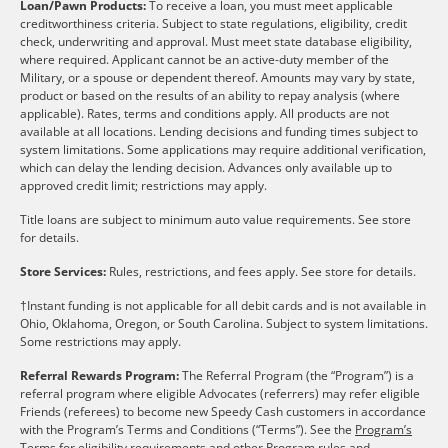
Loan/Pawn Products:
To receive a loan, you must meet applicable
creditworthiness criteria. Subject to state regulations, eligibility, credit
check, underwriting and approval. Must meet state database eligibility,
where required. Applicant cannot be an active-duty member of the
Military, or a spouse or dependent thereof. Amounts may vary by state,
product or based on the results of an ability to repay analysis (where
applicable). Rates, terms and conditions apply. All products are not
available at all locations. Lending decisions and funding times subject to
system limitations. Some applications may require additional verification,
which can delay the lending decision. Advances only available up to
approved credit limit; restrictions may apply.
Title loans are subject to minimum auto value requirements. See store
for details.
Store Services:
Rules, restrictions, and fees apply. See store for details.
†Instant funding is not applicable for all debit cards and is not available in
Ohio, Oklahoma, Oregon, or South Carolina. Subject to system limitations.
Some restrictions may apply.
Referral Rewards Program:
The Referral Program (the “Program”) is a
referral program where eligible Advocates (referrers) may refer eligible
Friends (referees) to become new Speedy Cash customers in accordance
with the Program’s Terms and Conditions (“Terms”). See the
Program’s
Terms
for eligibility requirements and other Program rules and