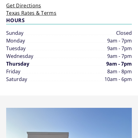
Get Directions
Texas Rates & Terms
HOURS
Sunday
Closed
Monday
9am - 7pm
Tuesday
9am - 7pm
Wednesday
9am - 7pm
Thursday
9am - 7pm
Friday
8am - 8pm
Saturday
10am - 6pm