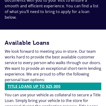
documents with you to your visit to ensure a
smooth and efficient experience. You can find a list
of what you’ll need to bring to apply for a loan
below.
Available Loans
We look forward to meeting you in-store. Our team
works hard to provide the best available customer
service to every person who walks through our doors.
We want to provide an exceptional short-term lending
experience. We are proud to offer the following
personal loan options:
TITLE LOANS UP TO $25,000
You can use your vehicle as collateral to secure a Title
Loan. Simply bring your vehicle to the store for