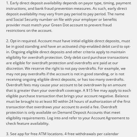
1. Early direct deposit availability depends on payor type, timing, payment
instructions, and bank fraud prevention measures. As such, early direct
deposit availability may vary from pay period to pay period. The name
and Social Security number on file with your employer or benefits
provider must match your Green Dot account to prevent fraud
restrictions on the account.
2. Opt-in required. Account must have initial eligible direct deposits, must
be in good standing and have an activated chip-enabled debit card to opt-
in. Ongoing eligible direct deposits and other criteria apply to maintain
eligibility for overdraft protection. Only debit card purchase transactions
are eligible for overdraft protection and overdrafts are paid at our
discretion. We reserve the right to not pay overdrafts. For example, we
may not pay overdrafts if the account is not in good standing, or is not
receiving ongoing eligible direct deposits, or has too many overdrafts.
Overdraft fees may cause your account to be overdrawn by an amount
that is greater than your overdraft coverage. A $15 fee may apply to each
eligible purchase transaction that brings your account negative. Balance
must be brought to at least $0 within 24 hours of authorization of the first
transaction that overdraws your account to avoid a fee. Overdraft
protection is only available on Demand Deposit Accounts that meet
eligibility requirements. Log into and refer to your Account Agreement to
check feature availability.
3. See app for free ATM locations. 4 free withdrawals per calendar