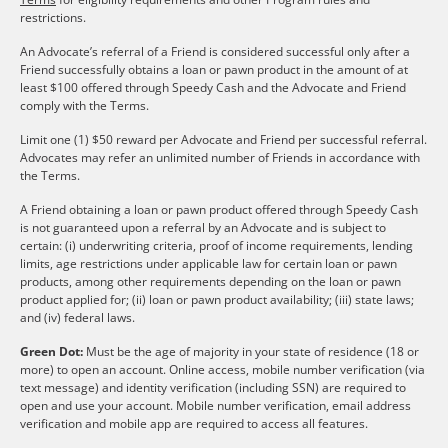
restrictions.
An Advocate’s referral of a Friend is considered successful only after a
Friend successfully obtains a loan or pawn product in the amount of at
least $100 offered through Speedy Cash and the Advocate and Friend
comply with the Terms.
Limit one (1) $50 reward per Advocate and Friend per successful referral.
Advocates may refer an unlimited number of Friends in accordance with
the Terms.
A Friend obtaining a loan or pawn product offered through Speedy Cash
is not guaranteed upon a referral by an Advocate and is subject to
certain: (i) underwriting criteria, proof of income requirements, lending
limits, age restrictions under applicable law for certain loan or pawn
products, among other requirements depending on the loan or pawn
product applied for; (ii) loan or pawn product availability; (iii) state laws;
and (iv) federal laws.
Green Dot:
Must be the age of majority in your state of residence (18 or
more) to open an account. Online access, mobile number verification (via
text message) and identity verification (including SSN) are required to
open and use your account. Mobile number verification, email address
verification and mobile app are required to access all features.