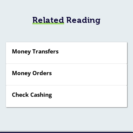
Related
Reading
Money Transfers
Money Orders
Check Cashing