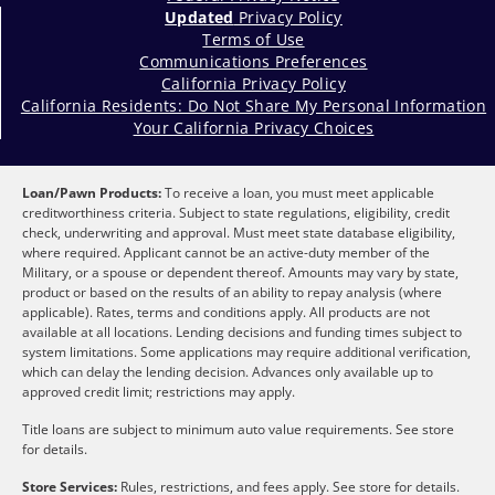
Updated
Privacy Policy
Terms of Use
Communications Preferences
California Privacy Policy
California Residents: Do Not Share My Personal Information
Your California Privacy Choices
Loan/Pawn Products:
To receive a loan, you must meet applicable
creditworthiness criteria. Subject to state regulations, eligibility, credit
check, underwriting and approval. Must meet state database eligibility,
where required. Applicant cannot be an active-duty member of the
Military, or a spouse or dependent thereof. Amounts may vary by state,
product or based on the results of an ability to repay analysis (where
applicable). Rates, terms and conditions apply. All products are not
available at all locations. Lending decisions and funding times subject to
system limitations. Some applications may require additional verification,
which can delay the lending decision. Advances only available up to
approved credit limit; restrictions may apply.
Title loans are subject to minimum auto value requirements. See store
for details.
Store Services:
Rules, restrictions, and fees apply. See store for details.