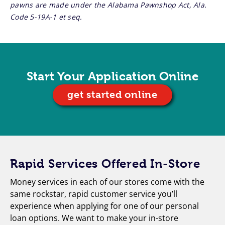
pawns are made under the Alabama Pawnshop Act, Ala.
Code 5-19A-1 et seq.
Start Your Application Online
get started online
Rapid Services Offered In-Store
Money services in each of our stores come with the
same rockstar, rapid customer service you’ll
experience when applying for one of our personal
loan options. We want to make your in-store