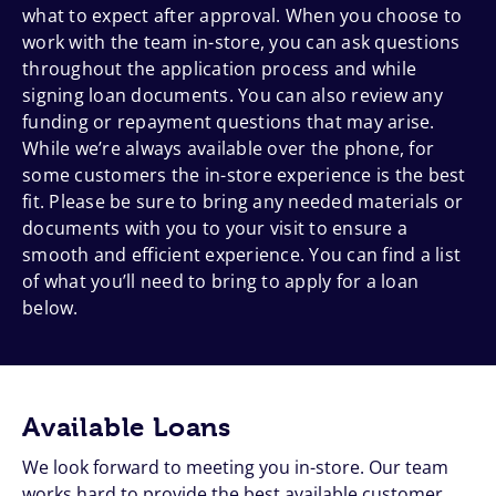
what to expect after approval. When you choose to
work with the team in-store, you can ask questions
throughout the application process and while
signing loan documents. You can also review any
funding or repayment questions that may arise.
While we’re always available over the phone, for
some customers the in-store experience is the best
fit. Please be sure to bring any needed materials or
documents with you to your visit to ensure a
smooth and efficient experience. You can find a list
of what you’ll need to bring to apply for a loan
below.
Available Loans
We look forward to meeting you in-store. Our team
works hard to provide the best available customer