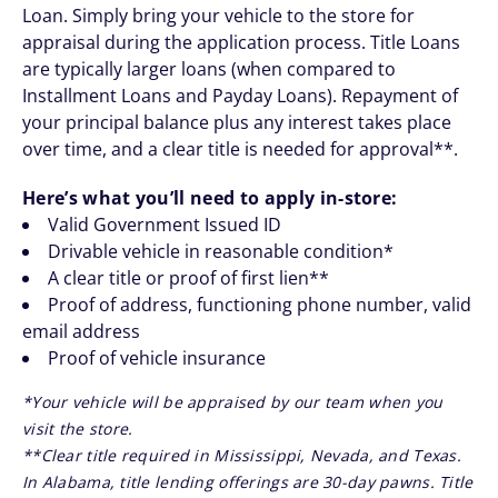
Loan. Simply bring your vehicle to the store for
appraisal during the application process. Title Loans
are typically larger loans (when compared to
Installment Loans and Payday Loans). Repayment of
your principal balance plus any interest takes place
over time, and a clear title is needed for approval**.
Here’s what you’ll need to apply in-store:
Valid Government Issued ID
Drivable vehicle in reasonable condition*
A clear title or proof of first lien**
Proof of address, functioning phone number, valid
email address
Proof of vehicle insurance
*Your vehicle will be appraised by our team when you
visit the store.
**Clear title required in Mississippi, Nevada, and Texas.
In Alabama, title lending offerings are 30-day pawns. Title