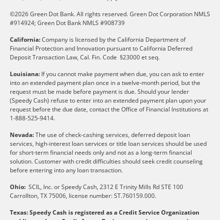
©2026 Green Dot Bank. All rights reserved. Green Dot Corporation NMLS
#914924; Green Dot Bank NMLS #908739
California:
Company is licensed by the California Department of
Financial Protection and Innovation pursuant to California Deferred
Deposit Transaction Law, Cal. Fin. Code §23000 et seq.
Louisiana:
If you cannot make payment when due, you can ask to enter
into an extended payment plan once in a twelve-month period, but the
request must be made before payment is due. Should your lender
(Speedy Cash) refuse to enter into an extended payment plan upon your
request before the due date, contact the Office of Financial Institutions at
1-888-525-9414.
Nevada:
The use of check-cashing services, deferred deposit loan
services, high-interest loan services or title loan services should be used
for short-term financial needs only and not as a long-term financial
solution. Customer with credit difficulties should seek credit counseling
before entering into any loan transaction.
Ohio:
SCIL, Inc. or Speedy Cash, 2312 E Trinity Mills Rd STE 100
Carrollton, TX 75006, license number: ST.760159.000.
Texas: Speedy Cash is registered as a Credit Service Organization