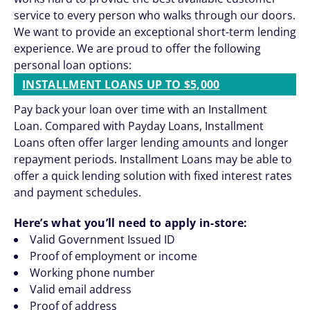
service to every person who walks through our doors.
We want to provide an exceptional short-term lending
experience. We are proud to offer the following
personal loan options:
INSTALLMENT LOANS UP TO $5,000
Pay back your loan over time with an Installment
Loan. Compared with Payday Loans, Installment
Loans often offer larger lending amounts and longer
repayment periods. Installment Loans may be able to
offer a quick lending solution with fixed interest rates
and payment schedules.
Here’s what you’ll need to apply in-store:
Valid Government Issued ID
Proof of employment or income
Working phone number
Valid email address
Proof of address