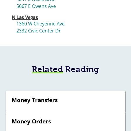
5067 E Owens Ave
N Las Vegas
1360 W Cheyenne Ave
2332 Civic Center Dr
Related
Reading
Money Transfers
Money Orders