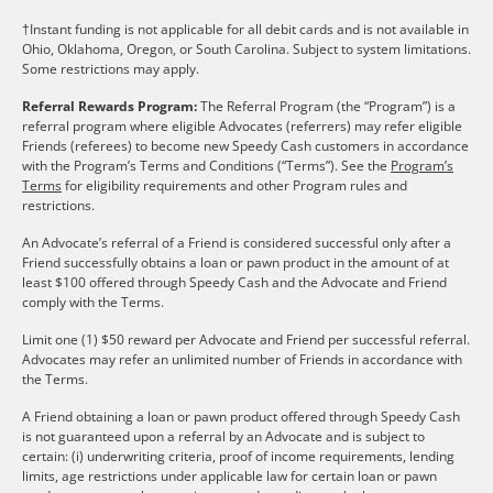
†Instant funding is not applicable for all debit cards and is not available in
Ohio, Oklahoma, Oregon, or South Carolina. Subject to system limitations.
Some restrictions may apply.
Referral Rewards Program:
The Referral Program (the “Program”) is a
referral program where eligible Advocates (referrers) may refer eligible
Friends (referees) to become new Speedy Cash customers in accordance
with the Program’s Terms and Conditions (“Terms”). See the
Program’s
Terms
for eligibility requirements and other Program rules and
restrictions.
An Advocate’s referral of a Friend is considered successful only after a
Friend successfully obtains a loan or pawn product in the amount of at
least $100 offered through Speedy Cash and the Advocate and Friend
comply with the Terms.
Limit one (1) $50 reward per Advocate and Friend per successful referral.
Advocates may refer an unlimited number of Friends in accordance with
the Terms.
A Friend obtaining a loan or pawn product offered through Speedy Cash
is not guaranteed upon a referral by an Advocate and is subject to
certain: (i) underwriting criteria, proof of income requirements, lending
limits, age restrictions under applicable law for certain loan or pawn