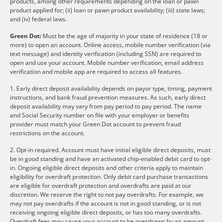
products, among other requirements depending on the loan or pawn
product applied for; (ii) loan or pawn product availability; (iii) state laws;
and (iv) federal laws.
Green Dot:
Must be the age of majority in your state of residence (18 or
more) to open an account. Online access, mobile number verification (via
text message) and identity verification (including SSN) are required to
open and use your account. Mobile number verification, email address
verification and mobile app are required to access all features.
1. Early direct deposit availability depends on payor type, timing, payment
instructions, and bank fraud prevention measures. As such, early direct
deposit availability may vary from pay period to pay period. The name
and Social Security number on file with your employer or benefits
provider must match your Green Dot account to prevent fraud
restrictions on the account.
2. Opt-in required. Account must have initial eligible direct deposits, must
be in good standing and have an activated chip-enabled debit card to opt-
in. Ongoing eligible direct deposits and other criteria apply to maintain
eligibility for overdraft protection. Only debit card purchase transactions
are eligible for overdraft protection and overdrafts are paid at our
discretion. We reserve the right to not pay overdrafts. For example, we
may not pay overdrafts if the account is not in good standing, or is not
receiving ongoing eligible direct deposits, or has too many overdrafts.
Overdraft fees may cause your account to be overdrawn by an amount