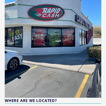
WHERE ARE WE LOCATED?