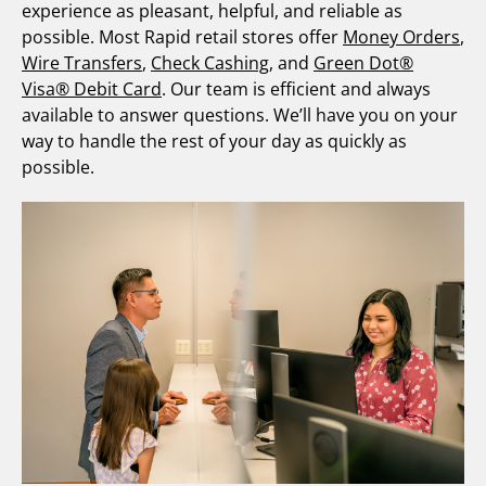
experience as pleasant, helpful, and reliable as
possible. Most Rapid retail stores offer
Money Orders
,
Wire Transfers
,
Check Cashing
, and
Green Dot®
Visa® Debit Card
. Our team is efficient and always
available to answer questions. We’ll have you on your
way to handle the rest of your day as quickly as
possible.