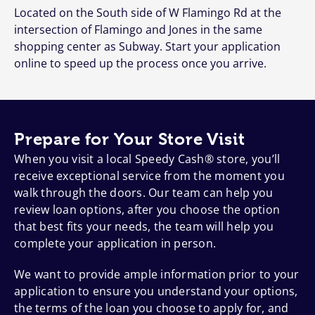
Located on the South side of W Flamingo Rd at the
intersection of Flamingo and Jones in the same
shopping center as Subway. Start your application
online to speed up the process once you arrive.
Prepare for Your Store Visit
When you visit a local Speedy Cash® store, you’ll
receive exceptional service from the moment you
walk through the doors. Our team can help you
review loan options, after you choose the option
that best fits your needs, the team will help you
complete your application in person.
We want to provide ample information prior to your
application to ensure you understand your options,
the terms of the loan you choose to apply for, and