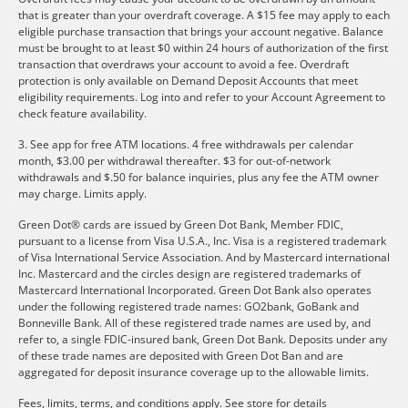
that is greater than your overdraft coverage. A $15 fee may apply to each
eligible purchase transaction that brings your account negative. Balance
must be brought to at least $0 within 24 hours of authorization of the first
transaction that overdraws your account to avoid a fee. Overdraft
protection is only available on Demand Deposit Accounts that meet
eligibility requirements. Log into and refer to your Account Agreement to
check feature availability.
3. See app for free ATM locations. 4 free withdrawals per calendar
month, $3.00 per withdrawal thereafter. $3 for out-of-network
withdrawals and $.50 for balance inquiries, plus any fee the ATM owner
may charge. Limits apply.
Green Dot® cards are issued by Green Dot Bank, Member FDIC,
pursuant to a license from Visa U.S.A., Inc. Visa is a registered trademark
of Visa International Service Association. And by Mastercard international
Inc. Mastercard and the circles design are registered trademarks of
Mastercard International Incorporated. Green Dot Bank also operates
under the following registered trade names: GO2bank, GoBank and
Bonneville Bank. All of these registered trade names are used by, and
refer to, a single FDIC-insured bank, Green Dot Bank. Deposits under any
of these trade names are deposited with Green Dot Ban and are
aggregated for deposit insurance coverage up to the allowable limits.
Fees, limits, terms, and conditions apply.
See store for details