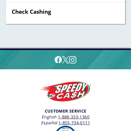
Check Cashing
CUSTOMER SERVICE
English
1-888-333-1360
Español
1-855-734-0111