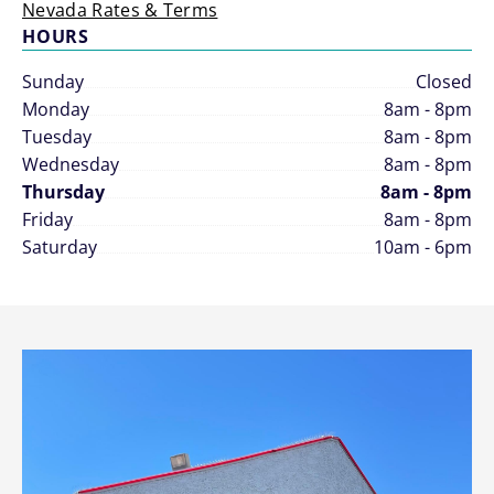
Nevada Rates & Terms
HOURS
Sunday
Closed
Monday
8am - 8pm
Tuesday
8am - 8pm
Wednesday
8am - 8pm
Thursday
8am - 8pm
Friday
8am - 8pm
Saturday
10am - 6pm