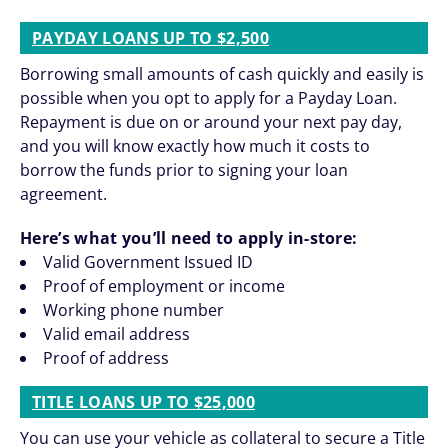
PAYDAY LOANS UP TO $2,500
Borrowing small amounts of cash quickly and easily is
possible when you opt to apply for a Payday Loan.
Repayment is due on or around your next pay day,
and you will know exactly how much it costs to
borrow the funds prior to signing your loan
agreement.
Here’s what you’ll need to apply in-store:
Valid Government Issued ID
Proof of employment or income
Working phone number
Valid email address
Proof of address
TITLE LOANS UP TO $25,000
You can use your vehicle as collateral to secure a Title