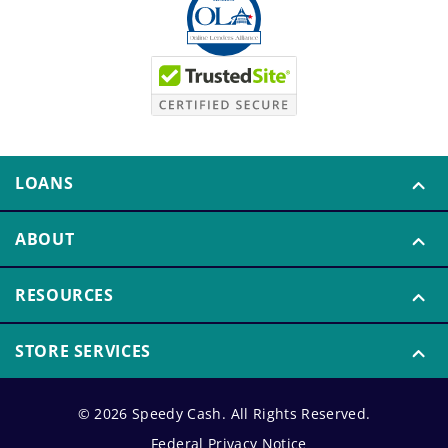
LOANS
ABOUT
RESOURCES
STORE SERVICES
© 2026 Speedy Cash. All Rights Reserved.
Federal Privacy Notice