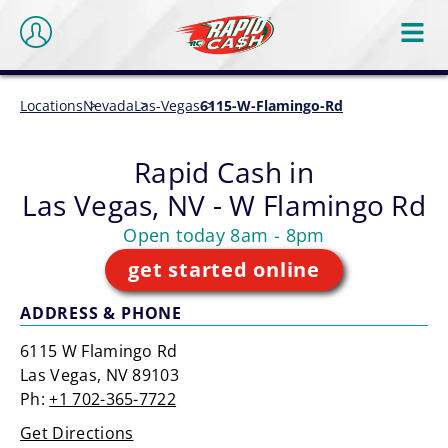
Locations
Nevada
Las-Vegas
6115-W-Flamingo-Rd
Rapid Cash in
Las Vegas, NV - W Flamingo Rd
Open today 8am - 8pm
get started online
ADDRESS & PHONE
6115 W Flamingo Rd
Las Vegas, NV 89103
Ph:
+1 702-365-7722
Get Directions