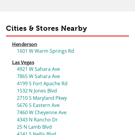
Cities & Stores Nearby
Henderson
1601 W Warm Springs Rd
Las Vegas
4921 W Sahara Ave
7865 W Sahara Ave
4199 S Fort Apache Rd
1532 N Jones Blvd
2710 S Maryland Pkwy
5676 S Eastern Ave
7460 W Cheyenne Ave
4343 N Rancho Dr
25 N Lamb Blvd
4241 S Nellis Blvd