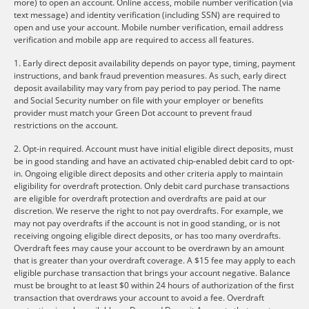
more) to open an account. Online access, mobile number verification (via
text message) and identity verification (including SSN) are required to
open and use your account. Mobile number verification, email address
verification and mobile app are required to access all features.
1. Early direct deposit availability depends on payor type, timing, payment
instructions, and bank fraud prevention measures. As such, early direct
deposit availability may vary from pay period to pay period. The name
and Social Security number on file with your employer or benefits
provider must match your Green Dot account to prevent fraud
restrictions on the account.
2. Opt-in required. Account must have initial eligible direct deposits, must
be in good standing and have an activated chip-enabled debit card to opt-
in. Ongoing eligible direct deposits and other criteria apply to maintain
eligibility for overdraft protection. Only debit card purchase transactions
are eligible for overdraft protection and overdrafts are paid at our
discretion. We reserve the right to not pay overdrafts. For example, we
may not pay overdrafts if the account is not in good standing, or is not
receiving ongoing eligible direct deposits, or has too many overdrafts.
Overdraft fees may cause your account to be overdrawn by an amount
that is greater than your overdraft coverage. A $15 fee may apply to each
eligible purchase transaction that brings your account negative. Balance
must be brought to at least $0 within 24 hours of authorization of the first
transaction that overdraws your account to avoid a fee. Overdraft