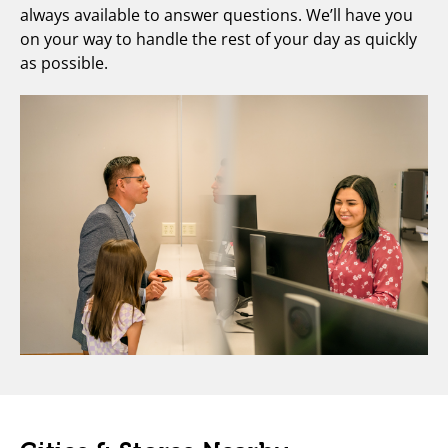
always available to answer questions. We’ll have you
on your way to handle the rest of your day as quickly
as possible.