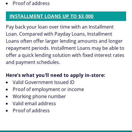
Proof of address
INSTALLMENT LOANS UP TO $3,000
Pay back your loan over time with an Installment
Loan. Compared with Payday Loans, Installment
Loans often offer larger lending amounts and longer
repayment periods. Installment Loans may be able to
offer a quick lending solution with fixed interest rates
and payment schedules.
Here’s what you’ll need to apply in-store:
Valid Government Issued ID
Proof of employment or income
Working phone number
Valid email address
Proof of address