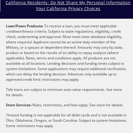
California Residents: Do Not Share My Personal Information
Your California Privacy Choices
Loan/Pawn Products:
To receive a loan, you must meet applicable
creditworthiness criteria. Subject to state regulations, eligibility, credit
check, underwriting and approval. Must meet state database eligibility,
where required. Applicant cannot be an active-duty member of the
Military, or a spouse or dependent thereof. Amounts may vary by state,
product or based on the results of an ability to repay analysis (where
applicable). Rates, terms and conditions apply. All products are not
available at all locations. Lending decisions and funding times subject to
system limitations. Some applications may require additional verification,
which can delay the lending decision. Advances only available up to
approved credit limit; restrictions may apply.
Title loans are subject to minimum auto value requirements. See store
for details.
Store Services:
Rules, restrictions, and fees apply. See store for details.
†Instant funding is not applicable for all debit cards and is not available in
Ohio, Oklahoma, Oregon, or South Carolina. Subject to system limitations.
Some restrictions may apply.