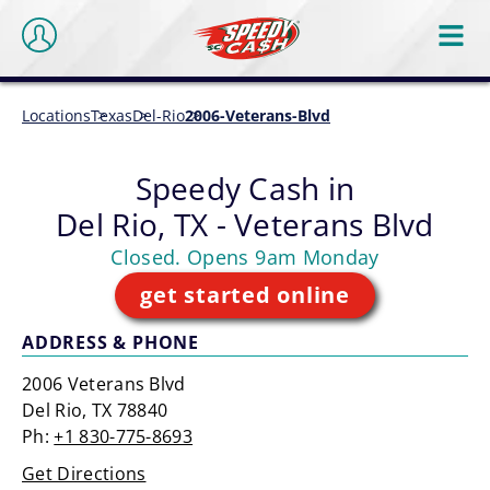
Locations
Texas
Del-Rio
2006-Veterans-Blvd
Speedy Cash in
Del Rio, TX - Veterans Blvd
Closed. Opens 9am Monday
get started online
ADDRESS & PHONE
2006 Veterans Blvd
Del Rio, TX 78840
Ph:
+1 830-775-8693
Get Directions