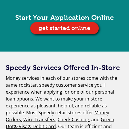
Start Your Application Online
get started online
Speedy Services Offered In-Store
Money services in each of our stores come with the
same rockstar, speedy customer service you’ll
experience when applying for one of our personal
loan options. We want to make your in-store
experience as pleasant, helpful, and reliable as
possible. Most Speedy retail stores offer
Money
Orders
,
Wire Transfers
,
Check Cashing
, and
Green
Dot® Visa® Debit Card
. Our team is efficient and