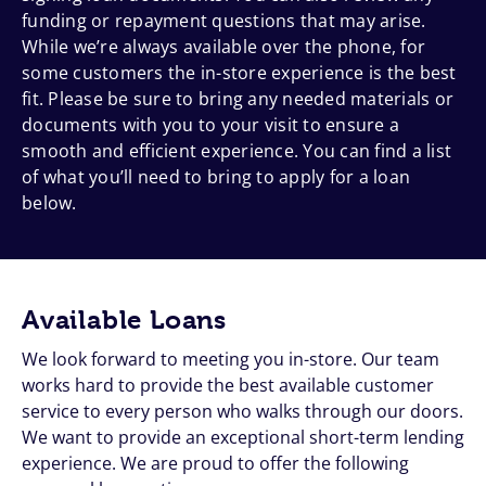
funding or repayment questions that may arise.
While we’re always available over the phone, for
some customers the in-store experience is the best
fit. Please be sure to bring any needed materials or
documents with you to your visit to ensure a
smooth and efficient experience. You can find a list
of what you’ll need to bring to apply for a loan
below.
Available Loans
We look forward to meeting you in-store. Our team
works hard to provide the best available customer
service to every person who walks through our doors.
We want to provide an exceptional short-term lending
experience. We are proud to offer the following