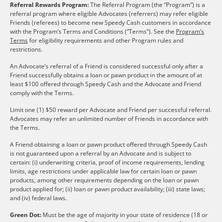
Referral Rewards Program:
The Referral Program (the “Program”) is a
referral program where eligible Advocates (referrers) may refer eligible
Friends (referees) to become new Speedy Cash customers in accordance
with the Program’s Terms and Conditions (“Terms”). See the
Program’s
Terms
for eligibility requirements and other Program rules and
restrictions.
An Advocate’s referral of a Friend is considered successful only after a
Friend successfully obtains a loan or pawn product in the amount of at
least $100 offered through Speedy Cash and the Advocate and Friend
comply with the Terms.
Limit one (1) $50 reward per Advocate and Friend per successful referral.
Advocates may refer an unlimited number of Friends in accordance with
the Terms.
A Friend obtaining a loan or pawn product offered through Speedy Cash
is not guaranteed upon a referral by an Advocate and is subject to
certain: (i) underwriting criteria, proof of income requirements, lending
limits, age restrictions under applicable law for certain loan or pawn
products, among other requirements depending on the loan or pawn
product applied for; (ii) loan or pawn product availability; (iii) state laws;
and (iv) federal laws.
Green Dot:
Must be the age of majority in your state of residence (18 or