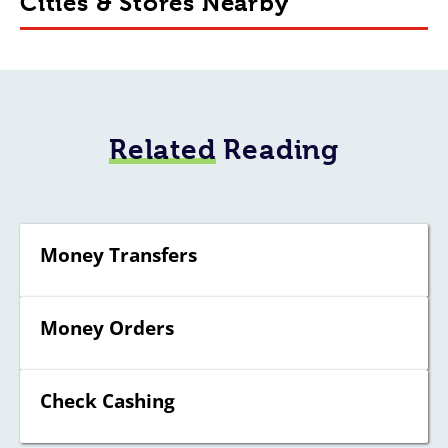
Cities & Stores Nearby
Related
Reading
Money Transfers
Money Orders
Check Cashing