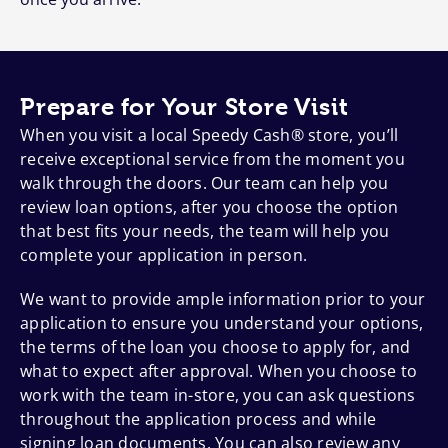
Prepare for Your Store Visit
When you visit a local Speedy Cash® store, you’ll
receive exceptional service from the moment you
walk through the doors. Our team can help you
review loan options, after you choose the option
that best fits your needs, the team will help you
complete your application in person.
We want to provide ample information prior to your
application to ensure you understand your options,
the terms of the loan you choose to apply for, and
what to expect after approval. When you choose to
work with the team in-store, you can ask questions
throughout the application process and while
signing loan documents. You can also review any