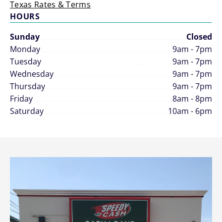
Texas Rates & Terms
HOURS
Sunday
Closed
Monday
9am - 7pm
Tuesday
9am - 7pm
Wednesday
9am - 7pm
Thursday
9am - 7pm
Friday
8am - 8pm
Saturday
10am - 6pm