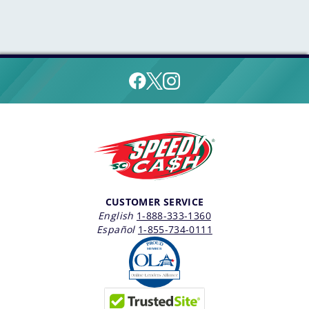
CUSTOMER SERVICE
English
1-888-333-1360
Español
1-855-734-0111