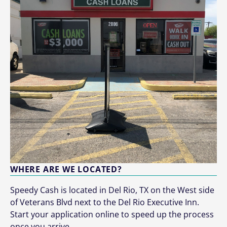
WHERE ARE WE LOCATED?
Speedy Cash is located in Del Rio, TX on the West side
of Veterans Blvd next to the Del Rio Executive Inn.
Start your application online to speed up the process
once you arrive.