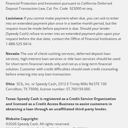
Financial Protection and Innovation pursuant to California Deferred
Deposit Transaction Law, Cal. Fin. Code §23000 et seq.
Louisiana:
If you cannot make payment when due, you can ask to enter
into an extended payment plan once in a twelve-month period, but the
request must be made before payment is due. Should your lender
(Speedy Cash) refuse to enter into an extended payment plan upon your
request before the due date, contact the Office of Financial Institutions at
1-888-525-9414.
Nevada:
The use of check-cashing services, deferred deposit loan
services, high-interest loan services or title loan services should be used
for short-term financial needs only and not as a long-term financial
solution. Customer with credit difficulties should seek credit counseling
before entering into any loan transaction.
Ohio:
SCIL, Inc. or Speedy Cash, 2312 E Trinity Mills Rd STE 100
Carrollton, TX 75006, license number: ST.760159.000.
Texas: Speedy Cash is registered as a Credit Service Organization
and licensed as a Credit Access Business to assist customers in
obtaining a loan through an unaffiliated third-party lender.
Website Copyright:
©2026 Speedy Cash. All rights reserved.