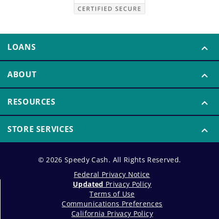
LOANS
ABOUT
RESOURCES
STORE SERVICES
© 2026 Speedy Cash. All Rights Reserved.
Federal Privacy Notice
Updated
Privacy Policy
Terms of Use
Communications Preferences
California Privacy Policy