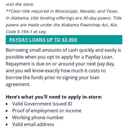
visit the store.
**Clear title required in Mississippi, Nevada, and Texas.
In Alabama, title lending offerings are 30-day pawns. Title
pawns are made under the Alabama Pawnshop Act, Ala.
Code 5-19A-1 et seq.
PAYDAY LOANS UP TO $3,000
Borrowing small amounts of cash quickly and easily is
possible when you opt to apply for a Payday Loan.
Repayment is due on or around your next pay day,
and you will know exactly how much it costs to
borrow the funds prior to signing your loan
agreement.
Here’s what you’ll need to apply in-store:
Valid Government Issued ID
Proof of employment or income
Working phone number
Valid email address