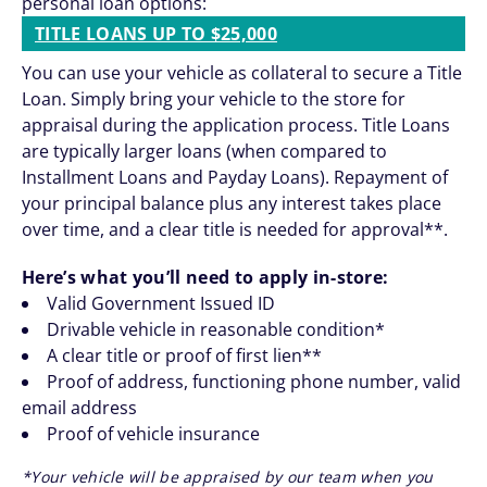
personal loan options:
TITLE LOANS UP TO $25,000
You can use your vehicle as collateral to secure a Title
Loan. Simply bring your vehicle to the store for
appraisal during the application process. Title Loans
are typically larger loans (when compared to
Installment Loans and Payday Loans). Repayment of
your principal balance plus any interest takes place
over time, and a clear title is needed for approval**.
Here’s what you’ll need to apply in-store:
Valid Government Issued ID
Drivable vehicle in reasonable condition*
A clear title or proof of first lien**
Proof of address, functioning phone number, valid
email address
Proof of vehicle insurance
*Your vehicle will be appraised by our team when you