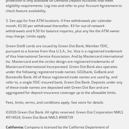
protection is only available on Demand Deposit Accounts that meet
eligibility requirements. Log into and refer to your Account Agreement to
check feature availability.
3. See app for free ATM locations. 4 free withdrawals per calendar
month, $3.00 per withdrawal thereafter. $3 for out-of-network
withdrawals and $.50 for balance inquiries, plus any fee the ATM owner
may charge. Limits apply.
Green Dot® cards are issued by Green Dot Bank, Member FDIC,
pursuant to a license from Visa U.S.A., Inc. Visa is a registered trademark
of Visa International Service Association. And by Mastercard international
Inc. Mastercard and the circles design are registered trademarks of
Mastercard International Incorporated. Green Dot Bank also operates
under the following registered trade names: GO2bank, GoBank and
Bonneville Bank. All of these registered trade names are used by, and
refer to, a single FDIC-insured bank, Green Dot Bank. Deposits under any
of these trade names are deposited with Green Dot Ban and are
aggregated for deposit insurance coverage up to the allowable limits.
Fees, limits, terms, and conditions apply.
See store for details
©2026 Green Dot Bank. All rights reserved. Green Dot Corporation NMLS
#914924; Green Dot Bank NMLS #908739
California:
Company is licensed by the California Department of