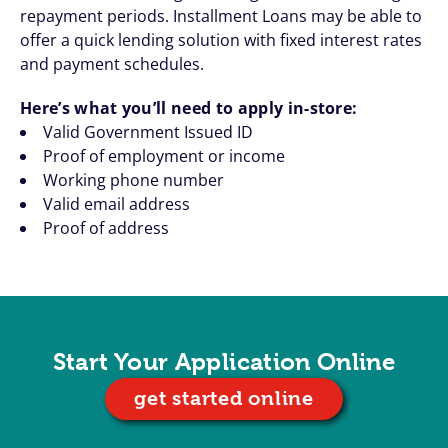
repayment periods. Installment Loans may be able to
offer a quick lending solution with fixed interest rates
and payment schedules.
Here’s what you’ll need to apply in-store:
Valid Government Issued ID
Proof of employment or income
Working phone number
Valid email address
Proof of address
Start Your Application Online
get started online