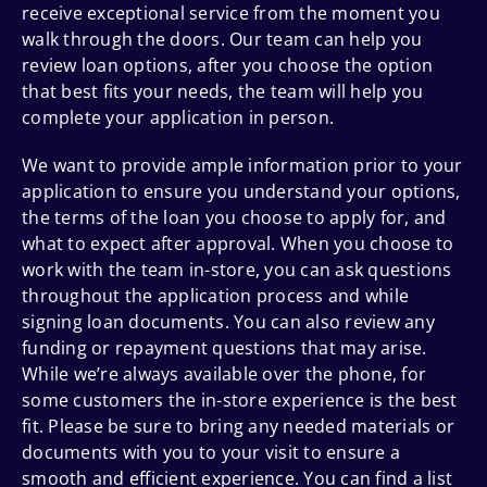
receive exceptional service from the moment you
walk through the doors. Our team can help you
review loan options, after you choose the option
that best fits your needs, the team will help you
complete your application in person.
We want to provide ample information prior to your
application to ensure you understand your options,
the terms of the loan you choose to apply for, and
what to expect after approval. When you choose to
work with the team in-store, you can ask questions
throughout the application process and while
signing loan documents. You can also review any
funding or repayment questions that may arise.
While we’re always available over the phone, for
some customers the in-store experience is the best
fit. Please be sure to bring any needed materials or
documents with you to your visit to ensure a
smooth and efficient experience. You can find a list