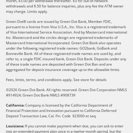
month, $3.00 per withdrawal thereafter. $3 for out-of-network
withdrawals and $.50 for balance inquiries, plus any fee the ATM owner
may charge. Limits apply.
Green Dot® cards are issued by Green Dot Bank, Member FDIC,
pursuant to a license from Visa U.S.A., Inc. Visa is a registered trademark
of Visa International Service Association. And by Mastercard international
Inc. Mastercard and the circles design are registered trademarks of
Mastercard International Incorporated. Green Dot Bank also operates
under the following registered trade names: GO2bank, GoBank and
Bonneville Bank. All of these registered trade names are used by, and
refer to, a single FDIC-insured bank, Green Dot Bank. Deposits under any
of these trade names are deposited with Green Dot Ban and are
aggregated for deposit insurance coverage up to the allowable limits.
Fees, limits, terms, and conditions apply.
See store for details
©2026 Green Dot Bank. All rights reserved. Green Dot Corporation NMLS
#914924; Green Dot Bank NMLS #908739
California:
Company is licensed by the California Department of
Financial Protection and Innovation pursuant to California Deferred
Deposit Transaction Law, Cal. Fin. Code §23000 et seq.
Louisiana:
If you cannot make payment when due, you can ask to enter
into an extended payment plan once in a twelve-month period, but the