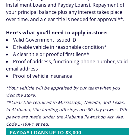
Installment Loans and Payday Loans). Repayment of
your principal balance plus any interest takes place
over time, and a clear title is needed for approval**.
Here’s what you’ll need to apply in-store:
Valid Government Issued ID
Drivable vehicle in reasonable condition*
A clear title or proof of first lien**
Proof of address, functioning phone number, valid
email address
Proof of vehicle insurance
*Your vehicle will be appraised by our team when you
visit the store.
**Clear title required in Mississippi, Nevada, and Texas.
In Alabama, title lending offerings are 30-day pawns. Title
pawns are made under the Alabama Pawnshop Act, Ala.
Code 5-19A-1 et seq.
PAYDAY LOANS UP TO $3,000