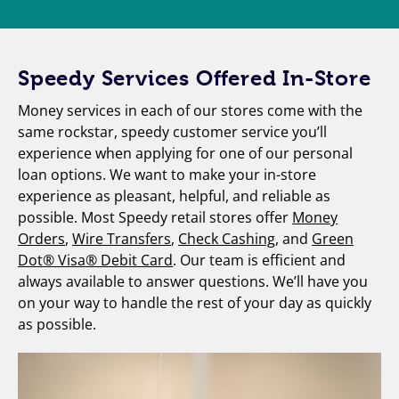
Speedy Services Offered In-Store
Money services in each of our stores come with the
same rockstar, speedy customer service you’ll
experience when applying for one of our personal
loan options. We want to make your in-store
experience as pleasant, helpful, and reliable as
possible. Most Speedy retail stores offer
Money
Orders
,
Wire Transfers
,
Check Cashing
, and
Green
Dot® Visa® Debit Card
. Our team is efficient and
always available to answer questions. We’ll have you
on your way to handle the rest of your day as quickly
as possible.