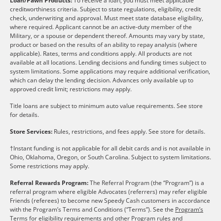
Loan/Pawn Products:
To receive a loan, you must meet applicable
creditworthiness criteria. Subject to state regulations, eligibility, credit
check, underwriting and approval. Must meet state database eligibility,
where required. Applicant cannot be an active-duty member of the
Military, or a spouse or dependent thereof. Amounts may vary by state,
product or based on the results of an ability to repay analysis (where
applicable). Rates, terms and conditions apply. All products are not
available at all locations. Lending decisions and funding times subject to
system limitations. Some applications may require additional verification,
which can delay the lending decision. Advances only available up to
approved credit limit; restrictions may apply.
Title loans are subject to minimum auto value requirements. See store
for details.
Store Services:
Rules, restrictions, and fees apply. See store for details.
†Instant funding is not applicable for all debit cards and is not available in
Ohio, Oklahoma, Oregon, or South Carolina. Subject to system limitations.
Some restrictions may apply.
Referral Rewards Program:
The Referral Program (the “Program”) is a
referral program where eligible Advocates (referrers) may refer eligible
Friends (referees) to become new Speedy Cash customers in accordance
with the Program’s Terms and Conditions (“Terms”). See the
Program’s
Terms
for eligibility requirements and other Program rules and