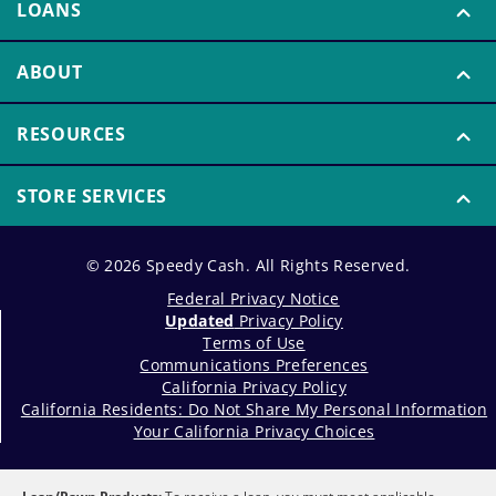
LOANS
ABOUT
RESOURCES
STORE SERVICES
© 2026 Speedy Cash. All Rights Reserved.
Federal Privacy Notice
Updated
Privacy Policy
Terms of Use
Communications Preferences
California Privacy Policy
California Residents: Do Not Share My Personal Information
Your California Privacy Choices