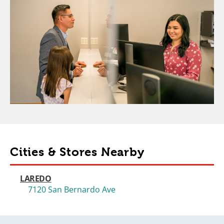
Cities & Stores Nearby
LAREDO
7120 San Bernardo Ave