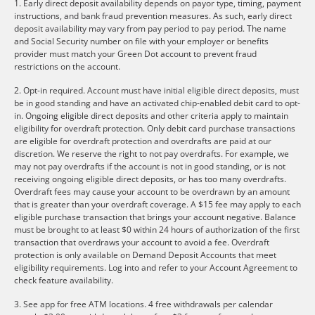
1. Early direct deposit availability depends on payor type, timing, payment
instructions, and bank fraud prevention measures. As such, early direct
deposit availability may vary from pay period to pay period. The name
and Social Security number on file with your employer or benefits
provider must match your Green Dot account to prevent fraud
restrictions on the account.
2. Opt-in required. Account must have initial eligible direct deposits, must
be in good standing and have an activated chip-enabled debit card to opt-
in. Ongoing eligible direct deposits and other criteria apply to maintain
eligibility for overdraft protection. Only debit card purchase transactions
are eligible for overdraft protection and overdrafts are paid at our
discretion. We reserve the right to not pay overdrafts. For example, we
may not pay overdrafts if the account is not in good standing, or is not
receiving ongoing eligible direct deposits, or has too many overdrafts.
Overdraft fees may cause your account to be overdrawn by an amount
that is greater than your overdraft coverage. A $15 fee may apply to each
eligible purchase transaction that brings your account negative. Balance
must be brought to at least $0 within 24 hours of authorization of the first
transaction that overdraws your account to avoid a fee. Overdraft
protection is only available on Demand Deposit Accounts that meet
eligibility requirements. Log into and refer to your Account Agreement to
check feature availability.
3. See app for free ATM locations. 4 free withdrawals per calendar