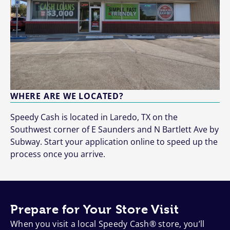
WHERE ARE WE LOCATED?
Speedy Cash is located in Laredo, TX on the
Southwest corner of E Saunders and N Bartlett Ave by
Subway. Start your application online to speed up the
process once you arrive.
Prepare for Your Store Visit
When you visit a local Speedy Cash® store, you’ll