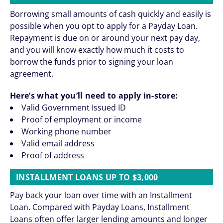
Borrowing small amounts of cash quickly and easily is
possible when you opt to apply for a Payday Loan.
Repayment is due on or around your next pay day,
and you will know exactly how much it costs to
borrow the funds prior to signing your loan
agreement.
Here’s what you’ll need to apply in-store:
Valid Government Issued ID
Proof of employment or income
Working phone number
Valid email address
Proof of address
INSTALLMENT LOANS UP TO $3,000
Pay back your loan over time with an Installment
Loan. Compared with Payday Loans, Installment
Loans often offer larger lending amounts and longer