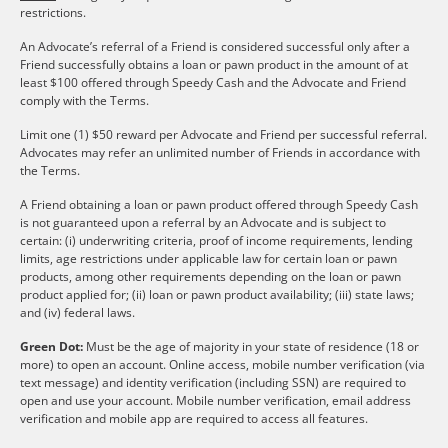
restrictions.
An Advocate’s referral of a Friend is considered successful only after a
Friend successfully obtains a loan or pawn product in the amount of at
least $100 offered through Speedy Cash and the Advocate and Friend
comply with the Terms.
Limit one (1) $50 reward per Advocate and Friend per successful referral.
Advocates may refer an unlimited number of Friends in accordance with
the Terms.
A Friend obtaining a loan or pawn product offered through Speedy Cash
is not guaranteed upon a referral by an Advocate and is subject to
certain: (i) underwriting criteria, proof of income requirements, lending
limits, age restrictions under applicable law for certain loan or pawn
products, among other requirements depending on the loan or pawn
product applied for; (ii) loan or pawn product availability; (iii) state laws;
and (iv) federal laws.
Green Dot:
Must be the age of majority in your state of residence (18 or
more) to open an account. Online access, mobile number verification (via
text message) and identity verification (including SSN) are required to
open and use your account. Mobile number verification, email address
verification and mobile app are required to access all features.