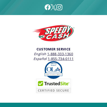
CUSTOMER SERVICE
English
1-888-333-1360
Español
1-855-734-0111