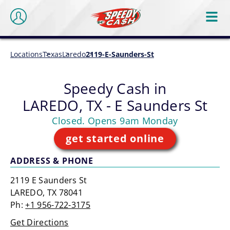
Locations
Texas
Laredo
2119-E-Saunders-St
Speedy Cash in
LAREDO, TX - E Saunders St
Closed. Opens 9am Monday
get started online
ADDRESS & PHONE
2119 E Saunders St
LAREDO, TX 78041
Ph:
+1 956-722-3175
Get Directions