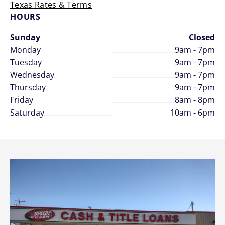
Texas Rates & Terms
HOURS
Sunday
Closed
Monday
9am - 7pm
Tuesday
9am - 7pm
Wednesday
9am - 7pm
Thursday
9am - 7pm
Friday
8am - 8pm
Saturday
10am - 6pm