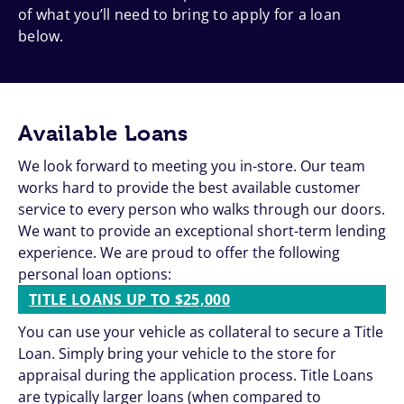
of what you’ll need to bring to apply for a loan
below.
Available Loans
We look forward to meeting you in-store. Our team
works hard to provide the best available customer
service to every person who walks through our doors.
We want to provide an exceptional short-term lending
experience. We are proud to offer the following
personal loan options:
TITLE LOANS UP TO $25,000
You can use your vehicle as collateral to secure a Title
Loan. Simply bring your vehicle to the store for
appraisal during the application process. Title Loans
are typically larger loans (when compared to