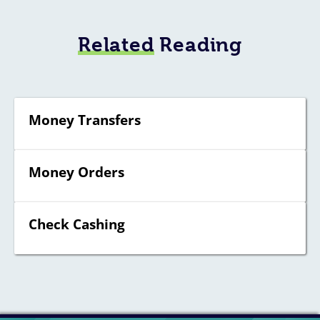
Related
Reading
Money Transfers
Money Orders
Check Cashing