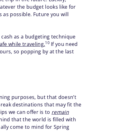
tever the budget looks like for
 as possible. Future you will
se cash as a budgeting technique
10
fe while traveling.
If you need
ours, so popping by at the last
nning purposes, but that doesn’t
reak destinations that may fit the
tips we can offer is to
remain
d that the world is filled with
cally come to mind for Spring