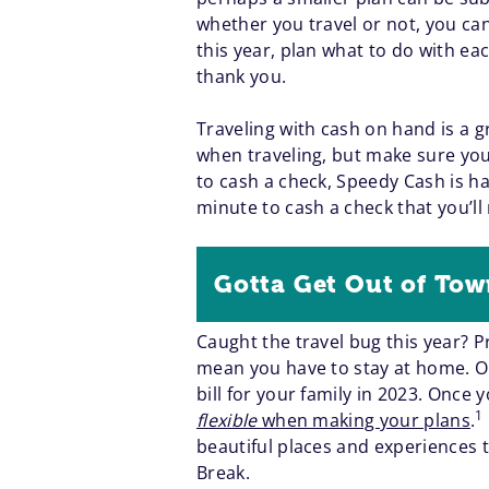
whether you travel or not, you ca
this year, plan what to do with ea
thank you.
Traveling with cash on hand is a g
when traveling, but make sure you 
to cash a check, Speedy Cash is ha
minute to cash a check that you’ll 
Gotta Get Out of To
Caught the travel bug this year? 
mean you have to stay at home. On
bill for your family in 2023. Once 
1
flexible
when making your plans
.
beautiful places and experiences t
Break.