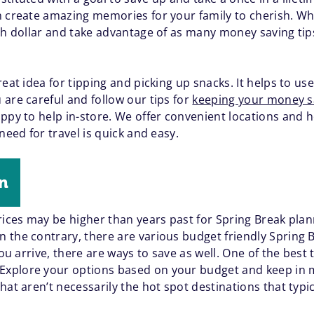
n create amazing memories for your family to cherish. Wha
ch dollar and take advantage of as many money saving tips
reat idea for tipping and picking up snacks. It helps to u
are careful and follow our tips for
keeping your money sa
ppy to help in-store. We offer convenient locations and h
need for travel is quick and easy.
wn
Prices may be higher than years past for Spring Break pla
 the contrary, there are various budget friendly Spring B
you arrive, there are ways to save as well. One of the best 
Explore your options based on your budget and keep in min
hat aren’t necessarily the hot spot destinations that typi