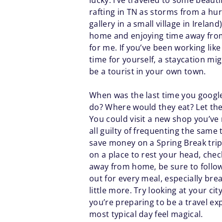
lucky. I’ve traveled to some beauti
rafting in TN as storms from a hurr
gallery in a small village in Irelan
home and enjoying time away from t
for me. If you’ve been working like 
time for yourself, a staycation m
be a tourist in your own town.
When was the last time you google
do? Where would they eat? Let the
You could visit a new shop you’ve
all guilty of frequenting the same
save money on a Spring Break trip b
on a place to rest your head, chec
away from home, be sure to follow
out for every meal, especially br
little more. Try looking at your ci
you’re preparing to be a travel ex
most typical day feel magical.