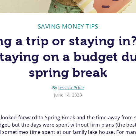
SAVING MONEY TIPS
g a trip or staying in
staying on a budget d
spring break
By
Jessica Price
June 14, 2023
ys looked forward to Spring Break and the time away from
dget, but the days were spent without firm plans (the best
 and sometimes time spent at our family lake house. For m