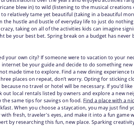
ful destinations over the years and enjoyed activities rang
icane blew in) to wild (listening to the musical creations 
d) to relatively tame yet beautiful (taking in a beautiful mo
he hustle and bustle of everyday life to just do nothing 
crazy, taking on all of the activities kids can imagine signin
ight be your best bet. Spring break on a budget has neve
d your own city? If someone were to vacation to your ne
 internet be your guide and decide to do something new 
 not made time to explore. Find a new dining experience t
 three places on repeat, don’t worry. Opting for sticking c
ecause no travel or hotel will be necessary. If you’d like 
k out local rentals listed by owners and explore a new ne
 the same tips for savings on food.
Find a place with a ni
eakfast. When you choose a staycation, you may just find 
ty with fresh, traveler's eyes, and make it into a fun game
pert by researching this fun, new place. Sparking creativit