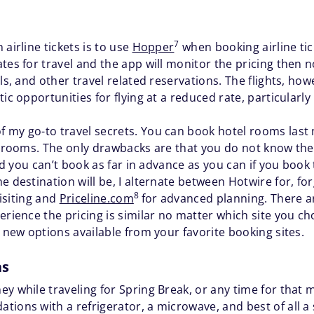
7
airline tickets is to use
Hopper
when booking airline tic
tes for travel and the app will monitor the pricing then n
els, and other travel related reservations. The flights, h
c opportunities for flying at a reduced rate, particularly i
 my go-to travel secrets. You can book hotel rooms last m
el rooms. The only drawbacks are that you do not know th
 and you can’t book as far in advance as you can if you boo
e destination will be, I alternate between Hotwire for, for
8
visiting and
Priceline.com
for advanced planning. There ar
erience the pricing is similar no matter which site you ch
t new options available from your favorite booking sites.
as
y while traveling for Spring Break, or any time for that m
ions with a refrigerator, a microwave, and best of all a 