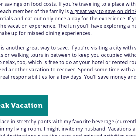
r savings on food costs. If you’re traveling to a place with
r each member of the family is
a great way to save on drin
ntials and eat out only once a day for the experience. If y
the vacation experience. The fun you’ll have exploring a 
 make up for missed dining experiences.
 is another great way to save. If you’re visiting a city with
its or walking tours in between to keep you occupied with
 relax, too, which is free to do at your hotel or rented
 need another vacation to recover. Spend some time with 
o real responsibilities for a few days. You’ll save money 
eak Vacation
place in stretchy pants with my favorite beverage (currentl
 my living room. I might invite my husband. Vacations ar