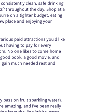
 consistently clean, safe drinking
5
ks
throughout the day. Shop at a
ou’re on a tighter budget, eating
new place and enjoying your
 various paid attractions you’d like
out having to pay for every
 room. No one likes to come home
a good book, a good movie, and
and gain much needed rest and
y passion fruit sparkling water),
e amazing, and I’ve been really