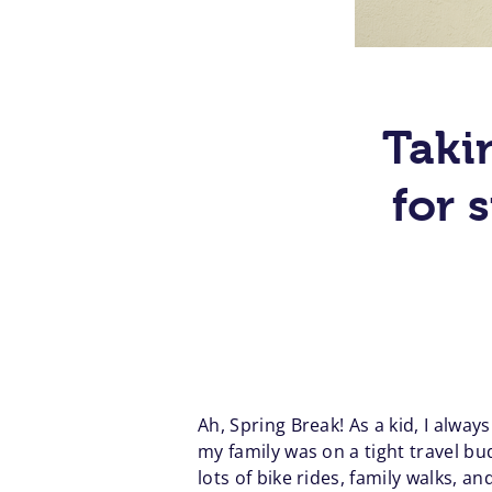
Takin
for 
Ah, Spring Break! As a kid, I alwa
my family was on a tight travel bu
lots of bike rides, family walks,