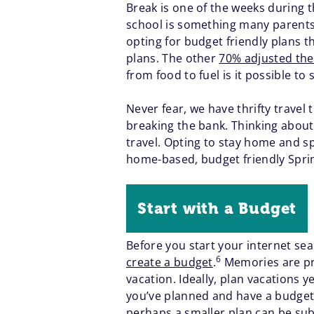
Break is one of the weeks during t
school is something many parents 
opting for budget friendly plans th
plans. The other
70% adjusted the
from food to fuel is it possible to
Never fear, we have thrifty travel 
breaking the bank. Thinking about 
travel. Opting to stay home and sp
home-based, budget friendly Sprin
Start with a Budget
Before you start your internet sea
6
create a budget
.
Memories are pri
vacation. Ideally, plan vacations 
you’ve planned and have a budget i
perhaps a smaller plan can be subst