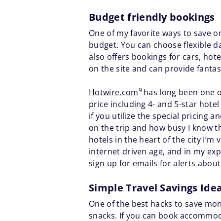
Budget friendly bookings
One of my favorite ways to save on 
budget. You can choose flexible da
also offers bookings for cars, hot
on the site and can provide fantasti
9
Hotwire.com
has long been one of
price including 4- and 5-star hot
if you utilize the special pricing
on the trip and how busy I know th
hotels in the heart of the city I’m 
internet driven age, and in my exp
sign up for emails for alerts abou
Simple Travel Savings Ide
One of the best hacks to save mone
snacks. If you can book accommodat