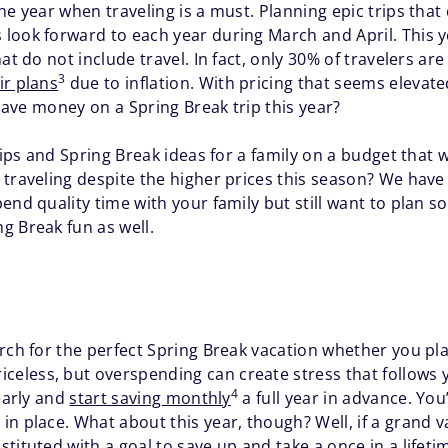
he year when traveling is a must. Planning epic trips that
look forward to each year during March and April. This 
at do not include travel. In fact, only 30% of travelers ar
3
ir plans
due to inflation. With pricing that seems elevat
 save money on a Spring Break trip this year?
tips and Spring Break ideas for a family on a budget that wi
traveling despite the higher prices this season? We have 
end quality time with your family but still want to plan s
g Break fun as well.
rch for the perfect Spring Break vacation whether you pla
celess, but overspending can create stress that follows
4
yearly and
start saving monthly
a full year in advance. You
n place. What about this year, though? Well, if a grand va
ituted with a goal to save up and take a once in a lifetime