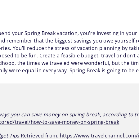
nd your Spring Break vacation, you’re investing in your
d remember that the biggest savings you owe yourself re
es. You’ll reduce the stress of vacation planning by tak
osed to be fun. Create a feasible budget, travel or don’t
ldhood, the times we traveled were wonderful, but the t
ly were equal in every way. Spring Break is going to be e
ways you can save money on spring break, according to t
ored/travel/how-to-save-money-on-spring-break
get Tips
Retrieved from:
https://www.travelchannel.com/i