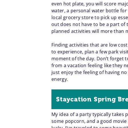
even hot plate, you will score majo
water, a personal water bottle fo
local grocery store to pick up esse
out does not have to be a part of 
planned activities will more than
Finding activities that are low cost
to experience, plan a few park vis
moment of the day. Don’t forget to
from a vacation feeling like they
just enjoy the feeling of having n
energy.
Staycation Spring Br
My idea of a party typically takes 
some popcorn, and a good movie in