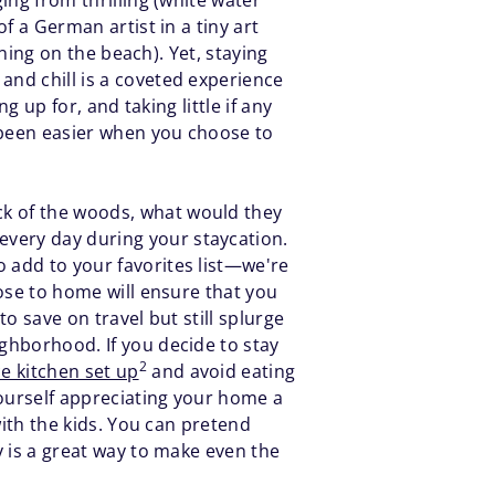
ing from thrilling (white water
of a German artist in a tiny art
rning on the beach). Yet, staying
and chill is a coveted experience
g up for, and taking little if any
r been easier when you choose to
ck of the woods, what would they
every day during your staycation.
o add to your favorites list—we're
lose to home will ensure that you
to save on travel but still splurge
ighborhood. If you decide to stay
2
ce kitchen set up
and avoid eating
yourself appreciating your home a
 with the kids. You can pretend
y is a great way to make even the