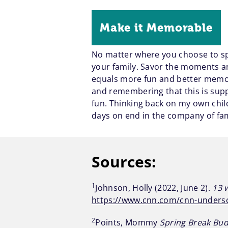
Make it Memorable
No matter where you choose to spe
your family. Savor the moments an
equals more fun and better memori
and remembering that this is supp
fun. Thinking back on my own chi
days on end in the company of fami
Sources:
1
Johnson, Holly (2022, June 2).
13 
https://www.cnn.com/cnn-undersc
2
Points, Mommy
Spring Break Bud