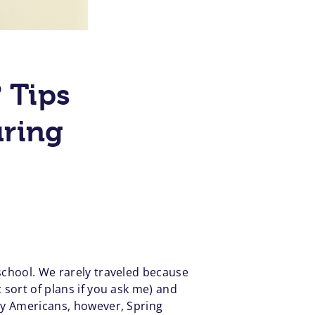
? Tips
uring
 school. We rarely traveled because
 sort of plans if you ask me) and
any Americans, however, Spring