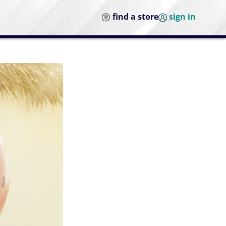
find a store
sign in