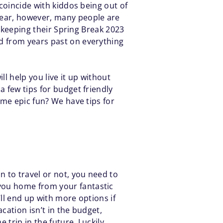
 coincide with kiddos being out of
year, however, many people are
e keeping their Spring Break 2023
ed from years past on everything
ll help you live it up without
a few tips for budget friendly
ome epic fun? We have tips for
n to travel or not, you need to
 you home from your fantastic
’ll end up with more options if
cation isn’t in the budget,
 trip in the future. Luckily,