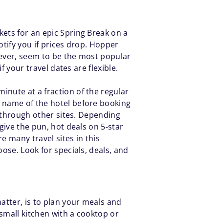
kets for an epic Spring Break on a
otify you if prices drop. Hopper
owever, seem to be the most popular
f your travel dates are flexible.
inute at a fraction of the regular
e name of the hotel before booking
k through other sites. Depending
give the pun, hot deals on 5-star
e many travel sites in this
oose. Look for specials, deals, and
atter, is to plan your meals and
small kitchen with a cooktop or