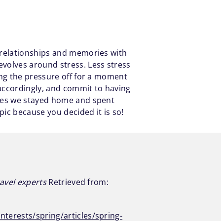
 relationships and memories with
volves around stress. Less stress
ing the pressure off for a moment
 accordingly, and commit to having
imes we stayed home and spent
pic because you decided it is so!
ravel experts
Retrieved from:
nterests/spring/articles/spring-