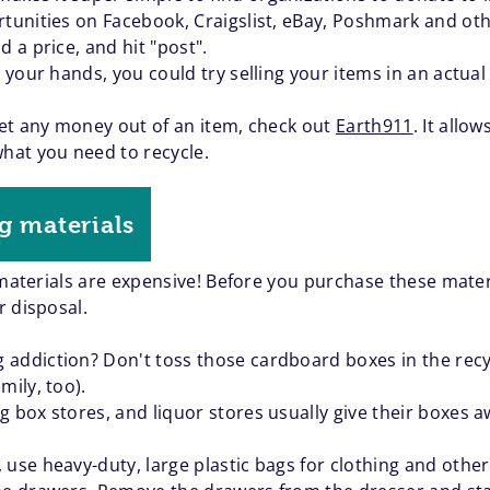
tunities on Facebook, Craigslist, eBay, Poshmark and othe
d a price, and hit "post".
on your hands, you could try selling your items in an actu
 get any money out of an item, check out
Earth911
. It allo
what you need to recycle.
g materials
 materials are expensive! Before you purchase these mater
r disposal.
addiction? Don't toss those cardboard boxes in the recyc
mily, too).
 box stores, and liquor stores usually give their boxes aw
 use heavy-duty, large plastic bags for clothing and othe