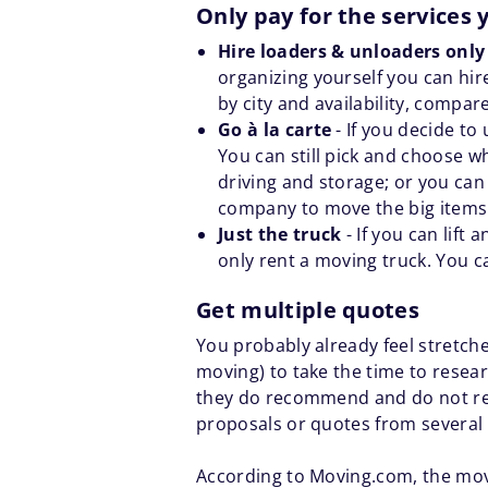
Only pay for the services
Hire loaders & unloaders onl
organizing yourself you can hire
by city and availability, compar
Go à la carte
- If you decide t
You can still pick and choose w
driving and storage; or you can
company to move the big items l
Just the truck
- If you can lift
only rent a moving truck. You c
Get multiple quotes
You probably already feel stretche
moving) to take the time to rese
they do recommend and do not re
proposals or quotes from several 
According to Moving.com, the mov