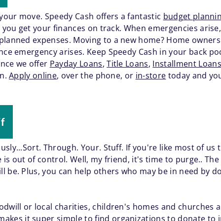
 your move. Speedy Cash offers a fantastic
budget plannin
lp you get your finances on track. When emergencies aris
unplanned expenses. Moving to a new home? Home owner
ance emergency arises. Keep Speedy Cash in your back pock
ence we offer
Payday Loans
,
Title Loans
,
Installment Loan
on.
Apply online
, over the phone, or
in-store
today and you
f
sly...Sort. Through. Your. Stuff. If you're like most of us
s out of control. Well, my friend, it's time to purge.. Th
 be. Plus, you can help others who may be in need by dona
dwill or local charities, children's homes and churches a
akes it super simple to find organizations to donate to i