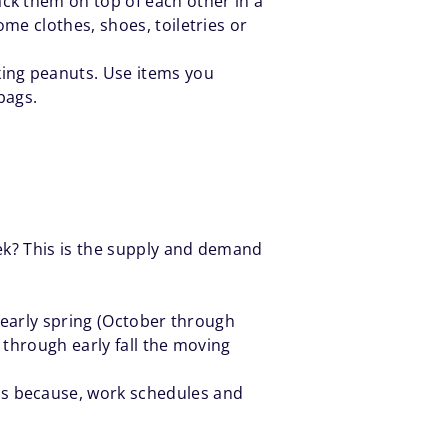
ck them on top of each other in a
me clothes, shoes, toiletries or
king peanuts. Use items you
bags.
ek? This is the supply and demand
h early spring (October through
g through early fall the moving
ds because, work schedules and