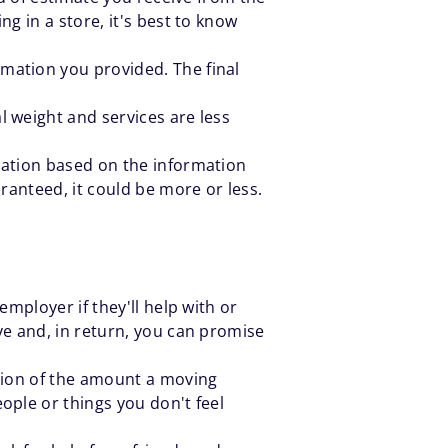
g in a store, it's best to know
mation you provided. The final
l weight and services are less
imation based on the information
aranteed, it could be more or less.
employer if they'll help with or
ve and, in return, you can promise
ction of the amount a moving
ople or things you don't feel