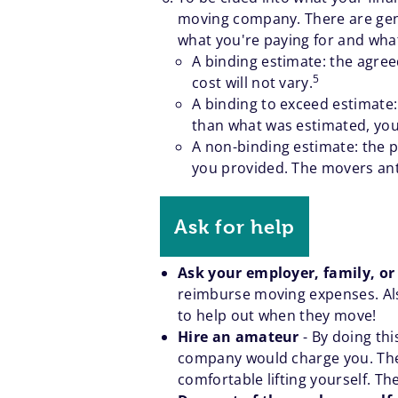
moving company. There are gener
what you're paying for and what
A binding estimate: the agree
5
cost will not vary.
A binding to exceed estimate:
than what was estimated, you
A non-binding estimate: the p
you provided. The movers antic
Ask for help
Ask your employer, family, or
reimburse moving expenses. Also
to help out when they move!
Hire an amateur
- By doing th
company would charge you. They 
comfortable lifting yourself. Th