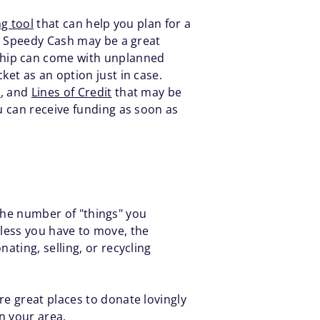
g tool
that can help you plan for a
e, Speedy Cash may be a great
ship can come with unplanned
et as an option just in case.
s
, and
Lines of Credit
that may be
 can receive funding as soon as
 the number of "things" you
e less you have to move, the
ting, selling, or recycling
re great places to donate lovingly
n your area.