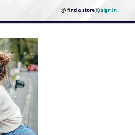
find a store
sign in