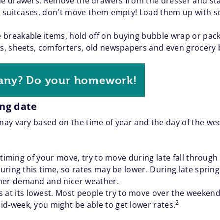
the drawers. Remove the drawers from the dresser and sta
ve suitcases, don't move them empty! Load them up with so
 breakable items, hold off on buying bubble wrap or pac
ts, sheets, comforters, old newspapers and even grocery 
any? Do your homework!
ing date
ay vary based on the time of year and the day of the we
he timing of your move, try to move during late fall throug
during this time, so rates may be lower. During late sprin
gher demand and nicer weather.
at its lowest. Most people try to move over the weeken
2
d-week, you might be able to get lower rates.