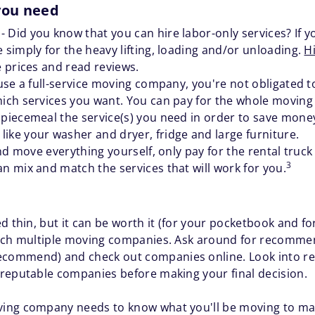
 you need
y
- Did you know that you can hire labor-only services? If y
 simply for the heavy lifting, loading and/or unloading.
H
e prices and read reviews.
o use a full-service moving company, you're not obligated 
hich services you want. You can pay for the whole moving p
 piecemeal the service(s) you need in order to save money
ike your washer and dryer, fridge and large furniture.
 and move everything yourself, only pay for the rental truck
3
an mix and match the services that will work for you.
d thin, but it can be worth it (for your pocketbook and for
arch multiple moving companies. Ask around for recomme
commend) and check out companies online. Look into rev
reputable companies before making your final decision.
ing company needs to know what you'll be moving to ma