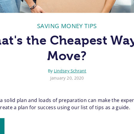
SAVING MONEY TIPS
at's the Cheapest Way
Move?
By
Lindsey Schrant
January 20, 2020
 solid plan and loads of preparation can make the experie
ate a plan for success using our list of tips as a guide.