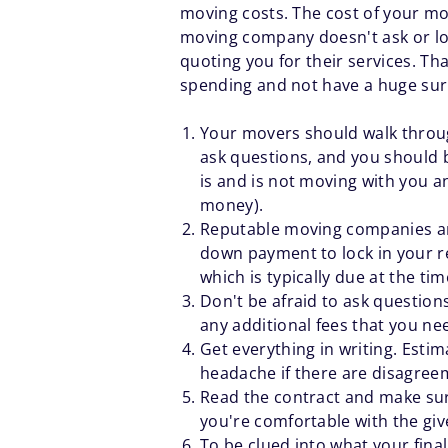
moving costs. The cost of your mo
moving company doesn't ask or look
quoting you for their services. T
spending and not have a huge surp
Your movers should walk through
ask questions, and you should b
is and is not moving with you a
money).
Reputable moving companies aren
down payment to lock in your res
which is typically due at the tim
Don't be afraid to ask questions
any additional fees that you ne
Get everything in writing. Estim
headache if there are disagree
Read the contract and make sur
you're comfortable with the giv
To be clued into what your fina