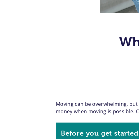
Wh
Moving can be overwhelming, but a
money when moving is possible. Cre
Before you get started