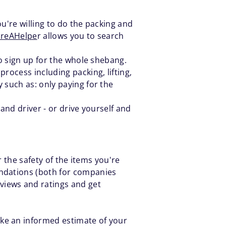
ou're willing to do the packing and
ireAHelpe
r allows you to search
to sign up for the whole shebang.
rocess including packing, lifting,
 such as: only paying for the
 and driver - or drive yourself and
 the safety of the items you're
ndations (both for companies
iews and ratings and get
ke an informed estimate of your