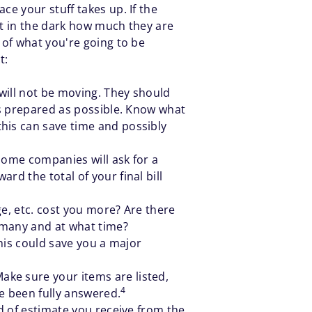
e your stuff takes up. If the
ot in the dark how much they are
 of what you're going to be
t:
will not be moving. They should
 as prepared as possible. Know what
his can save time and possibly
Some companies will ask for a
rd the total of your final bill
ge, etc. cost you more? Are there
w many and at what time?
This could save you a major
ke sure your items are listed,
4
e been fully answered.
nd of estimate you receive from the