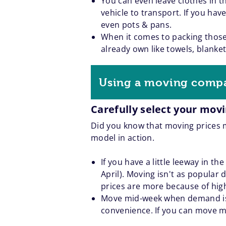
You can even leave clothes in 
vehicle to transport. If you ha
even pots & pans.
When it comes to packing those
already own like towels, blanke
Using a moving comp
Carefully select your mov
Did you know that moving prices m
model in action.
If you have a little leeway in t
April). Moving isn't as popular 
prices are more because of hi
Move mid-week when demand is 
convenience. If you can move mi