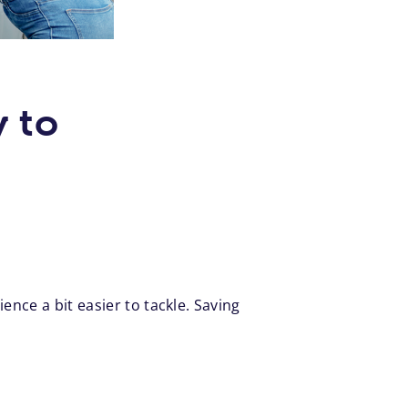
 to
nce a bit easier to tackle. Saving