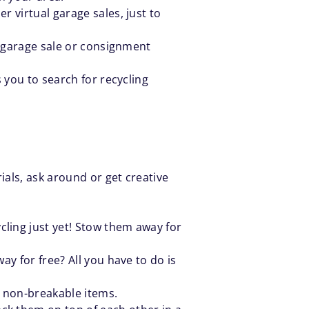
r virtual garage sales, just to
al garage sale or consignment
ws you to search for recycling
ials, ask around or get creative
ling just yet! Stow them away for
ay for free? All you have to do is
r non-breakable items.