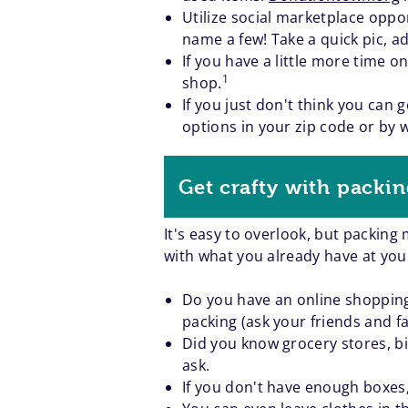
Utilize social marketplace oppor
name a few! Take a quick pic, ad
If you have a little more time 
1
shop.
If you just don't think you can
options in your zip code or by 
Get crafty with packin
It's easy to overlook, but packing
with what you already have at you
Do you have an online shopping 
packing (ask your friends and fa
Did you know grocery stores, big
ask.
If you don't have enough boxes,