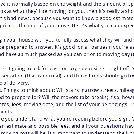
ve is normally based on the weight and the amount of spac
 at what they'll be moving for you, then it's really a sh
hat's bad news, because you want to know a good estimate
rise at the end of your move. Here's what you can expec
 your house with you to fully assess what they will and 
e prepared to answer. It's good for all parties if you're
nd have as much packed as you can prior to moving day (t
't going to ask for cash or large deposits straight off. 
ervation (that is normal), and those funds should go towa
e of delivery.
. Things to think about: Will stairs, narrow streets, milea
ed to prepare for? Will the movers take breaks; if so, ho
ates, fees, moving date, and the list of your belongings. 
ments.
e you understand what you're reading before you sign. Ma
en estimate and possible fees, and all your questions hav
l moving cost will be, it's important to understand the ki