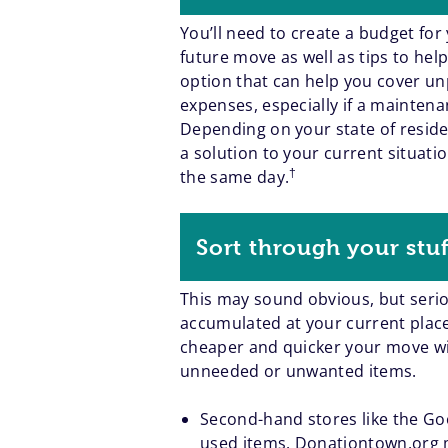
You’ll need to create a budget for
future move as well as tips to he
option that can help you cover 
expenses, especially if a mainten
Depending on your state of resid
a solution to your current situati
†
the same day.
Sort through your stuf
This may sound obvious, but seriou
accumulated at your current place i
cheaper and quicker your move will
unneeded or unwanted items.
Second-hand stores like the Goo
used items.
Donationtown.org
m