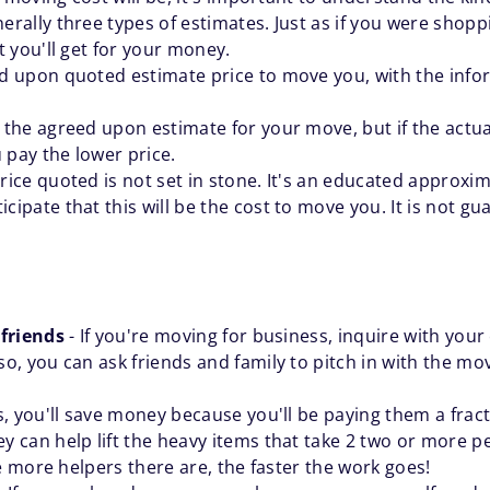
ally three types of estimates. Just as if you were shoppin
 you'll get for your money.
d upon quoted estimate price to move you, with the infor
 the agreed upon estimate for your move, but if the actua
 pay the lower price.
rice quoted is not set in stone. It's an educated approx
ipate that this will be the cost to move you. It is not gu
 friends
- If you're moving for business, inquire with your 
, you can ask friends and family to pitch in with the mo
is, you'll save money because you'll be paying them a fra
can help lift the heavy items that take 2 two or more pe
e more helpers there are, the faster the work goes!