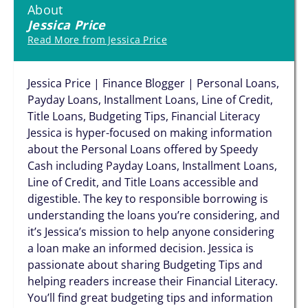
About
Jessica Price
Read More from Jessica Price
Jessica Price | Finance Blogger | Personal Loans,
Payday Loans, Installment Loans, Line of Credit,
Title Loans, Budgeting Tips, Financial Literacy
Jessica is hyper-focused on making information
about the Personal Loans offered by Speedy
Cash including Payday Loans, Installment Loans,
Line of Credit, and Title Loans accessible and
digestible. The key to responsible borrowing is
understanding the loans you’re considering, and
it’s Jessica’s mission to help anyone considering
a loan make an informed decision. Jessica is
passionate about sharing Budgeting Tips and
helping readers increase their Financial Literacy.
You’ll find great budgeting tips and information