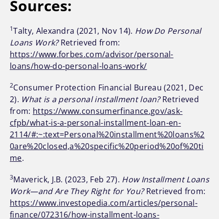
Sources:
1
Talty, Alexandra (2021, Nov 14).
How Do Personal
Loans Work?
Retrieved from:
https://www.forbes.com/advisor/personal-
loans/how-do-personal-loans-work/
2
Consumer Protection Financial Bureau (2021, Dec
2).
What is a personal installment loan?
Retrieved
from:
https://www.consumerfinance.gov/ask-
cfpb/what-is-a-personal-installment-loan-en-
2114/#:~:text=Personal%20installment%20loans%2
0are%20closed,a%20specific%20period%20of%20ti
me
.
3
Maverick, J.B. (2023, Feb 27).
How Installment Loans
Work—and Are They Right for You?
Retrieved from:
https://www.investopedia.com/articles/personal-
finance/072316/how-installment-loans-