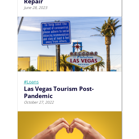
Repair
June 28, 2023
#Loans
Las Vegas Tourism Post-
Pandemic
October 27, 2022