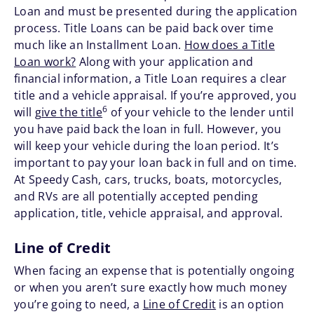
Loan and must be presented during the application
process. Title Loans can be paid back over time
much like an Installment Loan.
How does a Title
Loan work?
Along with your application and
financial information, a Title Loan requires a clear
title and a vehicle appraisal. If you’re approved, you
6
will
give the title
of your vehicle to the lender until
you have paid back the loan in full. However, you
will keep your vehicle during the loan period. It’s
important to pay your loan back in full and on time.
At Speedy Cash, cars, trucks, boats, motorcycles,
and RVs are all potentially accepted pending
application, title, vehicle appraisal, and approval.
Line of Credit
When facing an expense that is potentially ongoing
or when you aren’t sure exactly how much money
you’re going to need, a
Line of Credit
is an option