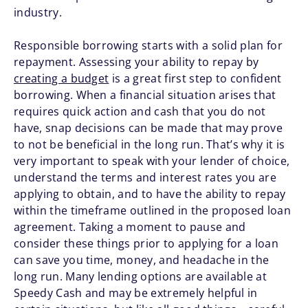
industry.
Responsible borrowing starts with a solid plan for
repayment. Assessing your ability to repay by
creating a budget
is a great first step to confident
borrowing. When a financial situation arises that
requires quick action and cash that you do not
have, snap decisions can be made that may prove
to not be beneficial in the long run. That’s why it is
very important to speak with your lender of choice,
understand the terms and interest rates you are
applying to obtain, and to have the ability to repay
within the timeframe outlined in the proposed loan
agreement. Taking a moment to pause and
consider these things prior to applying for a loan
can save you time, money, and headache in the
long run. Many lending options are available at
Speedy Cash and may be extremely helpful in