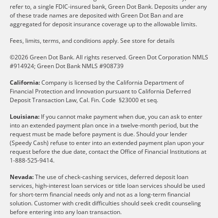
refer to, a single FDIC-insured bank, Green Dot Bank. Deposits under any
of these trade names are deposited with Green Dot Ban and are
aggregated for deposit insurance coverage up to the allowable limits.
Fees, limits, terms, and conditions apply.
See store for details
©2026 Green Dot Bank. All rights reserved. Green Dot Corporation NMLS
#914924; Green Dot Bank NMLS #908739
California:
Company is licensed by the California Department of
Financial Protection and Innovation pursuant to California Deferred
Deposit Transaction Law, Cal. Fin. Code §23000 et seq.
Louisiana:
If you cannot make payment when due, you can ask to enter
into an extended payment plan once in a twelve-month period, but the
request must be made before payment is due. Should your lender
(Speedy Cash) refuse to enter into an extended payment plan upon your
request before the due date, contact the Office of Financial Institutions at
1-888-525-9414.
Nevada:
The use of check-cashing services, deferred deposit loan
services, high-interest loan services or title loan services should be used
for short-term financial needs only and not as a long-term financial
solution. Customer with credit difficulties should seek credit counseling
before entering into any loan transaction.