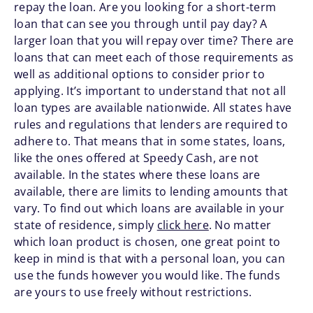
repay the loan. Are you looking for a short-term
loan that can see you through until pay day? A
larger loan that you will repay over time? There are
loans that can meet each of those requirements as
well as additional options to consider prior to
applying. It’s important to understand that not all
loan types are available nationwide. All states have
rules and regulations that lenders are required to
adhere to. That means that in some states, loans,
like the ones offered at Speedy Cash, are not
available. In the states where these loans are
available, there are limits to lending amounts that
vary. To find out which loans are available in your
state of residence, simply
click here
. No matter
which loan product is chosen, one great point to
keep in mind is that with a personal loan, you can
use the funds however you would like. The funds
are yours to use freely without restrictions.