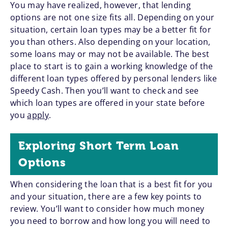
You may have realized, however, that lending
options are not one size fits all. Depending on your
situation, certain loan types may be a better fit for
you than others. Also depending on your location,
some loans may or may not be available. The best
place to start is to gain a working knowledge of the
different loan types offered by personal lenders like
Speedy Cash. Then you’ll want to check and see
which loan types are offered in your state before
you
apply
.
Exploring Short Term Loan
Options
When considering the loan that is a best fit for you
and your situation, there are a few key points to
review. You’ll want to consider how much money
you need to borrow and how long you will need to