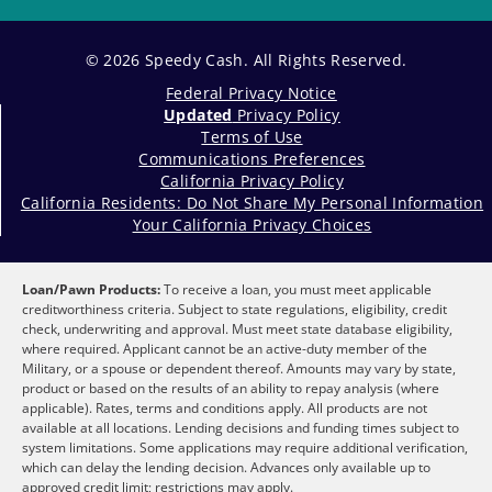
© 2026 Speedy Cash. All Rights Reserved.
Federal Privacy Notice
Updated
Privacy Policy
Terms of Use
Communications Preferences
California Privacy Policy
California Residents: Do Not Share My Personal Information
Your California Privacy Choices
Loan/Pawn Products:
To receive a loan, you must meet applicable
creditworthiness criteria. Subject to state regulations, eligibility, credit
check, underwriting and approval. Must meet state database eligibility,
where required. Applicant cannot be an active-duty member of the
Military, or a spouse or dependent thereof. Amounts may vary by state,
product or based on the results of an ability to repay analysis (where
applicable). Rates, terms and conditions apply. All products are not
available at all locations. Lending decisions and funding times subject to
system limitations. Some applications may require additional verification,
which can delay the lending decision. Advances only available up to
approved credit limit; restrictions may apply.