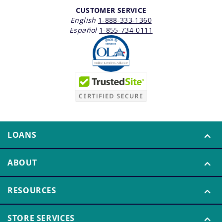
CUSTOMER SERVICE
English
1-888-333-1360
Español
1-855-734-0111
LOANS
ABOUT
RESOURCES
STORE SERVICES