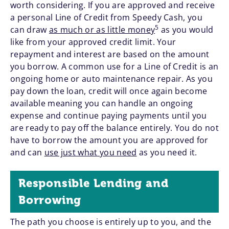
worth considering. If you are approved and receive
a personal Line of Credit from Speedy Cash, you
5
can draw
as much or as little money
as you would
like from your approved credit limit. Your
repayment and interest are based on the amount
you borrow. A common use for a Line of Credit is an
ongoing home or auto maintenance repair. As you
pay down the loan, credit will once again become
available meaning you can handle an ongoing
expense and continue paying payments until you
are ready to pay off the balance entirely. You do not
have to borrow the amount you are approved for
and can
use just what you need
as you need it.
Responsible Lending and
Borrowing
The path you choose is entirely up to you, and the