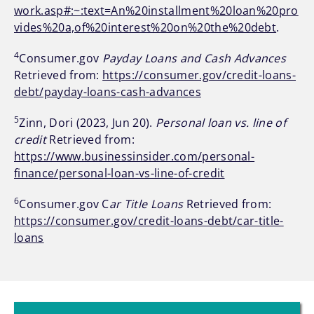
work.asp#:~:text=An%20installment%20loan%20pro
vides%20a,of%20interest%20on%20the%20debt
.
4
Consumer.gov
Payday Loans and Cash Advances
Retrieved from:
https://consumer.gov/credit-loans-
debt/payday-loans-cash-advances
5
Zinn, Dori (2023, Jun 20).
Personal loan vs. line of
credit
Retrieved from:
https://www.businessinsider.com/personal-
finance/personal-loan-vs-line-of-credit
6
Consumer.gov C
ar Title Loans
Retrieved from:
https://consumer.gov/credit-loans-debt/car-title-
loans