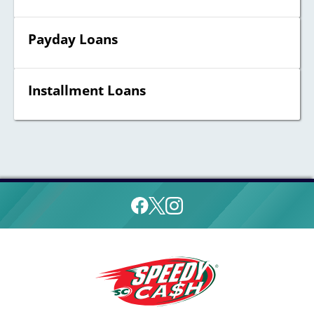
Payday Loans
Installment Loans