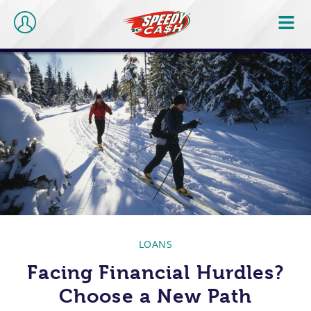
LOANS
Facing Financial Hurdles?
Choose a New Path