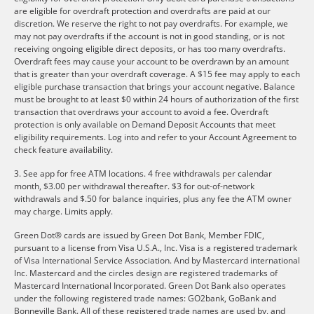
are eligible for overdraft protection and overdrafts are paid at our
discretion. We reserve the right to not pay overdrafts. For example, we
may not pay overdrafts if the account is not in good standing, or is not
receiving ongoing eligible direct deposits, or has too many overdrafts.
Overdraft fees may cause your account to be overdrawn by an amount
that is greater than your overdraft coverage. A $15 fee may apply to each
eligible purchase transaction that brings your account negative. Balance
must be brought to at least $0 within 24 hours of authorization of the first
transaction that overdraws your account to avoid a fee. Overdraft
protection is only available on Demand Deposit Accounts that meet
eligibility requirements. Log into and refer to your Account Agreement to
check feature availability.
3. See app for free ATM locations. 4 free withdrawals per calendar
month, $3.00 per withdrawal thereafter. $3 for out-of-network
withdrawals and $.50 for balance inquiries, plus any fee the ATM owner
may charge. Limits apply.
Green Dot® cards are issued by Green Dot Bank, Member FDIC,
pursuant to a license from Visa U.S.A., Inc. Visa is a registered trademark
of Visa International Service Association. And by Mastercard international
Inc. Mastercard and the circles design are registered trademarks of
Mastercard International Incorporated. Green Dot Bank also operates
under the following registered trade names: GO2bank, GoBank and
Bonneville Bank. All of these registered trade names are used by, and