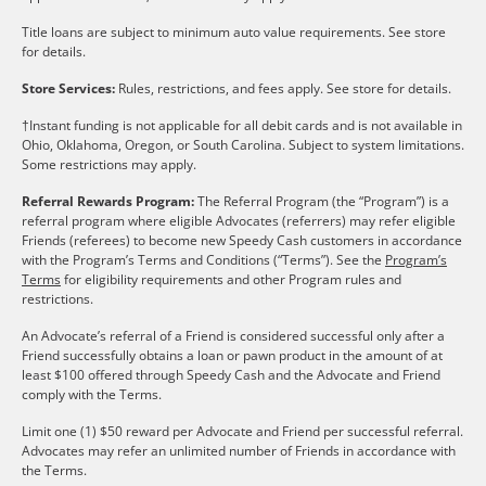
Title loans are subject to minimum auto value requirements. See store
for details.
Store Services:
Rules, restrictions, and fees apply. See store for details.
†Instant funding is not applicable for all debit cards and is not available in
Ohio, Oklahoma, Oregon, or South Carolina. Subject to system limitations.
Some restrictions may apply.
Referral Rewards Program:
The Referral Program (the “Program”) is a
referral program where eligible Advocates (referrers) may refer eligible
Friends (referees) to become new Speedy Cash customers in accordance
with the Program’s Terms and Conditions (“Terms”). See the
Program’s
Terms
for eligibility requirements and other Program rules and
restrictions.
An Advocate’s referral of a Friend is considered successful only after a
Friend successfully obtains a loan or pawn product in the amount of at
least $100 offered through Speedy Cash and the Advocate and Friend
comply with the Terms.
Limit one (1) $50 reward per Advocate and Friend per successful referral.
Advocates may refer an unlimited number of Friends in accordance with
the Terms.