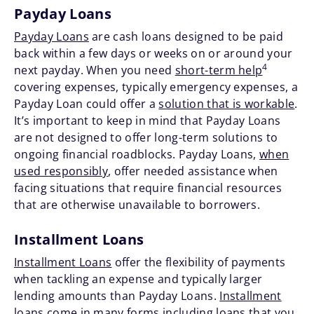
Payday Loans
Payday Loans
are cash loans designed to be paid
back within a few days or weeks on or around your
4
next payday. When you need
short-term help
covering expenses, typically emergency expenses, a
Payday Loan could offer a
solution that is workable
.
It’s important to keep in mind that Payday Loans
are not designed to offer long-term solutions to
ongoing financial roadblocks. Payday Loans,
when
used responsibly
, offer needed assistance when
facing situations that require financial resources
that are otherwise unavailable to borrowers.
Installment Loans
Installment Loans
offer the flexibility of payments
when tackling an expense and typically larger
lending amounts than Payday Loans.
Installment
loans come in many forms
including loans that you