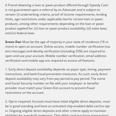
A Friend obtaining a loan or pawn product offered through Speedy Cash
is not guaranteed upon a referral by an Advocate and is subject to
certain: (i) underwriting criteria, proof of income requirements, lending
limits, age restrictions under applicable law for certain loan or pawn
products, among other requirements depending on the loan or pawn
product applied for; (ii) loan or pawn product availability; (iii) state laws;
and (iv) federal laws.
Green Dot:
Must be the age of majority in your state of residence (18 or
more) to open an account. Online access, mobile number verification (via
text message) and identity verification (including SSN) are required to
open and use your account. Mobile number verification, email address
verification and mobile app are required to access all features.
1. Early direct deposit availability depends on payor type, timing, payment
instructions, and bank fraud prevention measures. As such, early direct
deposit availability may vary from pay period to pay period. The name
and Social Security number on file with your employer or benefits
provider must match your Green Dot account to prevent fraud
restrictions on the account.
2. Opt-in required. Account must have initial eligible direct deposits, must
be in good standing and have an activated chip-enabled debit card to opt-
in. Ongoing eligible direct deposits and other criteria apply to maintain
eligibility for overdraft protection. Only debit card purchase transactions