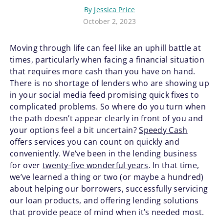
By
Jessica Price
October 2, 2023
Moving through life can feel like an uphill battle at
times, particularly when facing a financial situation
that requires more cash than you have on hand.
There is no shortage of lenders who are showing up
in your social media feed promising quick fixes to
complicated problems. So where do you turn when
the path doesn’t appear clearly in front of you and
your options feel a bit uncertain?
Speedy Cash
offers services you can count on quickly and
conveniently. We’ve been in the lending business
for over
twenty-five wonderful years
. In that time,
we’ve learned a thing or two (or maybe a hundred)
about helping our borrowers, successfully servicing
our loan products, and offering lending solutions
that provide peace of mind when it’s needed most.