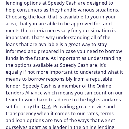
lending options at Speedy Cash are designed to
help consumers as they handle various situations.
Choosing the loan that is available to you in your
area, that you are able to be approved for, and
meets the criteria necessary for your situation is
important. That’s why understanding all of the
loans that are available is a great way to stay
informed and prepared in case you need to borrow
funds in the future. As important as understanding
the options available at Speedy Cash are, it’s
equally if not more important to understand what it
means to borrow responsibly from a reputable
lender. Speedy Cash is a
member of the Online
Lenders Alliance
which means you can count on our
team to work hard to adhere to the high standards
set forth by the
OLA
. Providing great service and
transparency when it comes to our rates, terms
and loan options are two of the ways that we set
ourselves apart as a leader in the online lending