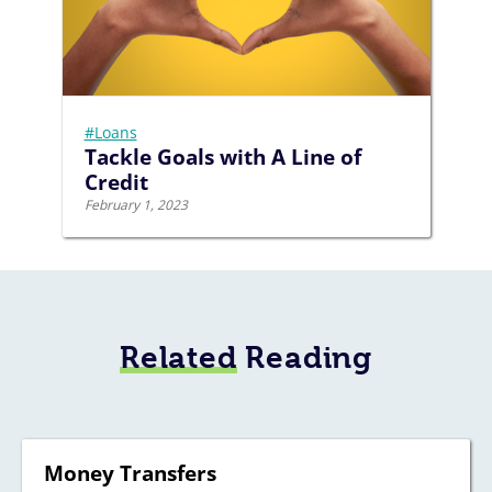
#Loans
Tackle Goals with A Line of
Credit
February 1, 2023
Related
Reading
Money Transfers