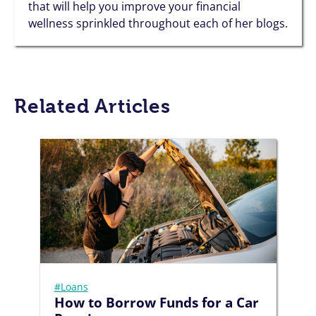
that will help you improve your financial
wellness sprinkled throughout each of her blogs.
Related Articles
#Loans
How to Borrow Funds for a Car