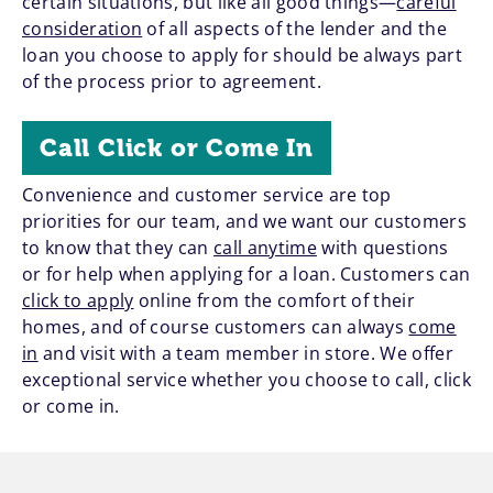
certain situations, but like all good things—
careful
consideration
of all aspects of the lender and the
loan you choose to apply for should be always part
of the process prior to agreement.
Call Click or Come In
Convenience and customer service are top
priorities for our team, and we want our customers
to know that they can
call anytime
with questions
or for help when applying for a loan. Customers can
click to apply
online from the comfort of their
homes, and of course customers can always
come
in
and visit with a team member in store. We offer
exceptional service whether you choose to call, click
or come in.