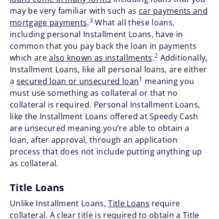
may be very familiar with such as
car payments and
3
mortgage payments
.
What all these loans,
including personal Installment Loans, have in
common that you pay back the loan in payments
2
which are
also known as installments
.
Additionally,
Installment Loans, like all personal loans, are either
1
a
secured loan or unsecured loan
meaning you
must use something as collateral or that no
collateral is required. Personal Installment Loans,
like the Installment Loans offered at Speedy Cash
are unsecured meaning you’re able to obtain a
loan, after approval, through an application
process that does not include putting anything up
as collateral.
Title Loans
Unlike Installment Loans,
Title Loans
require
collateral. A clear title is required to obtain a Title