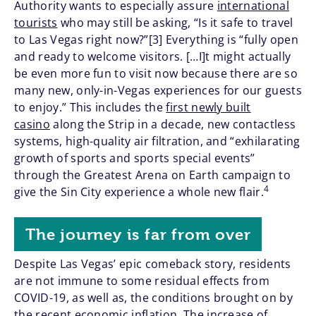
Authority wants to especially assure
international
tourists
who may still be asking, “Is it safe to travel
to Las Vegas right now?”[3] Everything is “fully open
and ready to welcome visitors. […I]t might actually
be even more fun to visit now because there are so
many new, only-in-Vegas experiences for our guests
to enjoy.” This includes the
first newly built
casino
along the Strip in a decade, new contactless
systems, high-quality air filtration, and “exhilarating
growth of sports and sports special events”
through the Greatest Arena on Earth campaign to
4
give the Sin City experience a whole new flair.
The journey is far from over
Despite Las Vegas’ epic comeback story, residents
are not immune to some residual effects from
COVID-19, as well as, the conditions brought on by
the recent economic inflation. The increase of