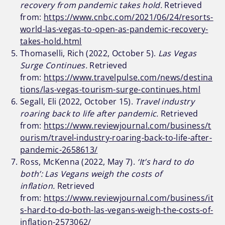
recovery from pandemic takes hold.
Retrieved
from:
https://www.cnbc.com/2021/06/24/resorts-
world-las-vegas-to-open-as-pandemic-recovery-
takes-hold.html
Thomaselli, Rich (2022, October 5).
Las Vegas
Surge Continues.
Retrieved
from:
https://www.travelpulse.com/news/destina
tions/las-vegas-tourism-surge-continues.html
Segall, Eli (2022, October 15).
Travel industry
roaring back to life after pandemic.
Retrieved
from:
https://www.reviewjournal.com/business/t
ourism/travel-industry-roaring-back-to-life-after-
pandemic-2658613/
Ross, McKenna (2022, May 7).
‘It’s hard to do
both’: Las Vegans weigh the costs of
inflation.
Retrieved
from:
https://www.reviewjournal.com/business/it
s-hard-to-do-both-las-vegans-weigh-the-costs-of-
inflation-2573062/