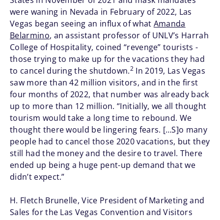
States in November of 2021 and mask mandates
were waning in Nevada in February of 2022, Las
Vegas began seeing an influx of what
Amanda
Belarmino
, an assistant professor of UNLV’s Harrah
College of Hospitality, coined “revenge” tourists -
those trying to make up for the vacations they had
2
to cancel during the shutdown.
In 2019, Las Vegas
saw more than 42 million visitors, and in the first
four months of 2022, that number was already back
up to more than 12 million. “Initially, we all thought
tourism would take a long time to rebound. We
thought there would be lingering fears. […S]o many
people had to cancel those 2020 vacations, but they
still had the money and the desire to travel. There
ended up being a huge pent-up demand that we
didn’t expect.”
H. Fletch Brunelle, Vice President of Marketing and
Sales for the Las Vegas Convention and Visitors