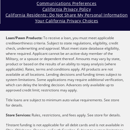
Communications Preferences
California Privacy Policy
California Residents: Do Not Share My Personal Information
Your California Privacy Choices
Loan/Pawn Products:
To receive a loan, you must meet applicable
creditworthiness criteria. Subject to state regulations, eligibility, credit
check, underwriting and approval. Must meet state database eligibility,
where required. Applicant cannot be an active-duty member of the
Military, or a spouse or dependent thereof. Amounts may vary by state,
product or based on the results of an ability to repay analysis (where
applicable). Rates, terms and conditions apply. All products are not
available at all locations. Lending decisions and funding times subject to
system limitations. Some applications may require additional verification,
which can delay the lending decision. Advances only available up to
approved credit limit; restrictions may apply.
Title loans are subject to minimum auto value requirements. See store
for details.
Store Services:
Rules, restrictions, and fees apply. See store for details.
†Instant funding is not applicable for all debit cards and is not available in