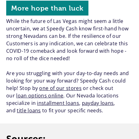
More hope than luck
While the future of Las Vegas might seem a little
uncertain, we at Speedy Cash know first-hand how
strong Nevadans can be. If the resilience of our
Customers is any indication, we can celebrate this
COVID-19 comeback and look forward with hope -
no roll of the dice needed!
Are you struggling with your day-to-day needs and
looking for your way forward? Speedy Cash could
help! Stop by
one of our stores
or check out
our
loan options online
. Our Nevada locations
specialize in
installment loans
,
payday loans
,
and
title loans
to fit your specific needs.
Sources: