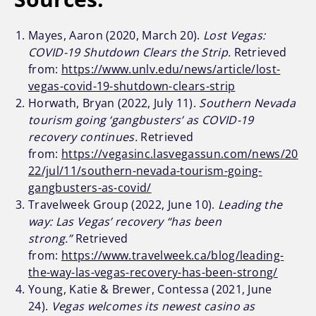
Mayes, Aaron (2020, March 20).
Lost Vegas:
COVID-19 Shutdown Clears the Strip.
Retrieved
from:
https://www.unlv.edu/news/article/lost-
vegas-covid-19-shutdown-clears-strip
Horwath, Bryan (2022, July 11).
Southern Nevada
tourism going ‘gangbusters’ as COVID-19
recovery continues.
Retrieved
from:
https://vegasinc.lasvegassun.com/news/20
22/jul/11/southern-nevada-tourism-going-
gangbusters-as-covid/
Travelweek Group (2022, June 10).
Leading the
way: Las Vegas’ recovery “has been
strong.”
Retrieved
from:
https://www.travelweek.ca/blog/leading-
the-way-las-vegas-recovery-has-been-strong/
Young, Katie & Brewer, Contessa (2021, June
24).
Vegas welcomes its newest casino as