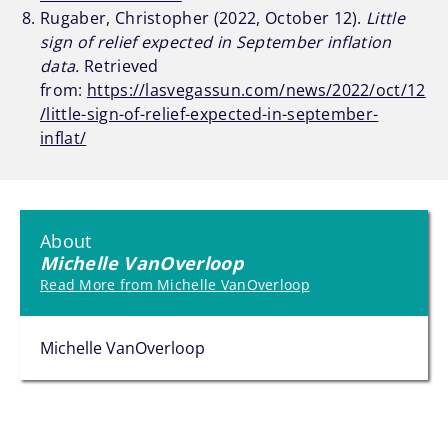
Rugaber, Christopher (2022, October 12).
Little
sign of relief expected in September inflation
data.
Retrieved
from:
https://lasvegassun.com/news/2022/oct/12
/little-sign-of-relief-expected-in-september-
inflat/
About
Michelle VanOverloop
Read More from Michelle VanOverloop
Michelle VanOverloop