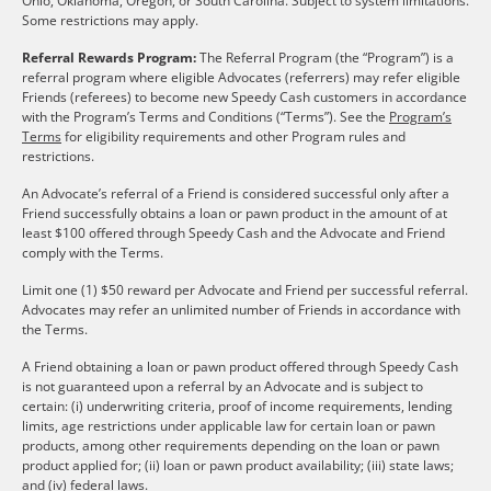
Ohio, Oklahoma, Oregon, or South Carolina. Subject to system limitations.
Some restrictions may apply.
Referral Rewards Program:
The Referral Program (the “Program”) is a
referral program where eligible Advocates (referrers) may refer eligible
Friends (referees) to become new Speedy Cash customers in accordance
with the Program’s Terms and Conditions (“Terms”). See the
Program’s
Terms
for eligibility requirements and other Program rules and
restrictions.
An Advocate’s referral of a Friend is considered successful only after a
Friend successfully obtains a loan or pawn product in the amount of at
least $100 offered through Speedy Cash and the Advocate and Friend
comply with the Terms.
Limit one (1) $50 reward per Advocate and Friend per successful referral.
Advocates may refer an unlimited number of Friends in accordance with
the Terms.
A Friend obtaining a loan or pawn product offered through Speedy Cash
is not guaranteed upon a referral by an Advocate and is subject to
certain: (i) underwriting criteria, proof of income requirements, lending
limits, age restrictions under applicable law for certain loan or pawn
products, among other requirements depending on the loan or pawn
product applied for; (ii) loan or pawn product availability; (iii) state laws;
and (iv) federal laws.