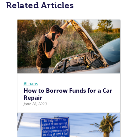
Related Articles
#Loans
How to Borrow Funds for a Car
Repair
June 28, 2023