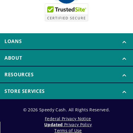
LOANS
ABOUT
RESOURCES
STORE SERVICES
© 2026 Speedy Cash. All Rights Reserved.
Federal Privacy Notice
Updated
Privacy Policy
Terms of Use