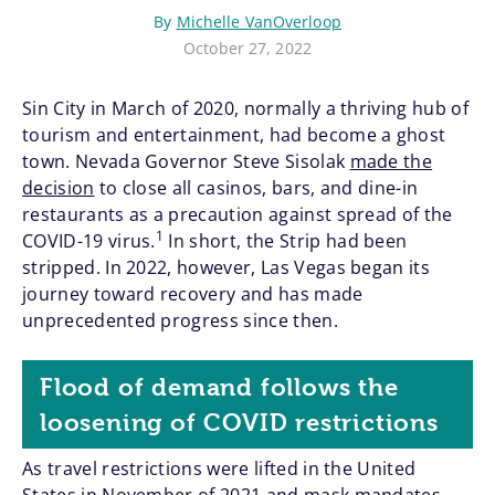
By
Michelle VanOverloop
October 27, 2022
Sin City in March of 2020, normally a thriving hub of
tourism and entertainment, had become a ghost
town. Nevada Governor Steve Sisolak
made the
decision
to close all casinos, bars, and dine-in
restaurants as a precaution against spread of the
1
COVID-19 virus.
In short, the Strip had been
stripped. In 2022, however, Las Vegas began its
journey toward recovery and has made
unprecedented progress since then.
Flood of demand follows the
loosening of COVID restrictions
As travel restrictions were lifted in the United