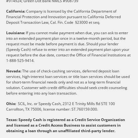
#914924; Green Dot Bank NMLS #908739
California:
Company is licensed by the California Department of
Financial Protection and Innovation pursuant to California Deferred
Deposit Transaction Law, Cal. Fin. Code §23000 et seq.
Louisiana:
If you cannot make payment when due, you can ask to enter
into an extended payment plan once in a twelve-month period, but the
request must be made before payment is due. Should your lender
(Speedy Cash) refuse to enter into an extended payment plan upon your
request before the due date, contact the Office of Financial Institutions at
1-888-525-9414.
Nevada:
The use of check-cashing services, deferred deposit loan
services, high-interest loan services or title loan services should be used
for short-term financial needs only and not as a long-term financial
solution. Customer with credit difficulties should seek credit counseling
before entering into any loan transaction.
Ohio:
SCIL, Inc. or Speedy Cash, 2312 E Trinity Mills Rd STE 100
Carrollton, TX 75006, license number: ST.760159.000.
Texas: Speedy Cash is registered as a Credit Service Organization
and licensed as a Credit Access Business to assist customers in
obtaining a loan through an unaffiliated third-party lender.