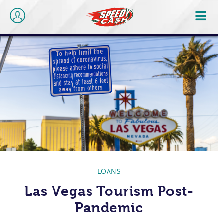
LOANS
Las Vegas Tourism Post-
Pandemic