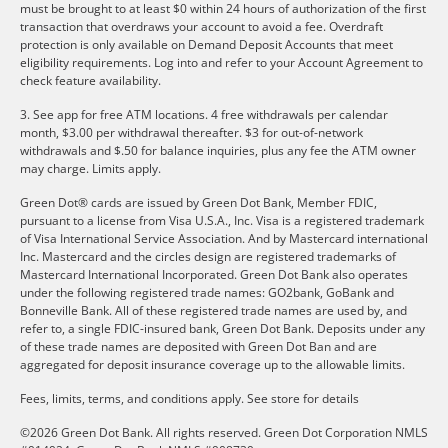
must be brought to at least $0 within 24 hours of authorization of the first
transaction that overdraws your account to avoid a fee. Overdraft
protection is only available on Demand Deposit Accounts that meet
eligibility requirements. Log into and refer to your Account Agreement to
check feature availability.
3. See app for free ATM locations. 4 free withdrawals per calendar
month, $3.00 per withdrawal thereafter. $3 for out-of-network
withdrawals and $.50 for balance inquiries, plus any fee the ATM owner
may charge. Limits apply.
Green Dot® cards are issued by Green Dot Bank, Member FDIC,
pursuant to a license from Visa U.S.A., Inc. Visa is a registered trademark
of Visa International Service Association. And by Mastercard international
Inc. Mastercard and the circles design are registered trademarks of
Mastercard International Incorporated. Green Dot Bank also operates
under the following registered trade names: GO2bank, GoBank and
Bonneville Bank. All of these registered trade names are used by, and
refer to, a single FDIC-insured bank, Green Dot Bank. Deposits under any
of these trade names are deposited with Green Dot Ban and are
aggregated for deposit insurance coverage up to the allowable limits.
Fees, limits, terms, and conditions apply.
See store for details
©2026 Green Dot Bank. All rights reserved. Green Dot Corporation NMLS