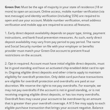
Green Dot:
Must be the age of majority in your state of residence (18 or
more) to open an account. Online access, mobile number verification (via
text message) and identity verification (including SSN) are required to
open and use your account. Mobile number verification, email address
verification and mobile app are required to access all features.
1. Early direct deposit availability depends on payor type, timing, payment
instructions, and bank fraud prevention measures. As such, early direct
deposit availability may vary from pay period to pay period. The name
and Social Security number on file with your employer or benefits
provider must match your Green Dot account to prevent fraud
restrictions on the account.
2. Opt-in required. Account must have initial eligible direct deposits, must
be in good standing and have an activated chip-enabled debit card to opt-
in. Ongoing eligible direct deposits and other criteria apply to maintain
eligibility for overdraft protection. Only debit card purchase transactions
are eligible for overdraft protection and overdrafts are paid at our
discretion. We reserve the right to not pay overdrafts. For example, we
may not pay overdrafts if the account is not in good standing, or is not
receiving ongoing eligible direct deposits, or has too many overdrafts.
Overdraft fees may cause your account to be overdrawn by an amount
that is greater than your overdraft coverage. A $15 fee may apply to each
eligible purchase transaction that brings your account negative. Balance