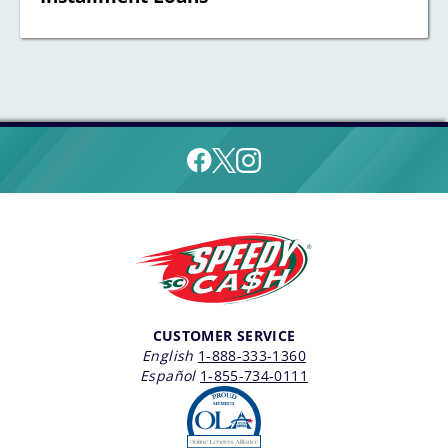
CUSTOMER SERVICE
English
1-888-333-1360
Español
1-855-734-0111