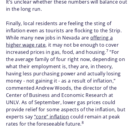
It’s unclear whether these numbers will balance out
in the long run.
Finally, local residents are feeling the sting of
inflation even as tourists are flocking to the Strip.
While many new jobs in Nevada are
offering a
higher wage rate
, it may not be enough to cover
7
increased prices in gas, food, and housing.
“For
the average family of four right now, depending on
what their employment is, they are, in theory,
having less purchasing power and actually losing
money - not gaining it - as a result of inflation,”
commented Andrew Woods, the director of the
Center of Business and Economic Research at
UNLV. As of September, lower gas prices could
provide relief for some aspects of the inflation, but
experts say
“core” inflation
could remain at peak
8
rates for the foreseeable future.