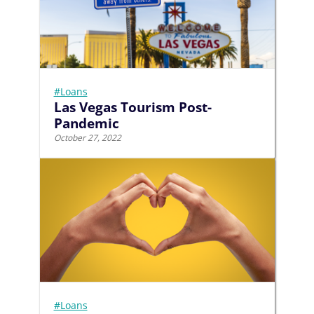
#Loans
Las Vegas Tourism Post-
Pandemic
October 27, 2022
#Loans