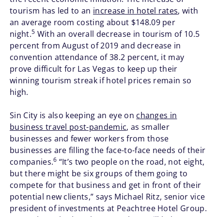
tourism has led to an
increase in hotel rates
, with
an average room costing about $148.09 per
5
night.
With an overall decrease in tourism of 10.5
percent from August of 2019 and decrease in
convention attendance of 38.2 percent, it may
prove difficult for Las Vegas to keep up their
winning tourism streak if hotel prices remain so
high.
Sin City is also keeping an eye on
changes in
business travel post-pandemic
, as smaller
businesses and fewer workers from those
businesses are filling the face-to-face needs of their
6
companies.
“It’s two people on the road, not eight,
but there might be six groups of them going to
compete for that business and get in front of their
potential new clients,” says Michael Ritz, senior vice
president of investments at Peachtree Hotel Group.