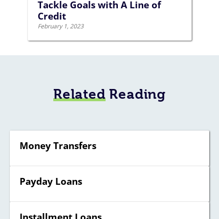
Tackle Goals with A Line of
Credit
February 1, 2023
Related
Reading
Money Transfers
Payday Loans
Installment Loans