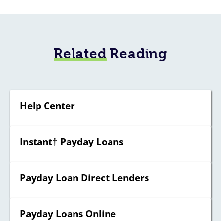
Related
Reading
Help Center
Instant† Payday Loans
Payday Loan Direct Lenders
Payday Loans Online