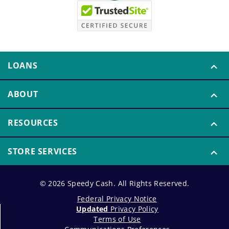
LOANS
ABOUT
RESOURCES
STORE SERVICES
© 2026 Speedy Cash. All Rights Reserved.
Federal Privacy Notice
Updated
Privacy Policy
Terms of Use