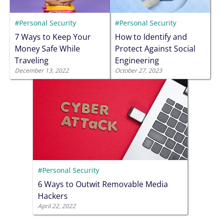
#Personal Security
#Personal Security
7 Ways to Keep Your
How to Identify and
Money Safe While
Protect Against Social
Traveling
Engineering
December 13, 2022
October 27, 2023
#Personal Security
6 Ways to Outwit Removable Media
Hackers
April 22, 2022