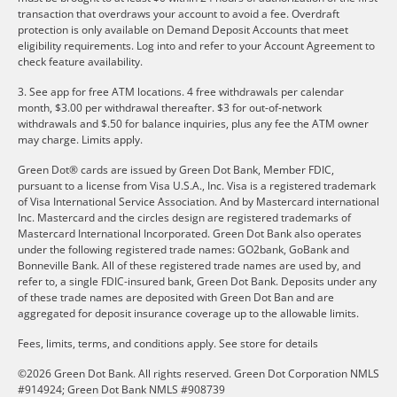
transaction that overdraws your account to avoid a fee. Overdraft
protection is only available on Demand Deposit Accounts that meet
eligibility requirements. Log into and refer to your Account Agreement to
check feature availability.
3. See app for free ATM locations. 4 free withdrawals per calendar
month, $3.00 per withdrawal thereafter. $3 for out-of-network
withdrawals and $.50 for balance inquiries, plus any fee the ATM owner
may charge. Limits apply.
Green Dot® cards are issued by Green Dot Bank, Member FDIC,
pursuant to a license from Visa U.S.A., Inc. Visa is a registered trademark
of Visa International Service Association. And by Mastercard international
Inc. Mastercard and the circles design are registered trademarks of
Mastercard International Incorporated. Green Dot Bank also operates
under the following registered trade names: GO2bank, GoBank and
Bonneville Bank. All of these registered trade names are used by, and
refer to, a single FDIC-insured bank, Green Dot Bank. Deposits under any
of these trade names are deposited with Green Dot Ban and are
aggregated for deposit insurance coverage up to the allowable limits.
Fees, limits, terms, and conditions apply.
See store for details
©2026 Green Dot Bank. All rights reserved. Green Dot Corporation NMLS
#914924; Green Dot Bank NMLS #908739