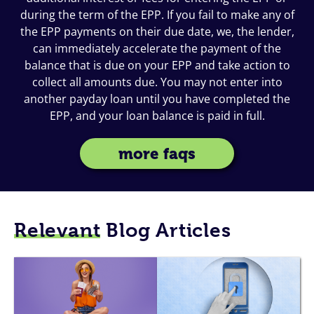
during the term of the EPP. If you fail to make any of
the EPP payments on their due date, we, the lender,
can immediately accelerate the payment of the
balance that is due on your EPP and take action to
collect all amounts due. You may not enter into
another payday loan until you have completed the
EPP, and your loan balance is paid in full.
more faqs
Relevant
Blog Articles