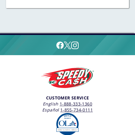
CUSTOMER SERVICE
English
1-888-333-1360
Español
1-855-734-0111