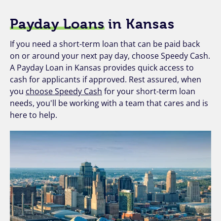
Payday Loans
in Kansas
If you need a short-term loan that can be paid back
on or around your next pay day, choose Speedy Cash.
A Payday Loan in Kansas provides quick access to
cash for applicants if approved. Rest assured, when
you
choose Speedy Cash
for your short-term loan
needs, you'll be working with a team that cares and is
here to help.