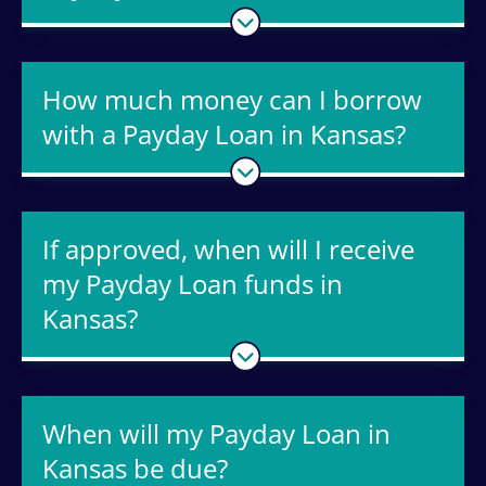
How much money can I borrow
with a Payday Loan in Kansas?
If approved, when will I receive
my Payday Loan funds in
Kansas?
When will my Payday Loan in
Kansas be due?