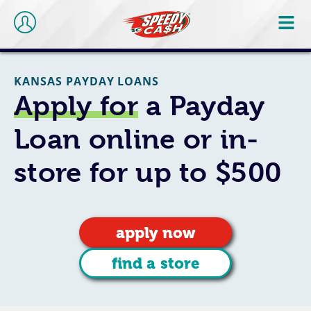
KANSAS PAYDAY LOANS
Apply for
a Payday
Loan online or in-
store for up to $500
apply now
find a store