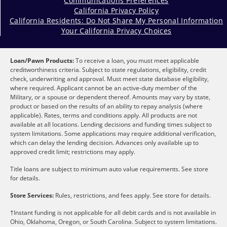
Communications Preferences
California Privacy Policy
California Residents: Do Not Share My Personal Information
Your California Privacy Choices
Loan/Pawn Products:
To receive a loan, you must meet applicable
creditworthiness criteria. Subject to state regulations, eligibility, credit
check, underwriting and approval. Must meet state database eligibility,
where required. Applicant cannot be an active-duty member of the
Military, or a spouse or dependent thereof. Amounts may vary by state,
product or based on the results of an ability to repay analysis (where
applicable). Rates, terms and conditions apply. All products are not
available at all locations. Lending decisions and funding times subject to
system limitations. Some applications may require additional verification,
which can delay the lending decision. Advances only available up to
approved credit limit; restrictions may apply.
Title loans are subject to minimum auto value requirements. See store
for details.
Store Services:
Rules, restrictions, and fees apply. See store for details.
†Instant funding is not applicable for all debit cards and is not available in
Ohio, Oklahoma, Oregon, or South Carolina. Subject to system limitations.