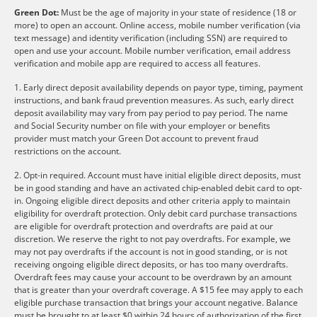
Green Dot:
Must be the age of majority in your state of residence (18 or
more) to open an account. Online access, mobile number verification (via
text message) and identity verification (including SSN) are required to
open and use your account. Mobile number verification, email address
verification and mobile app are required to access all features.
1. Early direct deposit availability depends on payor type, timing, payment
instructions, and bank fraud prevention measures. As such, early direct
deposit availability may vary from pay period to pay period. The name
and Social Security number on file with your employer or benefits
provider must match your Green Dot account to prevent fraud
restrictions on the account.
2. Opt-in required. Account must have initial eligible direct deposits, must
be in good standing and have an activated chip-enabled debit card to opt-
in. Ongoing eligible direct deposits and other criteria apply to maintain
eligibility for overdraft protection. Only debit card purchase transactions
are eligible for overdraft protection and overdrafts are paid at our
discretion. We reserve the right to not pay overdrafts. For example, we
may not pay overdrafts if the account is not in good standing, or is not
receiving ongoing eligible direct deposits, or has too many overdrafts.
Overdraft fees may cause your account to be overdrawn by an amount
that is greater than your overdraft coverage. A $15 fee may apply to each
eligible purchase transaction that brings your account negative. Balance
must be brought to at least $0 within 24 hours of authorization of the first