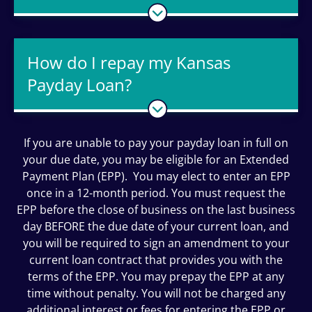
How do I repay my Kansas
Payday Loan?
If you are unable to pay your payday loan in full on
your due date, you may be eligible for an Extended
Payment Plan (EPP). You may elect to enter an EPP
once in a 12-month period. You must request the
EPP before the close of business on the last business
day BEFORE the due date of your current loan, and
you will be required to sign an amendment to your
current loan contract that provides you with the
terms of the EPP. You may prepay the EPP at any
time without penalty. You will not be charged any
additional interest or fees for entering the EPP or