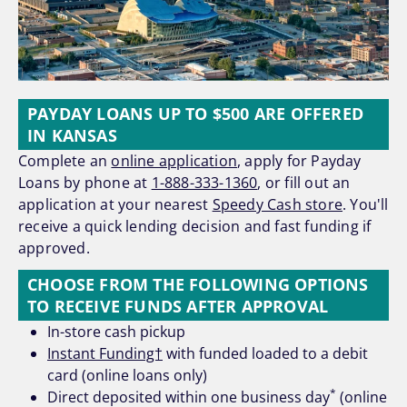
PAYDAY LOANS UP TO $500 ARE OFFERED
IN KANSAS
Complete an
online application
, apply for Payday
Loans by phone at
1-888-333-1360
, or fill out an
application at your nearest
Speedy Cash store
. You'll
receive a quick lending decision and fast funding if
approved.
CHOOSE FROM THE FOLLOWING OPTIONS
TO RECEIVE FUNDS AFTER APPROVAL
In-store cash pickup
Instant Funding†
with funded loaded to a debit
card (online loans only)
*
Direct deposited within one business day
(online