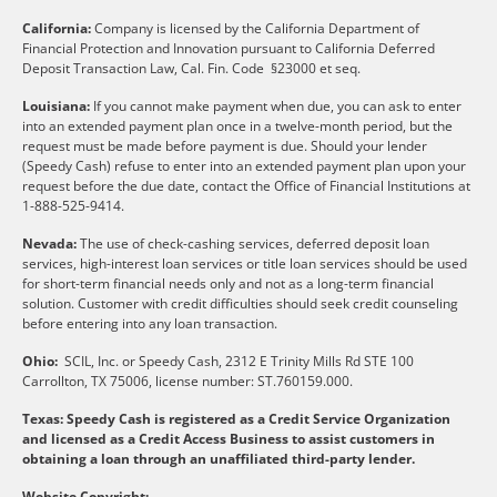
California:
Company is licensed by the California Department of
Financial Protection and Innovation pursuant to California Deferred
Deposit Transaction Law, Cal. Fin. Code §23000 et seq.
Louisiana:
If you cannot make payment when due, you can ask to enter
into an extended payment plan once in a twelve-month period, but the
request must be made before payment is due. Should your lender
(Speedy Cash) refuse to enter into an extended payment plan upon your
request before the due date, contact the Office of Financial Institutions at
1-888-525-9414.
Nevada:
The use of check-cashing services, deferred deposit loan
services, high-interest loan services or title loan services should be used
for short-term financial needs only and not as a long-term financial
solution. Customer with credit difficulties should seek credit counseling
before entering into any loan transaction.
Ohio:
SCIL, Inc. or Speedy Cash, 2312 E Trinity Mills Rd STE 100
Carrollton, TX 75006, license number: ST.760159.000.
Texas: Speedy Cash is registered as a Credit Service Organization
and licensed as a Credit Access Business to assist customers in
obtaining a loan through an unaffiliated third-party lender.
Website Copyright: