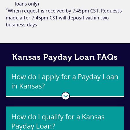
loans only)
*
When request is received by 7:45pm CST. Requests
made after 7:45pm CST will deposit within two
business days.
Kansas Payday Loan FAQs
How do I apply for a Payday Loan
in Kansas?
How do I qualify for a Kansas
Payday Loan?