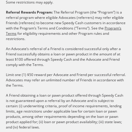
Some restrictions may apply.
Referral Rewards Program:
The Referral Program (the “Program”) is a
referral program where eligible Advocates (referrers) may refer eligible
Friends (referees) to become new Speedy Cash customers in accordance
with the Program’s Terms and Conditions (“Terms”). See the
Program’s
Terms
for eligibility requirements and other Program rules and
restrictions.
An Advocate’s referral of a Friend is considered successful only after a
Friend successfully obtains a loan or pawn product in the amount of at
least $100 offered through Speedy Cash and the Advocate and Friend
comply with the Terms.
Limit one (1) $50 reward per Advocate and Friend per successful referral.
Advocates may refer an unlimited number of Friends in accordance with
the Terms.
A Friend obtaining a loan or pawn product offered through Speedy Cash
is not guaranteed upon a referral by an Advocate and is subject to
certain: (i) underwriting criteria, proof of income requirements, lending
limits, age restrictions under applicable law for certain loan or pawn
products, among other requirements depending on the loan or pawn
product applied for; (ii) loan or pawn product availability; (iii) state laws;
and (iv) federal laws.