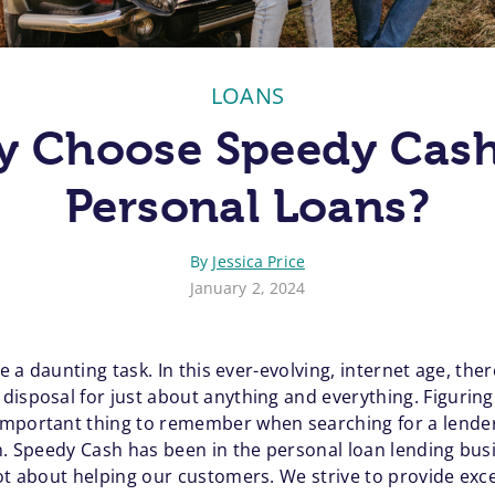
LOANS
 Choose Speedy Cash
Personal Loans?
By
Jessica Price
January 2, 2024
ke a daunting task. In this ever-evolving, internet age, the
isposal for just about anything and everything. Figuring 
mportant thing to remember when searching for a lender,
ch. Speedy Cash has been in the personal loan lending bus
ot about helping our customers. We strive to provide exce