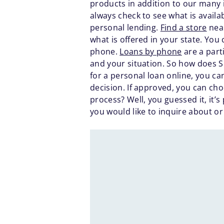
products in addition to our many 
always check to see what is availa
personal lending.
Find a store
near
what is offered in your state. You c
phone.
Loans by phone
are a part
and your situation. So how does S
for a personal loan online, you c
decision. If approved, you can cho
process? Well, you guessed it, it’
you would like to inquire about or