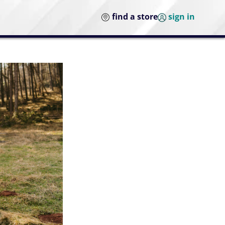
find a store
sign in