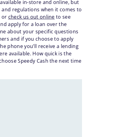
vailable in-store and online, but
es and regulations when it comes to
d or
check us out online
to see
 and apply for a loan over the
one about your specific questions
ers and if you choose to apply
the phone you’ll receive a lending
ere available. How quick is the
to choose Speedy Cash the next time