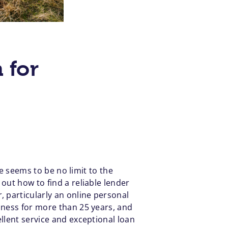
 for
re seems to be no limit to the
out how to find a reliable lender
 particularly an online personal
iness for more than 25 years, and
llent service and exceptional loan