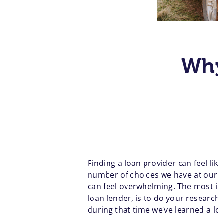
Why
Finding a loan provider can feel li
number of choices we have at our d
can feel overwhelming. The most i
loan lender, is to do your resear
during that time we’ve learned a l