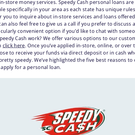
in-store money services. Speedy Cash personal loans are a
ble specifically in your area as each state has unique rul
 you to inquire about in-store services and loans offere
an also feel free to give us a call if you prefer to discuss
icularly convenient option if you’d like to chat with some
peedy Cash work? We offer various options to our custom
an
click here
. Once you’ve applied in-store, online, or over 
ose to receive your funds via direct deposit or in cash wh
s pretty speedy. We’ve highlighted the five best reasons 
 apply for a personal loan.