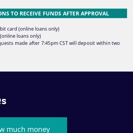
NS TO RECEIVE FUNDS AFTER APPROVAL
it card (online loans only)
(online loans only)
uests made after 7:45pm CST will deposit within two
Qs
w much money