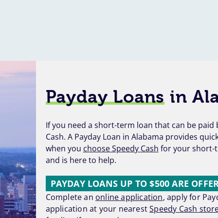
Payday Loans
in Al
If you need a short-term loan that can be pai
Cash. A Payday Loan in Alabama provides quick 
when you
choose Speedy Cash
for your short-t
and is here to help.
PAYDAY LOANS UP TO $500 ARE OFFE
Complete an
online application
, apply for Pa
application at your nearest
Speedy Cash stor