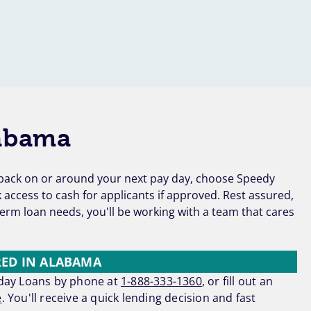
abama
d back on or around your next pay day, choose Speedy
access to cash for applicants if approved. Rest assured,
erm loan needs, you'll be working with a team that cares
RED IN ALABAMA
yday Loans by phone at
1-888-333-1360
, or fill out an
e
. You'll receive a quick lending decision and fast