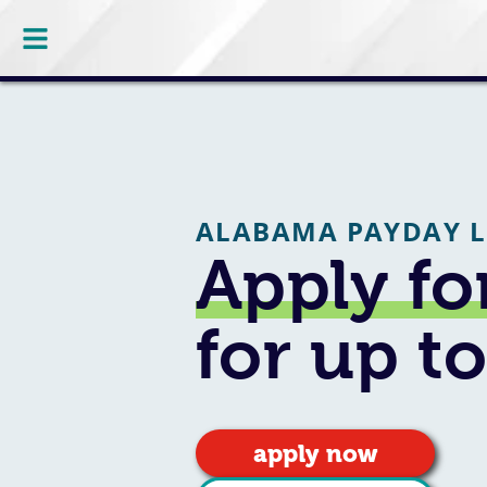
ALABAMA PAYDAY 
Apply fo
for up t
apply now