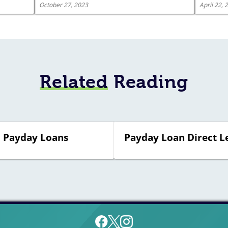
October 27, 2023
April 22, 
Related
Reading
† Payday Loans
Payday Loan Direct L