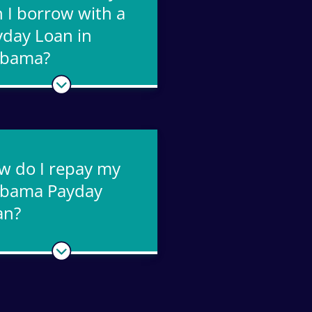
 I borrow with a
yday Loan in
abama?
w do I repay my
abama Payday
an?