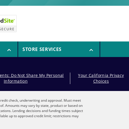
STORE SERVICES
dents: Do Not Share My Personal
Your California Privacy
Information
Choices
, credit check, underwriting and approval. Must meet
reof. Amounts may vary by state, product or based on
locations. Lending decisions and funding times subject
lable up to approved credit limit; restrictions may