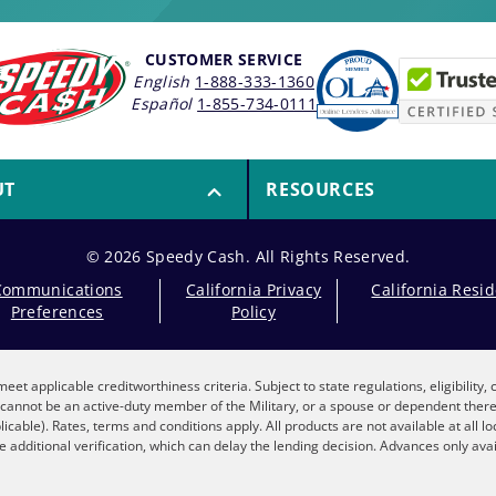
CUSTOMER SERVICE
English
1-888-333-1360
Español
1-855-734-0111
UT
RESOURCES
© 2026 Speedy Cash. All Rights Reserved.
Communications
California Privacy
California Resi
Preferences
Policy
eet applicable creditworthiness criteria. Subject to state regulations, eligibility
nt cannot be an active-duty member of the Military, or a spouse or dependent the
plicable). Rates, terms and conditions apply. All products are not available at all 
 additional verification, which can delay the lending decision. Advances only avai