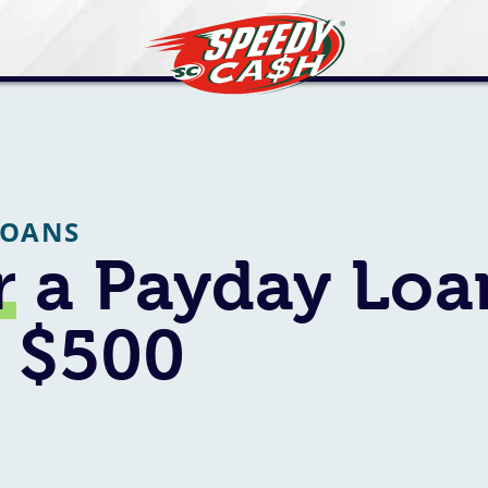
LOANS
r
a Payday Loa
o $500