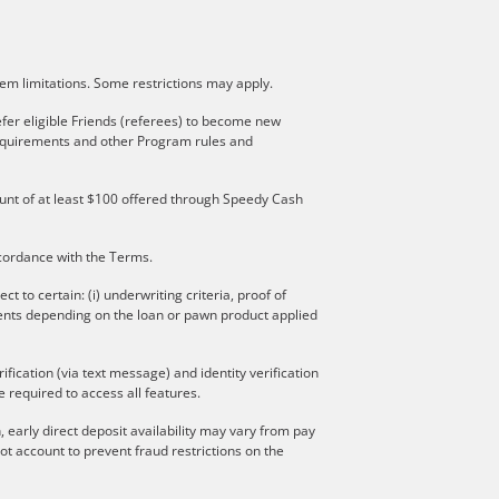
stem limitations. Some restrictions may apply.
fer eligible Friends (referees) to become new
 requirements and other Program rules and
mount of at least $100 offered through Speedy Cash
ccordance with the Terms.
to certain: (i) underwriting criteria, proof of
ments depending on the loan or pawn product applied
ication (via text message) and identity verification
 required to access all features.
 early direct deposit availability may vary from pay
t account to prevent fraud restrictions on the