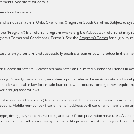
ements. See store for details.
ee store for details.
s and is not available in Ohio, Oklahoma, Oregon, or South Carolina. Subject to sy
the “Program”) is a referral program where eligible Advocates (referrers) may re
gram’s Terms and Conditions (“Terms”). See the
Program’s Terms
for eligibility
cessful only after a Friend successfully obtains a loan or pawn product in the a
.
er successful referral. Advocates may refer an unlimited number of Friends in a
rough Speedy Cash is not guaranteed upon a referral by an Advocate and is subject 
ons under applicable law for certain loan or pawn products, among other require
aws; and (iv) federal laws.
e of residence (18 or more) to open an account. Online access, mobile number verif
ccount. Mobile number verification, email address verification and mobile app are
r type, timing, payment instructions, and bank fraud prevention measures. As such,
number on file with your employer or benefits provider must match your Green Do