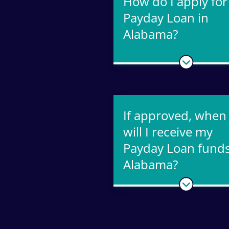
How do I apply for
Payday Loan in
Alabama?
If approved, when
will I receive my
Payday Loan funds
Alabama?