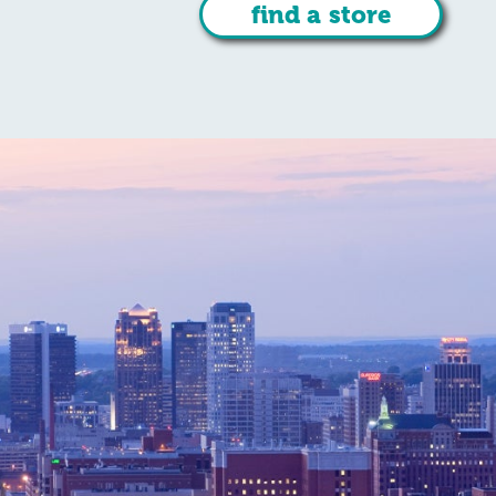
find a store