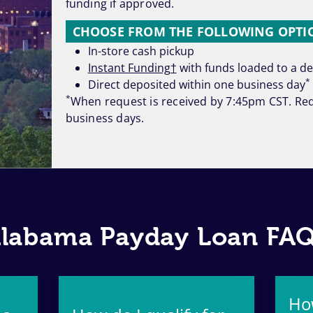
funding if approved.
CHOOSE FROM THE FOLLOWING OPTIO
In-store cash pickup
Instant Funding†
with funds loaded to a deb
*
Direct deposited within one business day
*
When request is received by 7:45pm CST. Req
business days.
labama Payday Loan FA
Ho