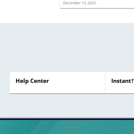
December 13, 2022
Help Center
Instant