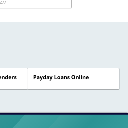
2022
enders
Payday Loans Online