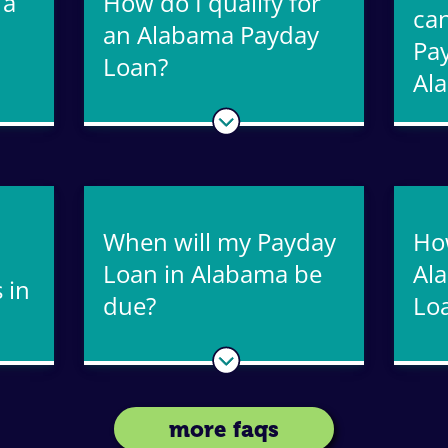
 a
How do I qualify for
can
an Alabama Payday
Pa
Loan?
Al
When will my Payday
Ho
Loan in Alabama be
Al
 in
due?
Lo
more faqs