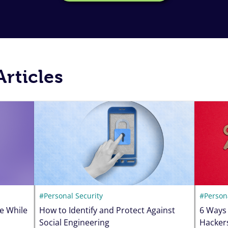
rticles
#Personal Security
#Persona
e While
How to Identify and Protect Against
6 Ways
Social Engineering
Hacker