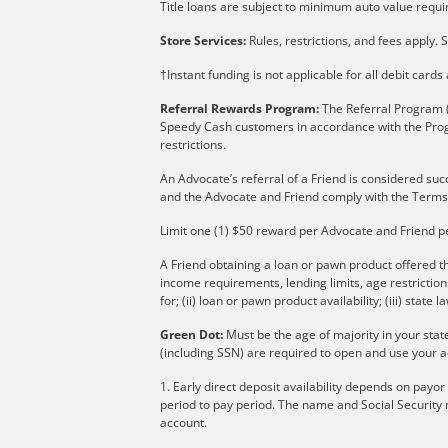
Title loans are subject to minimum auto value requir
Store Services:
Rules, restrictions, and fees apply. S
†Instant funding is not applicable for all debit card
Referral Rewards Program:
The Referral Program (
Speedy Cash customers in accordance with the Pro
restrictions.
An Advocate’s referral of a Friend is considered suc
and the Advocate and Friend comply with the Terms
Limit one (1) $50 reward per Advocate and Friend p
A Friend obtaining a loan or pawn product offered th
income requirements, lending limits, age restricti
for; (ii) loan or pawn product availability; (iii) state l
Green Dot:
Must be the age of majority in your stat
(including SSN) are required to open and use your a
1. Early direct deposit availability depends on payo
period to pay period. The name and Social Security 
account.