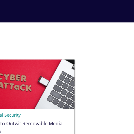
l Security
 to Outwit Removable Media
s