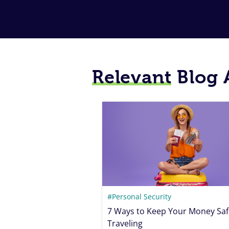
Relevant
Blog A
#Personal Security
7 Ways to Keep Your Money Saf
Traveling