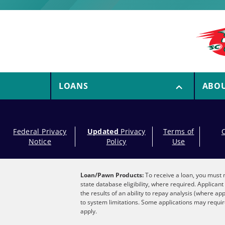
LOANS
ABO
Federal Privacy
Updated
Privacy
Terms of
Notice
Policy
Use
Loan/Pawn Products:
To receive a loan, you must m
state database eligibility, where required. Applica
the results of an ability to repay analysis (where ap
to system limitations. Some applications may require
apply.