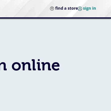
find a store
sign in
n online