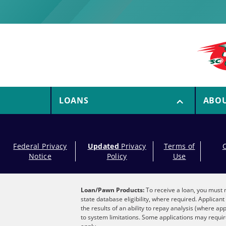
LOANS
ABO
Federal Privacy
Updated
Privacy
Terms of
Notice
Policy
Use
Loan/Pawn Products:
To receive a loan, you must m
state database eligibility, where required. Applica
the results of an ability to repay analysis (where ap
to system limitations. Some applications may require