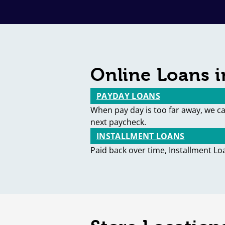
Online Loans i
PAYDAY LOANS
When pay day is too far away, we c
next paycheck.
INSTALLMENT LOANS
Paid back over time, Installment Lo