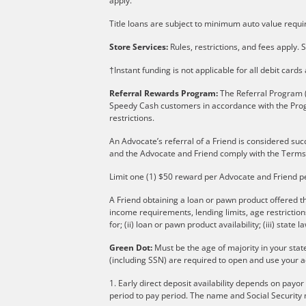
apply.
Title loans are subject to minimum auto value requir
Store Services:
Rules, restrictions, and fees apply. S
†Instant funding is not applicable for all debit card
Referral Rewards Program:
The Referral Program (
Speedy Cash customers in accordance with the Pro
restrictions.
An Advocate’s referral of a Friend is considered suc
and the Advocate and Friend comply with the Terms
Limit one (1) $50 reward per Advocate and Friend p
A Friend obtaining a loan or pawn product offered th
income requirements, lending limits, age restricti
for; (ii) loan or pawn product availability; (iii) state l
Green Dot:
Must be the age of majority in your stat
(including SSN) are required to open and use your a
1. Early direct deposit availability depends on payo
period to pay period. The name and Social Security 