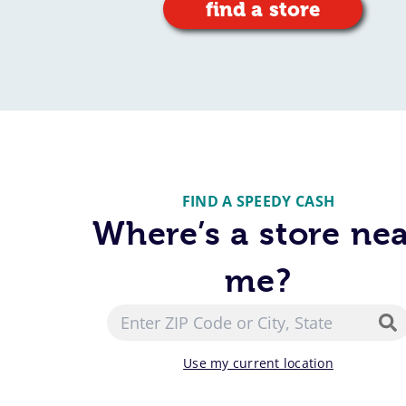
find a store
FIND A SPEEDY CASH
Where’s a store ne
me?
Use my current location