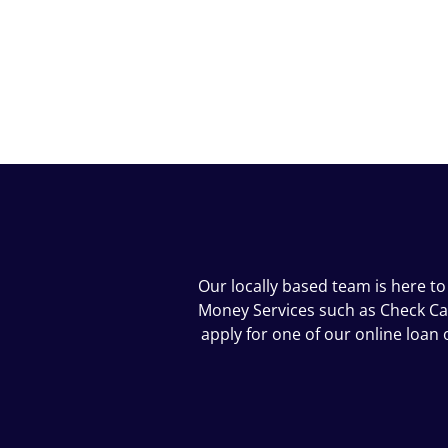
Our locally based team is here to
Money Services such as Check Cash
apply for one of our online loa