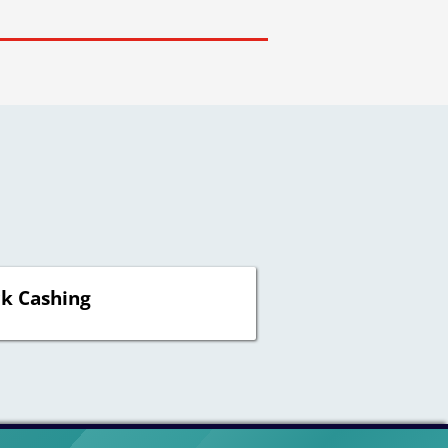
k Cashing