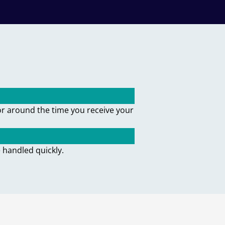
or around the time you receive your
 handled quickly.