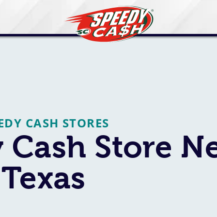
EEDY CASH STORES
 Cash Store N
 Texas