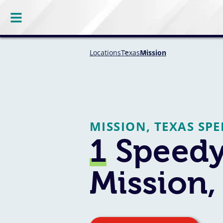
Locations
Texas
Mission
MISSION, TEXAS SP
1
Speedy
Mission,