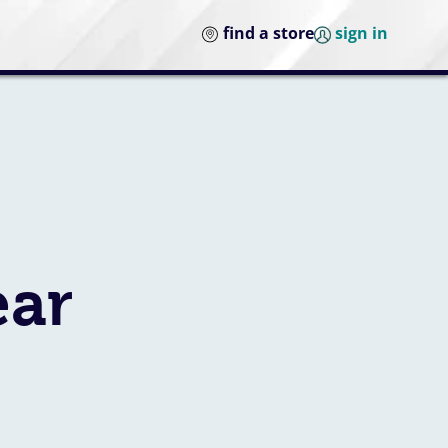
find a store
sign in
ear