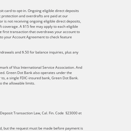
t card to opt-in. Ongoing eligible direct deposits
ft protection and overdrafts are paid at our
r is not receiving ongoing eligible direct deposits,
t coverage. A $15 fee may apply to each eligible
e first transaction that overdraws your account to
er to your Account Agreement to check feature
hdrawals and $.50 for balance inquiries, plus any
mark of Visa International Service Association. And
ated. Green Dot Bank also operates under the
 to, a single FDIC-insured bank, Green Dot Bank.
 the allowable limits.
 Deposit Transaction Law, Cal. Fin. Code §23000 et
d, but the request must be made before payment is