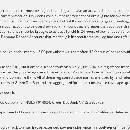
e direct deposits, must be in good standing and have an activated chip-enabled debi
overdraft protection. Only debit card purchase transactions are eligible for overdra
s. For example, we may not pay overdrafts if the account is not in good standing, o
se your account to be overdrawn by an amount that is greater than your overdraf
ve. Balance must be brought to at least $0 within 24 hours of authorization of th
 on Demand Deposit Accounts that meet eligibility requirements. Log into and ref
ls per calendar month, $3.00 per withdrawal thereafter. $3 for out-of-network wit
er FDIC, pursuant to a license from Visa U.S.A., Inc. Visa is a registered trade
e circles design are registered trademarks of Mastercard International Incorpor
and Bonneville Bank. All of these registered trade names are used by, and refer
ted with Green Dot Ban and are aggregated for deposit insurance coverage up to
or details
n Dot Corporation NMLS #914924; Green Dot Bank NMLS #908739
partment of Financial Protection and Innovation pursuant to California Deferred
u can ask to enter into an extended payment plan once in a twelve-month perio