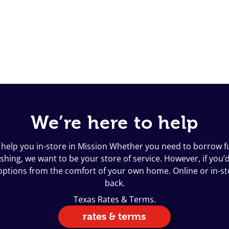
We’re here to help
 help you in-store in Mission Whether you need to borrow fu
ing, we want to be your store of service. However, if you’d l
n options from the comfort of your own home. Online or in-s
back.
Texas Rates & Terms.
rates & terms