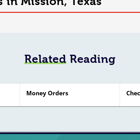
s in Mission, Texas
Related
Reading
Money Orders
Chec