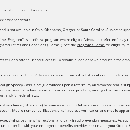
ements. See store for details.
ee store for details.
s and is not available in Ohio, Oklahoma, Oregon, or South Carolina. Subject to sy
the “Program”) is a referral program where eligible Advocates (referrers) may re
gram’s Terms and Conditions (“Terms”). See the
Program’s Terms
for eligibility
cessful only after a Friend successfully obtains a loan or pawn product in the a
.
er successful referral. Advocates may refer an unlimited number of Friends in a
rough Speedy Cash is not guaranteed upon a referral by an Advocate and is subject 
ons under applicable law for certain loan or pawn products, among other require
aws; and (iv) federal laws.
e of residence (18 or more) to open an account. Online access, mobile number verif
ccount. Mobile number verification, email address verification and mobile app are
r type, timing, payment instructions, and bank fraud prevention measures. As such,
number on file with your employer or benefits provider must match your Green Do