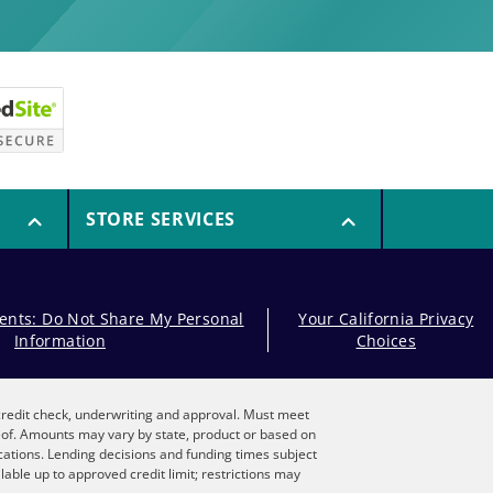
STORE SERVICES
dents: Do Not Share My Personal
Your California Privacy
Information
Choices
, credit check, underwriting and approval. Must meet
reof. Amounts may vary by state, product or based on
locations. Lending decisions and funding times subject
lable up to approved credit limit; restrictions may