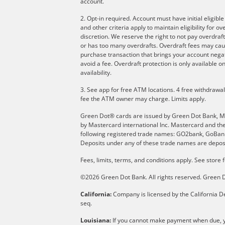
account.
2. Opt-in required. Account must have initial eligibl
and other criteria apply to maintain eligibility for 
discretion. We reserve the right to not pay overdraft
or has too many overdrafts. Overdraft fees may cau
purchase transaction that brings your account negati
avoid a fee. Overdraft protection is only available
availability.
3. See app for free ATM locations. 4 free withdrawa
fee the ATM owner may charge. Limits apply.
Green Dot® cards are issued by Green Dot Bank, Memb
by Mastercard international Inc. Mastercard and th
following registered trade names: GO2bank, GoBank 
Deposits under any of these trade names are deposi
Fees, limits, terms, and conditions apply.
See store f
©2026 Green Dot Bank. All rights reserved. Gree
California:
Company is licensed by the California De
seq.
Louisiana:
If you cannot make payment when due, yo