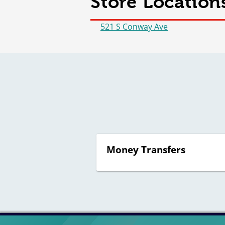
Store Location
521 S Conway Ave
Money Transfers