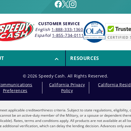
CUSTOMER SERVICE
English
1-888-333-1360
Español
1-855-734-0111
UT
RESOURCES
© 2026 Speedy Cash. All Rights Reserved.
Communications
California Privacy
California Resi
Preferences
Policy
eet applicable creditworthiness criteria. Subject to state regulations, eligibility
nt cannot be an active-duty member of the Military, or a spouse or dependent the
plicable). Rates, terms and conditions apply. All products are not available at all 
 additional verification, which can delay the lending decision. Advances only avai