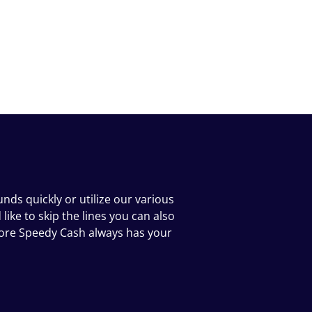
nds quickly or utilize our various
ike to skip the lines you can also
tore Speedy Cash always has your