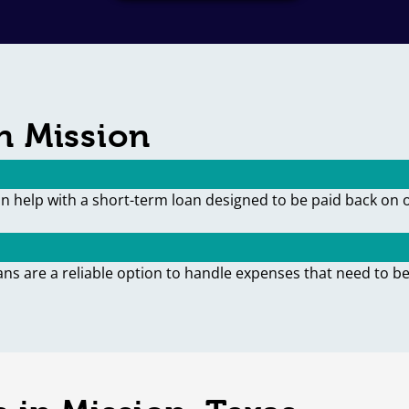
n Mission
an help with a short-term loan designed to be paid back on 
ans are a reliable option to handle expenses that need to be