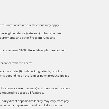
stem limitations. Some restrictions may apply.
fer eligible Friends (referees) to become new
 requirements and other Program rules and
mount of at least $100 offered through Speedy Cash
ccordance with the Terms.
to certain: (i) underwriting criteria, proof of
ments depending on the loan or pawn product applied
ication (via text message) and identity verification
 required to access all features.
 early direct deposit availability may vary from pay
t account to prevent fraud restrictions on the