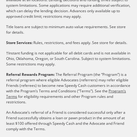
system limitations. Some applications may require additional verification,
which can delay the lending decision. Advances only available up to
approved credit limit; restrictions may apply.
Title loans are subject to minimum auto value requirements. See store
for details.
Store Services:
Rules, restrictions, and fees apply. See store for details.
†Instant funding is not applicable for all debit cards and is not available in
Ohio, Oklahoma, Oregon, or South Carolina. Subject to system limitations.
Some restrictions may apply.
Referral Rewards Program:
The Referral Program (the “Program”) is a
referral program where eligible Advocates (referrers) may refer eligible
Friends (referees) to become new Speedy Cash customers in accordance
with the Program’s Terms and Conditions (“Terms”). See the
Program’s
Terms
for eligibility requirements and other Program rules and
restrictions.
An Advocate’s referral of a Friend is considered successful only after a
Friend successfully obtains a loan or pawn product in the amount of at
least $100 offered through Speedy Cash and the Advocate and Friend
comply with the Terms.