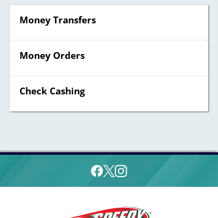
Money Transfers
Money Orders
Check Cashing