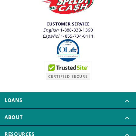
CUSTOMER SERVICE
English
1-888-333-1360
Español
1-855-734-0111
LOANS
ABOUT
RESOURCES