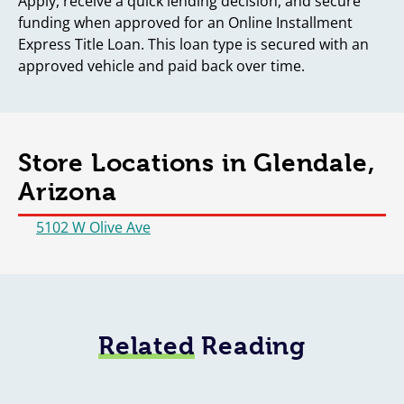
Apply, receive a quick lending decision, and secure
funding when approved for an Online Installment
Express Title Loan. This loan type is secured with an
approved vehicle and paid back over time.
Store Locations in Glendale,
Arizona
5102 W Olive Ave
Related
Reading