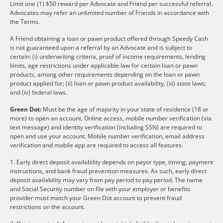
Limit one (1) $50 reward per Advocate and Friend per successful referral.
Advocates may refer an unlimited number of Friends in accordance with
the Terms.
A Friend obtaining a loan or pawn product offered through Speedy Cash
is not guaranteed upon a referral by an Advocate and is subject to
certain: (i) underwriting criteria, proof of income requirements, lending
limits, age restrictions under applicable law for certain loan or pawn
products, among other requirements depending on the loan or pawn
product applied for; (ii) loan or pawn product availability; (iii) state laws;
and (iv) federal laws.
Green Dot:
Must be the age of majority in your state of residence (18 or
more) to open an account. Online access, mobile number verification (via
text message) and identity verification (including SSN) are required to
open and use your account. Mobile number verification, email address
verification and mobile app are required to access all features.
1. Early direct deposit availability depends on payor type, timing, payment
instructions, and bank fraud prevention measures. As such, early direct
deposit availability may vary from pay period to pay period. The name
and Social Security number on file with your employer or benefits
provider must match your Green Dot account to prevent fraud
restrictions on the account.