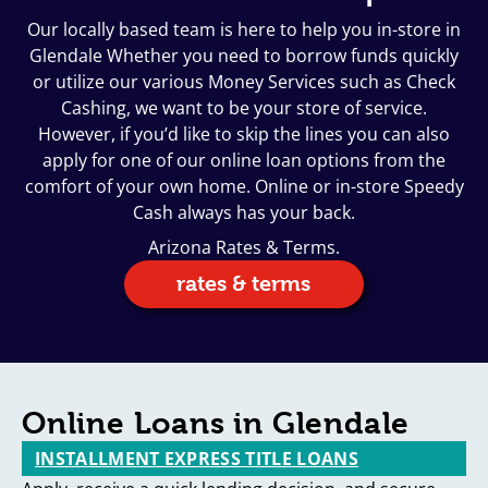
Our locally based team is here to help you in-store in
Glendale Whether you need to borrow funds quickly
or utilize our various Money Services such as Check
Cashing, we want to be your store of service.
However, if you’d like to skip the lines you can also
apply for one of our online loan options from the
comfort of your own home. Online or in-store Speedy
Cash always has your back.
Arizona Rates & Terms.
rates & terms
Online Loans in Glendale
INSTALLMENT EXPRESS TITLE LOANS