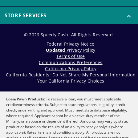
STORE SERVICES
© 2026 Speedy Cash. All Rights Reserved.
Federal Privacy Notice
Updated
Privacy Policy
Terms of Use
Communications Preferences
California Privacy Policy
California Residents: Do Not Share My Personal Information
Your California Privacy Choices
Loan/Pawn Products:
To receive a loan, you must meet applicable
creditworthiness criteria. Subject to state regulations, eligibility, credit
check, underwriting and approval. Must meet state database eligibility,
where required. Applicant cannot be an active-duty member of the
Military, or a spouse or dependent thereof. Amounts may vary by state,
product or based on the results of an ability to repay analysis (where
applicable). Rates, terms and conditions apply. All products are not
available at all locations. Lending decisions and funding times subject to