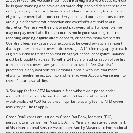
2. Opt-in required. Account must have initial eligible direct deposits, must
be in good standing and have an activated chip-enabled debit card to opt-
in. Ongoing eligible direct deposits and other criteria apply to maintain
eligibility for overdraft protection. Only debit card purchase transactions
are eligible for overdraft protection and overdrafts are paid at our
discretion. We reserve the right to not pay overdrafts. For example, we
may not pay overdrafts if the account is not in good standing, or is not
receiving ongoing eligible direct deposits, or has too many overdrafts.
Overdraft fees may cause your account to be overdrawn by an amount
that is greater than your overdraft coverage. A $15 fee may apply to each
eligible purchase transaction that brings your account negative. Balance
must be brought to at least $0 within 24 hours of authorization of the first
transaction that overdraws your account to avoid a fee. Overdraft
protection is only available on Demand Deposit Accounts that meet
eligibility requirements. Log into and refer to your Account Agreement to
check feature availability.
3. See app for free ATM locations. 4 free withdrawals per calendar
month, $3.00 per withdrawal thereafter. $3 for out-of-network
withdrawals and $.50 for balance inquiries, plus any fee the ATM owner
may charge. Limits apply.
Green Dot® cards are issued by Green Dot Bank, Member FDIC,
pursuant to a license from Visa U.S.A., Inc. Visa is a registered trademark
of Visa International Service Association. And by Mastercard international
Inc. Mastercard and the circles design are registered trademarks of