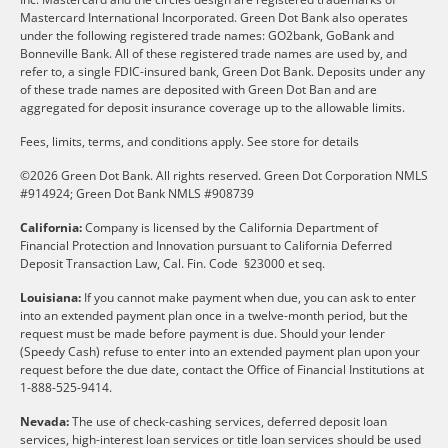
Mastercard International Incorporated. Green Dot Bank also operates
under the following registered trade names: GO2bank, GoBank and
Bonneville Bank. All of these registered trade names are used by, and
refer to, a single FDIC-insured bank, Green Dot Bank. Deposits under any
of these trade names are deposited with Green Dot Ban and are
aggregated for deposit insurance coverage up to the allowable limits.
Fees, limits, terms, and conditions apply.
See store for details
©2026 Green Dot Bank. All rights reserved. Green Dot Corporation NMLS
#914924; Green Dot Bank NMLS #908739
California:
Company is licensed by the California Department of
Financial Protection and Innovation pursuant to California Deferred
Deposit Transaction Law, Cal. Fin. Code §23000 et seq.
Louisiana:
If you cannot make payment when due, you can ask to enter
into an extended payment plan once in a twelve-month period, but the
request must be made before payment is due. Should your lender
(Speedy Cash) refuse to enter into an extended payment plan upon your
request before the due date, contact the Office of Financial Institutions at
1-888-525-9414.
Nevada:
The use of check-cashing services, deferred deposit loan
services, high-interest loan services or title loan services should be used