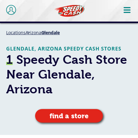
Locations
Arizona
Glendale
GLENDALE, ARIZONA SPEEDY CASH STORES
1
Speedy Cash Store
Near Glendale,
Arizona
find a store