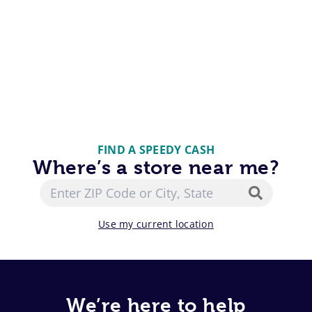
FIND A SPEEDY CASH
Where’s a store near me?
Use my current location
We’re here to help