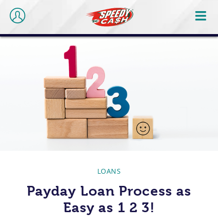
LOANS
Payday Loan Process as
Easy as 1 2 3!