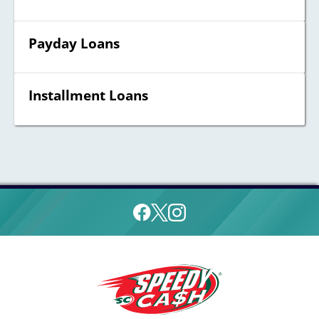
Payday Loans
Installment Loans