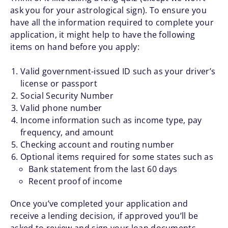
ask you for your astrological sign). To ensure you
have all the information required to complete your
application, it might help to have the following
items on hand before you apply:
Valid government-issued ID such as your driver’s
license or passport
Social Security Number
Valid phone number
Income information such as income type, pay
frequency, and amount
Checking account and routing number
Optional items required for some states such as
Bank statement from the last 60 days
Recent proof of income
Once you’ve completed your application and
receive a lending decision, if approved you’ll be