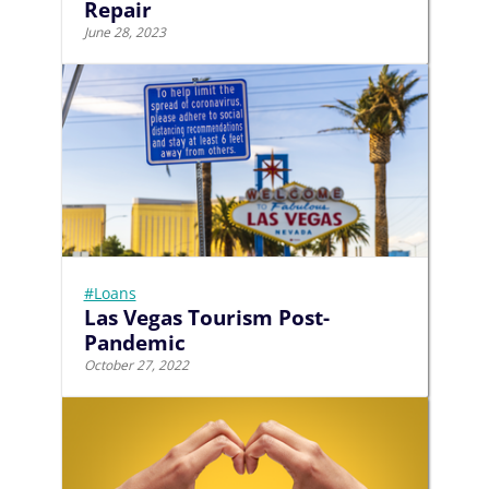
Repair
June 28, 2023
#Loans
Las Vegas Tourism Post-
Pandemic
October 27, 2022