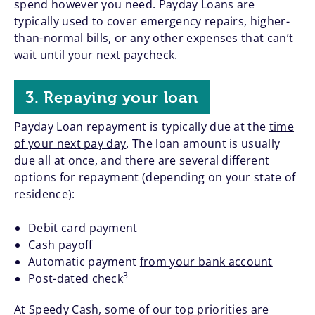
spend however you need. Payday Loans are
typically used to cover emergency repairs, higher-
than-normal bills, or any other expenses that can’t
wait until your next paycheck.
3. Repaying your loan
Payday Loan repayment is typically due at the
time
of your next pay day
. The loan amount is usually
due all at once, and there are several different
options for repayment (depending on your state of
residence):
Debit card payment
Cash payoff
Automatic payment
from your bank account
3
Post-dated check
At Speedy Cash, some of our top priorities are