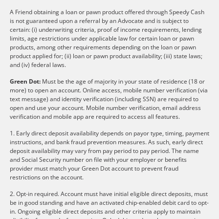
A Friend obtaining a loan or pawn product offered through Speedy Cash
is not guaranteed upon a referral by an Advocate and is subject to
certain: (i) underwriting criteria, proof of income requirements, lending
limits, age restrictions under applicable law for certain loan or pawn
products, among other requirements depending on the loan or pawn
product applied for; (ii) loan or pawn product availability; (iii) state laws;
and (iv) federal laws.
Green Dot:
Must be the age of majority in your state of residence (18 or
more) to open an account. Online access, mobile number verification (via
text message) and identity verification (including SSN) are required to
open and use your account. Mobile number verification, email address
verification and mobile app are required to access all features.
1. Early direct deposit availability depends on payor type, timing, payment
instructions, and bank fraud prevention measures. As such, early direct
deposit availability may vary from pay period to pay period. The name
and Social Security number on file with your employer or benefits
provider must match your Green Dot account to prevent fraud
restrictions on the account.
2. Opt-in required. Account must have initial eligible direct deposits, must
be in good standing and have an activated chip-enabled debit card to opt-
in. Ongoing eligible direct deposits and other criteria apply to maintain