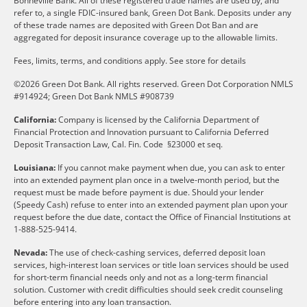
Bonneville Bank. All of these registered trade names are used by, and
refer to, a single FDIC-insured bank, Green Dot Bank. Deposits under any
of these trade names are deposited with Green Dot Ban and are
aggregated for deposit insurance coverage up to the allowable limits.
Fees, limits, terms, and conditions apply.
See store for details
©2026 Green Dot Bank. All rights reserved. Green Dot Corporation NMLS
#914924; Green Dot Bank NMLS #908739
California:
Company is licensed by the California Department of
Financial Protection and Innovation pursuant to California Deferred
Deposit Transaction Law, Cal. Fin. Code §23000 et seq.
Louisiana:
If you cannot make payment when due, you can ask to enter
into an extended payment plan once in a twelve-month period, but the
request must be made before payment is due. Should your lender
(Speedy Cash) refuse to enter into an extended payment plan upon your
request before the due date, contact the Office of Financial Institutions at
1-888-525-9414.
Nevada:
The use of check-cashing services, deferred deposit loan
services, high-interest loan services or title loan services should be used
for short-term financial needs only and not as a long-term financial
solution. Customer with credit difficulties should seek credit counseling
before entering into any loan transaction.