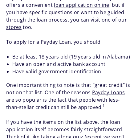
offers a convenient
loan application online
, but if
you have specific questions or want to be guided
through the loan process, you can
visit one of our
stores
too.
To apply for a Payday Loan, you should:
Be at least 18 years old (19 years old in Alabama)
Have an open and active bank account
Have valid government identification
One important thing to note is that “great credit” is
not on that list. One of the reasons
Payday Loans
are so popular
is the fact that people with less-
1
than-stellar credit can still be approved.
If you have the items on the list above, the loan
application itself becomes fairly straightforward.
Think of it like taking a long quiz (except we won’t