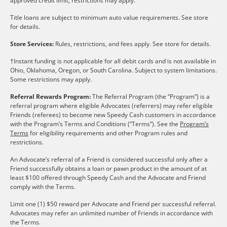
approved credit limit; restrictions may apply.
Title loans are subject to minimum auto value requirements. See store
for details.
Store Services:
Rules, restrictions, and fees apply. See store for details.
†Instant funding is not applicable for all debit cards and is not available in
Ohio, Oklahoma, Oregon, or South Carolina. Subject to system limitations.
Some restrictions may apply.
Referral Rewards Program:
The Referral Program (the “Program”) is a
referral program where eligible Advocates (referrers) may refer eligible
Friends (referees) to become new Speedy Cash customers in accordance
with the Program’s Terms and Conditions (“Terms”). See the
Program’s
Terms
for eligibility requirements and other Program rules and
restrictions.
An Advocate’s referral of a Friend is considered successful only after a
Friend successfully obtains a loan or pawn product in the amount of at
least $100 offered through Speedy Cash and the Advocate and Friend
comply with the Terms.
Limit one (1) $50 reward per Advocate and Friend per successful referral.
Advocates may refer an unlimited number of Friends in accordance with
the Terms.