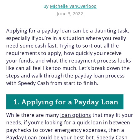
By
Michelle VanOverloop
June 3, 2022
Applying for a payday loan can be a daunting task,
especially if you’re in a situation where you really
need some
cash fast
. Trying to sort out all the
requirements to apply, how quickly you receive
your funds, and what the repayment process looks
like can all feel like too much. Let’s break down the
steps and walk through the payday loan process
with Speedy Cash from start to finish.
1. Applying for a Payday Loan
While there are many
loan options
that may fit your
needs, if you’re looking for a quick loan in between
paychecks to cover emergency expenses, then a
Payday Loan
could be your best bet. Speedy Cash