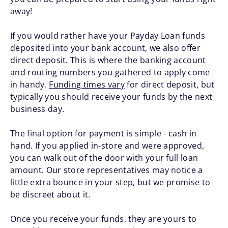
away!
If you would rather have your Payday Loan funds
deposited into your bank account, we also offer
direct deposit. This is where the banking account
and routing numbers you gathered to apply come
in handy.
Funding times vary
for direct deposit, but
typically you should receive your funds by the next
business day.
The final option for payment is simple - cash in
hand. If you applied in-store and were approved,
you can walk out of the door with your full loan
amount. Our store representatives may notice a
little extra bounce in your step, but we promise to
be discreet about it.
Once you receive your funds, they are yours to