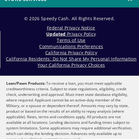
© 2026 Speedy Cash. All Rights Reserved.
Federal Privacy Notice
Updated
Privacy Policy
Terms of Use
Communications Preferences
California Privacy Policy
California Residents: Do Not Share My Personal Information
Your California Privacy Choices
Loan/Pawn Products:
To receive a loan, you must meet applicable
creditworthiness criteria. Subject to state regulations, eligibility, credit
check, underwriting and approval. Must meet state database eligibility,
where required. Applicant cannot be an active-duty member of the
Military, or a spouse or dependent thereof. Amounts may vary by state,
product or based on the results of an ability to repay analysis (where
applicable). Rates, terms and conditions apply. All products are not
available at all locations. Lending decisions and funding times subject to
system limitations. Some applications may require additional verification,
which can delay the lending decision. Advances only available up to