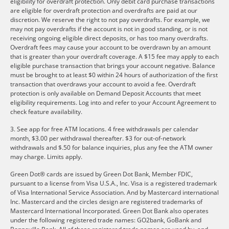
eligibility for overdraft protection. Only debit card purchase transactions
are eligible for overdraft protection and overdrafts are paid at our
discretion. We reserve the right to not pay overdrafts. For example, we
may not pay overdrafts if the account is not in good standing, or is not
receiving ongoing eligible direct deposits, or has too many overdrafts.
Overdraft fees may cause your account to be overdrawn by an amount
that is greater than your overdraft coverage. A $15 fee may apply to each
eligible purchase transaction that brings your account negative. Balance
must be brought to at least $0 within 24 hours of authorization of the first
transaction that overdraws your account to avoid a fee. Overdraft
protection is only available on Demand Deposit Accounts that meet
eligibility requirements. Log into and refer to your Account Agreement to
check feature availability.
3. See app for free ATM locations. 4 free withdrawals per calendar
month, $3.00 per withdrawal thereafter. $3 for out-of-network
withdrawals and $.50 for balance inquiries, plus any fee the ATM owner
may charge. Limits apply.
Green Dot® cards are issued by Green Dot Bank, Member FDIC,
pursuant to a license from Visa U.S.A., Inc. Visa is a registered trademark
of Visa International Service Association. And by Mastercard international
Inc. Mastercard and the circles design are registered trademarks of
Mastercard International Incorporated. Green Dot Bank also operates
under the following registered trade names: GO2bank, GoBank and