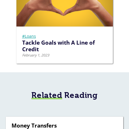
#Loans
Tackle Goals with A Line of
Credit
February 1, 2023
Related
Reading
Money Transfers