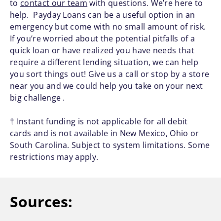
to
contact our team
with questions. We’re here to
help. Payday Loans can be a useful option in an
emergency but come with no small amount of risk.
If you’re worried about the potential pitfalls of a
quick loan or have realized you have needs that
require a different lending situation, we can help
you sort things out! Give us a call or stop by a store
near you and we could help you take on your next
big challenge .
† Instant funding is not applicable for all debit
cards and is not available in New Mexico, Ohio or
South Carolina. Subject to system limitations. Some
restrictions may apply.
Sources: