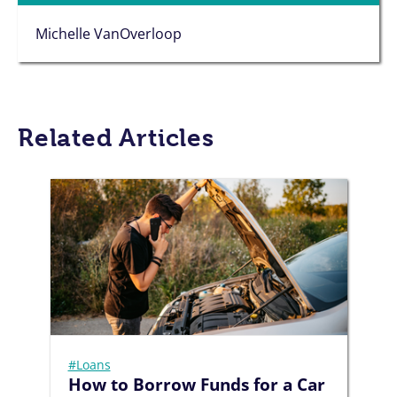
Michelle VanOverloop
Related Articles
#Loans
How to Borrow Funds for a Car