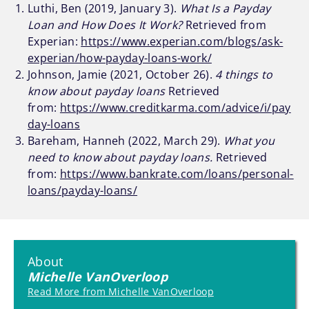
Luthi, Ben (2019, January 3).
What Is a Payday
Loan and How Does It Work?
Retrieved from
Experian:
https://www.experian.com/blogs/ask-
experian/how-payday-loans-work/
Johnson, Jamie (2021, October 26).
4 things to
know about payday loans
Retrieved
from:
https://www.creditkarma.com/advice/i/pay
day-loans
Bareham, Hanneh (2022, March 29).
What you
need to know about payday loans.
Retrieved
from:
https://www.bankrate.com/loans/personal-
loans/payday-loans/
About
Michelle VanOverloop
Read More from Michelle VanOverloop