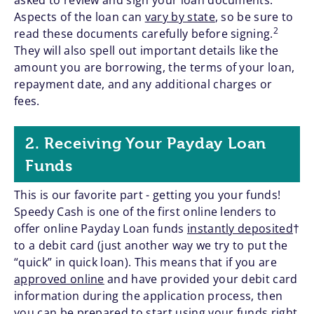
asked to review and sign your loan documents.
Aspects of the loan can
vary by state
, so be sure to
2
read these documents carefully before signing.
They will also spell out important details like the
amount you are borrowing, the terms of your loan,
repayment date, and any additional charges or
fees.
2. Receiving Your Payday Loan
Funds
This is our favorite part - getting you your funds!
Speedy Cash is one of the first online lenders to
offer online Payday Loan funds
instantly deposited
†
to a debit card (just another way we try to put the
“quick” in quick loan). This means that if you are
approved online
and have provided your debit card
information during the application process, then
you can be prepared to start using your funds right