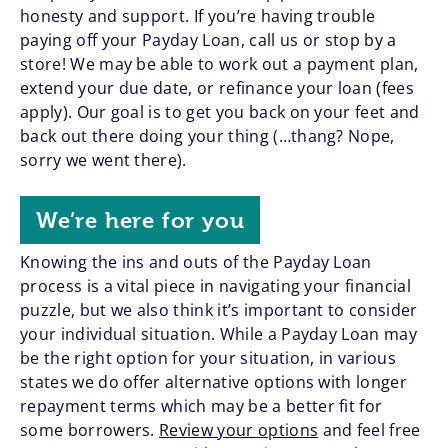
honesty and support. If you’re having trouble
paying off your Payday Loan, call us or stop by a
store! We may be able to work out a payment plan,
extend your due date, or refinance your loan (fees
apply). Our goal is to get you back on your feet and
back out there doing your thing (…thang? Nope,
sorry we went there).
We’re here for you
Knowing the ins and outs of the Payday Loan
process is a vital piece in navigating your financial
puzzle, but we also think it’s important to consider
your individual situation. While a Payday Loan may
be the right option for your situation, in various
states we do offer alternative options with longer
repayment terms which may be a better fit for
some borrowers.
Review your options
and feel free