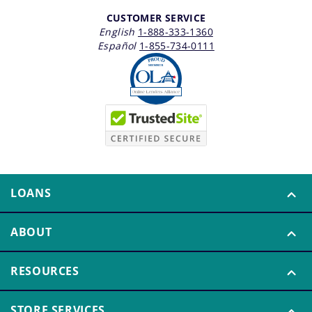
CUSTOMER SERVICE
English
1-888-333-1360
Español
1-855-734-0111
LOANS
ABOUT
RESOURCES
STORE SERVICES