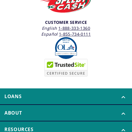
CUSTOMER SERVICE
English
1-888-333-1360
Español
1-855-734-0111
LOANS
ABOUT
RESOURCES