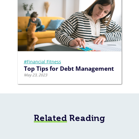
#Financial Fitness
Top Tips for Debt Management
May 23, 2023
Related
Reading