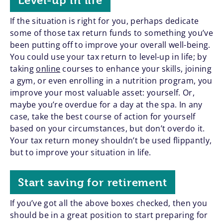
Level-up in life
If the situation is right for you, perhaps dedicate
some of those tax return funds to something you’ve
been putting off to improve your overall well-being.
You could use your tax return to level-up in life; by
taking
online
courses to enhance your skills, joining
a gym, or even enrolling in a nutrition program, you
improve your most valuable asset: yourself. Or,
maybe you’re overdue for a day at the spa. In any
case, take the best course of action for yourself
based on your circumstances, but don’t overdo it.
Your tax return money shouldn’t be used flippantly,
but to improve your situation in life.
Start saving for retirement
If you’ve got all the above boxes checked, then you
should be in a great position to start preparing for