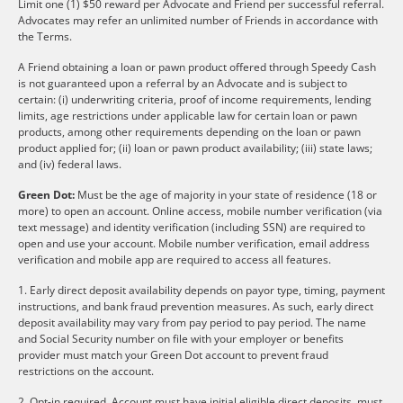
Limit one (1) $50 reward per Advocate and Friend per successful referral.
Advocates may refer an unlimited number of Friends in accordance with
the Terms.
A Friend obtaining a loan or pawn product offered through Speedy Cash
is not guaranteed upon a referral by an Advocate and is subject to
certain: (i) underwriting criteria, proof of income requirements, lending
limits, age restrictions under applicable law for certain loan or pawn
products, among other requirements depending on the loan or pawn
product applied for; (ii) loan or pawn product availability; (iii) state laws;
and (iv) federal laws.
Green Dot:
Must be the age of majority in your state of residence (18 or
more) to open an account. Online access, mobile number verification (via
text message) and identity verification (including SSN) are required to
open and use your account. Mobile number verification, email address
verification and mobile app are required to access all features.
1. Early direct deposit availability depends on payor type, timing, payment
instructions, and bank fraud prevention measures. As such, early direct
deposit availability may vary from pay period to pay period. The name
and Social Security number on file with your employer or benefits
provider must match your Green Dot account to prevent fraud
restrictions on the account.
2. Opt-in required. Account must have initial eligible direct deposits, must