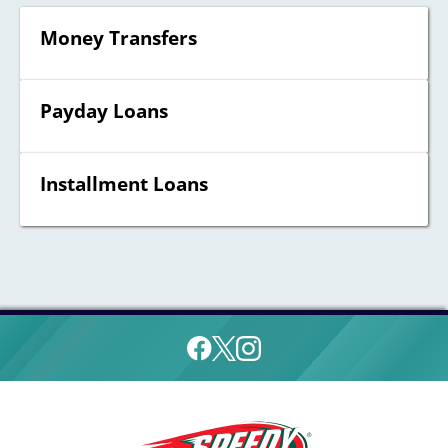
Money Transfers
Payday Loans
Installment Loans