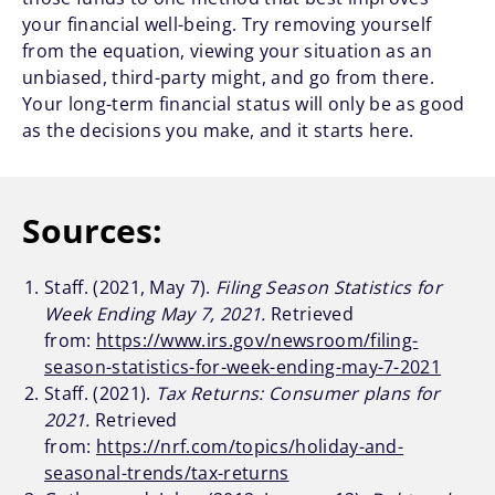
your financial well-being. Try removing yourself
from the equation, viewing your situation as an
unbiased, third-party might, and go from there.
Your long-term financial status will only be as good
as the decisions you make, and it starts here.
Sources:
Staff. (2021, May 7).
Filing Season Statistics for
Week Ending May 7, 2021.
Retrieved
from:
https://www.irs.gov/newsroom/filing-
season-statistics-for-week-ending-may-7-2021
Staff. (2021).
Tax Returns: Consumer plans for
2021.
Retrieved
from:
https://nrf.com/topics/holiday-and-
seasonal-trends/tax-returns