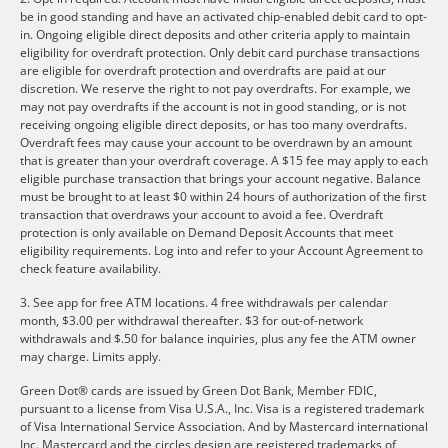
be in good standing and have an activated chip-enabled debit card to opt-
in. Ongoing eligible direct deposits and other criteria apply to maintain
eligibility for overdraft protection. Only debit card purchase transactions
are eligible for overdraft protection and overdrafts are paid at our
discretion. We reserve the right to not pay overdrafts. For example, we
may not pay overdrafts if the account is not in good standing, or is not
receiving ongoing eligible direct deposits, or has too many overdrafts.
Overdraft fees may cause your account to be overdrawn by an amount
that is greater than your overdraft coverage. A $15 fee may apply to each
eligible purchase transaction that brings your account negative. Balance
must be brought to at least $0 within 24 hours of authorization of the first
transaction that overdraws your account to avoid a fee. Overdraft
protection is only available on Demand Deposit Accounts that meet
eligibility requirements. Log into and refer to your Account Agreement to
check feature availability.
3. See app for free ATM locations. 4 free withdrawals per calendar
month, $3.00 per withdrawal thereafter. $3 for out-of-network
withdrawals and $.50 for balance inquiries, plus any fee the ATM owner
may charge. Limits apply.
Green Dot® cards are issued by Green Dot Bank, Member FDIC,
pursuant to a license from Visa U.S.A., Inc. Visa is a registered trademark
of Visa International Service Association. And by Mastercard international
Inc. Mastercard and the circles design are registered trademarks of