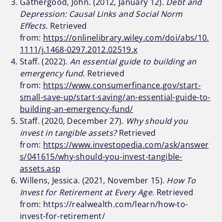
Gathergood, John. (2012, January 12).
Debt and
Depression: Causal Links and Social Norm
Effects.
Retrieved
from:
https://onlinelibrary.wiley.com/doi/abs/10.
1111/j.1468-0297.2012.02519.x
Staff. (2022).
An essential guide to building an
emergency fund.
Retrieved
from:
https://www.consumerfinance.gov/start-
small-save-up/start-saving/an-essential-guide-to-
building-an-emergency-fund/
Staff. (2020, December 27).
Why should you
invest in tangible assets?
Retrieved
from:
https://www.investopedia.com/ask/answer
s/041615/why-should-you-invest-tangible-
assets.asp
Willens, Jessica. (2021, November 15).
How To
Invest for Retirement at Every Age.
Retrieved
from: https://realwealth.com/learn/how-to-
invest-for-retirement/