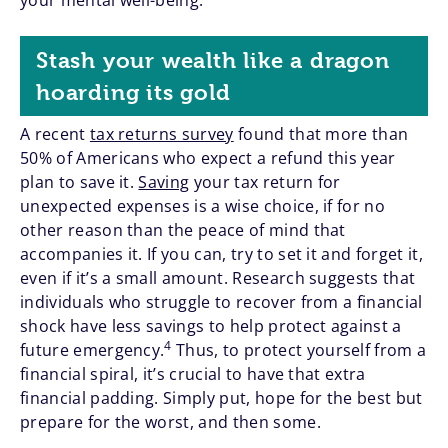
your mental well-being.
Stash your wealth like a dragon
hoarding its gold
A recent
tax returns survey
found that more than
50% of Americans who expect a refund this year
plan to save it.
Saving
your tax return for
unexpected expenses is a wise choice, if for no
other reason than the peace of mind that
accompanies it. If you can, try to set it and forget it,
even if it’s a small amount. Research suggests that
individuals who struggle to recover from a financial
shock have less savings to help protect against a
4
future emergency.
Thus, to protect yourself from a
financial spiral, it’s crucial to have that extra
financial padding. Simply put, hope for the best but
prepare for the worst, and then some.