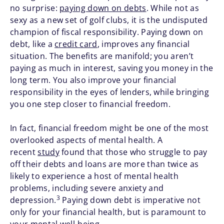
no surprise:
paying down on debts
. While not as
sexy as a new set of golf clubs, it is the undisputed
champion of fiscal responsibility. Paying down on
debt, like a
credit card
, improves any financial
situation. The benefits are manifold; you aren’t
paying as much in interest, saving you money in the
long term. You also improve your financial
responsibility in the eyes of lenders, while bringing
you one step closer to financial freedom.
In fact, financial freedom might be one of the most
overlooked aspects of mental health. A
recent
study
found that those who struggle to pay
off their debts and loans are more than twice as
likely to experience a host of mental health
problems, including severe anxiety and
3
depression.
Paying down debt is imperative not
only for your financial health, but is paramount to