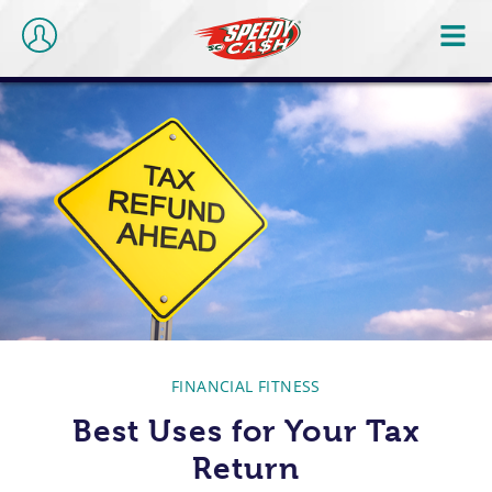
FINANCIAL FITNESS
Best Uses for Your Tax
Return