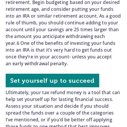
retirement. Begin budgeting based on your desired
retirement age, and consider putting your funds
into an IRA or similar retirement account. As a good
rule of thumb, you should continue adding to your
account until your savings are 25 times larger than
the amount you anticipate withdrawing each
year.6 One of the benefits of investing your funds
into an IRA is that it’s very hard to get funds out
once they’re in your account- unless you accept
an early withdrawal penalty.
Set yourself up to succeed
Ultimately, your tax refund money is a tool that can
help set yourself up for lasting financial success.
Assess your situation and decide if you should
spread the funds over a couple of the categories
I’ve mentioned, or if you’d be better off applying
those funds to one method that best improves