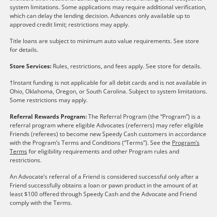
system limitations. Some applications may require additional verification,
which can delay the lending decision. Advances only available up to
approved credit limit; restrictions may apply.
Title loans are subject to minimum auto value requirements. See store
for details.
Store Services:
Rules, restrictions, and fees apply. See store for details.
†Instant funding is not applicable for all debit cards and is not available in
Ohio, Oklahoma, Oregon, or South Carolina. Subject to system limitations.
Some restrictions may apply.
Referral Rewards Program:
The Referral Program (the “Program”) is a
referral program where eligible Advocates (referrers) may refer eligible
Friends (referees) to become new Speedy Cash customers in accordance
with the Program’s Terms and Conditions (“Terms”). See the
Program’s
Terms
for eligibility requirements and other Program rules and
restrictions.
An Advocate’s referral of a Friend is considered successful only after a
Friend successfully obtains a loan or pawn product in the amount of at
least $100 offered through Speedy Cash and the Advocate and Friend
comply with the Terms.