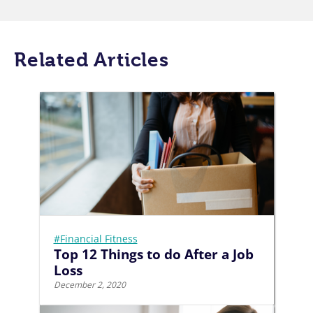
Related Articles
#Financial Fitness
Top 12 Things to do After a Job
Loss
December 2, 2020