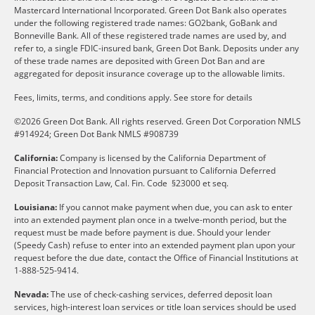
Mastercard International Incorporated. Green Dot Bank also operates
under the following registered trade names: GO2bank, GoBank and
Bonneville Bank. All of these registered trade names are used by, and
refer to, a single FDIC-insured bank, Green Dot Bank. Deposits under any
of these trade names are deposited with Green Dot Ban and are
aggregated for deposit insurance coverage up to the allowable limits.
Fees, limits, terms, and conditions apply.
See store for details
©2026 Green Dot Bank. All rights reserved. Green Dot Corporation NMLS
#914924; Green Dot Bank NMLS #908739
California:
Company is licensed by the California Department of
Financial Protection and Innovation pursuant to California Deferred
Deposit Transaction Law, Cal. Fin. Code §23000 et seq.
Louisiana:
If you cannot make payment when due, you can ask to enter
into an extended payment plan once in a twelve-month period, but the
request must be made before payment is due. Should your lender
(Speedy Cash) refuse to enter into an extended payment plan upon your
request before the due date, contact the Office of Financial Institutions at
1-888-525-9414.
Nevada:
The use of check-cashing services, deferred deposit loan
services, high-interest loan services or title loan services should be used