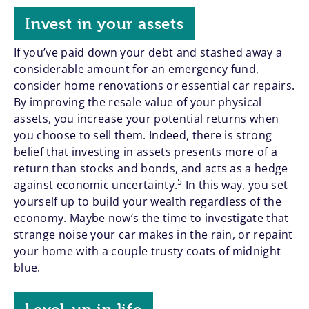
Invest in your assets
If you’ve paid down your debt and stashed away a
considerable amount for an emergency fund,
consider home renovations or essential car repairs.
By improving the resale value of your physical
assets, you increase your potential returns when
you choose to sell them. Indeed, there is strong
belief that investing in assets presents more of a
return than stocks and bonds, and acts as a hedge
5
against economic uncertainty.
In this way, you set
yourself up to build your wealth regardless of the
economy. Maybe now’s the time to investigate that
strange noise your car makes in the rain, or repaint
your home with a couple trusty coats of midnight
blue.