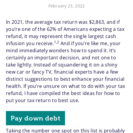
February 23, 2022
In 2021, the average tax return was $2,863, and if
you’re one of the 62% of Americans expecting a tax
refund, it may represent the single largest cash
1,2
infusion you receive.
And if you’re like me, your
mind immediately wonders how to spend it. It’s
certainly an important decision, and not one to
take lightly. Instead of squandering it on a shiny
new car or fancy TV, financial experts have a few
distinct suggestions to best enhance your financial
health. If you’re unsure on what to do with your tax
refund, I have compiled the best ideas for how to
put your tax return to best use.
Pay down debt
Taking the number one spot on this list is probably