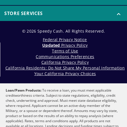
STORE SERVICES
© 2026 Speedy Cash. All Rights Reserved.
Federal Privacy Notice
Updated
Privacy Policy
Terms of Use
Communications Preferences
California Privacy Policy
California Residents: Do Not Share My Personal Information
Your California Privacy Choices
Loan/Pawn Products:
To receive a loan, you must meet applicable
creditworthiness criteria. Subject to state regulations, eligibility, credit
check, underwriting and approval. Must meet state database eligibility,
where required. Applicant cannot be an active-duty member of the
Military, or a spouse or dependent thereof. Amounts may vary by state,
product or based on the results of an ability to repay analysis (where
applicable). Rates, terms and conditions apply. All products are not
available at all locations. Lending decisions and funding times subject to