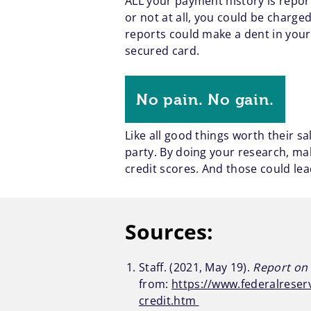
ALL your payment history is repo
or not at all, you could be charged
reports could make a dent in your 
secured card.
No pain. No gain.
Like all good things worth their sa
party. By doing your research, ma
credit scores. And those could lea
Sources:
Staff. (2021, May 19).
Report on 
from:
https://www.federalreser
credit.htm