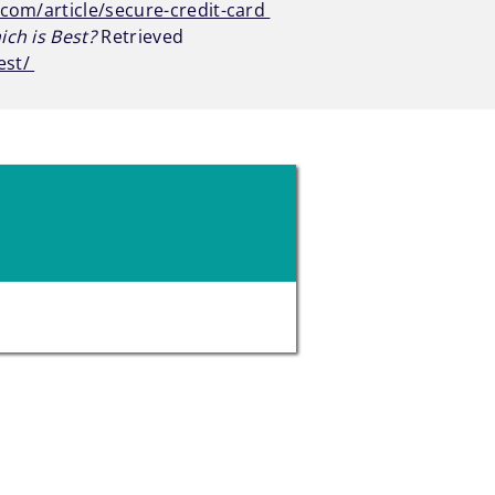
com/article/secure-credit-card
ch is Best?
Retrieved
est/