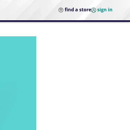
find a store
sign in