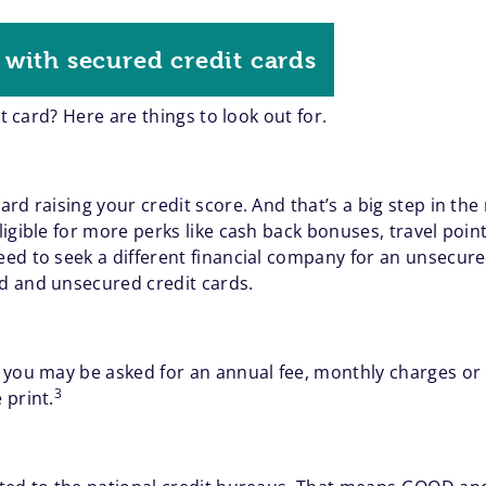
with secured credit cards
it card? Here are things to look out for.
d raising your credit score. And that’s a big step in the 
igible for more perks like cash back bonuses, travel point
ed to seek a different financial company for an unsecur
d and unsecured credit cards.
 you may be asked for an annual fee, monthly charges or
3
 print.