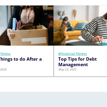
Fitness
#Financial Fitness
hings to do After a
Top Tips for Debt
Management
 2020
May 23, 2023