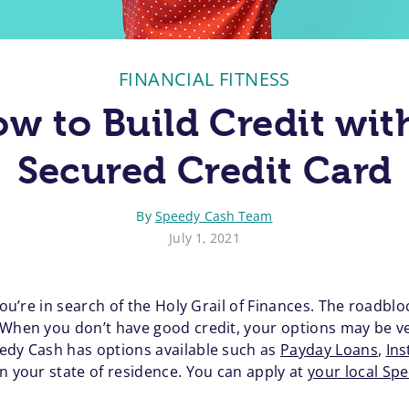
FINANCIAL FITNESS
w to Build Credit wit
Secured Credit Card
By
Speedy Cash Team
July 1, 2021
 you’re in search of the Holy Grail of Finances. The roadbl
When you don’t have good credit, your options may be very
edy Cash has options available such as
Payday Loans
,
Ins
n your state of residence. You can apply at
your local Sp