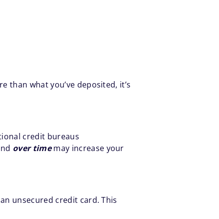
e than what you’ve deposited, it’s
tional credit bureaus
 and
over time
may increase your
an unsecured credit card. This