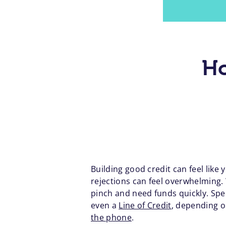
Ho
Building good credit can feel like
rejections can feel overwhelming. 
pinch and need funds quickly. Spe
even a
Line of Credit
, depending o
the phone
.