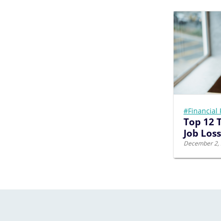
#Financial 
Top 12 T
Job Loss
December 2,