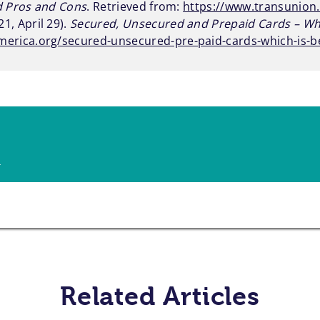
d Pros and Cons
. Retrieved from:
https://www.transunion.
1, April 29).
Secured, Unsecured and Prepaid Cards – Whi
merica.org/secured-unsecured-pre-paid-cards-which-is-b
m
Related Articles