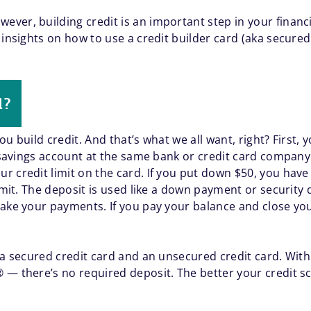
ver, building credit is an important step in your finan
 insights on how to use a credit builder card (aka secured
d?
u build credit. And that’s what we all want, right? First, y
a savings account at the same bank or credit card company
 credit limit on the card. If you put down $50, you have a
limit. The deposit is used like a down payment or security
make your payments. If you pay your balance and close yo
n a secured credit card and an unsecured credit card. Wit
— there’s no required deposit. The better your credit sc