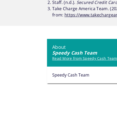
Staff. (n.d.).
Secured Credit Car
Take Charge America Team. (202
from:
https://www.takechargea
About
Speedy Cash Team
Read More from Speedy Cash Tea
Speedy Cash Team