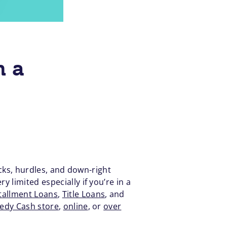
h a
ocks, hurdles, and down-right
 limited especially if you’re in a
tallment Loans
,
Title Loans
, and
eedy Cash store
,
online
, or
over