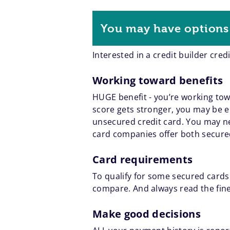
You may have options 
Interested in a credit builder cred
Working toward benefits
HUGE benefit - you’re working towar
score gets stronger, you may be el
unsecured credit card. You may ne
card companies offer both secure
Card requirements
To qualify for some secured cards
compare. And always read the fine
Make good decisions