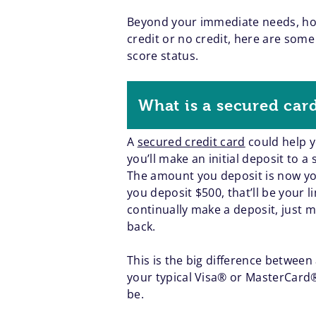
Beyond your immediate needs, howe
credit or no credit, here are some
score status.
What is a secured car
A
secured credit card
could help yo
you’ll make an initial deposit to 
The amount you deposit is now your
you deposit $500, that’ll be your 
continually make a deposit, just 
back.
This is the big difference betwee
your typical Visa® or MasterCard® 
be.