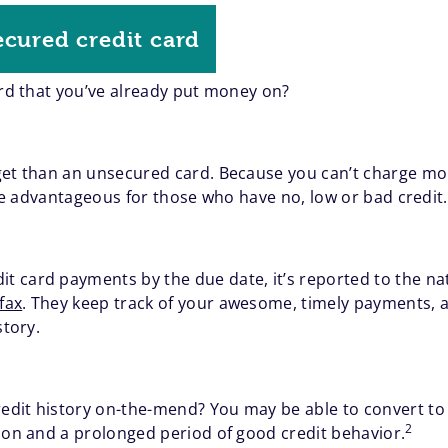
ecured credit card
ard that you’ve already put money on?
get than an unsecured card. Because you can’t charge mor
n be advantageous for those who have no, low or bad credit.
 card payments by the due date, it’s reported to the na
fax
. They keep track of your awesome, timely payments,
story.
dit history on-the-mend? You may be able to convert to 
2
tion and a prolonged period of good credit behavior.