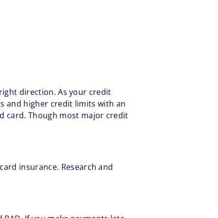
right direction. As your credit
s and higher credit limits with an
ed card. Though most major credit
 card insurance. Research and