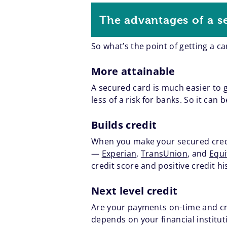
The advantages of a s
So what’s the point of getting a c
More attainable
A secured card is much easier to 
less of a risk for banks. So it ca
Builds credit
When you make your secured credit
—
Experian
,
TransUnion
, and
Equi
credit score and positive credit hi
Next level credit
Are your payments on-time and cre
depends on your financial institu