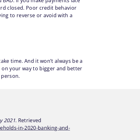
d BAD. If you make payments late
card closed. Poor credit behavior
ying to reverse or avoid with a
 take time. And it won’t always be a
 on your way to bigger and better
a person.
ay 2021
. Retrieved
seholds-in-2020-banking-and-