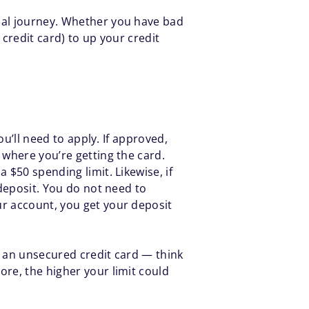
cial journey. Whether you have bad
 credit card) to up your credit
ou’ll need to apply. If approved,
 where you’re getting the card.
 $50 spending limit. Likewise, if
 deposit. You do not need to
ur account, you get your deposit
h an unsecured credit card — think
ore, the higher your limit could