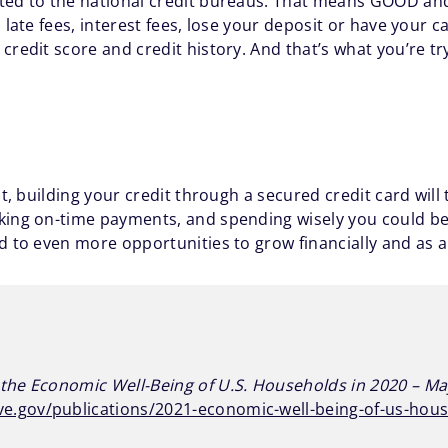
rted to the national credit bureaus. That means GOOD an
 late fees, interest fees, lose your deposit or have your 
credit score and credit history. And that’s what you’re tr
lt, building your credit through a secured credit card will
king on-time payments, and spending wisely you could be
d to even more opportunities to grow financially and as 
the Economic Well-Being of U.S. Households in 2020 – M
ve.gov/publications/2021-economic-well-being-of-us-hou