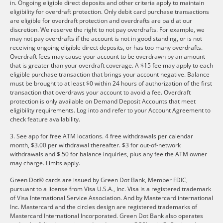
in. Ongoing eligible direct deposits and other criteria apply to maintain
eligibility for overdraft protection. Only debit card purchase transactions
are eligible for overdraft protection and overdrafts are paid at our
discretion. We reserve the right to not pay overdrafts. For example, we
may not pay overdrafts if the account is not in good standing, or is not
receiving ongoing eligible direct deposits, or has too many overdrafts.
Overdraft fees may cause your account to be overdrawn by an amount
that is greater than your overdraft coverage. A $15 fee may apply to each
eligible purchase transaction that brings your account negative. Balance
must be brought to at least $0 within 24 hours of authorization of the first
transaction that overdraws your account to avoid a fee. Overdraft
protection is only available on Demand Deposit Accounts that meet
eligibility requirements. Log into and refer to your Account Agreement to
check feature availability.
3. See app for free ATM locations. 4 free withdrawals per calendar
month, $3.00 per withdrawal thereafter. $3 for out-of-network
withdrawals and $.50 for balance inquiries, plus any fee the ATM owner
may charge. Limits apply.
Green Dot® cards are issued by Green Dot Bank, Member FDIC,
pursuant to a license from Visa U.S.A., Inc. Visa is a registered trademark
of Visa International Service Association. And by Mastercard international
Inc. Mastercard and the circles design are registered trademarks of
Mastercard International Incorporated. Green Dot Bank also operates