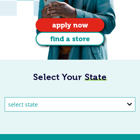
apply now
find a store
Select Your
State