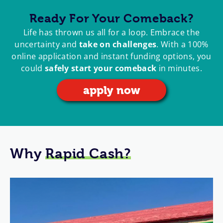
Ready For Your Comeback?
Life has thrown us all for a loop. Embrace the
uncertainty and
take on challenges
. With a 100%
online application and instant funding options, you
could
safely start your comeback
in minutes.
apply now
Why
Rapid Cash?