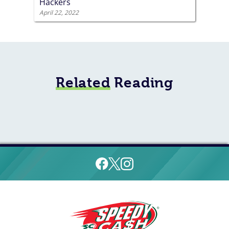
Hackers
April 22, 2022
Related
Reading