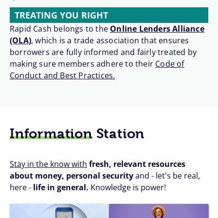
TREATING YOU RIGHT
Rapid Cash belongs to the
Online Lenders Alliance
(OLA)
, which is a trade association that ensures
borrowers are fully informed and fairly treated by
making sure members adhere to their
Code of
Conduct and Best Practices.
Information
Station
Stay in the know with
fresh, relevant resources
about money, personal security
and - let's be real,
here -
life in general.
Knowledge is power!