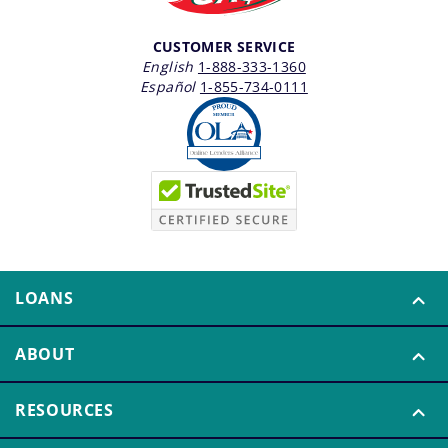
CUSTOMER SERVICE
English
1-888-333-1360
Español
1-855-734-0111
LOANS
ABOUT
RESOURCES