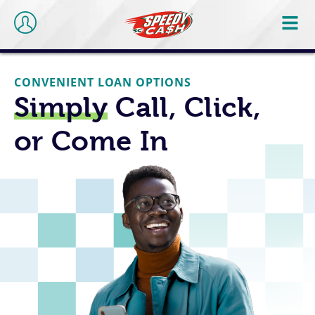
CONVENIENT LOAN OPTIONS
Simply
Call, Click,
or Come In