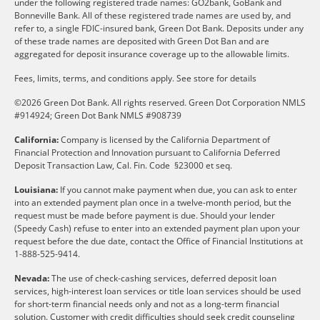
under the following registered trade names: GO2bank, GoBank and
Bonneville Bank. All of these registered trade names are used by, and
refer to, a single FDIC-insured bank, Green Dot Bank. Deposits under any
of these trade names are deposited with Green Dot Ban and are
aggregated for deposit insurance coverage up to the allowable limits.
Fees, limits, terms, and conditions apply.
See store for details
©2026 Green Dot Bank. All rights reserved. Green Dot Corporation NMLS
#914924; Green Dot Bank NMLS #908739
California:
Company is licensed by the California Department of
Financial Protection and Innovation pursuant to California Deferred
Deposit Transaction Law, Cal. Fin. Code §23000 et seq.
Louisiana:
If you cannot make payment when due, you can ask to enter
into an extended payment plan once in a twelve-month period, but the
request must be made before payment is due. Should your lender
(Speedy Cash) refuse to enter into an extended payment plan upon your
request before the due date, contact the Office of Financial Institutions at
1-888-525-9414.
Nevada:
The use of check-cashing services, deferred deposit loan
services, high-interest loan services or title loan services should be used
for short-term financial needs only and not as a long-term financial
solution. Customer with credit difficulties should seek credit counseling