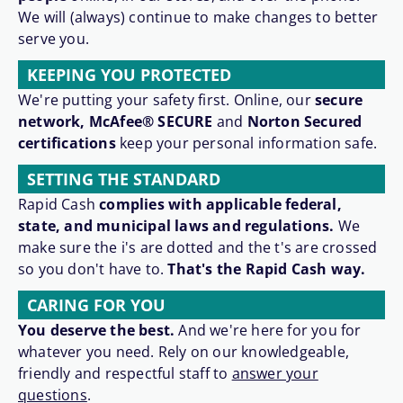
We will (always) continue to make changes to better
serve you.
KEEPING YOU PROTECTED
We're putting your safety first. Online, our
secure
network, McAfee® SECURE
and
Norton Secured
certifications
keep your personal information safe.
SETTING THE STANDARD
Rapid Cash
complies with applicable federal,
state, and municipal laws and regulations.
We
make sure the i's are dotted and the t's are crossed
so you don't have to.
That's the Rapid Cash way.
CARING FOR YOU
You deserve the best.
And we're here for you for
whatever you need. Rely on our knowledgeable,
friendly and respectful staff to
answer your
questions
.