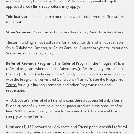
which can delay the lending decision. Advances only available up to
approved credit limit; restrictions may apply.
Title loans are subject to minimum auto value requirements. See store
for details.
Store Services:
Rules, restrictions, and fees apply. See store for details.
†Instant funding is not applicable for all debit cards and is not available in
Ohio, Oklahoma, Oregon, or South Carolina. Subject to system limitations.
Some restrictions may apply.
Referral Rewards Program:
The Referral Program (the “Program”) is a
referral program where eligible Advocates (referrers) may refer eligible
Friends (referees) to become new Speedy Cash customers in accordance
with the Program’s Terms and Conditions (“Terms”). See the
Program’s
Terms
for eligibility requirements and other Program rules and
restrictions.
An Advocate’s referral of a Friend is considered successful only after a
Friend successfully obtains a loan or pawn product in the amount of at
least $100 offered through Speedy Cash and the Advocate and Friend
comply with the Terms.
Limit one (1) $50 reward per Advocate and Friend per successful referral.
Advocates may refer an unlimited number of Friends in accordance with