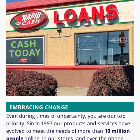
EMBRACING CHANGE
Even during times of uncertainty, you are our top
priority. Since 1997 our products and services have
evolved to meet the needs of more than
10 million
people
online, in our stores, and over the phone.