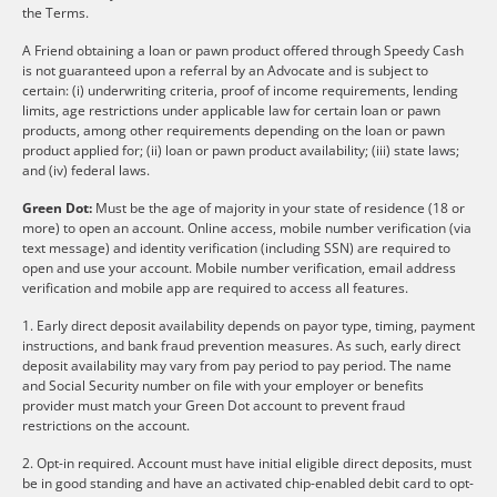
the Terms.
A Friend obtaining a loan or pawn product offered through Speedy Cash
is not guaranteed upon a referral by an Advocate and is subject to
certain: (i) underwriting criteria, proof of income requirements, lending
limits, age restrictions under applicable law for certain loan or pawn
products, among other requirements depending on the loan or pawn
product applied for; (ii) loan or pawn product availability; (iii) state laws;
and (iv) federal laws.
Green Dot:
Must be the age of majority in your state of residence (18 or
more) to open an account. Online access, mobile number verification (via
text message) and identity verification (including SSN) are required to
open and use your account. Mobile number verification, email address
verification and mobile app are required to access all features.
1. Early direct deposit availability depends on payor type, timing, payment
instructions, and bank fraud prevention measures. As such, early direct
deposit availability may vary from pay period to pay period. The name
and Social Security number on file with your employer or benefits
provider must match your Green Dot account to prevent fraud
restrictions on the account.
2. Opt-in required. Account must have initial eligible direct deposits, must
be in good standing and have an activated chip-enabled debit card to opt-