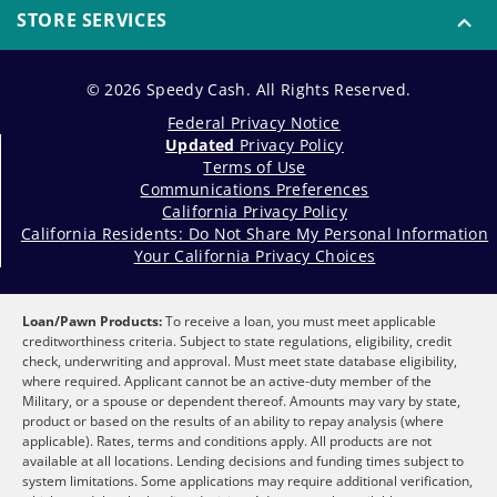
STORE SERVICES
© 2026 Speedy Cash. All Rights Reserved.
Federal Privacy Notice
Updated
Privacy Policy
Terms of Use
Communications Preferences
California Privacy Policy
California Residents: Do Not Share My Personal Information
Your California Privacy Choices
Loan/Pawn Products:
To receive a loan, you must meet applicable
creditworthiness criteria. Subject to state regulations, eligibility, credit
check, underwriting and approval. Must meet state database eligibility,
where required. Applicant cannot be an active-duty member of the
Military, or a spouse or dependent thereof. Amounts may vary by state,
product or based on the results of an ability to repay analysis (where
applicable). Rates, terms and conditions apply. All products are not
available at all locations. Lending decisions and funding times subject to
system limitations. Some applications may require additional verification,