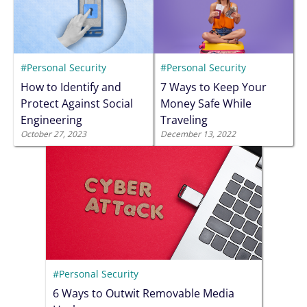
#Personal Security
#Personal Security
How to Identify and
7 Ways to Keep Your
Protect Against Social
Money Safe While
Engineering
Traveling
October 27, 2023
December 13, 2022
#Personal Security
6 Ways to Outwit Removable Media