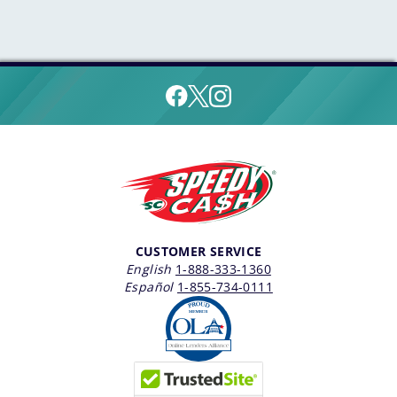
CUSTOMER SERVICE
English
1-888-333-1360
Español
1-855-734-0111