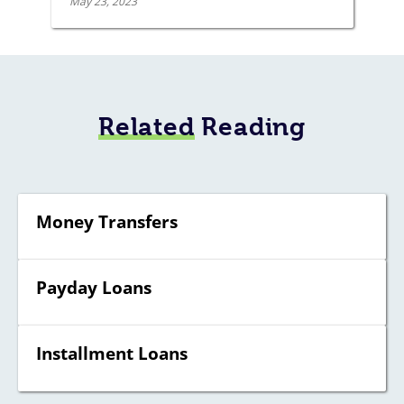
May 23, 2023
Related
Reading
Money Transfers
Payday Loans
Installment Loans