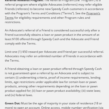
Referral Rewards Program:
The Referral Program (the “Program”) is a
referral program where eligible Advocates (referrers) may refer eligible
Friends (referees) to become new Speedy Cash customers in accordance
with the Program’s Terms and Conditions (“Terms”). See the
Program’s
Terms
for eligibility requirements and other Program rules and
restrictions.
An Advocate’s referral of a Friend is considered successful only after a
Friend successfully obtains a loan or pawn product in the amount of at
least $100 offered through Speedy Cash and the Advocate and Friend
comply with the Terms.
Limit one (1) $50 reward per Advocate and Friend per successful referral.
Advocates may refer an unlimited number of Friends in accordance with
the Terms.
A Friend obtaining a loan or pawn product offered through Speedy Cash
is not guaranteed upon a referral by an Advocate and is subject to
certain: (i) underwriting criteria, proof of income requirements, lending
limits, age restrictions under applicable law for certain loan or pawn
products, among other requirements depending on the loan or pawn
product applied for; (ii) loan or pawn product availability; (iii) state laws;
and (iv) federal laws.
Green Dot:
Must be the age of majority in your state of residence (18 or
more) to open an account. Online access, mobile number verification (via