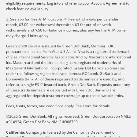
eligibility requirements. Log into and refer to your Account Agreement to
check feature availability.
3. See app for free ATM locations. 4 free withdrawals per calendar
month, $3.00 per withdrawal thereafter. $3 for out-of-network
withdrawals and $.50 for balance inquiries, plus any fee the ATM owner
may charge. Limits apply.
Green Dot® cards are issued by Green Dot Bank, Member FDIC,
pursuant to a license from Visa U.S.A., Inc. Visa is a registered trademark
of Visa International Service Association. And by Mastercard international
Inc. Mastercard and the circles design are registered trademarks of
Mastercard International Incorporated. Green Dot Bank also operates
under the following registered trade names: GO2bank, GoBank and
Bonneville Bank. All of these registered trade names are used by, and
refer to, a single FDIC-insured bank, Green Dot Bank. Deposits under any
of these trade names are deposited with Green Dot Ban and are
aggregated for deposit insurance coverage up to the allowable limits.
Fees, limits, terms, and conditions apply.
See store for details
©2026 Green Dot Bank. All rights reserved. Green Dot Corporation NMLS
#914924; Green Dot Bank NMLS #908739
California:
Company is licensed by the California Department of