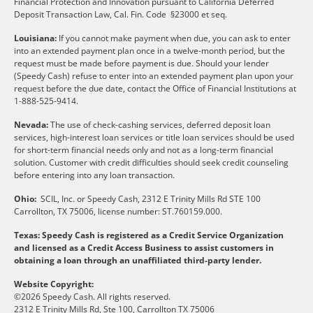
Financial Protection and Innovation pursuant to California Deferred
Deposit Transaction Law, Cal. Fin. Code §23000 et seq.
Louisiana:
If you cannot make payment when due, you can ask to enter
into an extended payment plan once in a twelve-month period, but the
request must be made before payment is due. Should your lender
(Speedy Cash) refuse to enter into an extended payment plan upon your
request before the due date, contact the Office of Financial Institutions at
1-888-525-9414.
Nevada:
The use of check-cashing services, deferred deposit loan
services, high-interest loan services or title loan services should be used
for short-term financial needs only and not as a long-term financial
solution. Customer with credit difficulties should seek credit counseling
before entering into any loan transaction.
Ohio:
SCIL, Inc. or Speedy Cash, 2312 E Trinity Mills Rd STE 100
Carrollton, TX 75006, license number: ST.760159.000.
Texas: Speedy Cash is registered as a Credit Service Organization
and licensed as a Credit Access Business to assist customers in
obtaining a loan through an unaffiliated third-party lender.
Website Copyright:
©2026 Speedy Cash. All rights reserved.
2312 E Trinity Mills Rd, Ste 100, Carrollton TX 75006