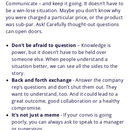
Communicate – and keep it going. It doesn’t have to
be a win-lose situation. Maybe you don’t know why
you were charged a particular price, or the product
was sub-par. Ask! Carefully thought-out questions
can open doors.
Don’t be afraid to question
– Knowledge is
power, but it doesn’t have to be held over
someone else. When people understand a
situation better, we can see all the sides to the
story.
Back and forth exchange
- Answer the company
rep’s questions and don’t shut them out. They
want to understand, too. And it could lead to a
great outcome, good collaboration or a healthy
compromise.
It’s not just a meme
- If your convo is going
poorly, you can always ask to speak to a manager
or supervisor.