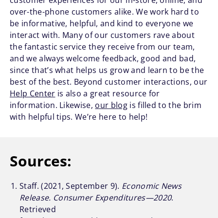
customer experiences for our in-store, online, and
over-the-phone customers alike. We work hard to
be informative, helpful, and kind to everyone we
interact with. Many of our customers rave about
the fantastic service they receive from our team,
and we always welcome feedback, good and bad,
since that’s what helps us grow and learn to be the
best of the best. Beyond customer interactions, our
Help Center
is also a great resource for
information. Likewise,
our blog
is filled to the brim
with helpful tips. We’re here to help!
Sources:
Staff. (2021, September 9).
Economic News
Release. Consumer Expenditures—2020
.
Retrieved