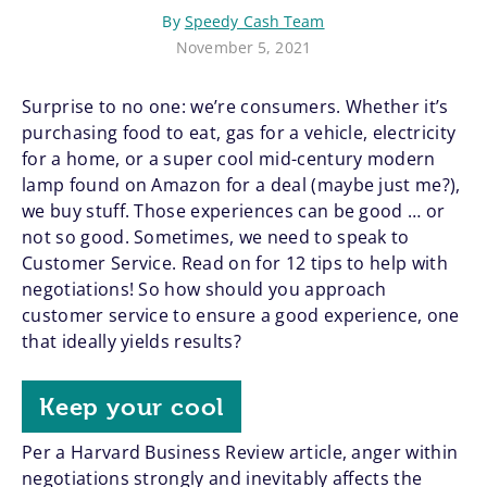
By
Speedy Cash Team
November 5, 2021
Surprise to no one: we’re consumers. Whether it’s
purchasing food to eat, gas for a vehicle, electricity
for a home, or a super cool mid-century modern
lamp found on Amazon for a deal (maybe just me?),
we buy stuff. Those experiences can be good … or
not so good. Sometimes, we need to speak to
Customer Service. Read on for 12 tips to help with
negotiations! So how should you approach
customer service to ensure a good experience, one
that ideally yields results?
Keep your cool
Per a Harvard Business Review article, anger within
negotiations strongly and inevitably affects the