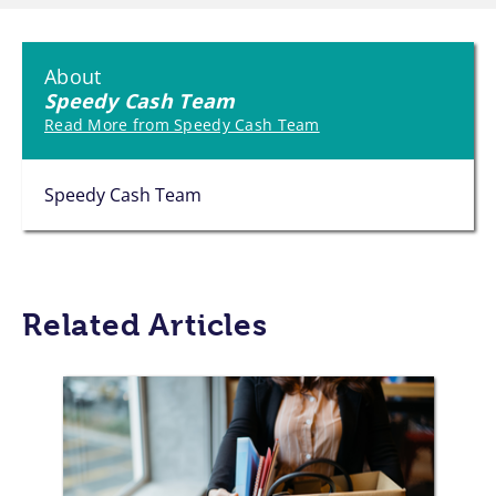
About
Speedy Cash Team
Read More from Speedy Cash Team
Speedy Cash Team
Related Articles