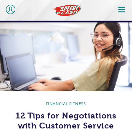
FINANCIAL FITNESS
12 Tips for Negotiations
with Customer Service