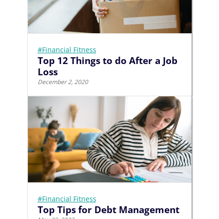
#Financial Fitness
Top 12 Things to do After a Job
Loss
December 2, 2020
#Financial Fitness
Top Tips for Debt Management