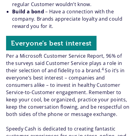
regular Customer wouldn’t know.
Build a bond
– Have a connection with the
company. Brands appreciate loyalty and could
reward you for it.
Everyone’s best interest
Per a Microsoft Customer Service Report, 96% of
the surveys said Customer Service plays a role in
4
their selection of and fidelity to a brand.
So it’s in
everyone’s best interest – companies and
consumers alike – to invest in healthy Customer
Service-to-Customer engagement. Remember to
keep your cool, be organized, practice your points,
keep the conversation flowing, and be respectful on
both sides of the phone or message exchange.
Speedy Cash is dedicated to creating fantastic