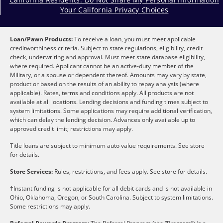
Your California Privacy Choices
Loan/Pawn Products:
To receive a loan, you must meet applicable
creditworthiness criteria. Subject to state regulations, eligibility, credit
check, underwriting and approval. Must meet state database eligibility,
where required. Applicant cannot be an active-duty member of the
Military, or a spouse or dependent thereof. Amounts may vary by state,
product or based on the results of an ability to repay analysis (where
applicable). Rates, terms and conditions apply. All products are not
available at all locations. Lending decisions and funding times subject to
system limitations. Some applications may require additional verification,
which can delay the lending decision. Advances only available up to
approved credit limit; restrictions may apply.
Title loans are subject to minimum auto value requirements. See store
for details.
Store Services:
Rules, restrictions, and fees apply. See store for details.
†Instant funding is not applicable for all debit cards and is not available in
Ohio, Oklahoma, Oregon, or South Carolina. Subject to system limitations.
Some restrictions may apply.