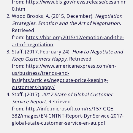
from:
https://www.bls.gov/news.release/cesan.nr
0.htm
Wood Brooks, A. (2015, December).
Negotiation
Strategies. Emotion and the Art of Negotiation
.
Retrieved
from:
https://hbr.org/2015/12/emotion-and-the-
art-of-negotiation
Staff. (2017, February 24).
How to Negotiate and
Keep Customers Happy.
Retrieved
from:
https://www.americanexpress.com/en-
us/business/trends-and-
insights/articles/negotiate-price-keeping-
customers-happy/
Staff. (2017).
2017 State of Global Customer
Service Report.
Retrieved
from:
http://info.microsoft.com/rs/157-GQE-
382/images/EN-CNTNT-Report-DynService-2017-
global-state-customer-service-en-au.pdf