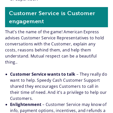
Customer Service is Customer
engagement
That’s the name of the game! American Express
advises Customer Service Representatives to hold
conversations with the Customer, explain any
costs, reasons behind them, and help them
understand. Mutual respect can be a beautiful
thing..
Customer Service wants to talk
– They really do
want to help. Speedy Cash Customer Support
shared they encourages Customers to call in
their time of need. And it’s a privilege to help our
Customers.
Enlightenment
– Customer Service may know of
info, payment options, incentives, and refunds a