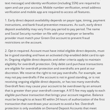
text message) and identity verification (including SSN) are required to
open and use your account. Mobile number verification, email address
verification and mobile app are required to access all features.
1. Early direct deposit availability depends on payor type, timing, payment
instructions, and bank fraud prevention measures. As such, early direct
deposit availability may vary from pay period to pay period. The name
and Social Security number on file with your employer or benefits
provider must match your Green Dot account to prevent fraud
restrictions on the account.
2. Opt-in required. Account must have initial eligible direct deposits, must
be in good standing and have an activated chip-enabled debit card to opt-
in. Ongoing eligible direct deposits and other criteria apply to maintain
eligibility for overdraft protection. Only debit card purchase transactions
are eligible for overdraft protection and overdrafts are paid at our
discretion. We reserve the right to not pay overdrafts. For example, we
may not pay overdrafts if the account is not in good standing, or is not
receiving ongoing eligible direct deposits, or has too many overdrafts.
Overdraft fees may cause your account to be overdrawn by an amount
that is greater than your overdraft coverage. A $15 fee may apply to each
eligible purchase transaction that brings your account negative. Balance
must be brought to at least $0 within 24 hours of authorization of the first
transaction that overdraws your account to avoid a fee. Overdraft
protection is only available on Demand Deposit Accounts that meet