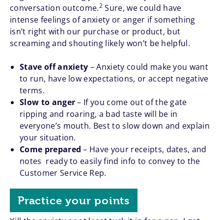
2
conversation outcome.
Sure, we could have
intense feelings of anxiety or anger if something
isn’t right with our purchase or product, but
screaming and shouting likely won’t be helpful.
Stave off anxiety
– Anxiety could make you want
to run, have low expectations, or accept negative
terms.
Slow to anger
– If you come out of the gate
ripping and roaring, a bad taste will be in
everyone’s mouth. Best to slow down and explain
your situation.
Come prepared
– Have your receipts, dates, and
notes ready to easily find info to convey to the
Customer Service Rep.
Practice your points