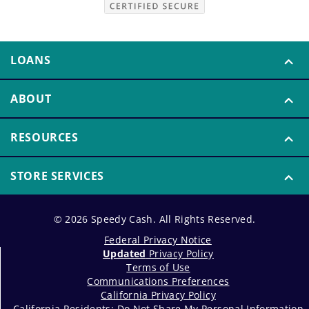
LOANS
ABOUT
RESOURCES
STORE SERVICES
© 2026 Speedy Cash. All Rights Reserved.
Federal Privacy Notice
Updated
Privacy Policy
Terms of Use
Communications Preferences
California Privacy Policy
California Residents: Do Not Share My Personal Information