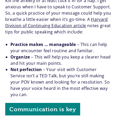
Kill the anxiety or at least tuck it in for a nap. I get
anxious when I have to speak to Customer Support.
So, a quick practice of your message could help you
breathe a little easier when it’s go-time. A
Harvard
Division of Continuing Education article
notes great
tips for public speaking which include:
Practice makes … manageable
– This can help
your encounter feel routine and familiar.
Organize
– This will help you keep a clearer head
and hit your main points.
Not perfection
– Your visit with Customer
Service isn’t a TED Talk, but you’re still making
your POV known and looking for a resolution. So
have your voice heard in the most effective way
you can.
Communication is key