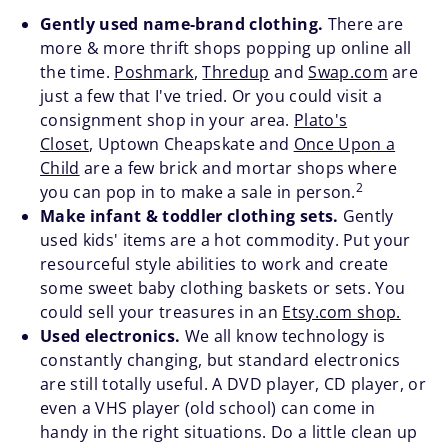
Gently used name-brand clothing.
There are
more & more thrift shops popping up online all
the time.
Poshmark
,
Thredup
and
Swap.com
are
just a few that I've tried. Or you could visit a
consignment shop in your area.
Plato's
Closet
, Uptown Cheapskate and
Once Upon a
Child
are a few brick and mortar shops where
2
you can pop in to make a sale in person.
Make infant & toddler clothing sets.
Gently
used kids' items are a hot commodity. Put your
resourceful style abilities to work and create
some sweet baby clothing baskets or sets. You
could sell your treasures in an
Etsy.com shop.
Used electronics.
We all know technology is
constantly changing, but standard electronics
are still totally useful. A DVD player, CD player, or
even a VHS player (old school) can come in
handy in the right situations. Do a little clean up