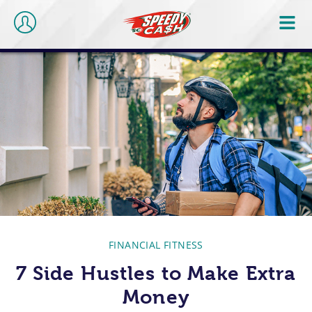
FINANCIAL FITNESS
7 Side Hustles to Make Extra
Money