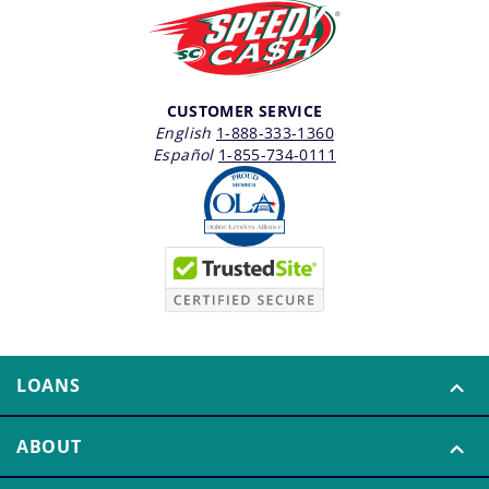
CUSTOMER SERVICE
English
1-888-333-1360
Español
1-855-734-0111
LOANS
ABOUT