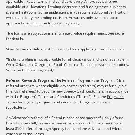
applicable). Rates, terms and conditions apply. All products are not
available at all locations. Lending decisions and funding times subject to
system limitations. Some applications may require additional verification,
which can delay the lending decision. Advances only available up to
approved credit limit; restrictions may apply.
Title loans are subject to minimum auto value requirements. See store
for details.
Store Services:
Rules, restrictions, and fees apply. See store for details.
†Instant funding is not applicable for all debit cards and is not available in
Ohio, Oklahoma, Oregon, or South Carolina. Subject to system limitations.
Some restrictions may apply.
Referral Rewards Program:
The Referral Program (the “Program”) is a
referral program where eligible Advocates (referrers) may refer eligible
Friends (referees) to become new Speedy Cash customers in accordance
with the Program’s Terms and Conditions (“Terms”). See the
Program’s
Terms
for eligibility requirements and other Program rules and
restrictions.
An Advocate’s referral of a Friend is considered successful only after a
Friend successfully obtains a loan or pawn product in the amount of at
least $100 offered through Speedy Cash and the Advocate and Friend
comply with the Terms.