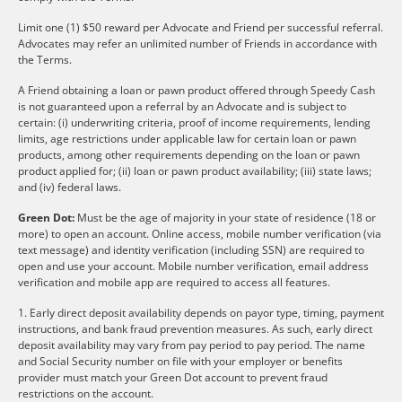
Limit one (1) $50 reward per Advocate and Friend per successful referral.
Advocates may refer an unlimited number of Friends in accordance with
the Terms.
A Friend obtaining a loan or pawn product offered through Speedy Cash
is not guaranteed upon a referral by an Advocate and is subject to
certain: (i) underwriting criteria, proof of income requirements, lending
limits, age restrictions under applicable law for certain loan or pawn
products, among other requirements depending on the loan or pawn
product applied for; (ii) loan or pawn product availability; (iii) state laws;
and (iv) federal laws.
Green Dot:
Must be the age of majority in your state of residence (18 or
more) to open an account. Online access, mobile number verification (via
text message) and identity verification (including SSN) are required to
open and use your account. Mobile number verification, email address
verification and mobile app are required to access all features.
1. Early direct deposit availability depends on payor type, timing, payment
instructions, and bank fraud prevention measures. As such, early direct
deposit availability may vary from pay period to pay period. The name
and Social Security number on file with your employer or benefits
provider must match your Green Dot account to prevent fraud
restrictions on the account.