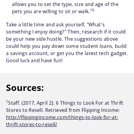
allows you to set the type, size and age of the
10
pets you are willing to sit or walk.
Take a little time and ask yourself, "What's
something I enjoy doing?" Then, research if it could
be your new side hustle. The suggestions above
could help you pay down some student loans, build
a savings account, or get you the latest tech gadget.
Good luck and have fun!
Sources:
1
Staff. (2017, April 2). 6 Things to Look For at Thrift
Stores to Resell. Retrieved from Flipping Income:
http://flippingincome.com/things-to-look-for-at-
thrift-stores-to-resell/