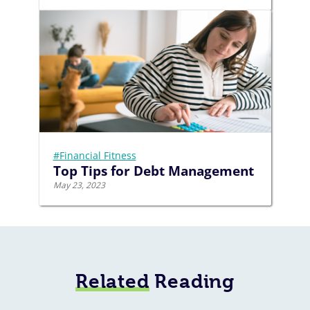
#Financial Fitness
Top Tips for Debt Management
May 23, 2023
Related
Reading