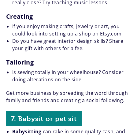
really close? Try teaching music lessons.
Creating
If you enjoy making crafts, jewelry or art, you
could look into setting up a shop on
Etsy.com
.
Do you have great interior design skills? Share
your gift with others for a fee.
Tailoring
Is sewing totally in your wheelhouse? Consider
doing alterations on the side.
Get more business by spreading the word through
family and friends and creating a social following.
7. Babysit or pet sit
Babysitting
can rake in some quality cash, and