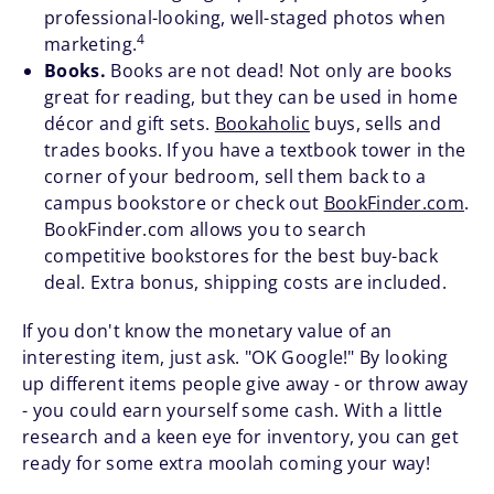
professional-looking, well-staged photos when
4
marketing.
Books.
Books are not dead! Not only are books
great for reading, but they can be used in home
décor and gift sets.
Bookaholic
buys, sells and
trades books. If you have a textbook tower in the
corner of your bedroom, sell them back to a
campus bookstore or check out
BookFinder.com
.
BookFinder.com allows you to search
competitive bookstores for the best buy-back
deal. Extra bonus, shipping costs are included.
If you don't know the monetary value of an
interesting item, just ask. "OK Google!" By looking
up different items people give away - or throw away
- you could earn yourself some cash. With a little
research and a keen eye for inventory, you can get
ready for some extra moolah coming your way!