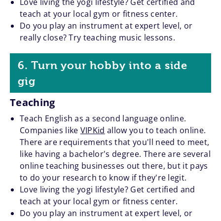
Love living the yogi lifestyle? Get certified and
teach at your local gym or fitness center.
Do you play an instrument at expert level, or
really close? Try teaching music lessons.
6. Turn your hobby into a side
gig
Teaching
Teach English as a second language online.
Companies like
VIPKid
allow you to teach online.
There are requirements that you'll need to meet,
like having a bachelor's degree. There are several
online teaching businesses out there, but it pays
to do your research to know if they're legit.
Love living the yogi lifestyle? Get certified and
teach at your local gym or fitness center.
Do you play an instrument at expert level, or