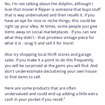
No, I'm not talking about the dolphin, although I
love that movie! A flipper is someone that buys stuff
that is way undervalued and then resells it. If you
have an eye for nice or niche things, this could be
right up your alley. At times, some people just give
items away on social marketplaces . If you can see
what they didn't - that priceless vintage piece for
what it is - snag it and sell it for more!
Also try shopping local thrift stores and garage
sales. If you make it a point to do this frequently,
you will be surprised at the gems you will find. And
don't underestimate decluttering your own house
to find items to sell.
Here are some products that are often
undervalued and could end up adding a little extra
1
cash in your pocket if you resell: