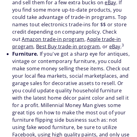
and sell them for a few extra bucks on
eBay
. If
you find some more up-to-date products, you
could take advantage of trade-in programs. Top
names tout electronics trade-ins for $$ or store
credit depending on company policy. Check
out
Amazon trade-in program
,
Apple trade-in
3
program
,
Best Buy trade-in program
, or
eBay
.
Furniture.
If you've got a sharp eye for antiques,
vintage or contemporary furniture, you could
make some money selling these items. Check out
your local flea markets, social marketplaces, and
garage sales for decorative assets to resell. Or
you could update quality household furniture
with the latest home décor paint color and sell it
for a profit. Millennial Money Man gives some
great tips on how to make the most out of your
furniture flipping side business such as: not
using fake wood furniture, be sure to utilize
Facebook, using high quality paints, and only use