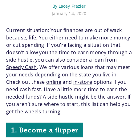
By
Lacey Frazier
January 14, 2020
Current situation: Your finances are out of wack
because, life. You either need to make more money
or cut spending. If you’re facing a situation that
doesn’t allow you the time to earn money through a
side hustle, you can also consider a
loan from
Speedy Cash
. We offer various loans that may meet
your needs depending on the state you live in.
Check out these
online
and
in-store
options if you
need cash fast. Have a little more time to earn the
needed funds? A side hustle might be the answer. If
you aren’t sure where to start, this list can help you
get the wheels turning.
1. Become a flipper