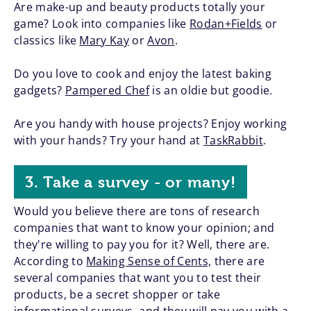
Are make-up and beauty products totally your
game? Look into companies like
Rodan+Fields
or
classics like
Mary Kay
or
Avon
.
Do you love to cook and enjoy the latest baking
gadgets?
Pampered Chef
is an oldie but goodie.
Are you handy with house projects? Enjoy working
with your hands? Try your hand at
TaskRabbit
.
3. Take a survey - or many!
Would you believe there are tons of research
companies that want to know your opinion; and
they're willing to pay you for it? Well, there are.
According to
Making Sense of Cents,
there are
several companies that want you to test their
products, be a secret shopper or take