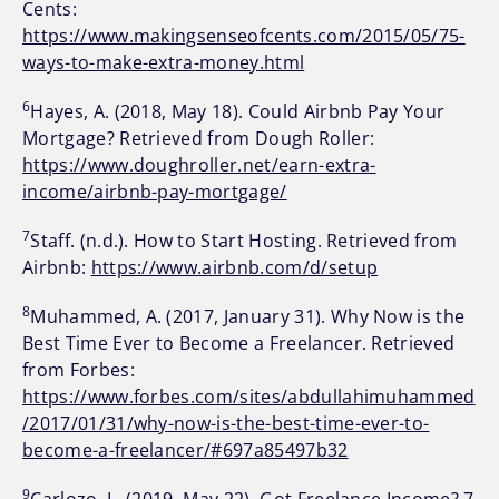
Cents:
https://www.makingsenseofcents.com/2015/05/75-
ways-to-make-extra-money.html
6
Hayes, A. (2018, May 18). Could Airbnb Pay Your
Mortgage? Retrieved from Dough Roller:
https://www.doughroller.net/earn-extra-
income/airbnb-pay-mortgage/
7
Staff. (n.d.). How to Start Hosting. Retrieved from
Airbnb:
https://www.airbnb.com/d/setup
8
Muhammed, A. (2017, January 31). Why Now is the
Best Time Ever to Become a Freelancer. Retrieved
from Forbes:
https://www.forbes.com/sites/abdullahimuhammed
/2017/01/31/why-now-is-the-best-time-ever-to-
become-a-freelancer/#697a85497b32
9