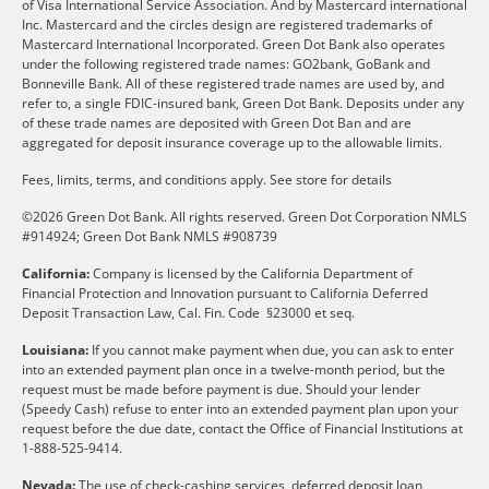
of Visa International Service Association. And by Mastercard international
Inc. Mastercard and the circles design are registered trademarks of
Mastercard International Incorporated. Green Dot Bank also operates
under the following registered trade names: GO2bank, GoBank and
Bonneville Bank. All of these registered trade names are used by, and
refer to, a single FDIC-insured bank, Green Dot Bank. Deposits under any
of these trade names are deposited with Green Dot Ban and are
aggregated for deposit insurance coverage up to the allowable limits.
Fees, limits, terms, and conditions apply.
See store for details
©2026 Green Dot Bank. All rights reserved. Green Dot Corporation NMLS
#914924; Green Dot Bank NMLS #908739
California:
Company is licensed by the California Department of
Financial Protection and Innovation pursuant to California Deferred
Deposit Transaction Law, Cal. Fin. Code §23000 et seq.
Louisiana:
If you cannot make payment when due, you can ask to enter
into an extended payment plan once in a twelve-month period, but the
request must be made before payment is due. Should your lender
(Speedy Cash) refuse to enter into an extended payment plan upon your
request before the due date, contact the Office of Financial Institutions at
1-888-525-9414.
Nevada:
The use of check-cashing services, deferred deposit loan