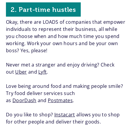
2. Part-time hustles
Okay, there are LOADS of companies that empower
individuals to represent their business, all while
you choose when and how much time you spend
working. Work your own hours and be your own
boss? Yes, please!
Never met a stranger and enjoy driving? Check
out
Uber
and
Lyft
.
Love being around food and making people smile?
Try food deliver services such
as
DoorDash
and
Postmates
.
Do you like to shop?
Instacart
allows you to shop
for other people and deliver their goods.