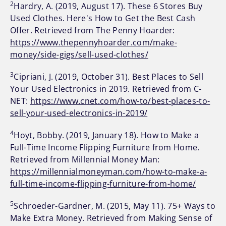
2
Hardry, A. (2019, August 17). These 6 Stores Buy
Used Clothes. Here's How to Get the Best Cash
Offer. Retrieved from The Penny Hoarder:
https://www.thepennyhoarder.com/make-
money/side-gigs/sell-used-clothes/
3
Cipriani, J. (2019, October 31). Best Places to Sell
Your Used Electronics in 2019. Retrieved from C-
NET:
https://www.cnet.com/how-to/best-places-to-
sell-your-used-electronics-in-2019/
4
Hoyt, Bobby. (2019, January 18). How to Make a
Full-Time Income Flipping Furniture from Home.
Retrieved from Millennial Money Man:
https://millennialmoneyman.com/how-to-make-a-
full-time-income-flipping-furniture-from-home/
5
Schroeder-Gardner, M. (2015, May 11). 75+ Ways to
Make Extra Money. Retrieved from Making Sense of