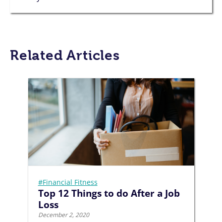
Related Articles
#Financial Fitness
Top 12 Things to do After a Job
Loss
December 2, 2020