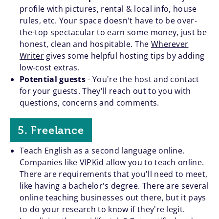
profile with pictures, rental & local info, house
rules, etc. Your space doesn't have to be over-
the-top spectacular to earn some money, just be
honest, clean and hospitable. The
Wherever
Writer
gives some helpful hosting tips by adding
low-cost extras.
Potential guests
- You're the host and contact
for your guests. They'll reach out to you with
questions, concerns and comments.
5. Freelance
Teach English as a second language online.
Companies like
VIPKid
allow you to teach online.
There are requirements that you'll need to meet,
like having a bachelor's degree. There are several
online teaching businesses out there, but it pays
to do your research to know if they're legit.