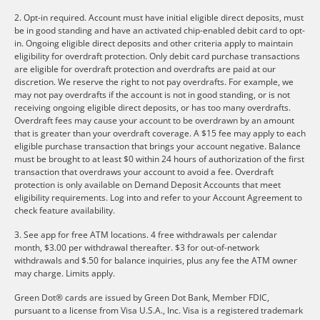
2. Opt-in required. Account must have initial eligible direct deposits, must
be in good standing and have an activated chip-enabled debit card to opt-
in. Ongoing eligible direct deposits and other criteria apply to maintain
eligibility for overdraft protection. Only debit card purchase transactions
are eligible for overdraft protection and overdrafts are paid at our
discretion. We reserve the right to not pay overdrafts. For example, we
may not pay overdrafts if the account is not in good standing, or is not
receiving ongoing eligible direct deposits, or has too many overdrafts.
Overdraft fees may cause your account to be overdrawn by an amount
that is greater than your overdraft coverage. A $15 fee may apply to each
eligible purchase transaction that brings your account negative. Balance
must be brought to at least $0 within 24 hours of authorization of the first
transaction that overdraws your account to avoid a fee. Overdraft
protection is only available on Demand Deposit Accounts that meet
eligibility requirements. Log into and refer to your Account Agreement to
check feature availability.
3. See app for free ATM locations. 4 free withdrawals per calendar
month, $3.00 per withdrawal thereafter. $3 for out-of-network
withdrawals and $.50 for balance inquiries, plus any fee the ATM owner
may charge. Limits apply.
Green Dot® cards are issued by Green Dot Bank, Member FDIC,
pursuant to a license from Visa U.S.A., Inc. Visa is a registered trademark