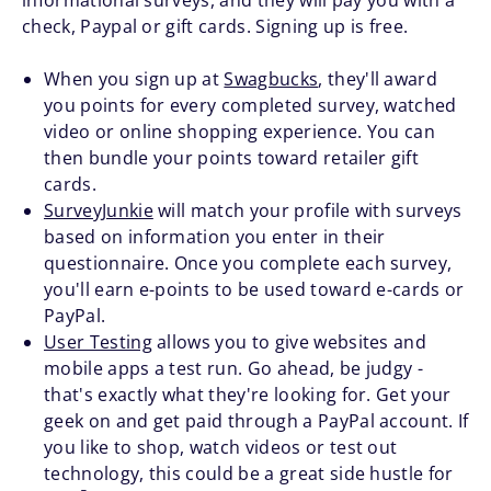
informational surveys, and they will pay you with a
check, Paypal or gift cards. Signing up is free.
When you sign up at
Swagbucks
, they'll award
you points for every completed survey, watched
video or online shopping experience. You can
then bundle your points toward retailer gift
cards.
SurveyJunkie
will match your profile with surveys
based on information you enter in their
questionnaire. Once you complete each survey,
you'll earn e-points to be used toward e-cards or
PayPal.
User Testing
allows you to give websites and
mobile apps a test run. Go ahead, be judgy -
that's exactly what they're looking for. Get your
geek on and get paid through a PayPal account. If
you like to shop, watch videos or test out
technology, this could be a great side hustle for