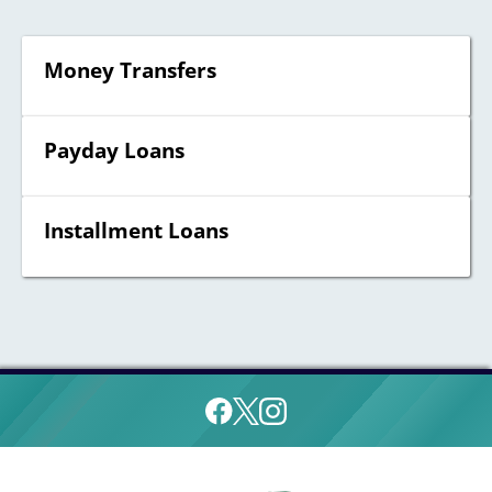
Money Transfers
Payday Loans
Installment Loans