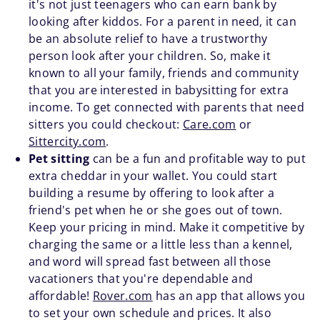
it's not just teenagers who can earn bank by
looking after kiddos. For a parent in need, it can
be an absolute relief to have a trustworthy
person look after your children. So, make it
known to all your family, friends and community
that you are interested in babysitting for extra
income. To get connected with parents that need
sitters you could checkout:
Care.com
or
Sittercity.com
.
Pet sitting
can be a fun and profitable way to put
extra cheddar in your wallet. You could start
building a resume by offering to look after a
friend's pet when he or she goes out of town.
Keep your pricing in mind. Make it competitive by
charging the same or a little less than a kennel,
and word will spread fast between all those
vacationers that you're dependable and
affordable!
Rover.com
has an app that allows you
to set your own schedule and prices. It also