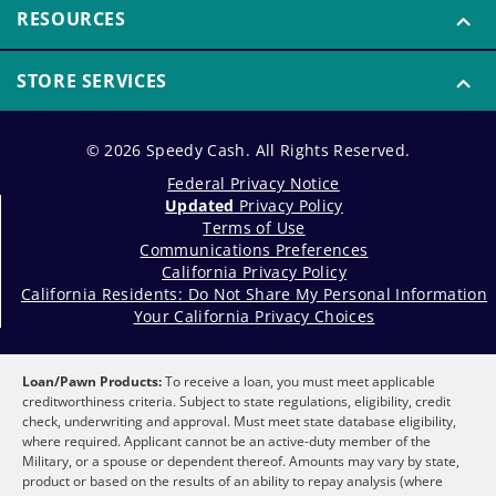
RESOURCES
STORE SERVICES
© 2026 Speedy Cash. All Rights Reserved.
Federal Privacy Notice
Updated
Privacy Policy
Terms of Use
Communications Preferences
California Privacy Policy
California Residents: Do Not Share My Personal Information
Your California Privacy Choices
Loan/Pawn Products:
To receive a loan, you must meet applicable
creditworthiness criteria. Subject to state regulations, eligibility, credit
check, underwriting and approval. Must meet state database eligibility,
where required. Applicant cannot be an active-duty member of the
Military, or a spouse or dependent thereof. Amounts may vary by state,
product or based on the results of an ability to repay analysis (where