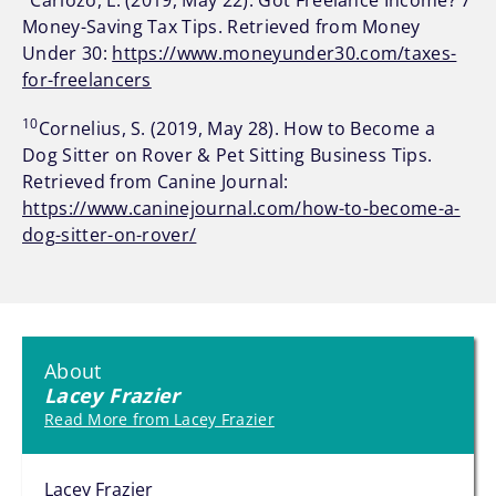
Carlozo, L. (2019, May 22). Got Freelance Income? 7
Money-Saving Tax Tips. Retrieved from Money
Under 30:
https://www.moneyunder30.com/taxes-
for-freelancers
10
Cornelius, S. (2019, May 28). How to Become a
Dog Sitter on Rover & Pet Sitting Business Tips.
Retrieved from Canine Journal:
https://www.caninejournal.com/how-to-become-a-
dog-sitter-on-rover/
About
Lacey Frazier
Read More from Lacey Frazier
Lacey Frazier