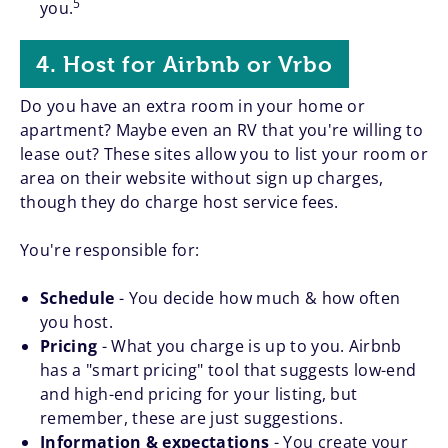
5
you.
4. Host for Airbnb or Vrbo
Do you have an extra room in your home or
apartment? Maybe even an RV that you're willing to
lease out? These sites allow you to list your room or
area on their website without sign up charges,
though they do charge host service fees.
You're responsible for:
Schedule
- You decide how much & how often
you host.
Pricing
- What you charge is up to you. Airbnb
has a "smart pricing" tool that suggests low-end
and high-end pricing for your listing, but
remember, these are just suggestions.
Information & expectations
- You create your