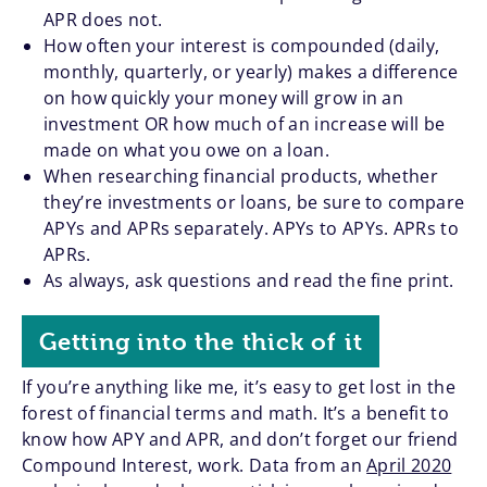
APR does not.
How often your interest is compounded (daily,
monthly, quarterly, or yearly) makes a difference
on how quickly your money will grow in an
investment OR how much of an increase will be
made on what you owe on a loan.
When researching financial products, whether
they’re investments or loans, be sure to compare
APYs and APRs separately. APYs to APYs. APRs to
APRs.
As always, ask questions and read the fine print.
Getting into the thick of it
If you’re anything like me, it’s easy to get lost in the
forest of financial terms and math. It’s a benefit to
know how APY and APR, and don’t forget our friend
Compound Interest, work. Data from an
April 2020