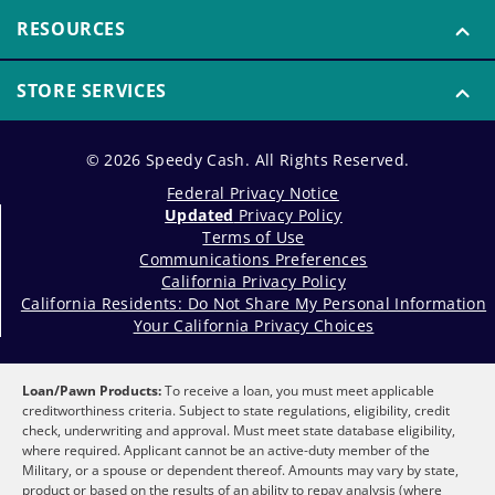
RESOURCES
STORE SERVICES
© 2026 Speedy Cash. All Rights Reserved.
Federal Privacy Notice
Updated
Privacy Policy
Terms of Use
Communications Preferences
California Privacy Policy
California Residents: Do Not Share My Personal Information
Your California Privacy Choices
Loan/Pawn Products:
To receive a loan, you must meet applicable
creditworthiness criteria. Subject to state regulations, eligibility, credit
check, underwriting and approval. Must meet state database eligibility,
where required. Applicant cannot be an active-duty member of the
Military, or a spouse or dependent thereof. Amounts may vary by state,
product or based on the results of an ability to repay analysis (where