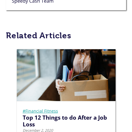
Speedy Cash Team
Related Articles
#Financial Fitness
Top 12 Things to do After a Job
Loss
December 2, 2020