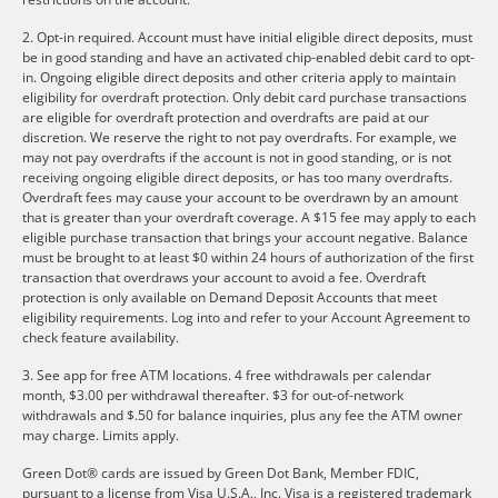
2. Opt-in required. Account must have initial eligible direct deposits, must
be in good standing and have an activated chip-enabled debit card to opt-
in. Ongoing eligible direct deposits and other criteria apply to maintain
eligibility for overdraft protection. Only debit card purchase transactions
are eligible for overdraft protection and overdrafts are paid at our
discretion. We reserve the right to not pay overdrafts. For example, we
may not pay overdrafts if the account is not in good standing, or is not
receiving ongoing eligible direct deposits, or has too many overdrafts.
Overdraft fees may cause your account to be overdrawn by an amount
that is greater than your overdraft coverage. A $15 fee may apply to each
eligible purchase transaction that brings your account negative. Balance
must be brought to at least $0 within 24 hours of authorization of the first
transaction that overdraws your account to avoid a fee. Overdraft
protection is only available on Demand Deposit Accounts that meet
eligibility requirements. Log into and refer to your Account Agreement to
check feature availability.
3. See app for free ATM locations. 4 free withdrawals per calendar
month, $3.00 per withdrawal thereafter. $3 for out-of-network
withdrawals and $.50 for balance inquiries, plus any fee the ATM owner
may charge. Limits apply.
Green Dot® cards are issued by Green Dot Bank, Member FDIC,
pursuant to a license from Visa U.S.A., Inc. Visa is a registered trademark