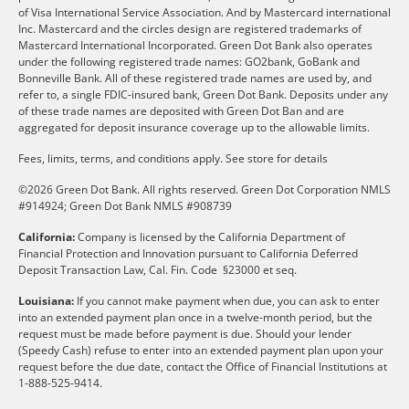
of Visa International Service Association. And by Mastercard international
Inc. Mastercard and the circles design are registered trademarks of
Mastercard International Incorporated. Green Dot Bank also operates
under the following registered trade names: GO2bank, GoBank and
Bonneville Bank. All of these registered trade names are used by, and
refer to, a single FDIC-insured bank, Green Dot Bank. Deposits under any
of these trade names are deposited with Green Dot Ban and are
aggregated for deposit insurance coverage up to the allowable limits.
Fees, limits, terms, and conditions apply.
See store for details
©2026 Green Dot Bank. All rights reserved. Green Dot Corporation NMLS
#914924; Green Dot Bank NMLS #908739
California:
Company is licensed by the California Department of
Financial Protection and Innovation pursuant to California Deferred
Deposit Transaction Law, Cal. Fin. Code §23000 et seq.
Louisiana:
If you cannot make payment when due, you can ask to enter
into an extended payment plan once in a twelve-month period, but the
request must be made before payment is due. Should your lender
(Speedy Cash) refuse to enter into an extended payment plan upon your
request before the due date, contact the Office of Financial Institutions at
1-888-525-9414.