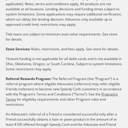
applicable). Rates, terms and conditions apply. All products are not
available at all locations. Lending decisions and funding times subject to
system limitations. Some applications may require additional verification,
which can delay the lending decision. Advances only available up to
approved credit limit; restrictions may apply.
Title loans are subject to minimum auto value requirements. See store
for details.
Store Services:
Rules, restrictions, and fees apply. See store for details.
†Instant funding is not applicable for all debit cards and is not available in
Ohio, Oklahoma, Oregon, or South Carolina. Subject to system limitations.
Some restrictions may apply.
Referral Rewards Program:
The Referral Program (the “Program”) is a
referral program where eligible Advocates (referrers) may refer eligible
Friends (referees) to become new Speedy Cash customers in accordance
with the Program’s Terms and Conditions (“Terms”). See the
Program’s
Terms
for eligibility requirements and other Program rules and
restrictions.
An Advocate’s referral of a Friend is considered successful only after a
Friend successfully obtains a loan or pawn product in the amount of at
least $100 offered through Speedy Cash and the Advocate and Friend