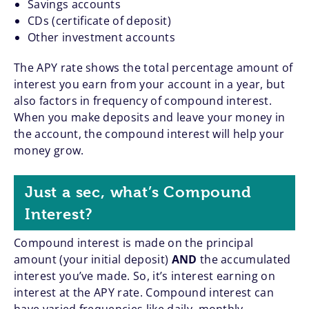
Savings accounts
CDs (certificate of deposit)
Other investment accounts
The APY rate shows the total percentage amount of
interest you earn from your account in a year, but
also factors in frequency of compound interest.
When you make deposits and leave your money in
the account, the compound interest will help your
money grow.
Just a sec, what’s Compound
Interest?
Compound interest is made on the principal
amount (your initial deposit)
AND
the accumulated
interest you’ve made. So, it’s interest earning on
interest at the APY rate. Compound interest can