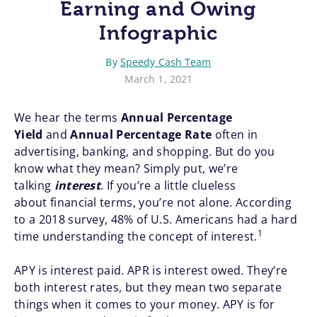
Earning and Owing
Infographic
By
Speedy Cash Team
March 1, 2021
We hear the terms
Annual Percentage
Yield
and
Annual Percentage Rate
often in
advertising, banking, and shopping. But do you
know what they mean? Simply put, we’re
talking
interest
. If you’re a little clueless
about financial terms, you’re not alone. According
to a 2018 survey, 48% of U.S. Americans had a hard
1
time understanding the concept of interest.
APY is interest paid. APR is interest owed. They’re
both interest rates, but they mean two separate
things when it comes to your money. APY is for