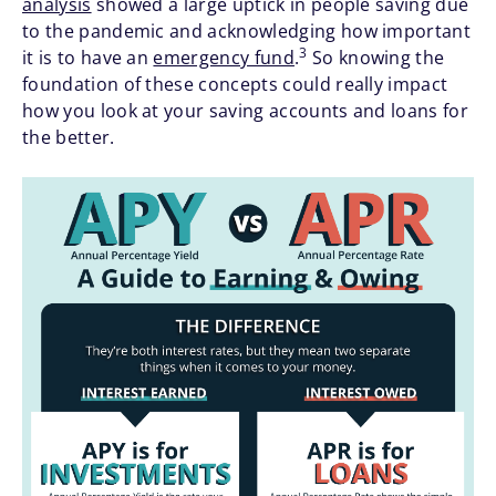
analysis
showed a large uptick in people saving due
to the pandemic and acknowledging how important
3
it is to have an
emergency fund
.
So knowing the
foundation of these concepts could really impact
how you look at your saving accounts and loans for
the better.