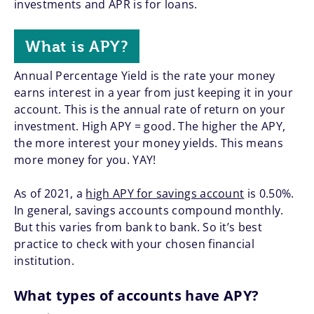
investments and APR is for loans.
What is APY?
Annual Percentage Yield is the rate your money
earns interest in a year from just keeping it in your
account. This is the annual rate of return on your
investment. High APY = good. The higher the APY,
the more interest your money yields. This means
more money for you. YAY!
As of 2021, a
high APY for savings account
is 0.50%.
In general, savings accounts compound monthly.
But this varies from bank to bank. So it’s best
practice to check with your chosen financial
institution.
What types of accounts have APY?