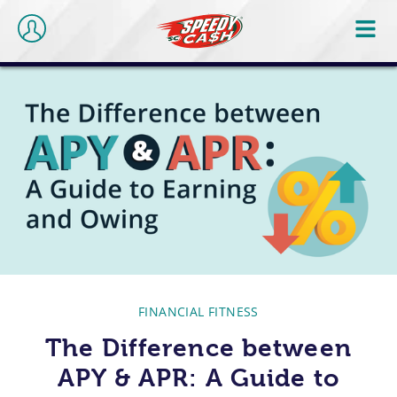
FINANCIAL FITNESS
The Difference between
APY & APR: A Guide to