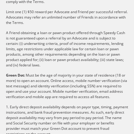
comply with the Terms.
Limit one (1) $50 reward per Advocate and Friend per successful referral.
Advocates may refer an unlimited number of Friends in accordance with
the Terms.
A Friend obtaining a loan or pawn product offered through Speedy Cash
is not guaranteed upon a referral by an Advocate and is subject to
certain: (i) underwriting criteria, proof of income requirements, lending
limits, age restrictions under applicable law for certain loan or pawn
products, among other requirements depending on the loan or pawn
product applied for; (ii) loan or pawn product availability; (iii) state laws;
and (iv) federal laws.
Green Dot:
Must be the age of majority in your state of residence (18 or
more) to open an account. Online access, mobile number verification (via
text message) and identity verification (including SSN) are required to
open and use your account. Mobile number verification, email address
verification and mobile app are required to access all features.
1. Early direct deposit availability depends on payor type, timing, payment
instructions, and bank fraud prevention measures. As such, early direct
deposit availability may vary from pay period to pay period. The name
and Social Security number on file with your employer or benefits
provider must match your Green Dot account to prevent fraud
restrictions on the account.