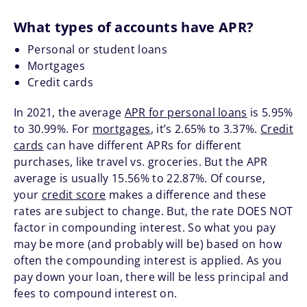
What types of accounts have APR?
Personal or student loans
Mortgages
Credit cards
In 2021, the average
APR for personal loans
is 5.95%
to 30.99%. For
mortgages
, it’s 2.65% to 3.37%.
Credit
cards
can have different APRs for different
purchases, like travel vs. groceries. But the APR
average is usually 15.56% to 22.87%. Of course,
your
credit score
makes a difference and these
rates are subject to change. But, the rate DOES NOT
factor in compounding interest. So what you pay
may be more (and probably will be) based on how
often the compounding interest is applied. As you
pay down your loan, there will be less principal and
fees to compound interest on.