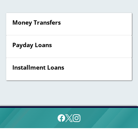
Money Transfers
Payday Loans
Installment Loans