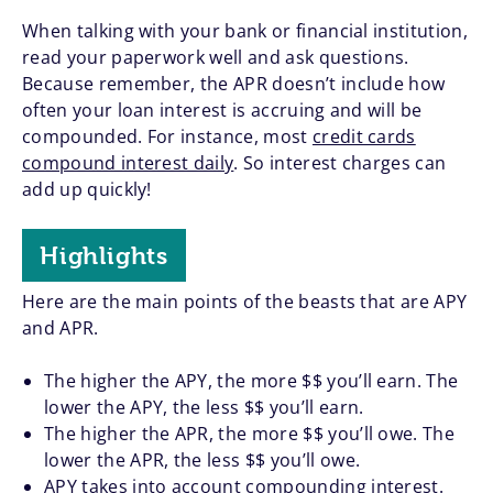
When talking with your bank or financial institution,
read your paperwork well and ask questions.
Because remember, the APR doesn’t include how
often your loan interest is accruing and will be
compounded. For instance, most
credit cards
compound interest daily
. So interest charges can
add up quickly!
Highlights
Here are the main points of the beasts that are APY
and APR.
The higher the APY, the more $$ you’ll earn. The
lower the APY, the less $$ you’ll earn.
The higher the APR, the more $$ you’ll owe. The
lower the APR, the less $$ you’ll owe.
APY takes into account compounding interest.