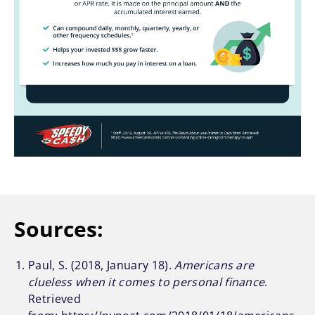
Sources:
Paul, S. (2018, January 18).
Americans are
clueless when it comes to personal finance
.
Retrieved