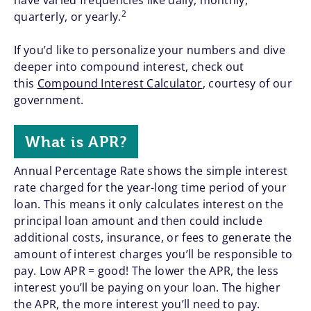
have varied frequencies like daily, monthly,
2
quarterly, or yearly.
If you’d like to personalize your numbers and dive
deeper into compound interest, check out
this
Compound Interest Calculator
, courtesy of our
government.
What is APR?
Annual Percentage Rate shows the simple interest
rate charged for the year-long time period of your
loan. This means it only calculates interest on the
principal loan amount and then could include
additional costs, insurance, or fees to generate the
amount of interest charges you’ll be responsible to
pay. Low APR = good! The lower the APR, the less
interest you’ll be paying on your loan. The higher
the APR, the more interest you’ll need to pay.