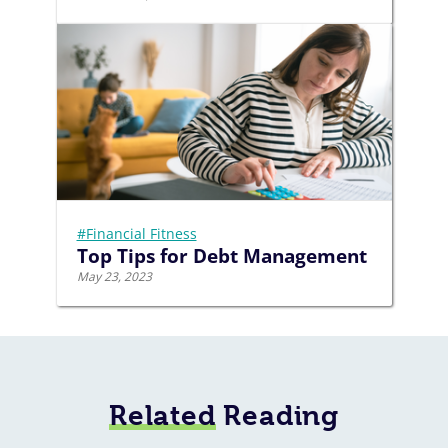
#Financial Fitness
Top Tips for Debt Management
May 23, 2023
Related
Reading