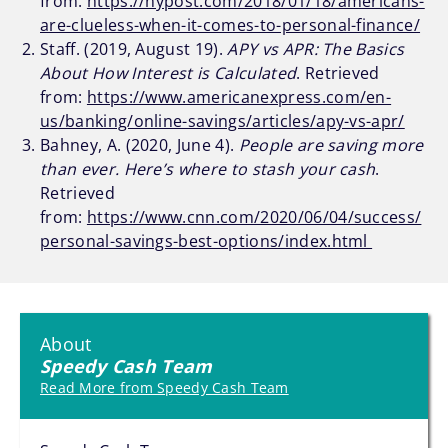
from:
https://nypost.com/2018/01/18/americans-
are-clueless-when-it-comes-to-personal-finance/
Staff. (2019, August 19).
APY vs APR: The Basics
About How Interest is Calculated
. Retrieved
from:
https://www.americanexpress.com/en-
us/banking/online-savings/articles/apy-vs-apr/
Bahney, A. (2020, June 4).
People are saving more
than ever. Here’s where to stash your cash
.
Retrieved
from:
https://www.cnn.com/2020/06/04/success/
personal-savings-best-options/index.html
About
Speedy Cash Team
Read More from Speedy Cash Team