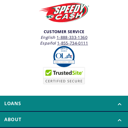
CUSTOMER SERVICE
English
1-888-333-1360
Español
1-855-734-0111
LOANS
ABOUT