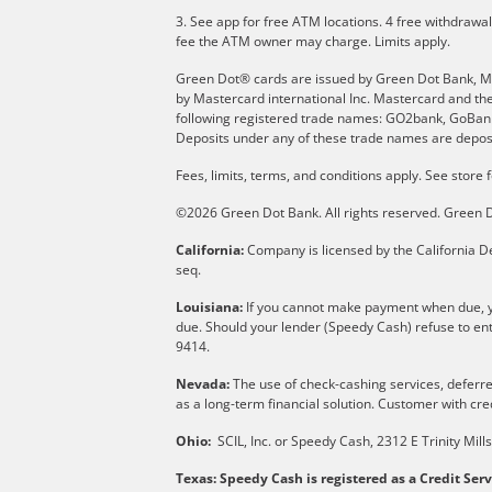
3. See app for free ATM locations. 4 free withdrawa
fee the ATM owner may charge. Limits apply.
Green Dot® cards are issued by Green Dot Bank, Memb
by Mastercard international Inc. Mastercard and th
following registered trade names: GO2bank, GoBank 
Deposits under any of these trade names are deposi
Fees, limits, terms, and conditions apply.
See store f
©2026 Green Dot Bank. All rights reserved. Gree
California:
Company is licensed by the California De
seq.
Louisiana:
If you cannot make payment when due, yo
due. Should your lender (Speedy Cash) refuse to ent
9414.
Nevada:
The use of check-cashing services, deferred
as a long-term financial solution. Customer with cred
Ohio:
SCIL, Inc. or Speedy Cash, 2312 E Trinity Mil
Texas: Speedy Cash is registered as a Credit Ser