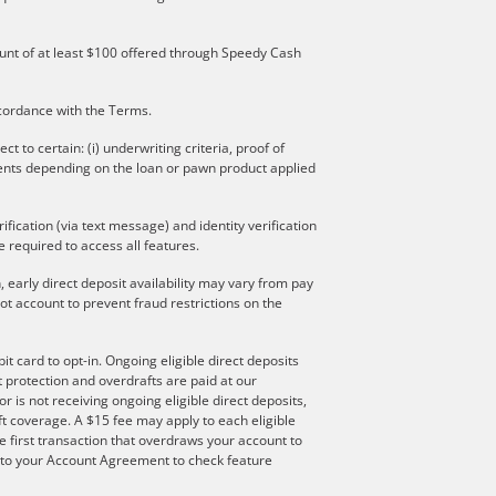
mount of at least $100 offered through Speedy Cash
ccordance with the Terms.
to certain: (i) underwriting criteria, proof of
ments depending on the loan or pawn product applied
ication (via text message) and identity verification
 required to access all features.
 early direct deposit availability may vary from pay
t account to prevent fraud restrictions on the
t card to opt-in. Ongoing eligible direct deposits
ft protection and overdrafts are paid at our
r is not receiving ongoing eligible direct deposits,
t coverage. A $15 fee may apply to each eligible
e first transaction that overdraws your account to
er to your Account Agreement to check feature