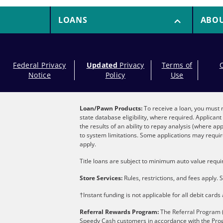
LOANS
ABO
Federal Privacy
Updated
Privacy
Terms of
Notice
Policy
Use
Loan/Pawn Products:
To receive a loan, you must m
state database eligibility, where required. Applica
the results of an ability to repay analysis (where ap
to system limitations. Some applications may require
apply.
Title loans are subject to minimum auto value requir
Store Services:
Rules, restrictions, and fees apply. S
†Instant funding is not applicable for all debit card
Referral Rewards Program:
The Referral Program (
Speedy Cash customers in accordance with the Pro