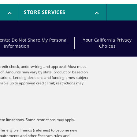
STORE SERVICES
dents: Do Not Share My Personal
Your California Privacy
Information
Choices
, credit check, underwriting and approval. Must meet
reof. Amounts may vary by state, product or based on
locations. Lending decisions and funding times subject
lable up to approved credit limit; restrictions may
stem limitations. Some restrictions may apply.
fer eligible Friends (referees) to become new
 requirements and other Program rules and