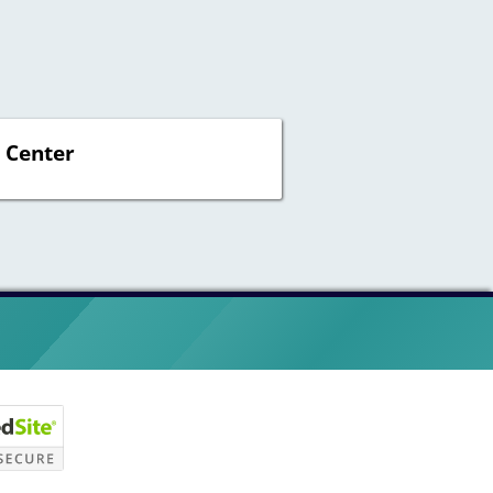
 Center