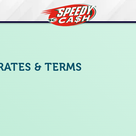
RATES & TERMS