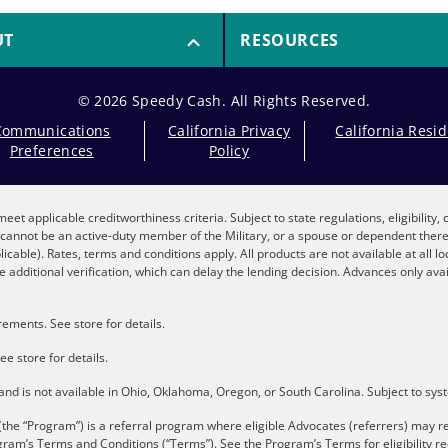
UT
RESOURCES
© 2026 Speedy Cash. All Rights Reserved.
Communications
California Privacy
California Resi
Preferences
Policy
eet applicable creditworthiness criteria. Subject to state regulations, eligibility
nt cannot be an active-duty member of the Military, or a spouse or dependent the
plicable). Rates, terms and conditions apply. All products are not available at all 
 additional verification, which can delay the lending decision. Advances only avai
ements. See store for details.
ee store for details.
s and is not available in Ohio, Oklahoma, Oregon, or South Carolina. Subject to sy
the “Program”) is a referral program where eligible Advocates (referrers) may re
gram’s Terms and Conditions (“Terms”). See the
Program’s Terms
for eligibility