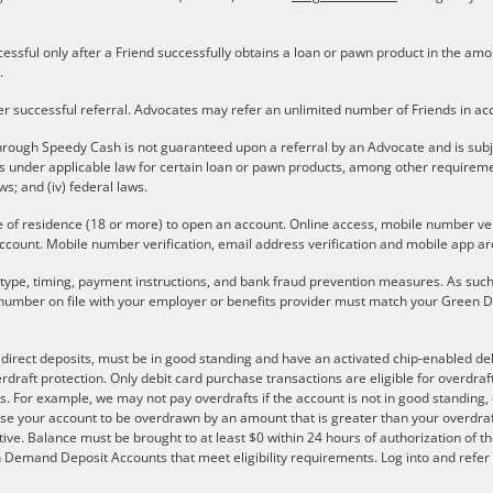
cessful only after a Friend successfully obtains a loan or pawn product in the a
.
er successful referral. Advocates may refer an unlimited number of Friends in a
rough Speedy Cash is not guaranteed upon a referral by an Advocate and is subject 
ons under applicable law for certain loan or pawn products, among other require
aws; and (iv) federal laws.
e of residence (18 or more) to open an account. Online access, mobile number verif
ccount. Mobile number verification, email address verification and mobile app are
r type, timing, payment instructions, and bank fraud prevention measures. As such,
number on file with your employer or benefits provider must match your Green Do
e direct deposits, must be in good standing and have an activated chip-enabled debi
overdraft protection. Only debit card purchase transactions are eligible for overdra
s. For example, we may not pay overdrafts if the account is not in good standing, o
se your account to be overdrawn by an amount that is greater than your overdraf
ve. Balance must be brought to at least $0 within 24 hours of authorization of th
 on Demand Deposit Accounts that meet eligibility requirements. Log into and ref