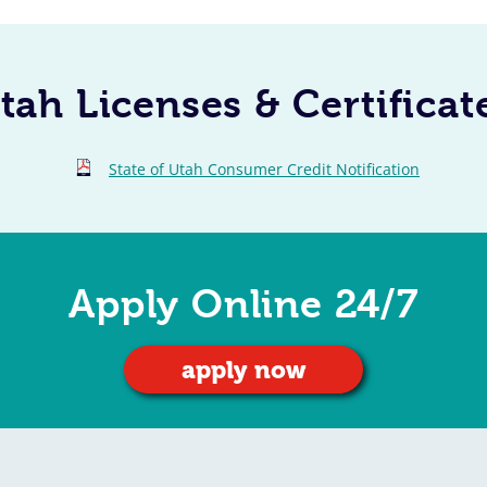
tah Licenses & Certificat
State of Utah Consumer Credit Notification
Apply Online 24/7
apply now