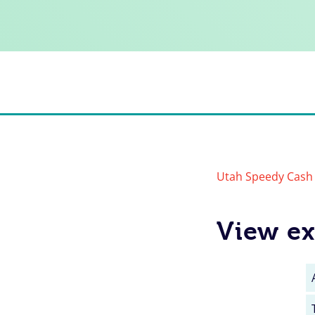
Utah Speedy Cash 
View ex