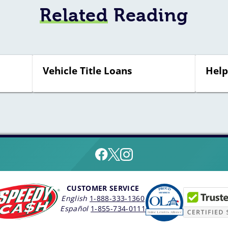
Related
Reading
Vehicle Title Loans
Help
CUSTOMER SERVICE
English
1-888-333-1360
Español
1-855-734-0111