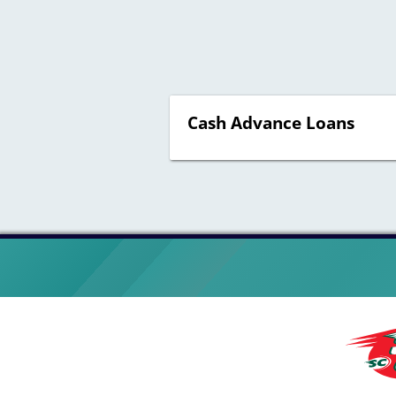
Cash Advance Loans