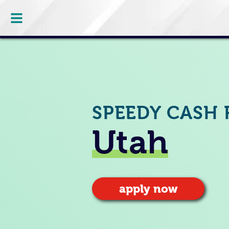
SPEEDY CASH 
Utah
apply now