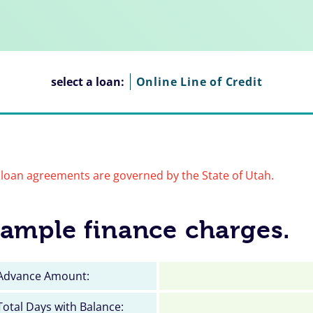
select a loan:
Online Line of Credit
loan agreements are governed by the State of Utah.
ample finance charges.
Advance Amount:
Total Days with Balance: