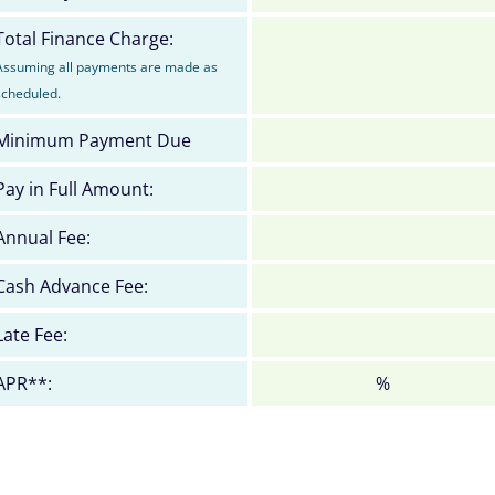
Total Finance Charge:
Assuming all payments are made as
scheduled.
Minimum Payment Due
Pay in Full Amount:
Annual Fee:
Cash Advance Fee:
Late Fee:
APR**:
%