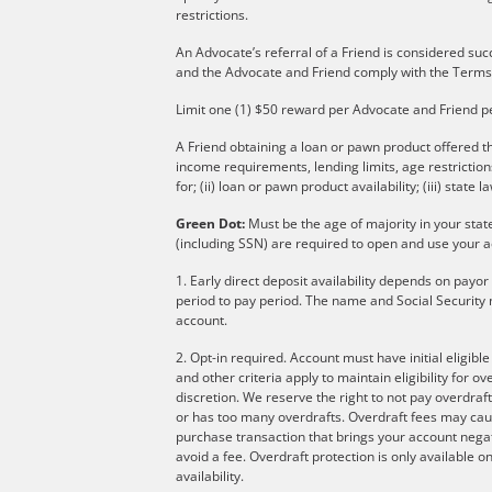
restrictions.
An Advocate’s referral of a Friend is considered suc
and the Advocate and Friend comply with the Terms
Limit one (1) $50 reward per Advocate and Friend p
A Friend obtaining a loan or pawn product offered th
income requirements, lending limits, age restricti
for; (ii) loan or pawn product availability; (iii) state l
Green Dot:
Must be the age of majority in your stat
(including SSN) are required to open and use your a
1. Early direct deposit availability depends on payo
period to pay period. The name and Social Security 
account.
2. Opt-in required. Account must have initial eligibl
and other criteria apply to maintain eligibility for 
discretion. We reserve the right to not pay overdraft
or has too many overdrafts. Overdraft fees may cau
purchase transaction that brings your account negati
avoid a fee. Overdraft protection is only available
availability.