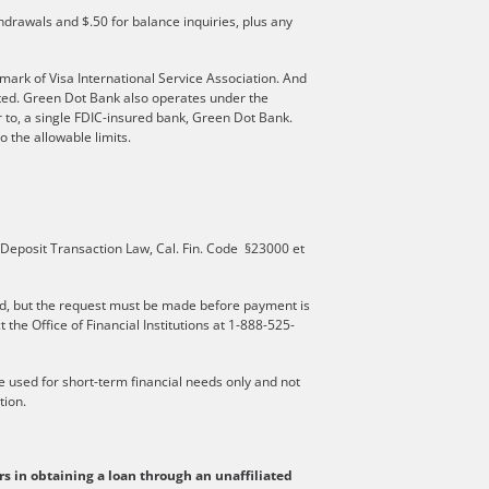
hdrawals and $.50 for balance inquiries, plus any
mark of Visa International Service Association. And
ated. Green Dot Bank also operates under the
 to, a single FDIC-insured bank, Green Dot Bank.
 the allowable limits.
 Deposit Transaction Law, Cal. Fin. Code §23000 et
d, but the request must be made before payment is
he Office of Financial Institutions at 1-888-525-
be used for short-term financial needs only and not
tion.
rs in obtaining a loan through an unaffiliated