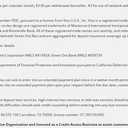
ls per calendar month, $3.00 per withdrawal thereafter. $3 for out-of-network wit
er FDIC, pursuant to a license from Visa U.S.A., Inc. Visa is a registered trade
e circles design are registered trademarks of Mastercard International Incorpor
and Bonneville Bank. All of these registered trade names are used by, and refer
ted with Green Dot Ban and are aggregated for deposit insurance coverage up to
or details
n Dot Corporation NMLS #914924; Green Dot Bank NMLS #908739
partment of Financial Protection and Innovation pursuant to California Deferred
u can ask to enter into an extended payment plan once in a twelve-month perio
er into an extended payment plan upon your request before the due date, contact t
 deposit loan services, high-interest loan services or title loan services should 
it difficulties should seek credit counseling before entering into any loan transac
ls Rd STE 100 Carrollton, TX 75006, license number: ST.760159.000.
vice Organization and licensed as a Credit Access Business to assist custome