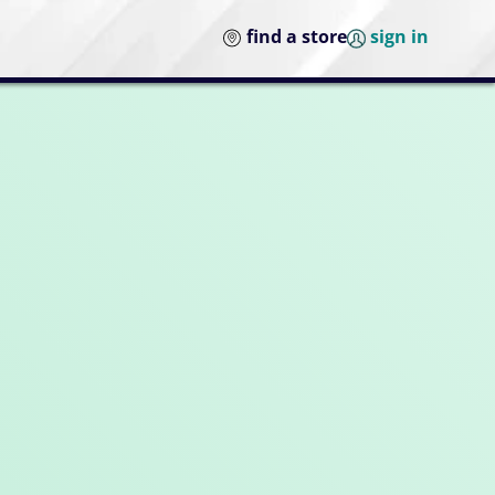
find a store
sign in